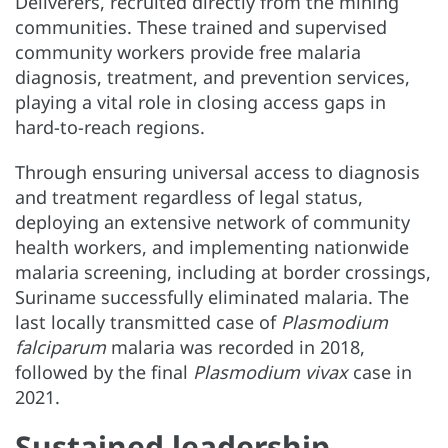
Deliverers, recruited directly from the mining
communities. These trained and supervised
community workers provide free malaria
diagnosis, treatment, and prevention services,
playing a vital role in closing access gaps in
hard-to-reach regions.
Through ensuring universal access to diagnosis
and treatment regardless of legal status,
deploying an extensive network of community
health workers, and implementing nationwide
malaria screening, including at border crossings,
Suriname successfully eliminated malaria. The
last locally transmitted case of
Plasmodium
falciparum
malaria was recorded in 2018,
followed by the final
Plasmodium vivax
case in
2021.
Sustained leadership