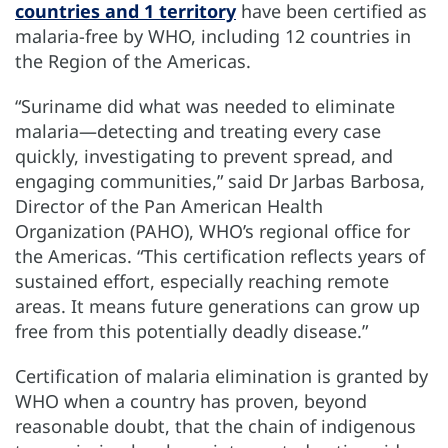
countries and 1 territory
have been certified as
malaria-free by WHO, including 12 countries in
the Region of the Americas.
“Suriname did what was needed to eliminate
malaria—detecting and treating every case
quickly, investigating to prevent spread, and
engaging communities,” said Dr Jarbas Barbosa,
Director of the Pan American Health
Organization (PAHO), WHO’s regional office for
the Americas. “This certification reflects years of
sustained effort, especially reaching remote
areas. It means future generations can grow up
free from this potentially deadly disease.”
Certification of malaria elimination is granted by
WHO when a country has proven, beyond
reasonable doubt, that the chain of indigenous