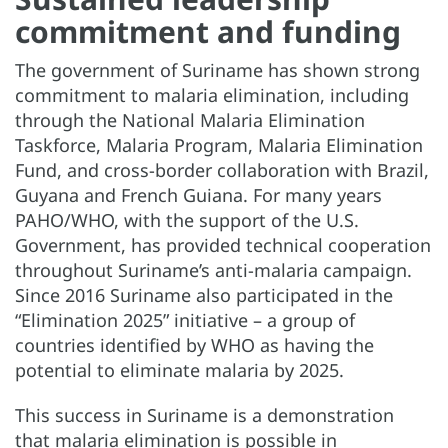
commitment and funding
The government of Suriname has shown strong
commitment to malaria elimination, including
through the National Malaria Elimination
Taskforce, Malaria Program, Malaria Elimination
Fund, and cross-border collaboration with Brazil,
Guyana and French Guiana. For many years
PAHO/WHO, with the support of the U.S.
Government, has provided technical cooperation
throughout Suriname’s anti-malaria campaign.
Since 2016 Suriname also participated in the
“Elimination 2025” initiative – a group of
countries identified by WHO as having the
potential to eliminate malaria by 2025.
This success in Suriname is a demonstration
that malaria elimination is possible in