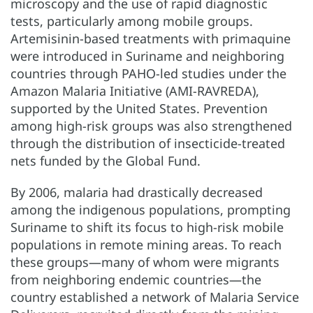
microscopy and the use of rapid diagnostic
tests, particularly among mobile groups.
Artemisinin-based treatments with primaquine
were introduced in Suriname and neighboring
countries through PAHO-led studies under the
Amazon Malaria Initiative (AMI-RAVREDA),
supported by the United States. Prevention
among high-risk groups was also strengthened
through the distribution of insecticide-treated
nets funded by the Global Fund.
By 2006, malaria had drastically decreased
among the indigenous populations, prompting
Suriname to shift its focus to high-risk mobile
populations in remote mining areas. To reach
these groups—many of whom were migrants
from neighboring endemic countries—the
country established a network of Malaria Service