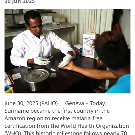
30 Jun 2025
June 30, 2025 (PAHO) | Geneva – Today,
Suriname became the first country in the
Amazon region to receive malaria-free
certification from the World Health Organization
(WHO). This historic milestone follows nearly 70