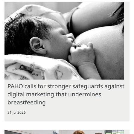
PAHO calls for stronger safeguards against
digital marketing that undermines
breastfeeding
31 Jul 2026