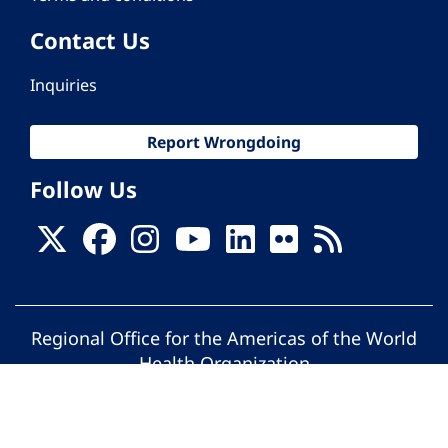
Contact Us
Inquiries
Report Wrongdoing
Follow Us
Regional Office for the Americas of the World
Health Organization
© Pan American Health Organization. All
rights reserved.