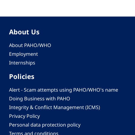
About Us
About PAHO/WHO
Employment
Internships
Policies
Alert - Scam attempts using PAHO/WHO's name
Doing Business with PAHO
Integrity & Conflict Management (ICMS)
Privacy Policy
Personal data protection policy
Terms and conditions