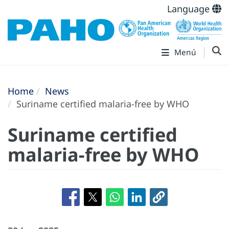
Language
Menú
Home
News
Suriname certified malaria-free by WHO
Suriname certified
malaria-free by WHO