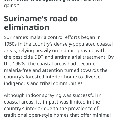
gains.”
Suriname’s road to
elimination
Suriname’s malaria control efforts began in
1950s in the country’s densely-populated coastal
areas, relying heavily on indoor spraying with
the pesticide DDT and antimalarial treatment. By
the 1960s, the coastal areas had become
malaria-free and attention turned towards the
country’s forested interior, home to diverse
indigenous and tribal communities.
Although indoor spraying was successful in
coastal areas, its impact was limited in the
country's interior due to the prevalence of
traditional open-style homes that offer minimal