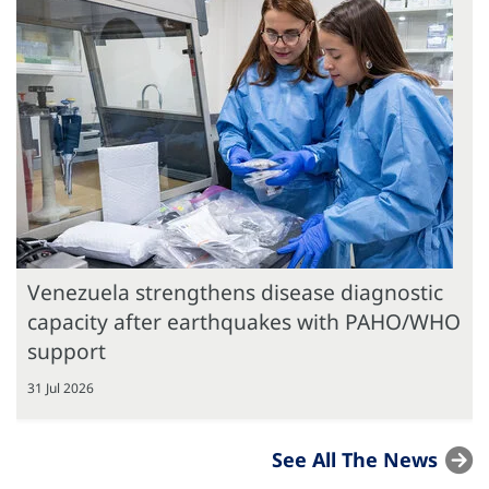
Venezuela strengthens disease diagnostic
capacity after earthquakes with PAHO/WHO
support
31 Jul 2026
See All The News