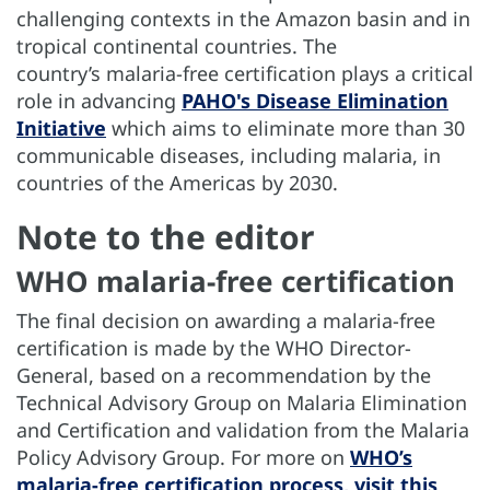
challenging contexts in the Amazon basin and in
tropical continental countries. The
country’s malaria-free certification plays a critical
role in advancing
PAHO's Disease Elimination
Initiative
which aims to eliminate more than 30
communicable diseases, including malaria, in
countries of the Americas by 2030.
Note to the editor
WHO malaria-free certification
The final decision on awarding a malaria-free
certification is made by the WHO Director-
General, based on a recommendation by the
Technical Advisory Group on Malaria Elimination
and Certification and validation from the Malaria
Policy Advisory Group. For more on
WHO’s
malaria-free certification process, visit this