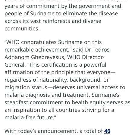
years of commitment by the government and
people of Suriname to eliminate the disease
across its vast rainforests and diverse
communities.
“WHO congratulates Suriname on this
remarkable achievement,” said Dr Tedros
Adhanom Ghebreyesus, WHO Director-
General. “This certification is a powerful
affirmation of the principle that everyone—
regardless of nationality, background, or
migration status—deserves universal access to
malaria diagnosis and treatment. Suriname’s
steadfast commitment to health equity serves as
an inspiration to all countries striving for a
malaria-free future.”
With today’s announcement, a total of
46