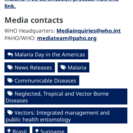
link.
Media contacts
WHO Headquarters:
Mediainquiries@who.int
PAHO/WHO:
mediateam@paho.org
Malaria Day in the Americas
News Releases
Malaria
Communicable Diseases
Neglected, Tropical and Vector Borne
Diseases
Vectors: Integrated management and
public health entomology
Brasil
Suriname