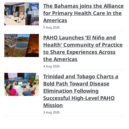
The Bahamas joins the Alliance
for Primary Health Care in the
Americas
5 Aug 2026
PAHO Launches ‘El Niño and
Health’ Community of Practice
to Share Experiences Across
the Americas
4 Aug 2026
Trinidad and Tobago Charts a
Bold Path Toward Disease
Elimination Following
Successful High-Level PAHO
Mission
3 Aug 2026