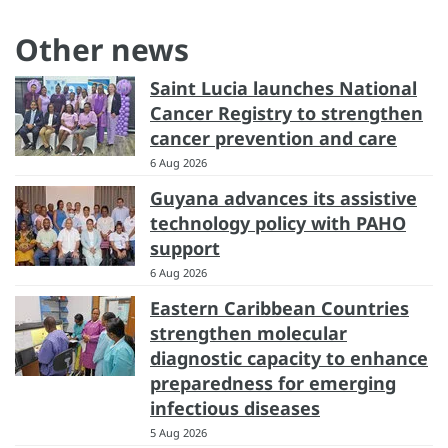
Other news
Saint Lucia launches National
Cancer Registry to strengthen
cancer prevention and care
6 Aug 2026
Guyana advances its assistive
technology policy with PAHO
support
6 Aug 2026
Eastern Caribbean Countries
strengthen molecular
diagnostic capacity to enhance
preparedness for emerging
infectious diseases
5 Aug 2026