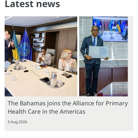
Latest news
The Bahamas joins the Alliance for Primary
Health Care in the Americas
5 Aug 2026