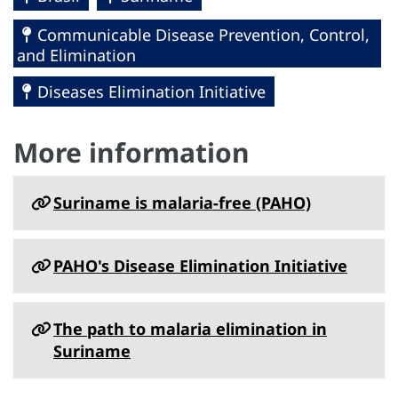
Communicable Disease Prevention, Control,
and Elimination
Diseases Elimination Initiative
More information
Suriname is malaria-free (PAHO)
PAHO's Disease Elimination Initiative
The path to malaria elimination in
Suriname