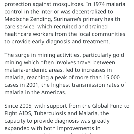
protection against mosquitoes. In 1974 malaria
control in the interior was decentralized to
Medische Zending, Suriname’s primary health
care service, which recruited and trained
healthcare workers from the local communities
to provide early diagnosis and treatment.
The surge in mining activities, particularly gold
mining which often involves travel between
malaria-endemic areas, led to increases in
malaria, reaching a peak of more than 15 000
cases in 2001, the highest transmission rates of
malaria in the Americas.
Since 2005, with support from the Global Fund to
Fight AIDS, Tuberculosis and Malaria, the
capacity to provide diagnosis was greatly
expanded with both improvements in