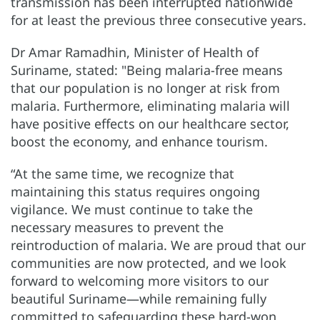
transmission has been interrupted nationwide
for at least the previous three consecutive years.
Dr Amar Ramadhin, Minister of Health of
Suriname, stated: "Being malaria-free means
that our population is no longer at risk from
malaria. Furthermore, eliminating malaria will
have positive effects on our healthcare sector,
boost the economy, and enhance tourism.
“At the same time, we recognize that
maintaining this status requires ongoing
vigilance. We must continue to take the
necessary measures to prevent the
reintroduction of malaria. We are proud that our
communities are now protected, and we look
forward to welcoming more visitors to our
beautiful Suriname—while remaining fully
committed to safeguarding these hard-won