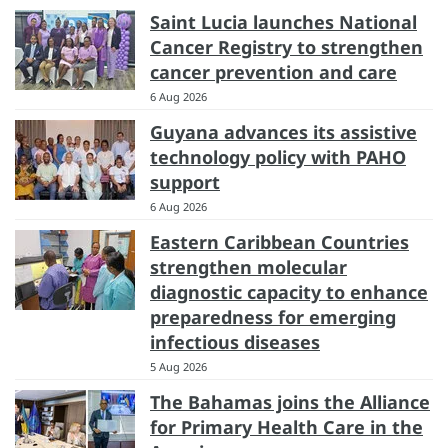
Saint Lucia launches National
Cancer Registry to strengthen
cancer prevention and care
6 Aug 2026
Guyana advances its assistive
technology policy with PAHO
support
6 Aug 2026
Eastern Caribbean Countries
strengthen molecular
diagnostic capacity to enhance
preparedness for emerging
infectious diseases
5 Aug 2026
The Bahamas joins the Alliance
for Primary Health Care in the