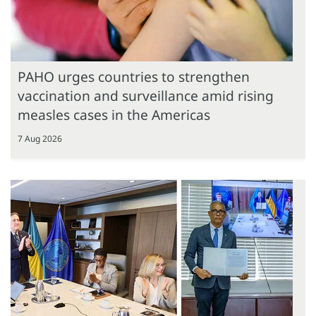
PAHO urges countries to strengthen
vaccination and surveillance amid rising
measles cases in the Americas
7 Aug 2026