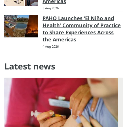
Americas
5 Aug 2026
PAHO Launches ‘El Niño and
Health’ Community of Practice
to Share Experiences Across
the Americas
4 Aug 2026
Latest news