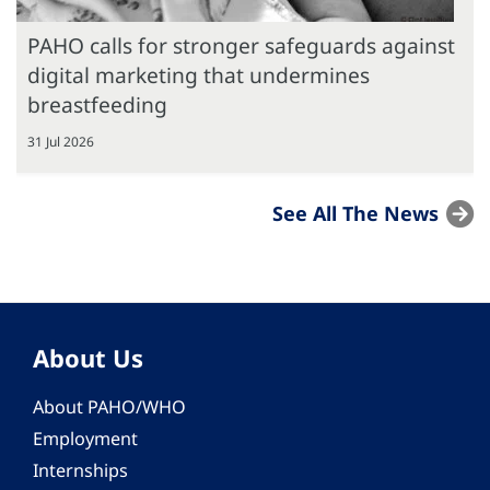
PAHO calls for stronger safeguards against
digital marketing that undermines
breastfeeding
31 Jul 2026
See All The News
About Us
About PAHO/WHO
Employment
Internships