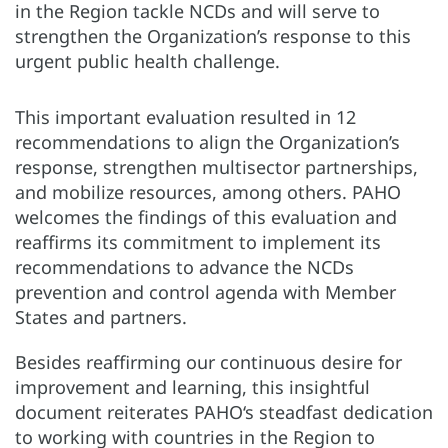
in the Region tackle NCDs and will serve to
strengthen the Organization’s response to this
urgent public health challenge.
This important evaluation resulted in 12
recommendations to align the Organization’s
response, strengthen multisector partnerships,
and mobilize resources, among others. PAHO
welcomes the findings of this evaluation and
reaffirms its commitment to implement its
recommendations to advance the NCDs
prevention and control agenda with Member
States and partners.
Besides reaffirming our continuous desire for
improvement and learning, this insightful
document reiterates PAHO‘s steadfast dedication
to working with countries in the Region to