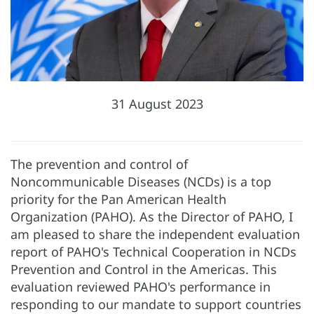
31 August 2023
The prevention and control of
Noncommunicable Diseases (NCDs) is a top
priority for the Pan American Health
Organization (PAHO). As the Director of PAHO, I
am pleased to share the independent evaluation
report of PAHO's Technical Cooperation in NCDs
Prevention and Control in the Americas. This
evaluation reviewed PAHO's performance in
responding to our mandate to support countries