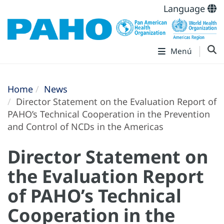
Language
Menú
Home
News
Director Statement on the Evaluation Report of
PAHO’s Technical Cooperation in the Prevention
and Control of NCDs in the Americas
Director Statement on
the Evaluation Report
of PAHO’s Technical
Cooperation in the