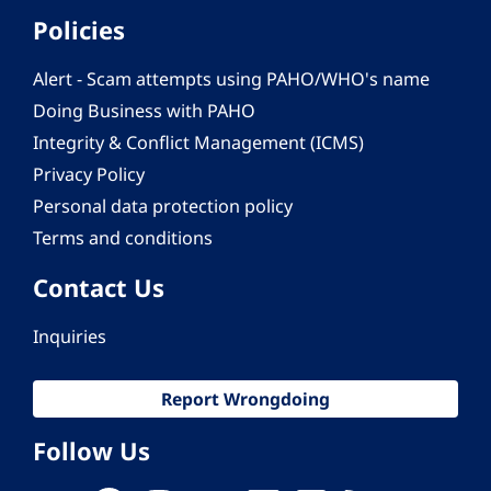
Policies
Alert - Scam attempts using PAHO/WHO's name
Doing Business with PAHO
Integrity & Conflict Management (ICMS)
Privacy Policy
Personal data protection policy
Terms and conditions
Contact Us
Inquiries
Report Wrongdoing
Follow Us