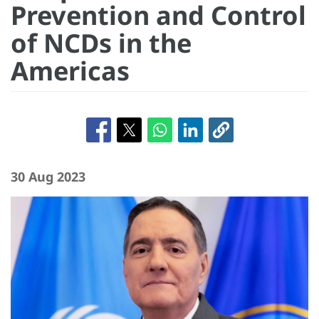
Prevention and Control
of NCDs in the
Americas
30 Aug 2023