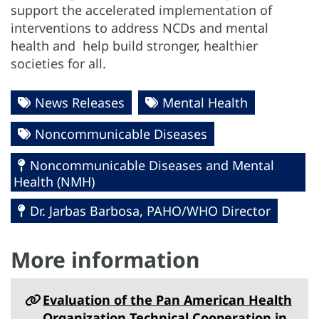
support the accelerated implementation of
interventions to address NCDs and mental
health and help build stronger, healthier
societies for all.
News Releases
Mental Health
Noncommunicable Diseases
Noncommunicable Diseases and Mental
Health (NMH)
Dr. Jarbas Barbosa, PAHO/WHO Director
More information
Evaluation of the Pan American Health
Organization Technical Cooperation in