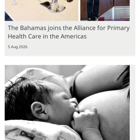
The Bahamas joins the Alliance for Primary
Health Care in the Americas
5 Aug 2026