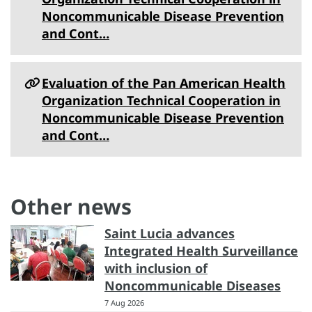
Noncommunicable Disease Prevention
and Cont…
Evaluation of the Pan American Health
Organization Technical Cooperation in
Noncommunicable Disease Prevention
and Cont…
Other news
Saint Lucia advances
Integrated Health Surveillance
with inclusion of
Noncommunicable Diseases
7 Aug 2026