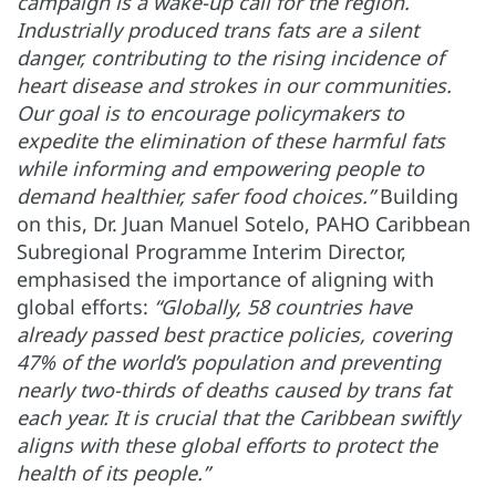
campaign is a wake-up call for the region.
Industrially produced trans fats are a silent
danger, contributing to the rising incidence of
heart disease and strokes in our communities.
Our goal is to encourage policymakers to
expedite the elimination of these harmful fats
while informing and empowering people to
demand healthier, safer food choices.”
Building
on this, Dr. Juan Manuel Sotelo, PAHO Caribbean
Subregional Programme Interim Director,
emphasised the importance of aligning with
global efforts:
“Globally, 58 countries have
already passed best practice policies, covering
47% of the world’s population and preventing
nearly two-thirds of deaths caused by trans fat
each year. It is crucial that the Caribbean swiftly
aligns with these global efforts to protect the
health of its people.”