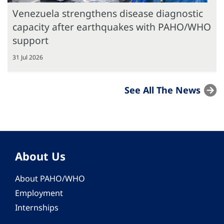
Venezuela strengthens disease diagnostic
capacity after earthquakes with PAHO/WHO
support
31 Jul 2026
See All The News
About Us
About PAHO/WHO
Employment
Internships