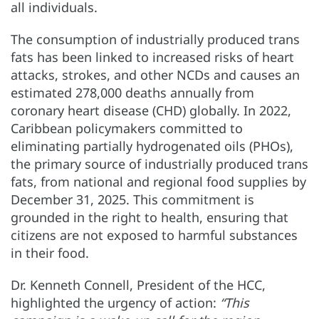
all individuals.
The consumption of industrially produced trans
fats has been linked to increased risks of heart
attacks, strokes, and other NCDs and causes an
estimated 278,000 deaths annually from
coronary heart disease (CHD) globally. In 2022,
Caribbean policymakers committed to
eliminating partially hydrogenated oils (PHOs),
the primary source of industrially produced trans
fats, from national and regional food supplies by
December 31, 2025. This commitment is
grounded in the right to health, ensuring that
citizens are not exposed to harmful substances
in their food.
Dr. Kenneth Connell, President of the HCC,
highlighted the urgency of action:
“This