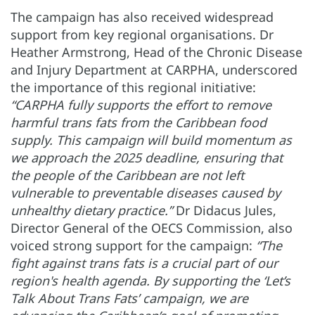
The campaign has also received widespread
support from key regional organisations. Dr
Heather Armstrong, Head of the Chronic Disease
and Injury Department at CARPHA, underscored
the importance of this regional initiative:
“CARPHA fully supports the effort to remove
harmful trans fats from the Caribbean food
supply. This campaign will build momentum as
we approach the 2025 deadline, ensuring that
the people of the Caribbean are not left
vulnerable to preventable diseases caused by
unhealthy dietary practice.”
Dr Didacus Jules,
Director General of the OECS Commission, also
voiced strong support for the campaign:
“The
fight against trans fats is a crucial part of our
region's health agenda. By supporting the ‘Let’s
Talk About Trans Fats’ campaign, we are