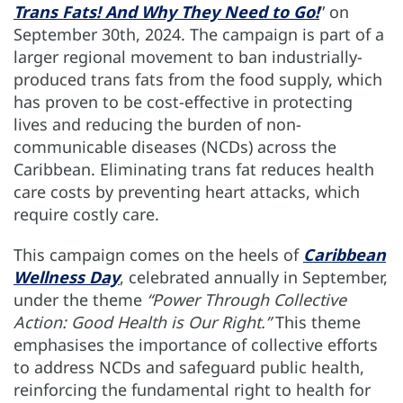
Trans Fats! And Why They Need to Go!
” on
September 30th, 2024. The campaign is part of a
larger regional movement to ban industrially-
produced trans fats from the food supply, which
has proven to be cost-effective in protecting
lives and reducing the burden of non-
communicable diseases (NCDs) across the
Caribbean. Eliminating trans fat reduces health
care costs by preventing heart attacks, which
require costly care.
This campaign comes on the heels of
Caribbean
Wellness Day
, celebrated annually in September,
under the theme
“Power Through Collective
Action: Good Health is Our Right.”
This theme
emphasises the importance of collective efforts
to address NCDs and safeguard public health,
reinforcing the fundamental right to health for