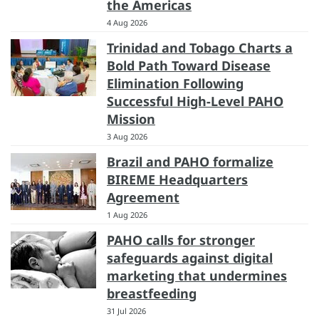
the Americas
4 Aug 2026
Trinidad and Tobago Charts a
Bold Path Toward Disease
Elimination Following
Successful High-Level PAHO
Mission
3 Aug 2026
Brazil and PAHO formalize
BIREME Headquarters
Agreement
1 Aug 2026
PAHO calls for stronger
safeguards against digital
marketing that undermines
breastfeeding
31 Jul 2026