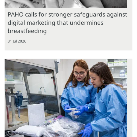
PAHO calls for stronger safeguards against
digital marketing that undermines
breastfeeding
31 Jul 2026