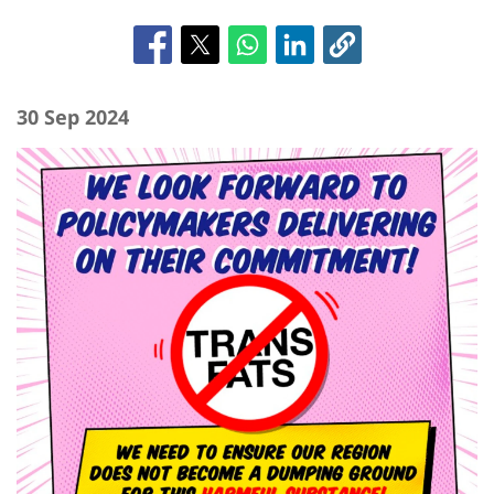
30 Sep 2024