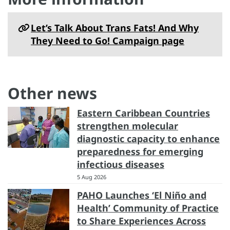
Let’s Talk About Trans Fats! And Why
They Need to Go! Campaign page
Other news
Eastern Caribbean Countries
strengthen molecular
diagnostic capacity to enhance
preparedness for emerging
infectious diseases
5 Aug 2026
PAHO Launches ‘El Niño and
Health’ Community of Practice
to Share Experiences Across