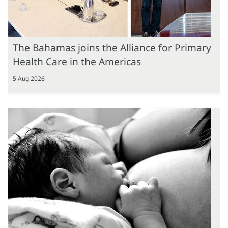
The Bahamas joins the Alliance for Primary
Health Care in the Americas
5 Aug 2026