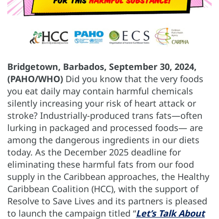
Bridgetown, Barbados, September 30, 2024,
(PAHO/WHO)
Did you know that the very foods
you eat daily may contain harmful chemicals
silently increasing your risk of heart attack or
stroke? Industrially-produced trans fats—often
lurking in packaged and processed foods— are
among the dangerous ingredients in our diets
today. As the December 2025 deadline for
eliminating these harmful fats from our food
supply in the Caribbean approaches, the Healthy
Caribbean Coalition (HCC), with the support of
Resolve to Save Lives and its partners is pleased
to launch the campaign titled “
Let’s Talk About