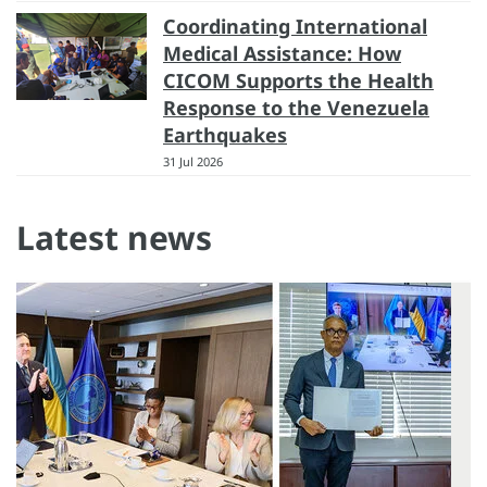
Coordinating International
Medical Assistance: How
CICOM Supports the Health
Response to the Venezuela
Earthquakes
31 Jul 2026
Latest news