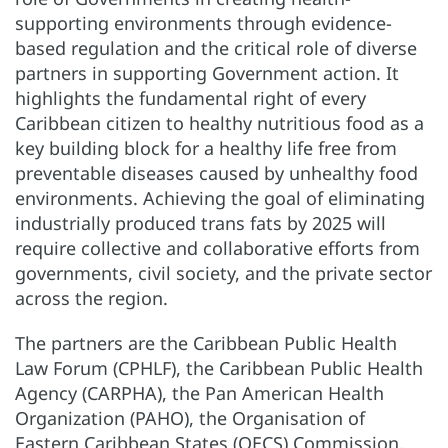
supporting environments through evidence-
based regulation and the critical role of diverse
partners in supporting Government action. It
highlights the fundamental right of every
Caribbean citizen to healthy nutritious food as a
key building block for a healthy life free from
preventable diseases caused by unhealthy food
environments. Achieving the goal of eliminating
industrially produced trans fats by 2025 will
require collective and collaborative efforts from
governments, civil society, and the private sector
across the region.
The partners are the Caribbean Public Health
Law Forum (CPHLF), the Caribbean Public Health
Agency (CARPHA), the Pan American Health
Organization (PAHO), the Organisation of
Eastern Caribbean States (OECS) Commission,