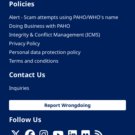
Policies
Alert - Scam attempts using PAHO/WHO's name
Doing Business with PAHO
Integrity & Conflict Management (ICMS)
Privacy Policy
Personal data protection policy
Terms and conditions
Contact Us
Inquiries
Report Wrongdoing
Follow Us