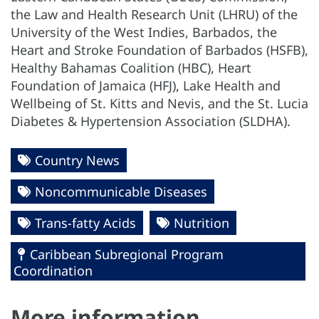
the Law and Health Research Unit (LHRU) of the
University of the West Indies, Barbados, the
Heart and Stroke Foundation of Barbados (HSFB),
Healthy Bahamas Coalition (HBC), Heart
Foundation of Jamaica (HFJ), Lake Health and
Wellbeing of St. Kitts and Nevis, and the St. Lucia
Diabetes & Hypertension Association (SLDHA).
Country News
Noncommunicable Diseases
Trans-fatty Acids
Nutrition
Caribbean Subregional Program
Coordination
More information