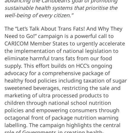
advancing the Caribbean’s goal of promoting
sustainable health systems that prioritise the
well-being of every citizen.”
The “Let’s Talk About Trans Fats! And Why They
Need to Go!” campaign is a powerful call to
CARICOM Member States to urgently accelerate
the implementation of national legislation to
eliminate harmful trans fats from our food
supply. This effort builds on HCC’s ongoing
advocacy for a comprehensive package of
healthy food policies including taxation of sugar
sweetened beverages, restricting the sale and
marketing of ultra processed products to
children through national school nutrition
policies and empowering consumers through
octagonal front of package nutrition warning
labelling. The campaign highlights the central
role of Governments in creating health-