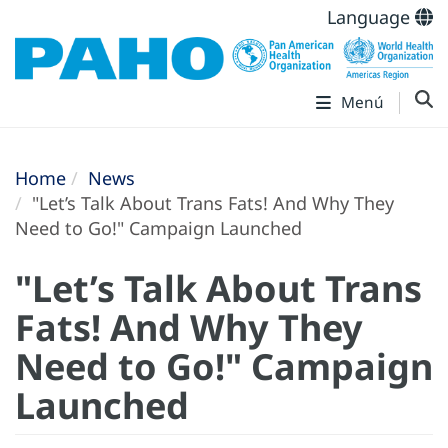
Language
Menú
Home
News
"Let’s Talk About Trans Fats! And Why They
Need to Go!" Campaign Launched
"Let’s Talk About Trans
Fats! And Why They
Need to Go!" Campaign
Launched