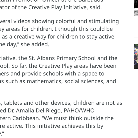
or of the Creative Play Initiative, said.
veral videos showing colorful and stimulating
y areas for children. I though this could be
s a creative way for children to stay active
he day,” she added.
tiative, the St. Albans Primary School and the
l. So far, the Creative Play areas have been
hers and provide schools with a space to
as such as mathematics, social sciences, and
 tablets and other devices, children are not as
ghted Dr. Amalia Del Riego, PAHO/WHO
tern Caribbean. “We must think outside the
 active. This initiative achieves this by
.”