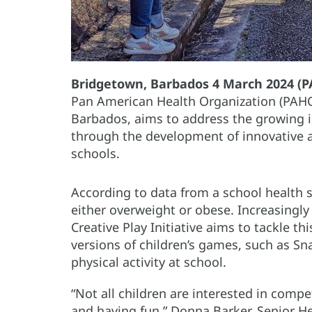
Bridgetown, Barbados 4 March 2024 (
Pan American Health Organization (PAHO)
Barbados, aims to address the growing i
through the development of innovative a
schools.
According to data from a school health s
either overweight or obese. Increasingly s
Creative Play Initiative aims to tackle t
versions of children’s games, such as S
physical activity at school.
“Not all children are interested in compe
and having fun,” Donna Barker, Senior H