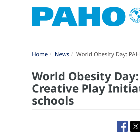
Home
News
World Obesity Day: PAHO
World Obesity Day
Creative Play Initi
schools