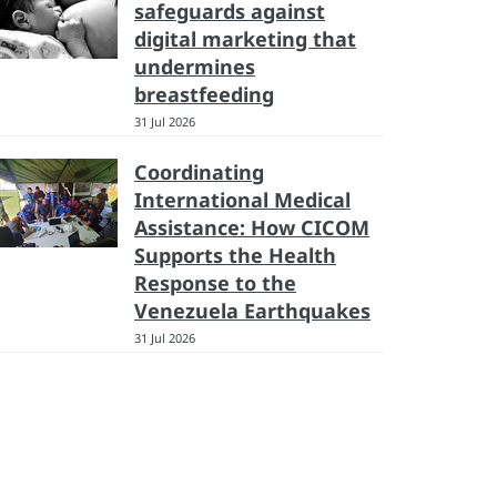
safeguards against
digital marketing that
undermines
breastfeeding
31 Jul 2026
Coordinating
International Medical
Assistance: How CICOM
Supports the Health
Response to the
Venezuela Earthquakes
31 Jul 2026