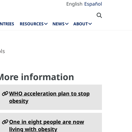
English
Español
NTRIES
RESOURCES
NEWS
ABOUT
ls
More information
WHO acceleration plan to stop
obesity
One in eight people are now
living with obesity