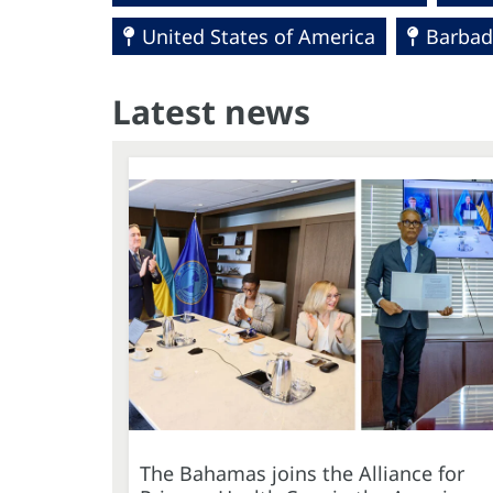
United States of America
Barbad
Latest news
The Bahamas joins the Alliance for