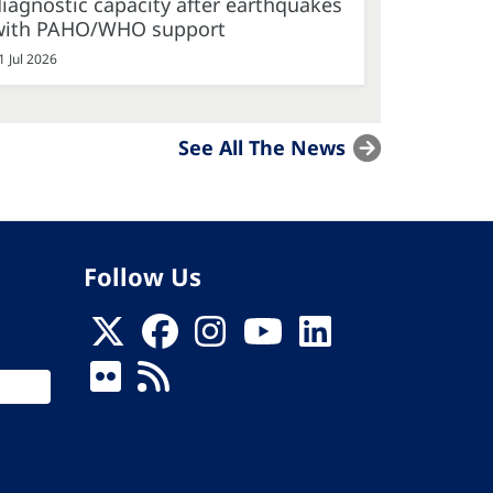
iagnostic capacity after earthquakes
with PAHO/WHO support
1 Jul 2026
See All The News
Follow Us