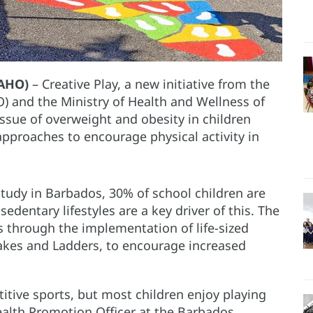
PAHO)
– Creative Play, a new initiative from the
 and the Ministry of Health and Wellness of
ssue of overweight and obesity in children
pproaches to encourage physical activity in
tudy in Barbados, 30% of school children are
edentary lifestyles are a key driver of this. The
his through the implementation of life-sized
nakes and Ladders, to encourage increased
titive sports, but most children enjoy playing
ealth Promotion Officer at the Barbados