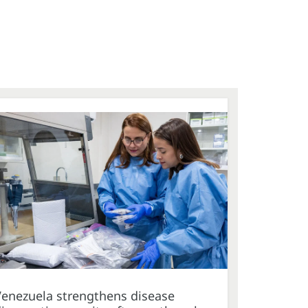
Venezuela strengthens disease