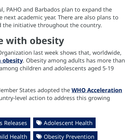
ful, PAHO and Barbados plan to expand the
e next academic year. There are also plans to
 the initiative throughout the country.
e with obesity
rganization last week shows that, worldwide,
h obesity
. Obesity among adults has more than
among children and adolescents aged 5-19
 Member States adopted the
WHO Acceleration
untry-level action to address this growing
 Releases
Adolescent Health
hild Health
Obesity Prevention