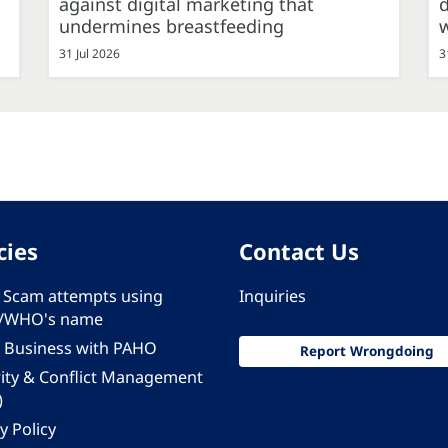
against digital marketing that
d
undermines breastfeeding
31 Jul 2026
3
cies
Contact Us
 - Scam attempts using
Inquiries
/WHO's name
 Business with PAHO
Report Wrongdoing
rity & Conflict Management
)
y Policy