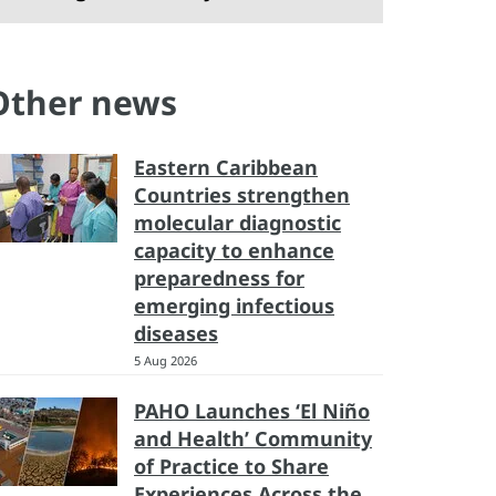
Other news
Eastern Caribbean
Countries strengthen
molecular diagnostic
capacity to enhance
preparedness for
emerging infectious
diseases
5 Aug 2026
PAHO Launches ‘El Niño
and Health’ Community
of Practice to Share
Experiences Across the