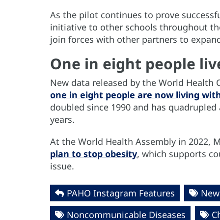
As the pilot continues to prove success
initiative to other schools throughout th
join forces with other partners to expand
One in eight people liv
New data released by the World Health O
one in eight people are now living wit
doubled since 1990 and has quadrupled 
years.
At the World Health Assembly in 2022,
plan to stop obesity
, which supports co
issue.
PAHO Instagram Features
News
Noncommunicable Diseases
C