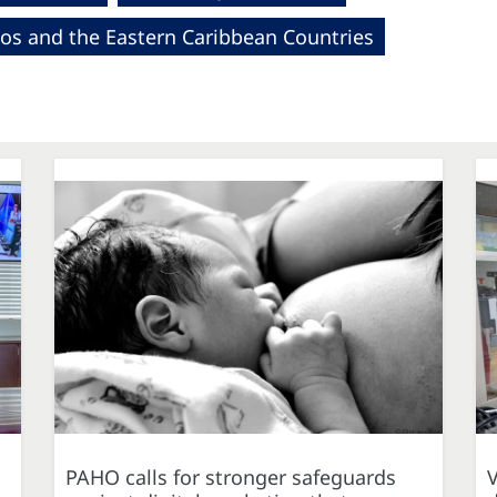
os and the Eastern Caribbean Countries
PAHO calls for stronger safeguards