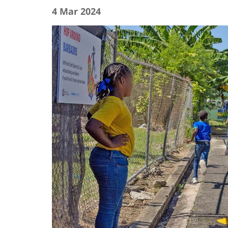
4 Mar 2024