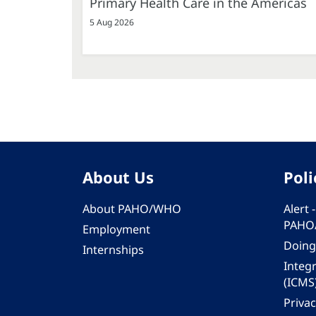
Primary Health Care in the Americas
5 Aug 2026
About Us
Poli
About PAHO/WHO
Alert
PAHO
Employment
Doing
Internships
Integ
(ICMS
Privac