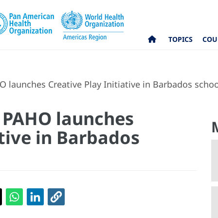
TOPICS
COU
 launches Creative Play Initiative in Barbados schoo
: PAHO launches
ative in Barbados