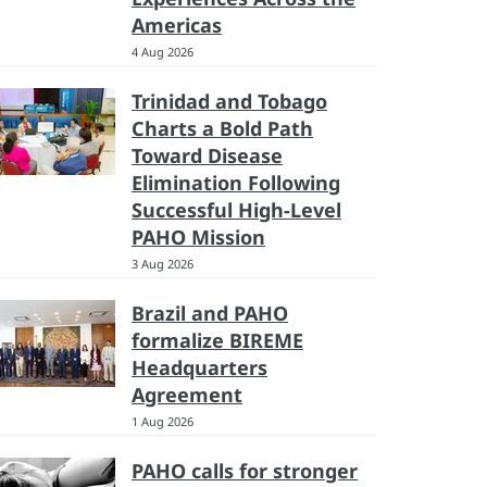
Americas
4 Aug 2026
Trinidad and Tobago
Charts a Bold Path
Toward Disease
Elimination Following
Successful High-Level
PAHO Mission
3 Aug 2026
Brazil and PAHO
formalize BIREME
Headquarters
Agreement
1 Aug 2026
PAHO calls for stronger