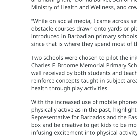
Ministry of Health and Wellness, and creat
“While on social media, I came across se
obstacle courses drawn onto yards or pla
introduced in Barbadian primary schools a
since that is where they spend most of t
Two schools were chosen to pilot the ini
Charles F. Broome Memorial Primary Schoo
well received by both students and teac
reinforce concepts taught in subject are
health through play activities.
With the increased use of mobile phones,
physically active as in the past, highli
Representative for Barbados and the Eas
box and be creative to get kids to be more
infusing excitement into physical activity