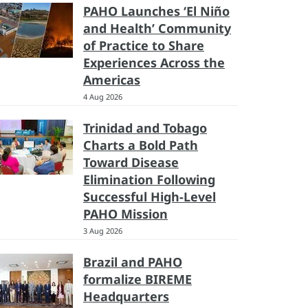
PAHO Launches ‘El Niño
and Health’ Community
of Practice to Share
Experiences Across the
Americas
4 Aug 2026
Trinidad and Tobago
Charts a Bold Path
Toward Disease
Elimination Following
Successful High-Level
PAHO Mission
3 Aug 2026
Brazil and PAHO
formalize BIREME
Headquarters