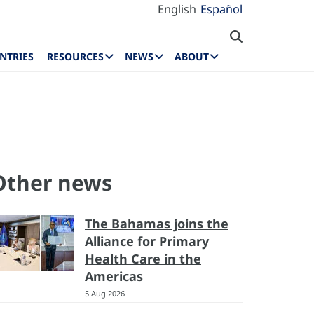
English
Español
NTRIES
RESOURCES
NEWS
ABOUT
Other news
The Bahamas joins the
Alliance for Primary
Health Care in the
Americas
5 Aug 2026