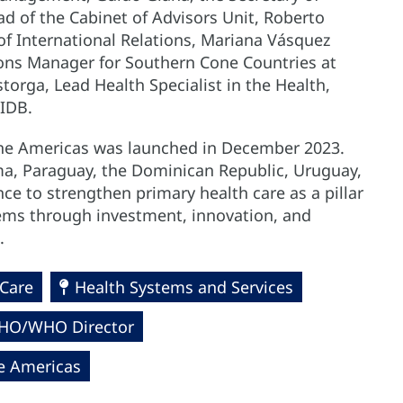
d of the Cabinet of Advisors Unit, Roberto
 of International Relations, Mariana Vásquez
ions Manager for Southern Cone Countries at
storga, Lead Health Specialist in the Health,
 IDB.
 the Americas was launched in December 2023.
nama, Paraguay, the Dominican Republic, Uruguay,
ce to strengthen primary health care as a pillar
tems through investment, innovation, and
.
 Care
Health Systems and Services
PAHO/WHO Director
he Americas