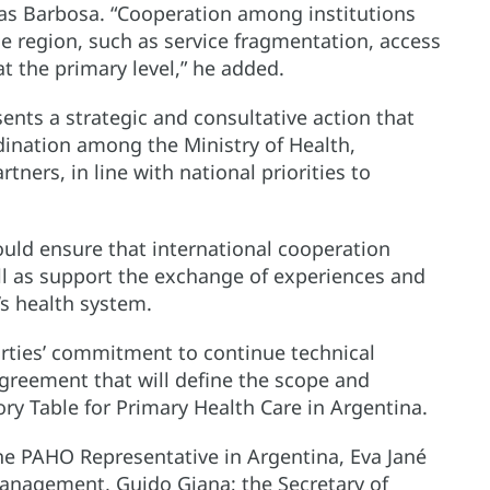
bas Barbosa. “Cooperation among institutions
e region, such as service fragmentation, access
t the primary level,” he added.
ents a strategic and consultative action that
dination among the Ministry of Health,
tners, in line with national priorities to
ould ensure that international cooperation
well as support the exchange of experiences and
’s health system.
ties’ commitment to continue technical
greement that will define the scope and
ory Table for Primary Health Care in Argentina.
the PAHO Representative in Argentina, Eva Jané
 Management, Guido Giana; the Secretary of