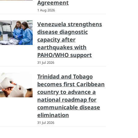
Agreement
1 Aug 2026
Venezuela strengthens
disease diagnostic
capacity after
earthquakes with
PAHO/WHO support
31 Jul 2026
Trinidad and Tobago
becomes first Caribbean
country to advance a
national roadmap for
communicable disease
elimination
31 Jul 2026