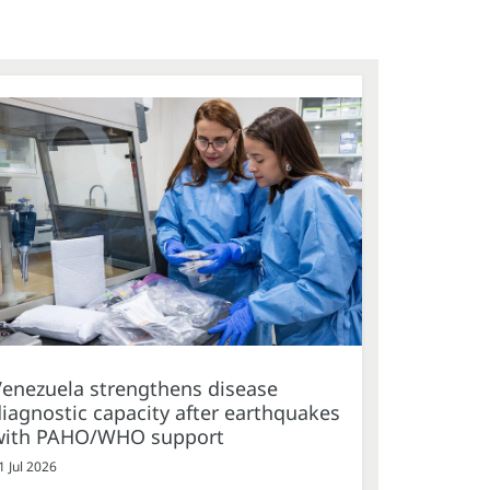
Venezuela strengthens disease
iagnostic capacity after earthquakes
with PAHO/WHO support
1 Jul 2026