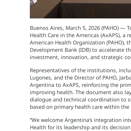
Buenos Aires, March 5, 2026 (PAHO) — To
Health Care in the Americas (AxAPS), a r
American Health Organization (PAHO), t
Development Bank (IDB) to accelerate t
investment, innovation, and strategic co
Representatives of the institutions, incl
Lugones, and the Director of PAHO, Ja
Argentina to AxAPS, reinforcing the prim
improving health. The document also lay
dialogue and technical coordination to 
based on primary health care within the 
“We welcome Argentina’s integration into
Health for its leadership and its decision