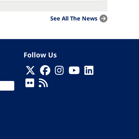
See All The News
Follow Us