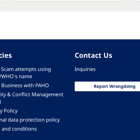
cies
Contact Us
 - Scam attempts using
Inquiries
/WHO's name
 Business with PAHO
Report Wrongdoing
rity & Conflict Management
)
y Policy
al data protection policy
 and conditions