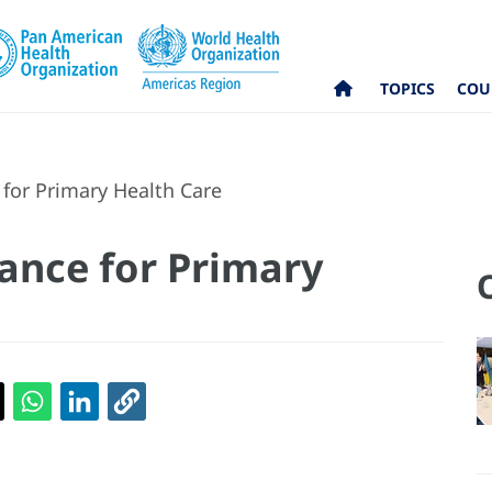
TOPICS
COU
 for Primary Health Care
iance for Primary