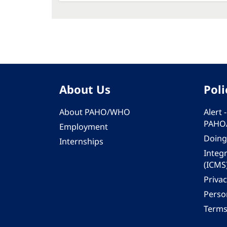
About Us
Poli
About PAHO/WHO
Alert
PAHO
Employment
Doing
Internships
Integ
(ICMS
Privac
Person
Terms