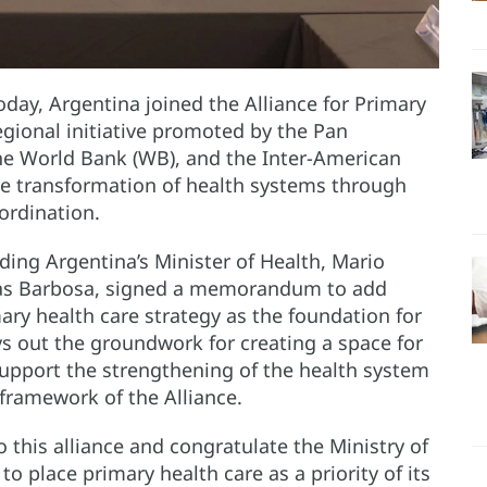
day, Argentina joined the Alliance for Primary
egional initiative promoted by the Pan
he World Bank (WB), and the Inter-American
he transformation of health systems through
ordination.
uding Argentina’s Minister of Health, Mario
rbas Barbosa, signed a memorandum to add
ary health care strategy as the foundation for
s out the groundwork for creating a space for
support the strengthening of the health system
framework of the Alliance.
 this alliance and congratulate the Ministry of
 to place primary health care as a priority of its