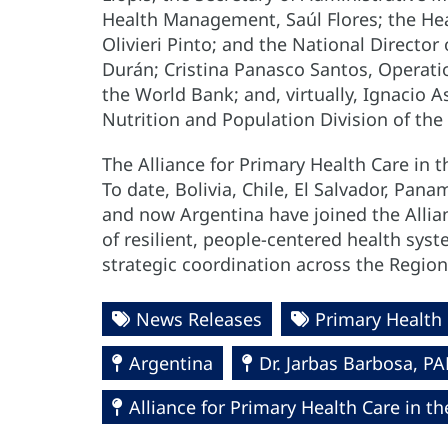
Health Management, Saúl Flores; the Hea
Olivieri Pinto; and the National Director
Durán; Cristina Panasco Santos, Operat
the World Bank; and, virtually, Ignacio A
Nutrition and Population Division of the
The Alliance for Primary Health Care in
To date, Bolivia, Chile, El Salvador, Pa
and now Argentina have joined the Allian
of resilient, people-centered health sys
strategic coordination across the Region
News Releases
Primary Health
Argentina
Dr. Jarbas Barbosa, 
Alliance for Primary Health Care in t