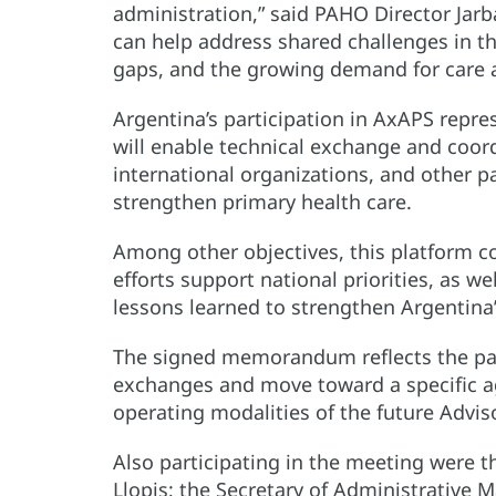
administration,” said PAHO Director Jar
can help address shared challenges in th
gaps, and the growing demand for care a
Argentina’s participation in AxAPS repres
will enable technical exchange and coor
international organizations, and other par
strengthen primary health care.
Among other objectives, this platform c
efforts support national priorities, as 
lessons learned to strengthen Argentina
The signed memorandum reflects the par
exchanges and move toward a specific a
operating modalities of the future Advis
Also participating in the meeting were 
Llopis; the Secretary of Administrative