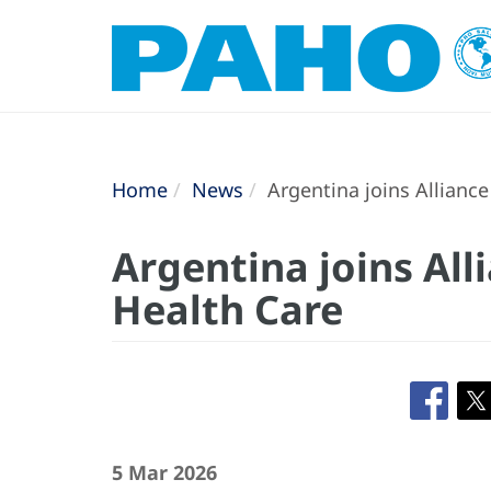
Home
News
Argentina joins Alliance
Argentina joins All
Health Care
5 Mar 2026