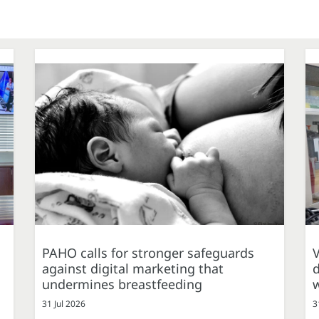
PAHO calls for stronger safeguards
against digital marketing that
d
undermines breastfeeding
31 Jul 2026
3