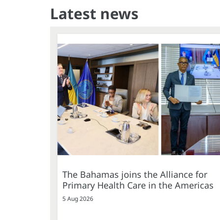
Latest news
The Bahamas joins the Alliance for
Primary Health Care in the Americas
5 Aug 2026