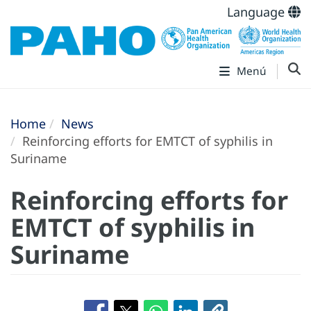
Language
Menú
Home
News
Reinforcing efforts for EMTCT of syphilis in
Suriname
Reinforcing efforts for
EMTCT of syphilis in
Suriname