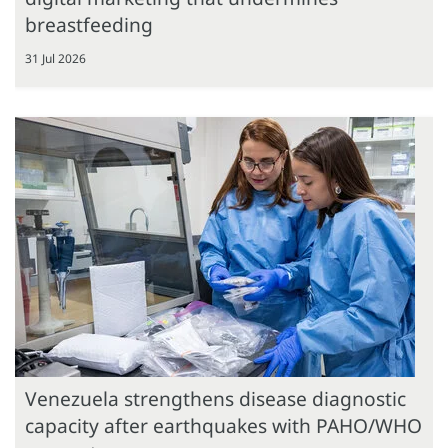
breastfeeding
31 Jul 2026
Venezuela strengthens disease diagnostic
capacity after earthquakes with PAHO/WHO