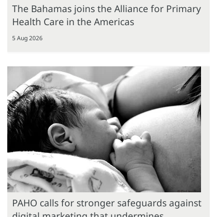
The Bahamas joins the Alliance for Primary
Health Care in the Americas
5 Aug 2026
PAHO calls for stronger safeguards against
digital marketing that undermines