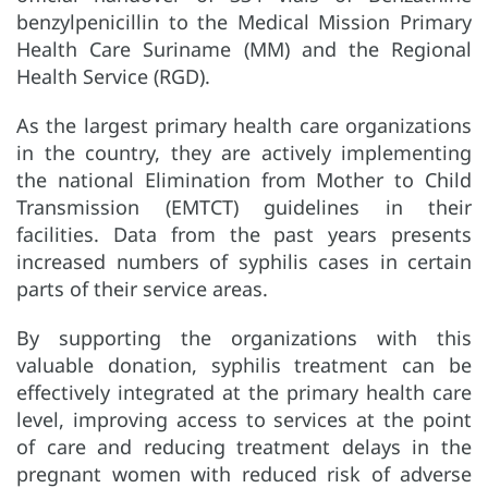
benzylpenicillin to the Medical Mission Primary
Health Care Suriname (MM) and the Regional
Health Service (RGD).
As the largest primary health care organizations
in the country, they are actively implementing
the national Elimination from Mother to Child
Transmission (EMTCT) guidelines in their
facilities. Data from the past years presents
increased numbers of syphilis cases in certain
parts of their service areas.
By supporting the organizations with this
valuable donation, syphilis treatment can be
effectively integrated at the primary health care
level, improving access to services at the point
of care and reducing treatment delays in the
pregnant women with reduced risk of adverse