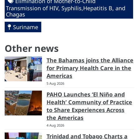
Elimination of Mother-to-Child
Transmission of HIV, Syphilis,Hepatitis B, and
Chagas
Suriname
Other news
The Bahamas joins the Alliance
for Primary Health Care in the
Americas
5 Aug 2026
PAHO Launches ‘El Niño and
Health’ Community of Practice
to Share Experiences Across
the Americas
4 Aug 2026
Trinidad and Tobago Charts a