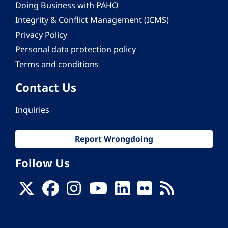
Doing Business with PAHO
Integrity & Conflict Management (ICMS)
Privacy Policy
Personal data protection policy
Terms and conditions
Contact Us
Inquiries
Report Wrongdoing
Follow Us