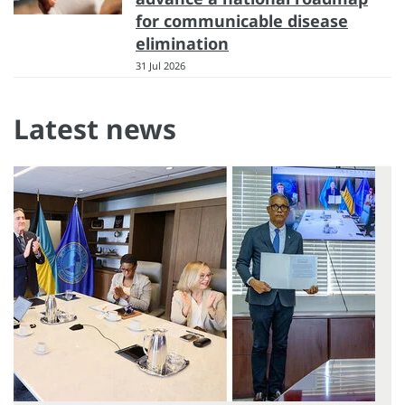
for communicable disease
elimination
31 Jul 2026
Latest news