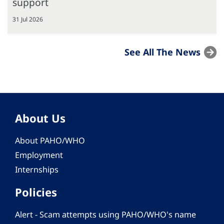
support
31 Jul 2026
See All The News
About Us
About PAHO/WHO
Employment
Internships
Policies
Alert - Scam attempts using PAHO/WHO's name