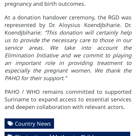
pregnancy and birth outcomes.
At a donation handover ceremony, the RGD was
represented by Dr. Aloysius Koendjbiharie. Dr.
Koendjbiharie:
“This donation will certainly help
us to provide the necessary care to those in our
service areas. We take into account the
Elimination Initiative and we commit to playing
an important role in providing treatment to
especially the pregnant women. We thank the
PAHO for their support.”
PAHO / WHO remains committed to supported
Suriname to expand access to essential services
and deepen collaboration with relevant actors.
Country News