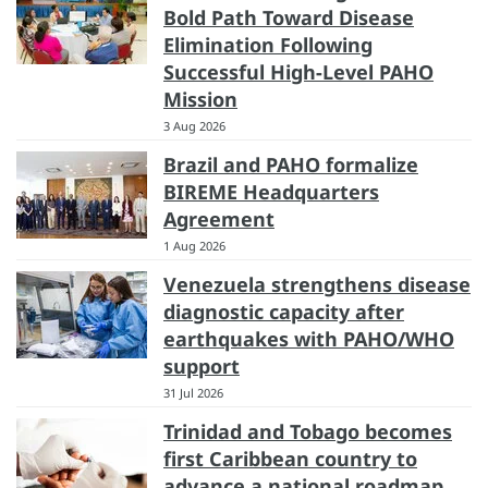
Bold Path Toward Disease
Elimination Following
Successful High-Level PAHO
Mission
3 Aug 2026
Brazil and PAHO formalize
BIREME Headquarters
Agreement
1 Aug 2026
Venezuela strengthens disease
diagnostic capacity after
earthquakes with PAHO/WHO
support
31 Jul 2026
Trinidad and Tobago becomes
first Caribbean country to
advance a national roadmap