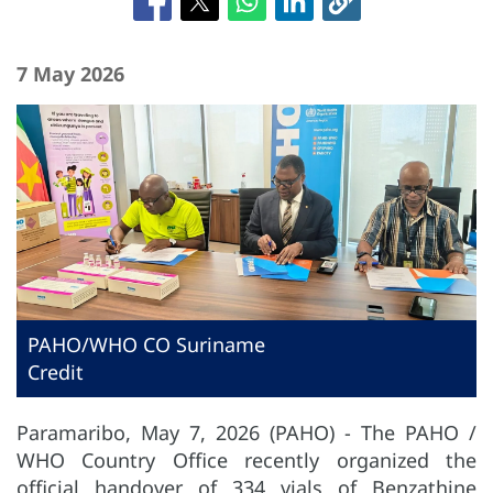
7 May 2026
PAHO/WHO CO Suriname
Credit
Paramaribo, May 7, 2026 (PAHO) - The PAHO /
WHO Country Office recently organized the
official handover of 334 vials of Benzathine