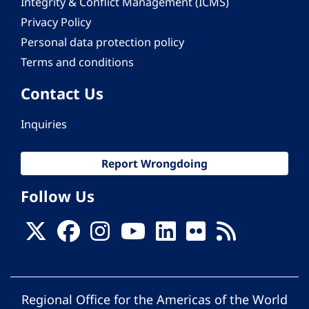
Integrity & Conflict Management (ICMS)
Privacy Policy
Personal data protection policy
Terms and conditions
Contact Us
Inquiries
Report Wrongdoing
Follow Us
Regional Office for the Americas of the World