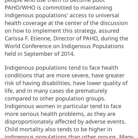
PAHO/WHO is committed to maintaining
indigenous populations' access to universal
health coverage at the center of the discussion
on how to implement this strategy, assured
Carissa F. Etienne, Director of PAHO, during the
World Conference on Indigenous Populations
held in September of 2014.
Indigenous populations tend to face health
conditions that are more severe, have greater
risk of having disabilities, have lower quality of
life, and in many cases die prematurely
compared to other population groups.
Indigenous women in particular tend to face
more serious health problems, as they are
disproportionately affected by adverse events.
Child mortality also tends to be higher in
indigenous populations than other groups. Many