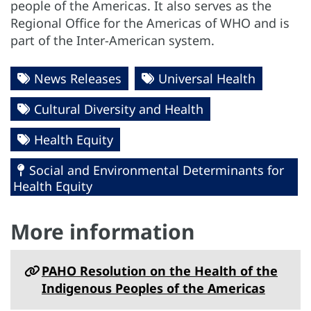
people of the Americas. It also serves as the
Regional Office for the Americas of WHO and is
part of the Inter-American system.
News Releases
Universal Health
Cultural Diversity and Health
Health Equity
Social and Environmental Determinants for
Health Equity
More information
PAHO Resolution on the Health of the
Indigenous Peoples of the Americas