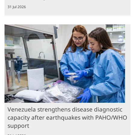
31 Jul 2026
Venezuela strengthens disease diagnostic
capacity after earthquakes with PAHO/WHO
support