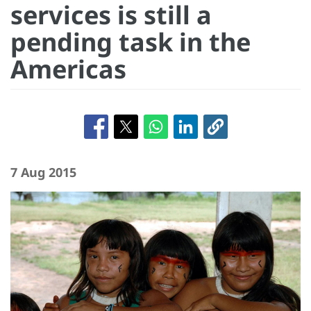
services is still a
pending task in the
Americas
7 Aug 2015