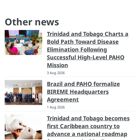
Other news
Trinidad and Tobago Charts a
Bold Path Toward Disease
Elimination Following
Successful High-Level PAHO
Mission
3 Aug 2026
Brazil and PAHO formalize
BIREME Headquarters
Agreement
1 Aug 2026
Trinidad and Tobago becomes
first Caribbean country to
advance a national roadmap