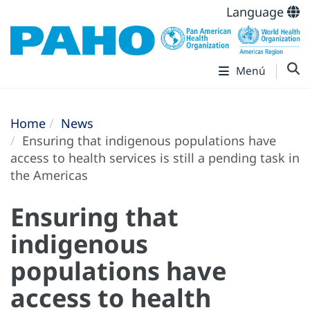
Language
Menú
Home
News
Ensuring that indigenous populations have
access to health services is still a pending task in
the Americas
Ensuring that
indigenous
populations have
access to health