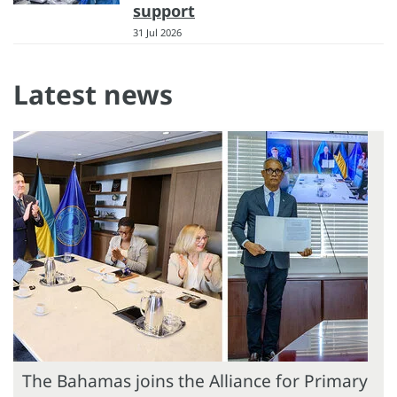
support
31 Jul 2026
Latest news
The Bahamas joins the Alliance for Primary