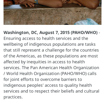
Washington, DC, August 7, 2015 (PAHO/WHO)
-
Ensuring access to health services and the
wellbeing of indigenous populations are tasks
that still represent a challenge for the countries
of the Americas, as these populations are most
affected by inequities in access to health
services. The Pan American Health Organization
/ World Health Organization (PAHO/WHO) calls
for joint efforts to overcome barriers to
indigenous peoples' access to quality health
services and to respect their beliefs and cultural
practices.