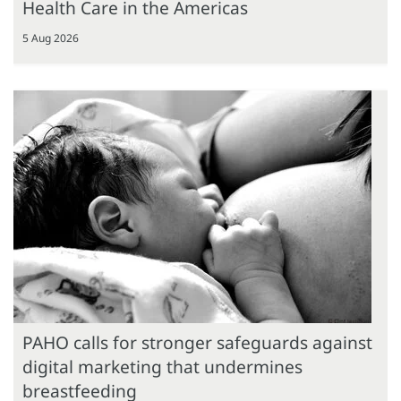
Health Care in the Americas
5 Aug 2026
PAHO calls for stronger safeguards against
digital marketing that undermines
breastfeeding