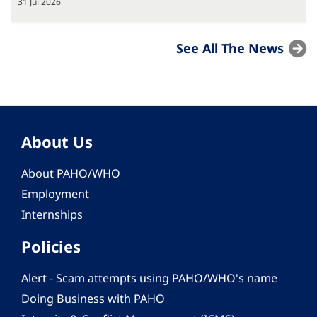
31 Jul 2026
See All The News
About Us
About PAHO/WHO
Employment
Internships
Policies
Alert - Scam attempts using PAHO/WHO's name
Doing Business with PAHO