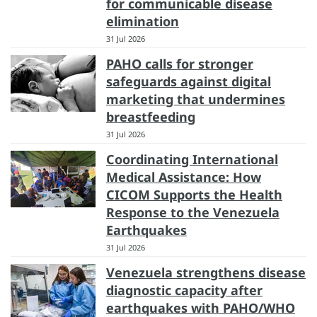
for communicable disease
elimination
31 Jul 2026
PAHO calls for stronger
safeguards against digital
marketing that undermines
breastfeeding
31 Jul 2026
Coordinating International
Medical Assistance: How
CICOM Supports the Health
Response to the Venezuela
Earthquakes
31 Jul 2026
Venezuela strengthens disease
diagnostic capacity after
earthquakes with PAHO/WHO