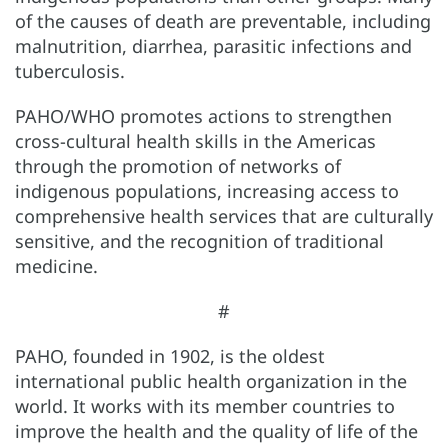
of the causes of death are preventable, including
malnutrition, diarrhea, parasitic infections and
tuberculosis.
PAHO/WHO promotes actions to strengthen
cross-cultural health skills in the Americas
through the promotion of networks of
indigenous populations, increasing access to
comprehensive health services that are culturally
sensitive, and the recognition of traditional
medicine.
#
PAHO, founded in 1902, is the oldest
international public health organization in the
world. It works with its member countries to
improve the health and the quality of life of the