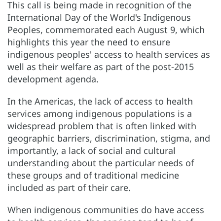
This call is being made in recognition of the
International Day of the World's Indigenous
Peoples, commemorated each August 9, which
highlights this year the need to ensure
indigenous peoples' access to health services as
well as their welfare as part of the post-2015
development agenda.
In the Americas, the lack of access to health
services among indigenous populations is a
widespread problem that is often linked with
geographic barriers, discrimination, stigma, and
importantly, a lack of social and cultural
understanding about the particular needs of
these groups and of traditional medicine
included as part of their care.
When indigenous communities do have access