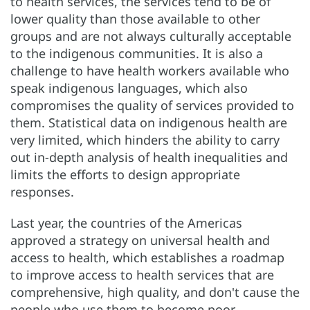
to health services, the services tend to be of
lower quality than those available to other
groups and are not always culturally acceptable
to the indigenous communities. It is also a
challenge to have health workers available who
speak indigenous languages, which also
compromises the quality of services provided to
them. Statistical data on indigenous health are
very limited, which hinders the ability to carry
out in-depth analysis of health inequalities and
limits the efforts to design appropriate
responses.
Last year, the countries of the Americas
approved a strategy on universal health and
access to health, which establishes a roadmap
to improve access to health services that are
comprehensive, high quality, and don't cause the
people who use them to become poor.