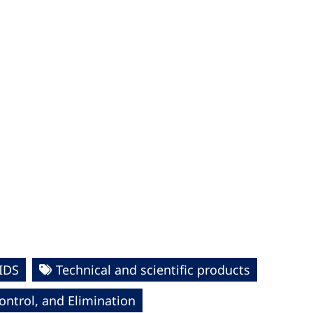
IDS
Technical and scientific products
ntrol, and Elimination