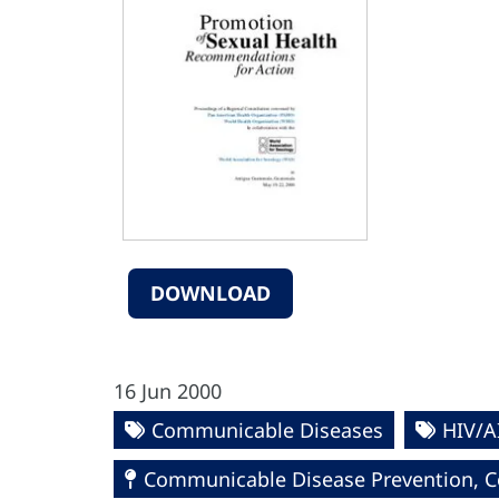
DOWNLOAD
16 Jun 2000
Communicable Diseases
HIV/A
Communicable Disease Prevention, Co