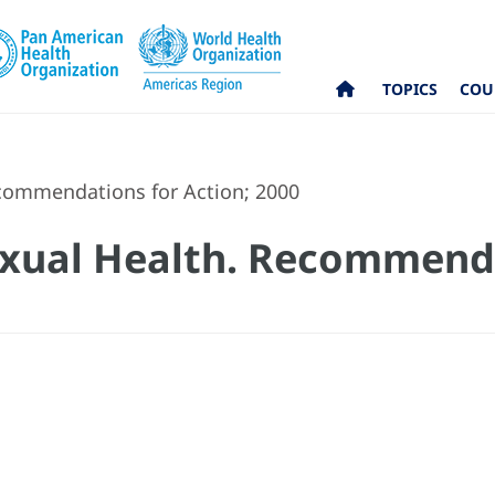
TOPICS
COU
commendations for Action; 2000
exual Health. Recommend