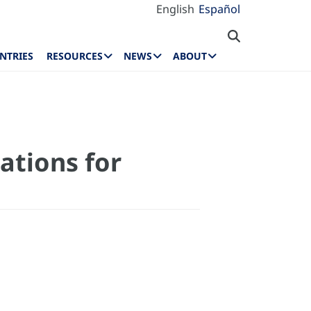
English
Español
NTRIES
RESOURCES
NEWS
ABOUT
ations for