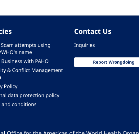
cies
Contact Us
 - Scam attempts using
Inquiries
/WHO's name
 Business with PAHO
Report Wrongdoing
rity & Conflict Management
)
y Policy
al data protection policy
 and conditions
al Office for the Americas of the World Health Organ