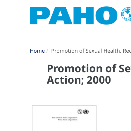
Home
Promotion of Sexual Health. Re
Promotion of S
Action; 2000