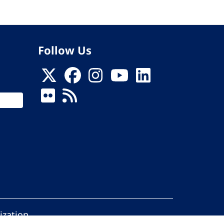
Follow Us
ization