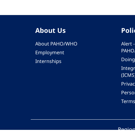
About Us
Poli
About PAHO/WHO
Alert
PAHO
Employment
Doing
Internships
Integ
(ICMS
Privac
Person
Terms
Region