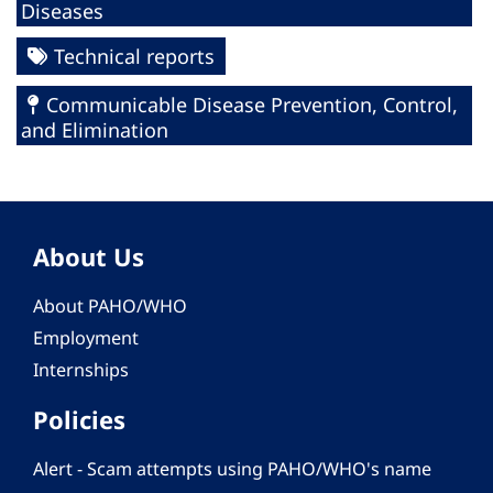
Diseases
Technical reports
Communicable Disease Prevention, Control,
and Elimination
About Us
About PAHO/WHO
Employment
Internships
Policies
Alert - Scam attempts using PAHO/WHO's name