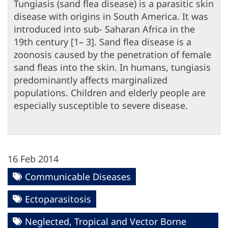
Tungiasis (sand flea disease) is a parasitic skin
disease with origins in South America. It was
introduced into sub- Saharan Africa in the
19th century [1– 3]. Sand flea disease is a
zoonosis caused by the penetration of female
sand fleas into the skin. In humans, tungiasis
predominantly affects marginalized
populations. Children and elderly people are
especially susceptible to severe disease.
16 Feb 2014
Communicable Diseases
Ectoparasitosis
Neglected, Tropical and Vector Borne