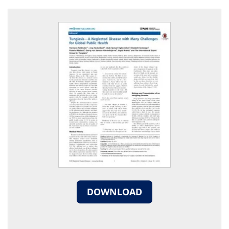
DOWNLOAD