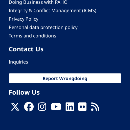
Doing Business with PAHO
Integrity & Conflict Management (ICMS)
Privacy Policy
Personal data protection policy
Terms and conditions
Contact Us
Inquiries
Report Wrongdoing
Follow Us