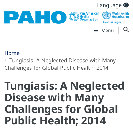
Language
Menú
Home
Tungiasis: A Neglected Disease with Many
Challenges for Global Public Health; 2014
Tungiasis: A Neglected
Disease with Many
Challenges for Global
Public Health; 2014