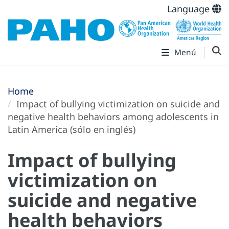
Language
Menú
Home
Impact of bullying victimization on suicide and
negative health behaviors among adolescents in
Latin America (sólo en inglés)
Impact of bullying
victimization on
suicide and negative
health behaviors