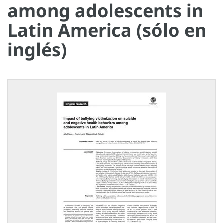
among adolescents in
Latin America (sólo en
inglés)