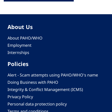
About Us
About PAHO/WHO
Employment
Internships
Policies
Alert - Scam attempts using PAHO/WHO's name
Doing Business with PAHO
Integrity & Conflict Management (ICMS)
Privacy Policy
Personal data protection policy
Terms and conditions