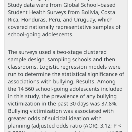
Study data were from Global School–based
Student Health Surveys from Bolivia, Costa
Rica, Honduras, Peru, and Uruguay, which
covered nationally representative samples of
school-going adolescents.
The surveys used a two-stage clustered
sample design, sampling schools and then
classrooms. Logistic regression models were
run to determine the statistical significance of
associations with bullying. Results. Among
the 14 560 school-going adolescents included
in this study, the prevalence of any bullying
victimization in the past 30 days was 37.8%.
Bullying victimization was associated with
greater odds of suicidal ideation with
planning (adjusted odds ratio (AOR): 3.12; P <