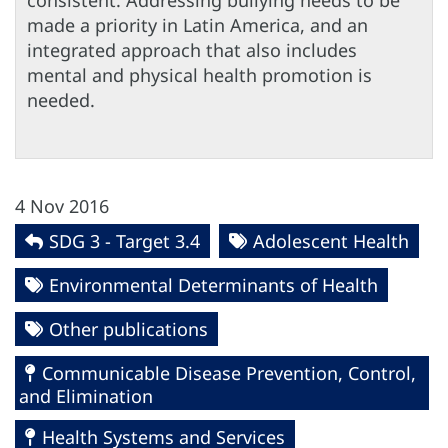
consistent. Addressing bullying needs to be
made a priority in Latin America, and an
integrated approach that also includes
mental and physical health promotion is
needed.
4 Nov 2016
SDG 3 - Target 3.4
Adolescent Health
Environmental Determinants of Health
Other publications
Communicable Disease Prevention, Control,
and Elimination
Health Systems and Services