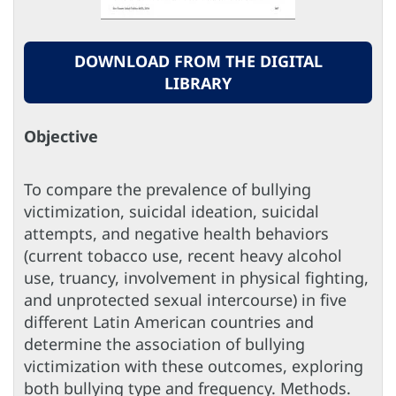
DOWNLOAD FROM THE DIGITAL
LIBRARY
Objective
To compare the prevalence of bullying
victimization, suicidal ideation, suicidal
attempts, and negative health behaviors
(current tobacco use, recent heavy alcohol
use, truancy, involvement in physical fighting,
and unprotected sexual intercourse) in five
different Latin American countries and
determine the association of bullying
victimization with these outcomes, exploring
both bullying type and frequency. Methods.