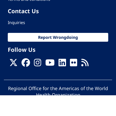
Contact Us
Inquiries
Report Wrongdoing
Follow Us
Regional Office for the Americas of the World
Health Organization
© Pan American Health Organization. All
rights reserved.