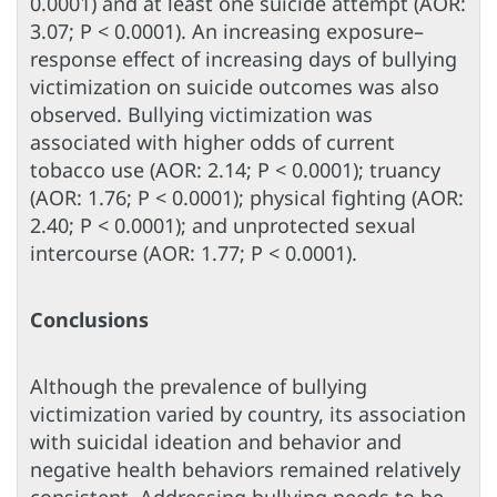
0.0001) and at least one suicide attempt (AOR:
3.07; P < 0.0001). An increasing exposure–
response effect of increasing days of bullying
victimization on suicide outcomes was also
observed. Bullying victimization was
associated with higher odds of current
tobacco use (AOR: 2.14; P < 0.0001); truancy
(AOR: 1.76; P < 0.0001); physical fighting (AOR:
2.40; P < 0.0001); and unprotected sexual
intercourse (AOR: 1.77; P < 0.0001).
Conclusions
Although the prevalence of bullying
victimization varied by country, its association
with suicidal ideation and behavior and
negative health behaviors remained relatively