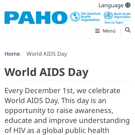
Language
Menú
Home
World AIDS Day
World AIDS Day
Every December 1st, we celebrate
World AIDS Day. This day is an
opportunity to raise awareness,
educate and improve understanding
of HIV as a global public health