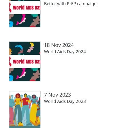
Better with PrEP campaign
18 Nov 2024
World Aids Day 2024
7 Nov 2023
World Aids Day 2023