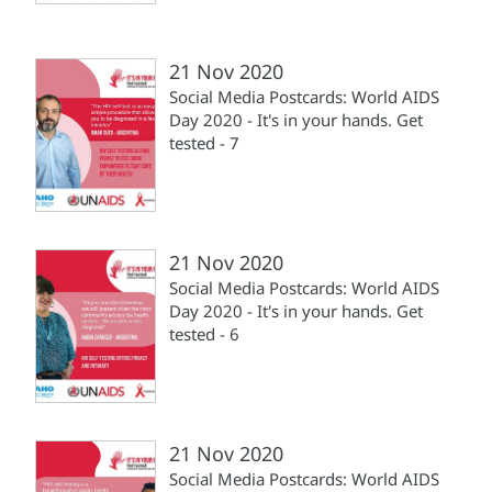
21 Nov 2020
Social Media Postcards: World AIDS
Day 2020 - It's in your hands. Get
tested - 7
21 Nov 2020
Social Media Postcards: World AIDS
Day 2020 - It's in your hands. Get
tested - 6
21 Nov 2020
Social Media Postcards: World AIDS