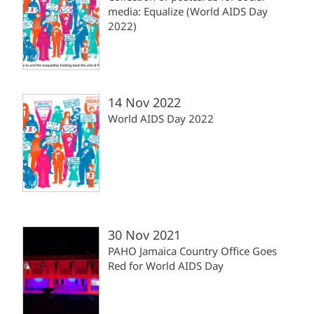
media: Equalize (World AIDS Day
2022)
14 Nov 2022
World AIDS Day 2022
30 Nov 2021
PAHO Jamaica Country Office Goes
Red for World AIDS Day