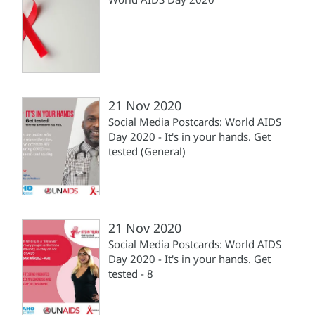
21 Nov 2020
Social Media Postcards: World AIDS
Day 2020 - It's in your hands. Get
tested (General)
21 Nov 2020
Social Media Postcards: World AIDS
Day 2020 - It's in your hands. Get
tested - 8