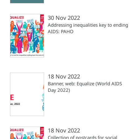
30 Nov 2022
Addressing inequalities key to ending
AIDS: PAHO
18 Nov 2022
Banner, web: Equalize (World AIDS
Day 2022)
18 Nov 2022
Collection of postcards for social