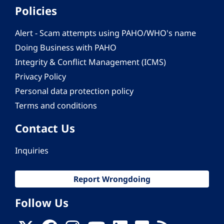
Policies
Alert - Scam attempts using PAHO/WHO's name
Doing Business with PAHO
Integrity & Conflict Management (ICMS)
Privacy Policy
Personal data protection policy
Terms and conditions
Contact Us
Inquiries
Report Wrongdoing
Follow Us