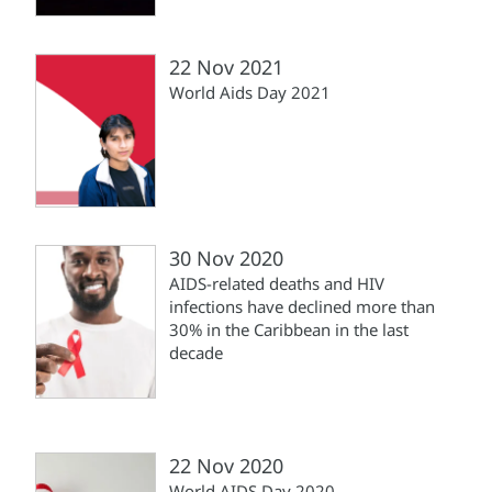
22 Nov 2021
World Aids Day 2021
30 Nov 2020
AIDS-related deaths and HIV
infections have declined more than
30% in the Caribbean in the last
decade
22 Nov 2020
World AIDS Day 2020