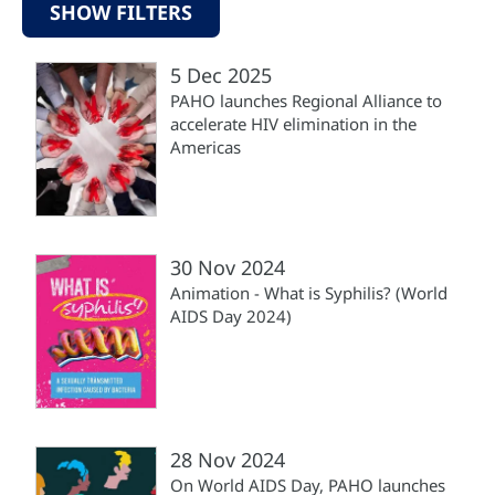
SHOW FILTERS
5 Dec 2025
PAHO launches Regional Alliance to
accelerate HIV elimination in the
Americas
30 Nov 2024
Animation - What is Syphilis? (World
AIDS Day 2024)
28 Nov 2024
On World AIDS Day, PAHO launches