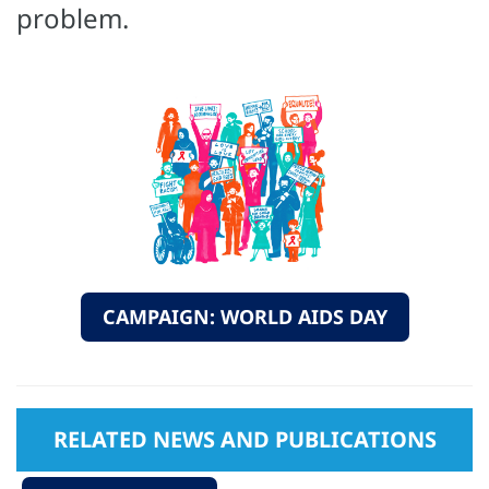
problem.
CAMPAIGN: WORLD AIDS DAY
RELATED NEWS AND PUBLICATIONS