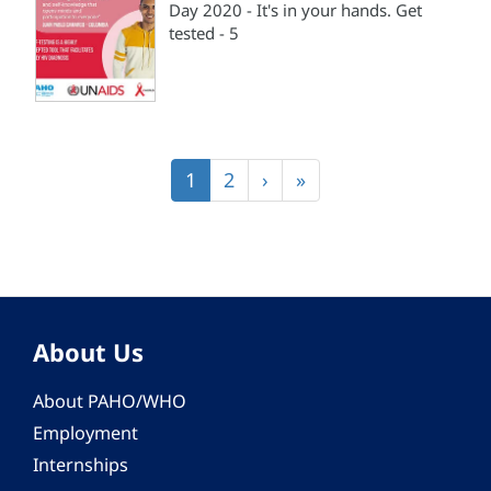
Day 2020 - It's in your hands. Get
tested - 5
Pagination
Current
1
Page
2
Next
›
Last
»
page
page
page
About Us
About PAHO/WHO
Employment
Internships