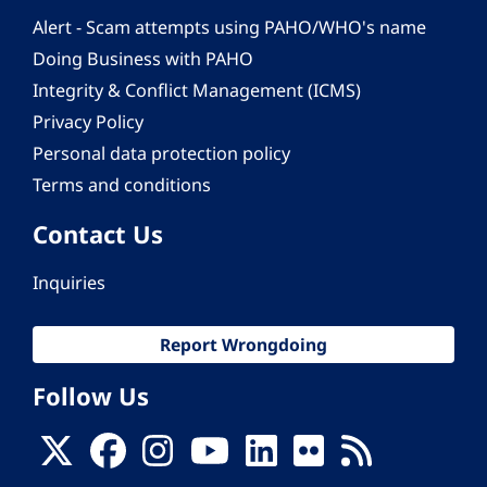
Alert - Scam attempts using PAHO/WHO's name
Doing Business with PAHO
Integrity & Conflict Management (ICMS)
Privacy Policy
Personal data protection policy
Terms and conditions
Contact Us
Inquiries
Report Wrongdoing
Follow Us