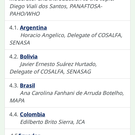
Diego Viali dos Santos, PANAFTOSA-
PAHO/WHO
4.1.
Argentina
Horacio Angelico, Delegate of COSALFA,
SENASA
4.2.
Bolivia
Javier Ernesto Suárez Hurtado,
Delegate of COSALFA, SENASAG
4.3.
Brasil
Ana Carolina Fanhani de Arruda Botelho,
MAPA
4.4.
Colombia
Edilberto Brito Sierra, ICA