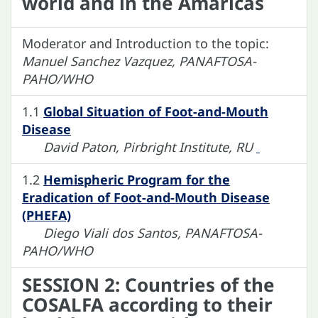
world and in the Amaricas
Moderator and Introduction to the topic:
Manuel Sanchez Vazquez, PANAFTOSA-
PAHO/WHO
1.1
Global Situation of Foot-and-Mouth
Disease
David Paton, Pirbright Institute, RU
1.2
Hemispheric Program for the
Eradication of Foot-and-Mouth Disease
(PHEFA)
Diego Viali dos Santos, PANAFTOSA-
PAHO/WHO
SESSION 2: Countries of the
COSALFA according to their