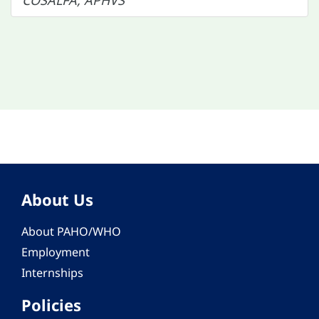
COSALFA, APHVS
About Us
About PAHO/WHO
Employment
Internships
Policies