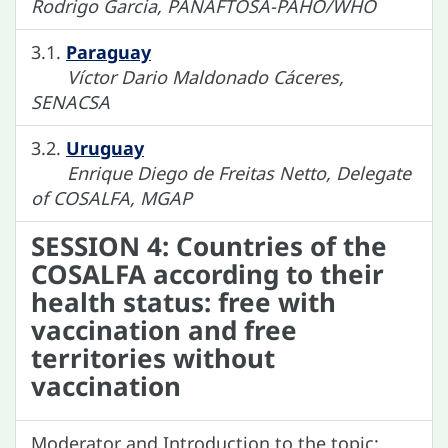
Rodrigo Garcia, PANAFTOSA-PAHO/WHO
3.1.
Paraguay
Víctor Dario Maldonado Cáceres,
SENACSA
3.2.
Uruguay
Enrique Diego de Freitas Netto, Delegate
of COSALFA, MGAP
SESSION 4: Countries of the
COSALFA according to their
health status: free with
vaccination and free
territories without
vaccination
Moderator and Introduction to the topic: