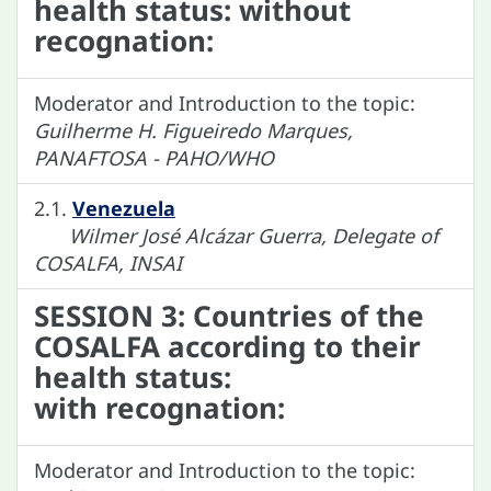
health status: without
recognation:
Moderator and Introduction to the topic:
Guilherme H. Figueiredo Marques,
PANAFTOSA - PAHO/WHO
2.1.
Venezuela
Wilmer José Alcázar Guerra, Delegate of
COSALFA, INSAI
SESSION 3: Countries of the
COSALFA according to their
health status:
with recognation:
Moderator and Introduction to the topic: