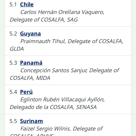
5.1
Chile
Carlos Hernán Orellana Vaquero,
Delegate of COSALFA, SAG
5.2
Guyana
Praimnauth Tihul, Delegate of COSALFA,
GLDA
5.3
Panamá
Concepción Santos Sanjur, Delegate of
COSALFA, MIDA
5.4
Perú
Eglinton Rubén Villacaqui Ayllón,
Delegado de la COSALFA, SENASA
5.5
Surinam
Faizel Sergio Wilnis, Delegate of