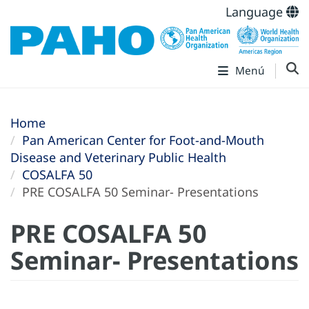
Language
Menú
Home
Pan American Center for Foot-and-Mouth
Disease and Veterinary Public Health
COSALFA 50
PRE COSALFA 50 Seminar- Presentations
PRE COSALFA 50
Seminar- Presentations