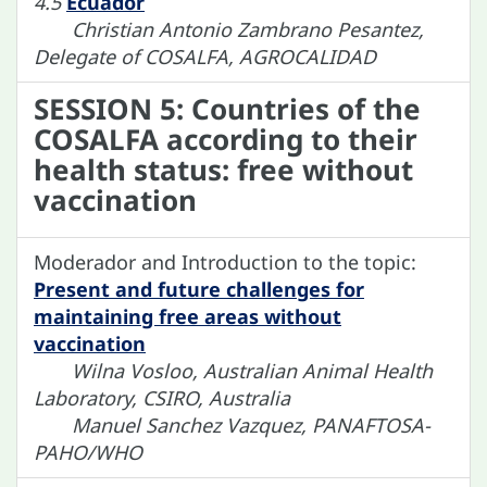
4.5
Ecuador
Christian Antonio Zambrano Pesantez,
Delegate of COSALFA, AGROCALIDAD
SESSION 5: Countries of the
COSALFA according to their
health status: free without
vaccination
Moderador and Introduction to the topic:
Present and future challenges for
maintaining free areas without
vaccination
Wilna Vosloo, Australian Animal Health
Laboratory, CSIRO, Australia
Manuel Sanchez Vazquez, PANAFTOSA-
PAHO/WHO