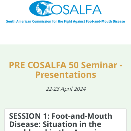
PRE COSALFA 50 Seminar -
Presentations
22-23 April 2024
SESSION 1: Foot-and-Mouth
Disease: Situation in the