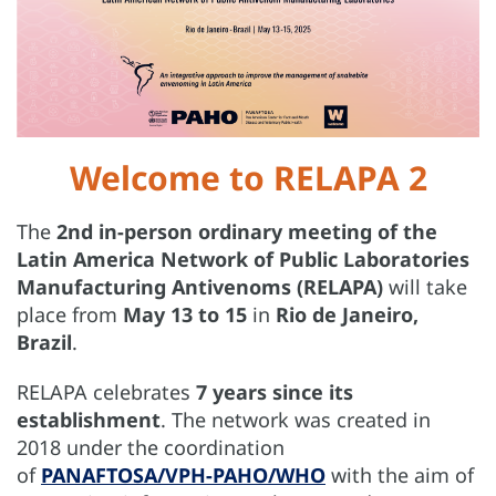
Welcome to RELAPA 2
The
2nd in-person ordinary meeting of the
Latin America Network of Public Laboratories
Manufacturing Antivenoms (RELAPA)
will take
place from
May 13 to 15
in
Rio de Janeiro,
Brazil
.
RELAPA celebrates
7 years since its
establishment
. The network was created in
2018 under the coordination
of
PANAFTOSA/VPH-PAHO/WHO
with the aim of