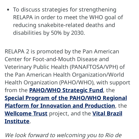
To discuss strategies for strengthening
RELAPA in order to meet the WHO goal of
reducing snakebite-related deaths and
disabilities by 50% by 2030.
RELAPA 2 is promoted by the Pan American
Center for Foot-and-Mouth Disease and
Veterinary Public Health (PANAFTOSA/VPH) of
the Pan American Health Organization/World
Health Organization (PAHO/WHO), with support
from the
PAHO/WHO Strategic Fund
, the
Special Program of the PAHO/WHO Regional
Platform for Innovation and Production
, the
Wellcome Trust
project, and the
Vital Brazil
Institute
.
We look forward to welcoming you to Rio de