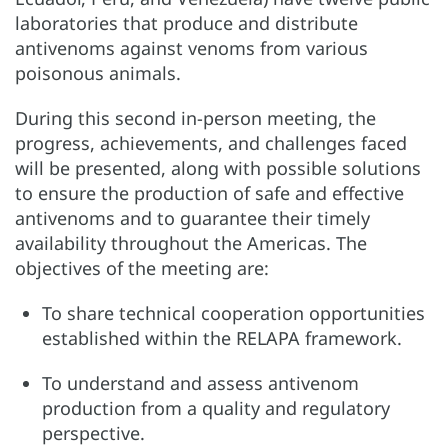
laboratories that produce and distribute
antivenoms against venoms from various
poisonous animals.
During this second in-person meeting, the
progress, achievements, and challenges faced
will be presented, along with possible solutions
to ensure the production of safe and effective
antivenoms and to guarantee their timely
availability throughout the Americas. The
objectives of the meeting are:
To share technical cooperation opportunities
established within the RELAPA framework.
To understand and assess antivenom
production from a quality and regulatory
perspective.