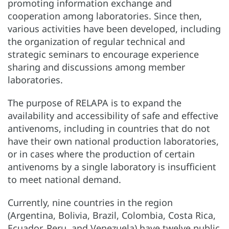
promoting information exchange and
cooperation among laboratories. Since then,
various activities have been developed, including
the organization of regular technical and
strategic seminars to encourage experience
sharing and discussions among member
laboratories.
The purpose of RELAPA is to expand the
availability and accessibility of safe and effective
antivenoms, including in countries that do not
have their own national production laboratories,
or in cases where the production of certain
antivenoms by a single laboratory is insufficient
to meet national demand.
Currently, nine countries in the region
(Argentina, Bolivia, Brazil, Colombia, Costa Rica,
Ecuador, Peru, and Venezuela) have twelve public