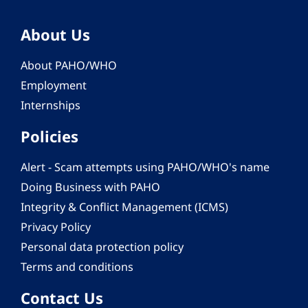
About Us
About PAHO/WHO
Employment
Internships
Policies
Alert - Scam attempts using PAHO/WHO's name
Doing Business with PAHO
Integrity & Conflict Management (ICMS)
Privacy Policy
Personal data protection policy
Terms and conditions
Contact Us