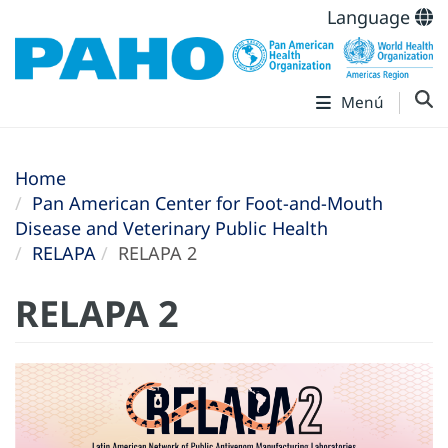
Language
Menú
Home
Pan American Center for Foot-and-Mouth
Disease and Veterinary Public Health
RELAPA
RELAPA 2
RELAPA 2