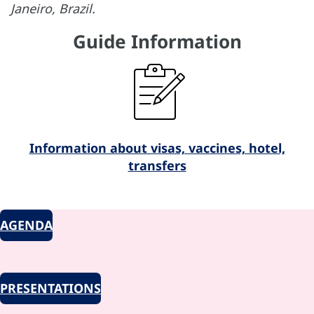
Janeiro, Brazil.
Guide Information
Information about visas, vaccines, hotel,
transfers
AGENDA
PRESENTATIONS