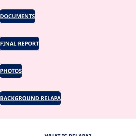
DOCUMENTS
FINAL REPORT
PHOTOS
BACKGROUND RELAPA