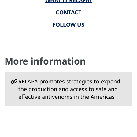
WHAT IS RELAPA?
CONTACT
FOLLOW US
More information
RELAPA promotes strategies to expand
the production and access to safe and
effective antivenoms in the Americas