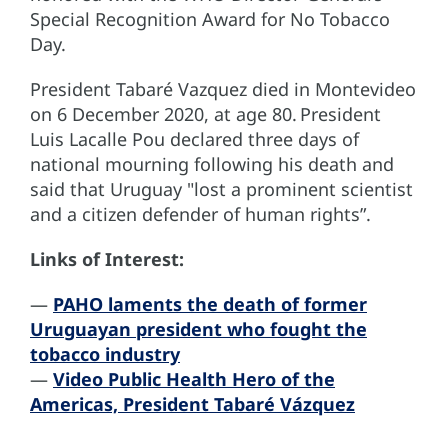
Special Recognition Award for No Tobacco
Day.
President Tabaré Vazquez died in Montevideo
on 6 December 2020, at age 80. President
Luis Lacalle Pou declared three days of
national mourning following his death and
said that Uruguay "lost a prominent scientist
and a citizen defender of human rights”.
Links of Interest:
—
PAHO laments the death of former
Uruguayan president who fought the
tobacco industry
—
Video Public Health Hero of the
Americas, President Tabaré Vázquez