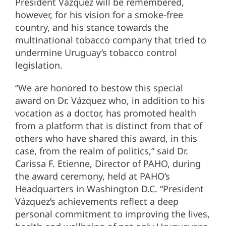
President Vázquez will be remembered,
however, for his vision for a smoke-free
country, and his stance towards the
multinational tobacco company that tried to
undermine Uruguay’s tobacco control
legislation.
“We are honored to bestow this special
award on Dr. Vázquez who, in addition to his
vocation as a doctor, has promoted health
from a platform that is distinct from that of
others who have shared this award, in this
case, from the realm of politics,” said Dr.
Carissa F. Etienne, Director of PAHO, during
the award ceremony, held at PAHO’s
Headquarters in Washington D.C. “President
Vázquez’s achievements reflect a deep
personal commitment to improving the lives,