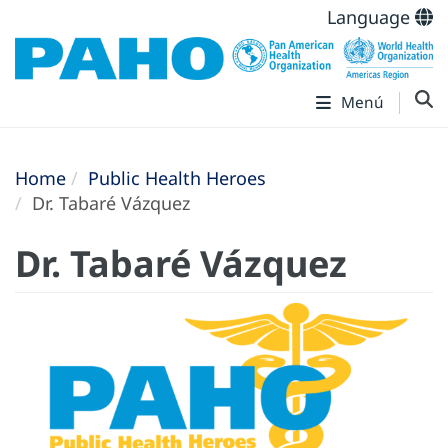
Language
Menú
Home
Public Health Heroes
Dr. Tabaré Vázquez
Dr. Tabaré Vázquez