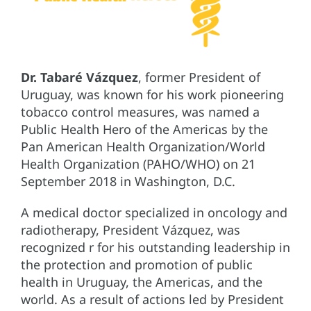
Dr. Tabaré Vázquez
, former President of
Uruguay, was known for his work pioneering
tobacco control measures, was named a
Public Health Hero of the Americas by the
Pan American Health Organization/World
Health Organization (PAHO/WHO) on 21
September 2018 in Washington, D.C.
A medical doctor specialized in oncology and
radiotherapy, President Vázquez, was
recognized r for his outstanding leadership in
the protection and promotion of public
health in Uruguay, the Americas, and the
world. As a result of actions led by President