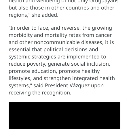
health and wellbeing of not only Uruguayans
but also those in other countries and other
regions,” she added.
“In order to face, and reverse, the growing
morbidity and mortality rates from cancer
and other noncommunicable diseases, it is
essential that political decisions and
systemic strategies are implemented to
reduce poverty, generate social inclusion,
promote education, promote healthy
lifestyles, and strengthen integrated health
systems,” said President Vázquez upon
receiving the recognition.