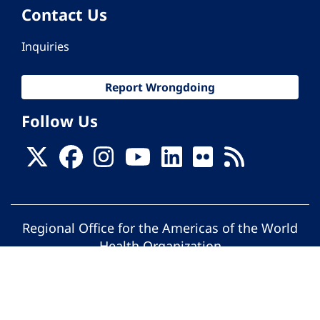
Contact Us
Inquiries
Report Wrongdoing
Follow Us
Regional Office for the Americas of the World
Health Organization
© Pan American Health Organization. All
rights reserved.