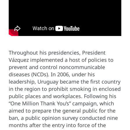
Throughout his presidencies, President
Vázquez implemented a host of policies to
prevent and control noncommunicable
diseases (NCDs). In 2006, under his
leadership, Uruguay became the first country
in the region to prohibit smoking in enclosed
public places and workplaces. Following his
“One Million Thank You’s” campaign, which
aimed to prepare the general public for the
ban, a public opinion survey conducted nine
months after the entry into force of the