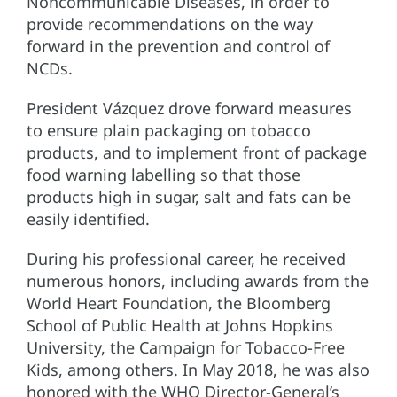
Noncommunicable Diseases, in order to
provide recommendations on the way
forward in the prevention and control of
NCDs.
President Vázquez drove forward measures
to ensure plain packaging on tobacco
products, and to implement front of package
food warning labelling so that those
products high in sugar, salt and fats can be
easily identified.
During his professional career, he received
numerous honors, including awards from the
World Heart Foundation, the Bloomberg
School of Public Health at Johns Hopkins
University, the Campaign for Tobacco-Free
Kids, among others. In May 2018, he was also
honored with the WHO Director-General’s