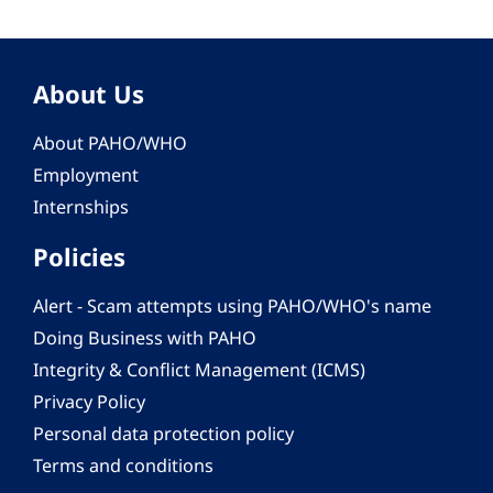
About Us
About PAHO/WHO
Employment
Internships
Policies
Alert - Scam attempts using PAHO/WHO's name
Doing Business with PAHO
Integrity & Conflict Management (ICMS)
Privacy Policy
Personal data protection policy
Terms and conditions