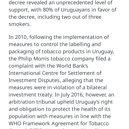
decree revealed an unprecedented level of
support, with 80% of Uruguayans in favor of
the decree, including two out of three
smokers.
In 2010, following the implementation of
measures to control the labelling and
packaging of tobacco products in Uruguay,
the Philip Morris tobacco company filed a
complaint with the World Bank’s
International Centre for Settlement of
Investment Disputes, alleging that the
measures were in violation of a bilateral
investment treaty. In July 2016, however, an
arbitration tribunal upheld Uruguay’s right
and obligation to protect the health of its
population with measures in line with the
WHO Framework Agreement for Tobacco