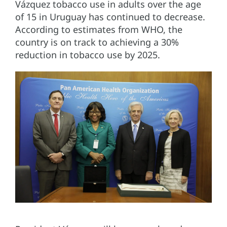
Vázquez tobacco use in adults over the age
of 15 in Uruguay has continued to decrease.
According to estimates from WHO, the
country is on track to achieving a 30%
reduction in tobacco use by 2025.