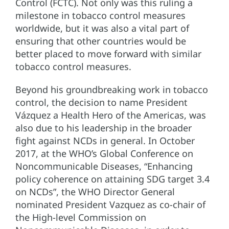
Control (FCTC). Not only was this ruling a
milestone in tobacco control measures
worldwide, but it was also a vital part of
ensuring that other countries would be
better placed to move forward with similar
tobacco control measures.
Beyond his groundbreaking work in tobacco
control, the decision to name President
Vázquez a Health Hero of the Americas, was
also due to his leadership in the broader
fight against NCDs in general. In October
2017, at the WHO’s Global Conference on
Noncommunicable Diseases, “Enhancing
policy coherence on attaining SDG target 3.4
on NCDs”, the WHO Director General
nominated President Vazquez as co-chair of
the High-level Commission on