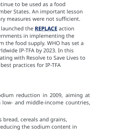
ntinue to be used as a food
ember States. An important lesson
ry measures were not sufficient.
O launched the
REPLACE
action
ernments in implementing the
om the food supply. WHO has set a
rldwide IP-TFA by 2023. In this
ating with Resolve to Save Lives to
best practices for IP-TFA
odium reduction in 2009, aiming at
n low- and middle-income countries,
 bread, cereals and grains,
 reducing the sodium content in