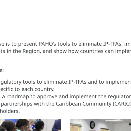
ve is to present PAHO’s tools to eliminate IP-TFAs, 
ts in the Region, and show how countries can imple
e:
egulatory tools to eliminate IP-TFAs and to impleme
ecific to each country.
 a roadmap to approve and implement the regulatory
l partnerships with the Caribbean Community (CARI
holders.