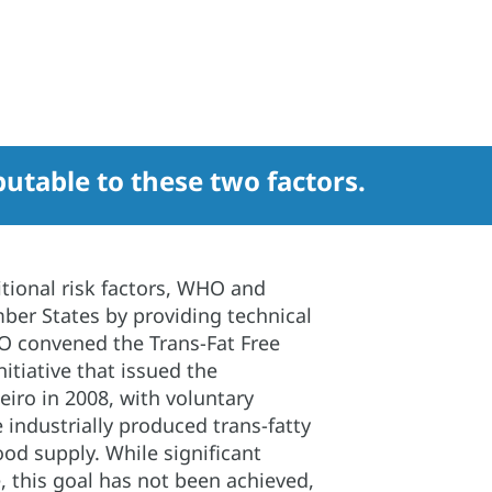
ibutable to these two factors.
itional risk factors, WHO and
er States by providing technical
HO convened the Trans-Fat Free
itiative that issued the
eiro in 2008, with voluntary
ndustrially produced trans-fatty
ood supply. While significant
 this goal has not been achieved,