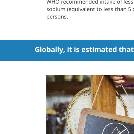
WHO recommended intake of less 
sodium (equivalent to less than 5 g
persons.
Globally, it is estimated tha