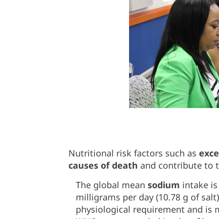
Nutritional risk factors such as
exce
causes of death
and contribute to 
The global mean
sodium
intake is
milligrams per day (10.78 g of salt
physiological requirement and is 