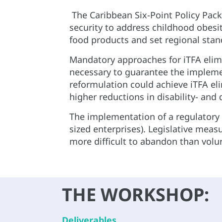
The Caribbean Six-Point Policy Pac
security to address childhood obesit
food products and set regional stand
Mandatory approaches for iTFA elim
necessary to guarantee the impleme
reformulation could achieve iTFA el
higher reductions in disability- and q
The implementation of a regulatory f
sized enterprises). Legislative measu
more difficult to abandon than vol
THE WORKSHOP:
Deliverables