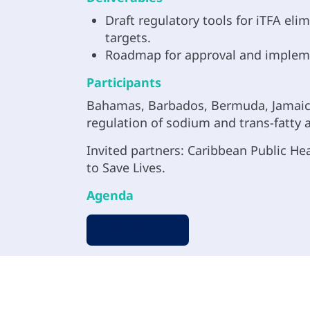
Draft regulatory tools for iTFA e
targets.
Roadmap for approval and implemen
Participants
Bahamas, Barbados, Bermuda, Jamaica,
regulation of sodium and trans-fatty a
Invited partners: Caribbean Public He
to Save Lives.
Agenda
DOWNLOAD