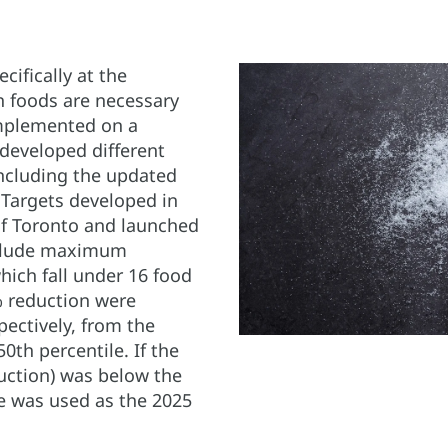
cifically at the
n foods are necessary
mplemented on a
eveloped different
ncluding the updated
Targets developed in
of Toronto and launched
nclude maximum
hich fall under 16 food
 reduction were
pectively, from the
0th percentile. If the
duction) was below the
le was used as the 2025