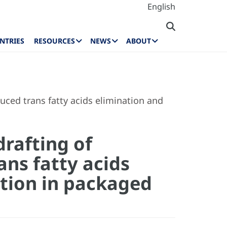
English
NTRIES
RESOURCES
NEWS
ABOUT
duced trans fatty acids elimination and
drafting of
ans fatty acids
tion in packaged