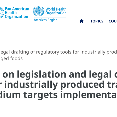
TOPICS
COU
gal drafting of regulatory tools for industrially pro
aged foods
n legislation and legal 
r industrially produced tr
dium targets implementa