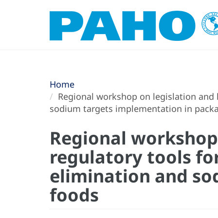
Home
Regional workshop on legislation and le
sodium targets implementation in pack
Regional workshop o
regulatory tools fo
elimination and so
foods