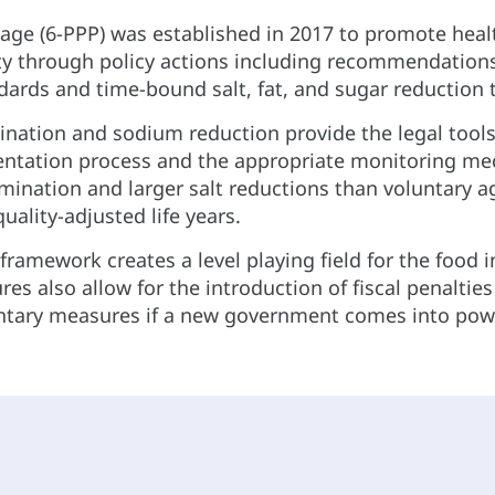
kage (6-PPP) was established in 2017 to promote hea
y through policy actions including recommendations to
ards and time-bound salt, fat, and sugar reduction ta
ination and sodium reduction provide the legal tool
ntation process and the appropriate monitoring me
imination and larger salt reductions than voluntary
uality-adjusted life years.
ramework creates a level playing field for the food 
res also allow for the introduction of fiscal penaltie
untary measures if a new government comes into pow