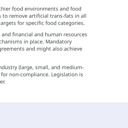
lthier food environments and food
 remove artificial trans-fats in all
rgets for specific food categories.
s and financial and human resources
chanisms in place. Mandatory
 agreements and might also achieve
industry (large, small, and medium-
s for non-compliance. Legislation is
er.