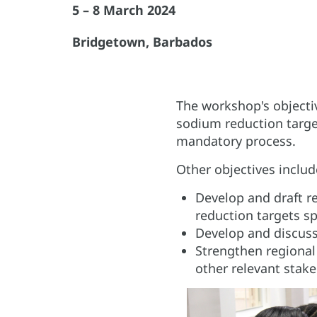
5 – 8 March 2024
Bridgetown, Barbados
The workshop's objecti
sodium reduction targe
mandatory process.
Other objectives includ
Develop and draft r
reduction targets sp
Develop and discuss
Strengthen regiona
other relevant stake