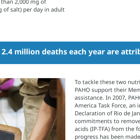
than 2,000 mg of
 of salt) per day in adult
t 2.4 million deaths each year are attr
To tackle these two nutr
PAHO support their Memb
assistance. In 2007, PA
America Task Force, an in
Declaration of Rio de Jan
commitments to remove i
acids (IP-TFA) from the f
progress has been made,