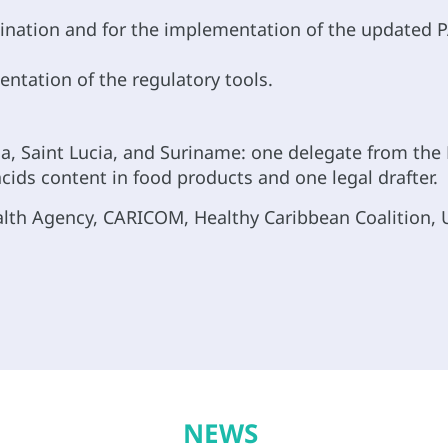
limination and for the implementation of the updated
tation of the regulatory tools.
 Saint Lucia, and Suriname: one delegate from the M
cids content in food products and one legal drafter.
alth Agency, CARICOM, Healthy Caribbean Coalition, U
NEWS