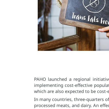
PAHO launched a regional initiati
implementing cost-effective popula
which are also expected to be cost-e
In many countries, three-quarters o
processed meats, and dairy. An effe