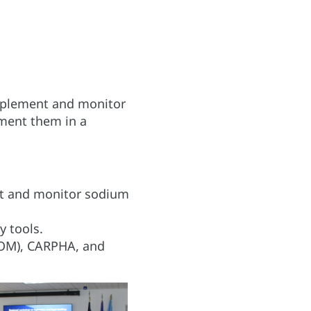
implement and monitor
ment them in a
nt and monitor sodium
 tools.
COM), CARPHA, and