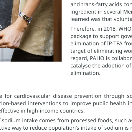
and trans-fatty acids co
ingredient in several M
learned was that volunta
Therefore, in 2018, WH
package to support gov
elimination of IP-TFA fr
target of eliminating wo
regard, PAHO is collabor
catalyse the adoption of 
elimination.
ve for cardiovascular disease prevention through s
tion-based interventions to improve public health i
ffective in high-income countries.
f sodium intake comes from processed foods, such as
ctive way to reduce population's intake of sodium is