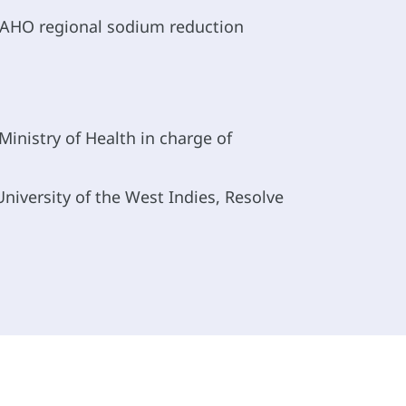
 PAHO regional sodium reduction
inistry of Health in charge of
niversity of the West Indies, Resolve