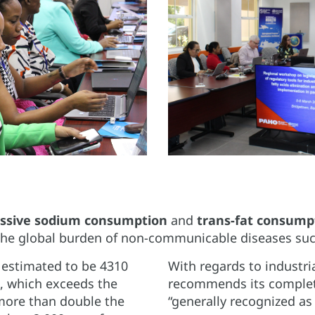
ssive sodium consumption
and
trans-fat consump
the global burden of non-communicable diseases such
 estimated to be 4310
With regards to industr
), which exceeds the
recommends its complete 
more than double the
“generally recognized as