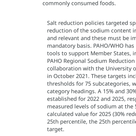
commonly consumed foods.
Salt reduction policies targeted spe
reduction of the sodium content i
and relevant and these must be i
mandatory basis. PAHO/WHO has d
tools to support Member States, i
PAHO Regional Sodium Reduction 
collaboration with the University 
in October 2021. These targets i
thresholds for 75 subcategories, w
category headings. A 15% and 30%
established for 2022 and 2025, res
measured levels of sodium at the 5
calculated value for 2025 (30% re
25th percentile, the 25th percenti
target.