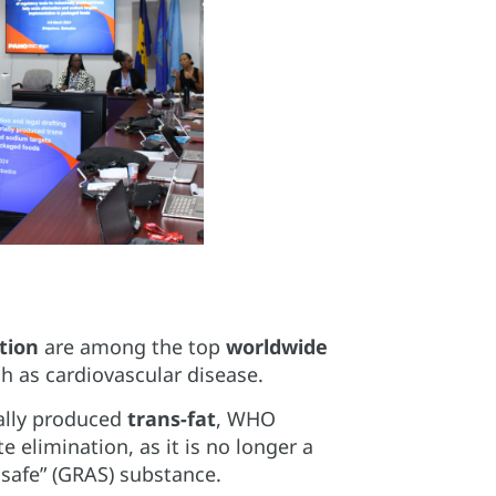
tion
are among the top
worldwide
 as cardiovascular disease.
ially produced
trans-fat
, WHO
elimination, as it is no longer a
 safe” (GRAS) substance.