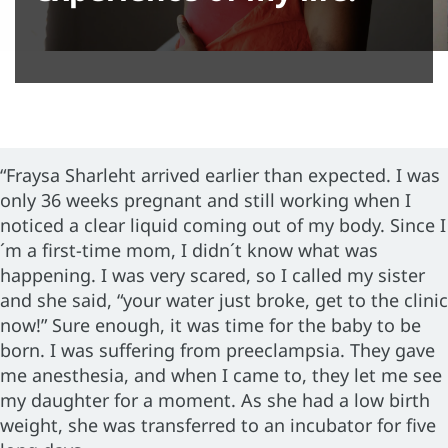
“Fraysa Sharleht arrived earlier than expected. I was
only 36 weeks pregnant and still working when I
noticed a clear liquid coming out of my body. Since I
´m a first-time mom, I didn´t know what was
happening. I was very scared, so I called my sister
and she said, “your water just broke, get to the clinic
now!” Sure enough, it was time for the baby to be
born. I was suffering from preeclampsia. They gave
me anesthesia, and when I came to, they let me see
my daughter for a moment. As she had a low birth
weight, she was transferred to an incubator for five