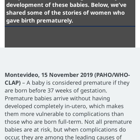
development of these babies. Below, we’ve
shared some of the stories of women who
gave birth prematurely.
Montevideo, 15 November 2019 (PAHO/WHO-
CLAP)
– A baby is considered premature if they
are born before 37 weeks of gestation.
Premature babies arrive without having
developed completely in-utero, which makes
them more vulnerable to complications than
those who are born full-term. Not all premature
babies are at risk, but when complications do
occur, they are among the leading causes of