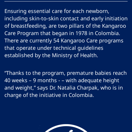
Ensuring essential care for each newborn,
including skin-to-skin contact and early initiation
of breastfeeding, are two pillars of the Kangaroo
Care Program that began in 1978 in Colombia.
There are currently 54 Kangaroo Care programs
that operate under technical guidelines
established by the Ministry of Health.
“Thanks to the program, premature babies reach
40 weeks – 9 months - – with adequate height
and weight,” says Dr. Natalia Charpak, who is in
charge of the initiative in Colombia.