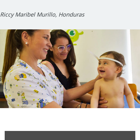
Riccy Maribel Murillo, Honduras