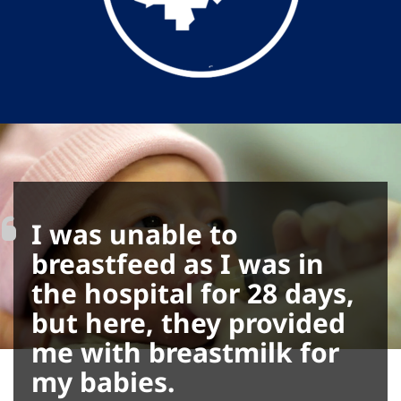
I was unable to
breastfeed as I was in
the hospital for 28 days,
but here, they provided
me with breastmilk for
my babies.