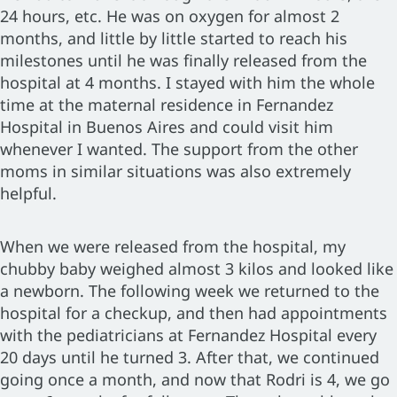
24 hours, etc. He was on oxygen for almost 2
months, and little by little started to reach his
milestones until he was finally released from the
hospital at 4 months. I stayed with him the whole
time at the maternal residence in Fernandez
Hospital in Buenos Aires and could visit him
whenever I wanted. The support from the other
moms in similar situations was also extremely
helpful.
When we were released from the hospital, my
chubby baby weighed almost 3 kilos and looked like
a newborn. The following week we returned to the
hospital for a checkup, and then had appointments
with the pediatricians at Fernandez Hospital every
20 days until he turned 3. After that, we continued
going once a month, and now that Rodri is 4, we go