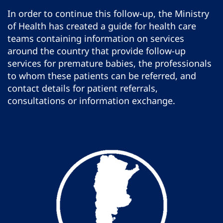
In order to continue this follow-up, the Ministry
of Health has created a guide for health care
teams containing information on services
around the country that provide follow-up
services for premature babies, the professionals
to whom these patients can be referred, and
contact details for patient referrals,
consultations or information exchange.