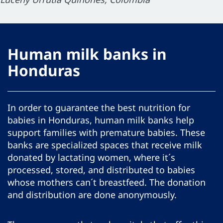
Human milk banks in
Honduras
In order to guarantee the best nutrition for
babies in Honduras, human milk banks help
support families with premature babies. These
banks are specialized spaces that receive milk
donated by lactating women, where it´s
processed, stored, and distributed to babies
whose mothers can´t breastfeed. The donation
and distribution are done anonymously.