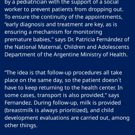
by a pediatrician with the support of a social
worker to prevent patients from dropping out.
To ensure the continuity of the appointments,
“early diagnosis and treatment are key, as is
ensuring a mechanism for monitoring
premature babies,” says Dr. Patricia Fernández of
the National Maternal, Children and Adolescents
Department of the Argentine Ministry of Health.
“The idea is that follow-up procedures all take
place on the same day, so the patient doesn´t
have to keep returning to the health center. In
some cases, transport is also provided,” says
Fernandez. During follow-up, milk is provided
(breastmilk is always prioritized), and child
development evaluations are carried out, among
other things.