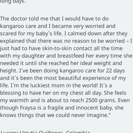
long days.
The doctor told me that I would have to do
kangaroo care and I became very worried and
scared for my baby´s life. I calmed down after they
explained that there was no reason to be worried – I
just had to have skin-to-skin contact all the time
with my daughter and breastfeed her every time she
needed it until she reached her ideal weight and
height. I´ve been doing kangaroo care for 22 days
and it´s been the most beautiful experience of my
life. I´m the luckiest mom in the world! It´s a
blessing to have her on my chest all day. She feels
my warmth and is about to reach 2500 grams. Even
though Fraysa is a fragile and innocent baby, she
knows things that we could never imagine.”
Luceny Urrutia Quiñones, Colombia