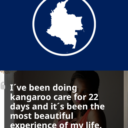
I´ve been doing
kangaroo care for 22
days and it´s been the
most beautiful
experience of my life.