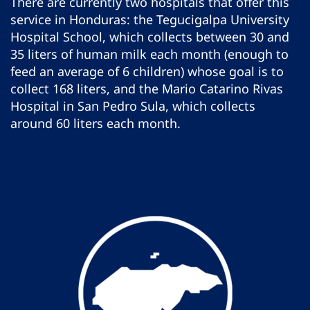
There are currently two hospitals that offer this
service in Honduras: the Tegucigalpa University
Hospital School, which collects between 30 and
35 liters of human milk each month (enough to
feed an average of 6 children) whose goal is to
collect 168 liters, and the Mario Catarino Rivas
Hospital in San Pedro Sula, which collects
around 60 liters each month.