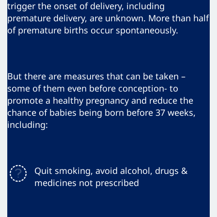
trigger the onset of delivery, including
premature delivery, are unknown. More than half
of premature births occur spontaneously.
But there are measures that can be taken –
some of them even before conception- to
promote a healthy pregnancy and reduce the
chance of babies being born before 37 weeks,
including:
Quit smoking, avoid alcohol, drugs &
medicines not prescribed