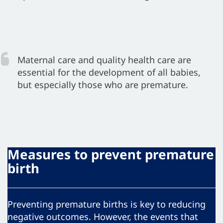
Maternal care and quality health care are
essential for the development of all babies,
but especially those who are premature.
Measures to prevent premature
birth
Preventing premature births is key to reducing
negative outcomes. However, the events that