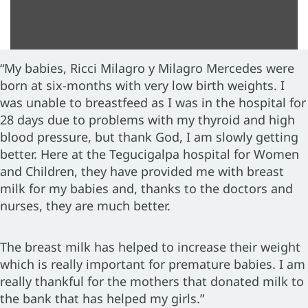
“My babies, Ricci Milagro y Milagro Mercedes were
born at six-months with very low birth weights. I
was unable to breastfeed as I was in the hospital for
28 days due to problems with my thyroid and high
blood pressure, but thank God, I am slowly getting
better. Here at the Tegucigalpa hospital for Women
and Children, they have provided me with breast
milk for my babies and, thanks to the doctors and
nurses, they are much better.
The breast milk has helped to increase their weight
which is really important for premature babies. I am
really thankful for the mothers that donated milk to
the bank that has helped my girls.”