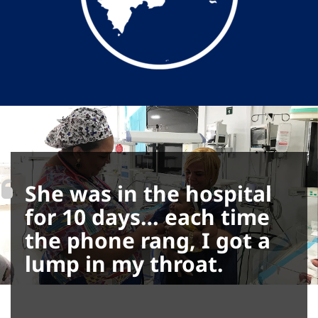
She was in the hospital
for 10 days… each time
the phone rang, I got a
lump in my throat.