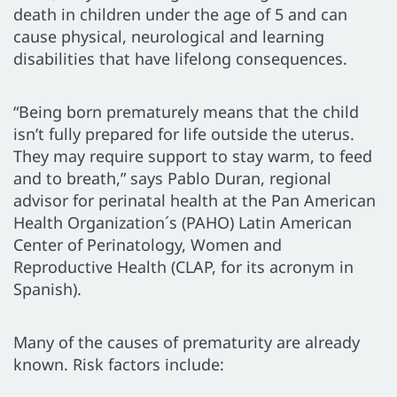
death in children under the age of 5 and can
cause physical, neurological and learning
disabilities that have lifelong consequences.
“Being born prematurely means that the child
isn’t fully prepared for life outside the uterus.
They may require support to stay warm, to feed
and to breath,” says Pablo Duran, regional
advisor for perinatal health at the Pan American
Health Organization´s (PAHO) Latin American
Center of Perinatology, Women and
Reproductive Health (CLAP, for its acronym in
Spanish).
Many of the causes of prematurity are already
known. Risk factors include: