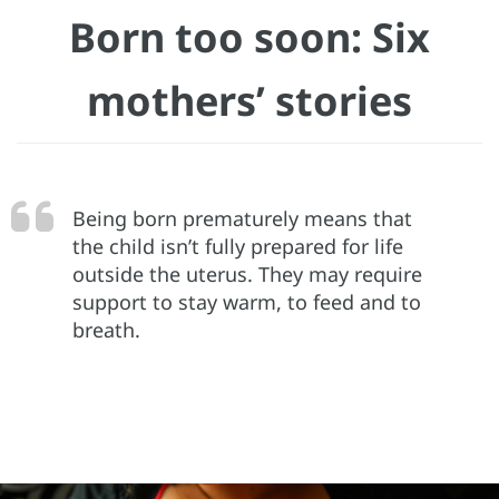
Born too soon: Six
mothers’ stories
Being born prematurely means that
the child isn’t fully prepared for life
outside the uterus. They may require
support to stay warm, to feed and to
breath.