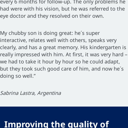
every 6 months for follow-up. The only problems he
had were with his vision, but he was referred to the
eye doctor and they resolved on their own.
My chubby son is doing great: he´s super
interactive, relates well with others, speaks very
clearly, and has a great memory. His kindergarten is
really impressed with him. At first, it was very hard –
we had to take it hour by hour so he could adapt,
but they took such good care of him, and now he´s
doing so well.”
Sabrina Lastra, Argentina
Improving the quality of