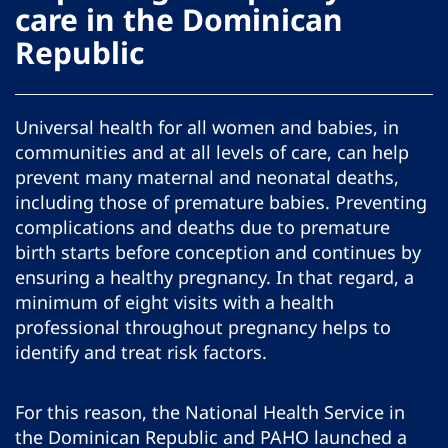
care in the Dominican
Republic
Universal health for all women and babies, in
communities and at all levels of care, can help
prevent many maternal and neonatal deaths,
including those of premature babies. Preventing
complications and deaths due to premature
birth starts before conception and continues by
ensuring a healthy pregnancy. In that regard, a
minimum of eight visits with a health
professional throughout pregnancy helps to
identify and treat risk factors.
For this reason, the National Health Service in
the Dominican Republic and PAHO launched a