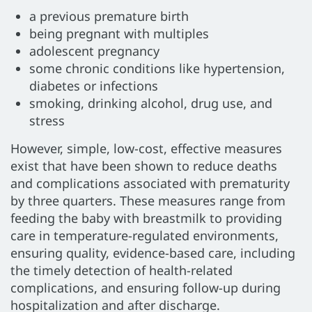
a previous premature birth
being pregnant with multiples
adolescent pregnancy
some chronic conditions like hypertension,
diabetes or infections
smoking, drinking alcohol, drug use, and
stress
However, simple, low-cost, effective measures
exist that have been shown to reduce deaths
and complications associated with prematurity
by three quarters. These measures range from
feeding the baby with breastmilk to providing
care in temperature-regulated environments,
ensuring quality, evidence-based care, including
the timely detection of health-related
complications, and ensuring follow-up during
hospitalization and after discharge.