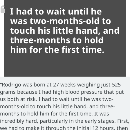
I had to wait until he
was two-months-old to
touch his little hand, and
three-months to hold
him for the first time.
“Rodrigo was born at 27 weeks weighing just 525
grams because I had high blood pressure that put
us both at risk. I had to wait until he was two-
months-old to touch his little hand, and three-
months to hold him for the first time. It was
incredibly hard, particularly in the early stages. First,
we had to make it through the initial 12 hours, then