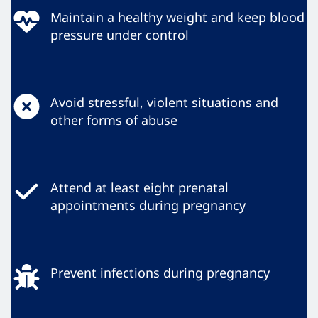
Maintain a healthy weight and keep blood
pressure under control
Avoid stressful, violent situations and
other forms of abuse
Attend at least eight prenatal
appointments during pregnancy
Prevent infections during pregnancy