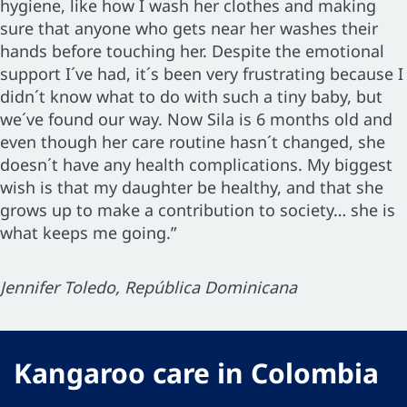
hygiene, like how I wash her clothes and making
sure that anyone who gets near her washes their
hands before touching her. Despite the emotional
support I´ve had, it´s been very frustrating because I
didn´t know what to do with such a tiny baby, but
we´ve found our way. Now Sila is 6 months old and
even though her care routine hasn´t changed, she
doesn´t have any health complications. My biggest
wish is that my daughter be healthy, and that she
grows up to make a contribution to society… she is
what keeps me going.”
Jennifer Toledo, República Dominicana
Kangaroo care in Colombia