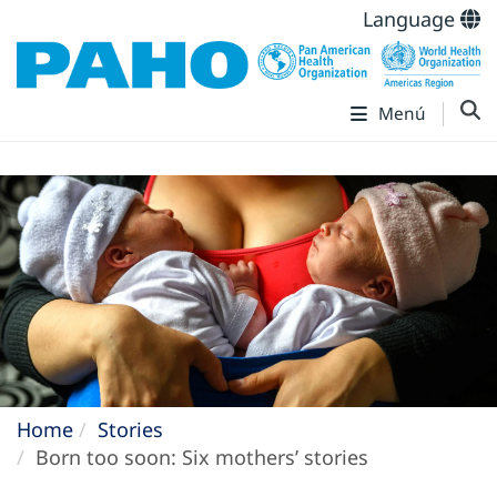
Language
Menú
Home
Stories
Born too soon: Six mothers’ stories