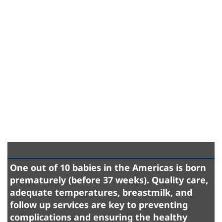
One out of 10 babies in the Americas is born
prematurely (before 37 weeks). Quality care,
adequate temperatures, breastmilk, and
follow up services are key to preventing
complications and ensuring the healthy