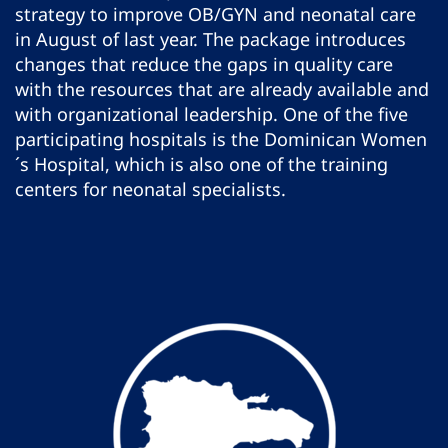
strategy to improve OB/GYN and neonatal care
in August of last year. The package introduces
changes that reduce the gaps in quality care
with the resources that are already available and
with organizational leadership. One of the five
participating hospitals is the Dominican Women
´s Hospital, which is also one of the training
centers for neonatal specialists.