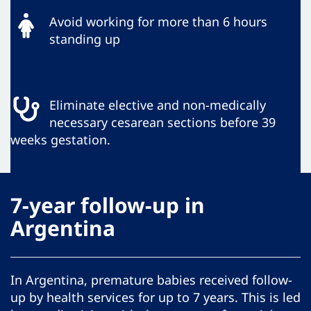
Avoid working for more than 6 hours
standing up
Eliminate elective and non-medically
necessary cesarean sections before 39
weeks gestation.
7-year follow-up in
Argentina
In Argentina, premature babies received follow-
up by health services for up to 7 years. This is led