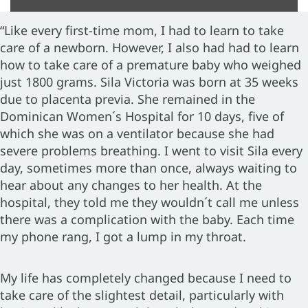
“Like every first-time mom, I had to learn to take
care of a newborn. However, I also had had to learn
how to take care of a premature baby who weighed
just 1800 grams. Sila Victoria was born at 35 weeks
due to placenta previa. She remained in the
Dominican Women´s Hospital for 10 days, five of
which she was on a ventilator because she had
severe problems breathing. I went to visit Sila every
day, sometimes more than once, always waiting to
hear about any changes to her health. At the
hospital, they told me they wouldn´t call me unless
there was a complication with the baby. Each time
my phone rang, I got a lump in my throat.
My life has completely changed because I need to
take care of the slightest detail, particularly with