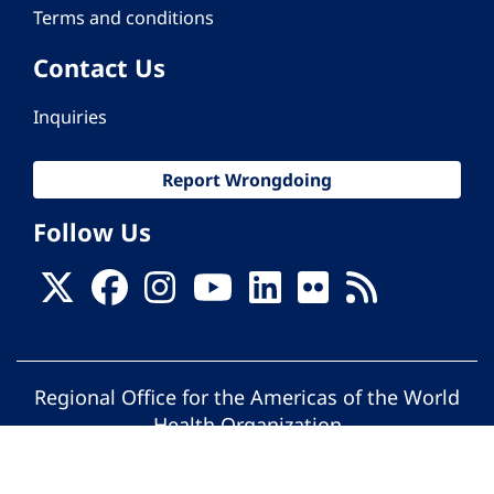
Terms and conditions
Contact Us
Inquiries
Report Wrongdoing
Follow Us
Regional Office for the Americas of the World
Health Organization
© Pan American Health Organization. All