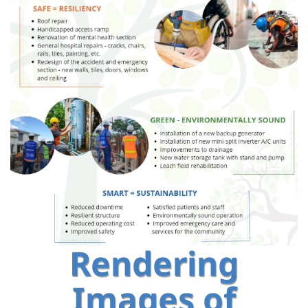
Rendering
Images of