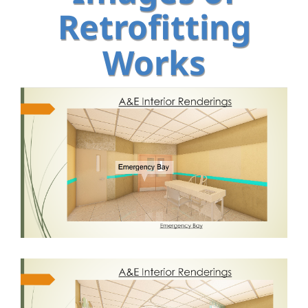
Retrofitting
Works