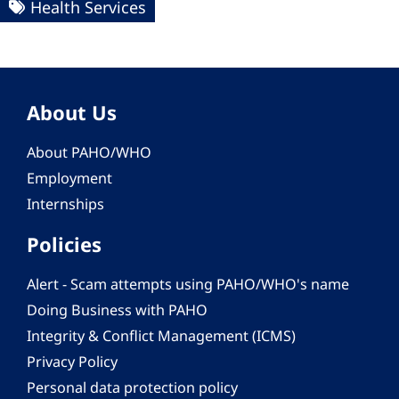
Health Services
About Us
About PAHO/WHO
Employment
Internships
Policies
Alert - Scam attempts using PAHO/WHO's name
Doing Business with PAHO
Integrity & Conflict Management (ICMS)
Privacy Policy
Personal data protection policy