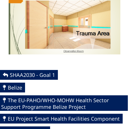
SHAA2030 - Goal 1
Belize
The EU-PAHO/WHO-MOHW Health Sector
Support Programme Belize Project
EU Project Smart Health Facilities Component