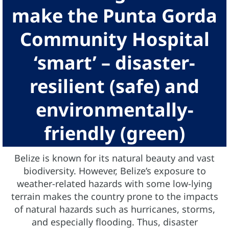
make the Punta Gorda
Community Hospital
‘smart’ – disaster-
resilient (safe) and
environmentally-
friendly (green)
Belize is known for its natural beauty and vast
biodiversity. However, Belize’s exposure to
weather-related hazards with some low-lying
terrain makes the country prone to the impacts
of natural hazards such as hurricanes, storms,
and especially flooding. Thus, disaster