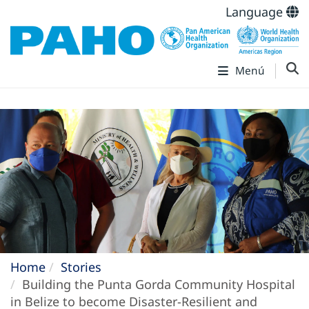
Language
Menú
Home
Stories
Building the Punta Gorda Community Hospital
in Belize to become Disaster-Resilient and