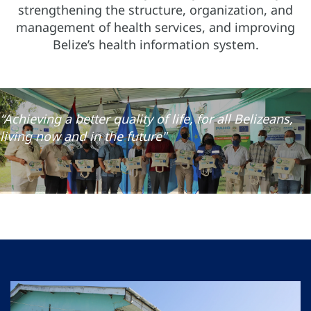
strengthening the structure, organization, and
management of health services, and improving
Belize’s health information system.
“Achieving a better quality of life, for all Belizeans,
living now and in the future"