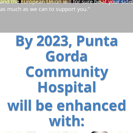
and the European Union will for sure be at your side,
as much as we can to support you.”
By 2023, Punta
Gorda
Community
Hospital
will be enhanced
with: