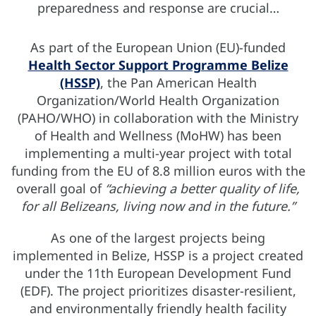
preparedness and response are crucial…
As part of the European Union (EU)-funded
Health Sector Support Programme Belize
(HSSP)
, the Pan American Health
Organization/World Health Organization
(PAHO/WHO) in collaboration with the Ministry
of Health and Wellness (MoHW) has been
implementing a multi-year project with total
funding from the EU of 8.8 million euros with the
overall goal of
“achieving a better quality of life,
for all Belizeans, living now and in the future.”
As one of the largest projects being
implemented in Belize, HSSP is a project created
under the 11th European Development Fund
(EDF). The project prioritizes disaster-resilient,
and environmentally friendly health facility