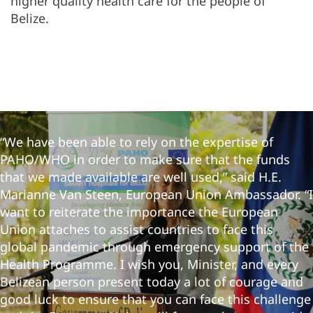
higher quality health care for the people of
Belize.
“We have been able to rely on the expertise of
PAHO/WHO in order to make sure that the funds
that we made available are well used,” said H.E.
Marianne Van Steen, European Union Ambassador. “I
want to reiterate the importance the European
Union attaches to assist countries to face this
global pandemic through emergency support of the
Health Programme. I wish you, Minister, and every
Belizean person present today a lot of courage and
good luck to ensure that you can face this challenge