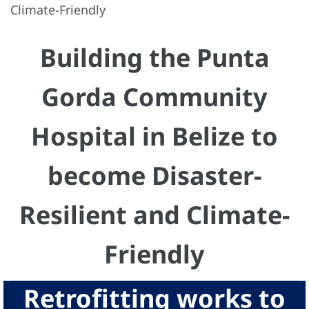
Climate-Friendly
Building the Punta
Gorda Community
Hospital in Belize to
become Disaster-
Resilient and Climate-
Friendly
Retrofitting works to