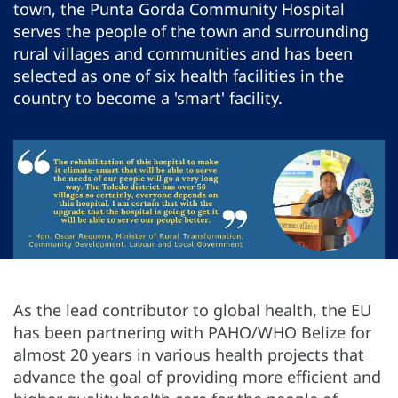
town, the Punta Gorda Community Hospital
serves the people of the town and surrounding
rural villages and communities and has been
selected as one of six health facilities in the
country to become a 'smart' facility.
As the lead contributor to global health, the EU
has been partnering with PAHO/WHO Belize for
almost 20 years in various health projects that
advance the goal of providing more efficient and