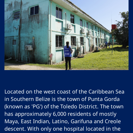
Located on the west coast of the Caribbean Sea
in Southern Belize is the town of Punta Gorda
(known as 'PG') of the Toledo District. The town
has approximately 6,000 residents of mostly
Maya, East Indian, Latino, Garifuna and Creole
descent. With only one hospital located in the