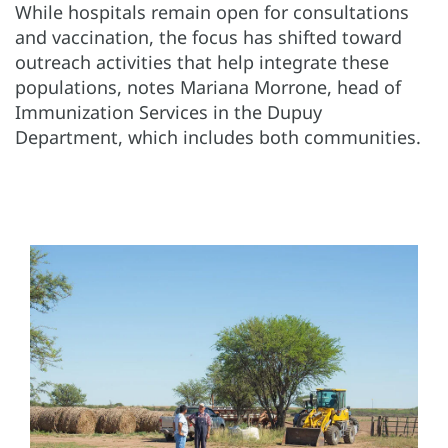
While hospitals remain open for consultations
and vaccination, the focus has shifted toward
outreach activities that help integrate these
populations, notes Mariana Morrone, head of
Immunization Services in the Dupuy
Department, which includes both communities.