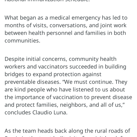
What began as a medical emergency has led to
months of visits, conversations, and joint work
between health personnel and families in both
communities.
Despite initial concerns, community health
workers and vaccinators succeeded in building
bridges to expand protection against
preventable diseases. “We must continue. They
are kind people who have listened to us about
the importance of vaccination to prevent disease
and protect families, neighbors, and all of us,”
concludes Claudio Luna.
As the team heads back along the rural roads of