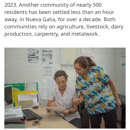
2023. Another community of nearly 500
residents has been settled
less than an hour
away, in Nueva Galia, for over a decade. Both
communities rely on agriculture, livestock, dairy
production, carpentry, and metalwork.