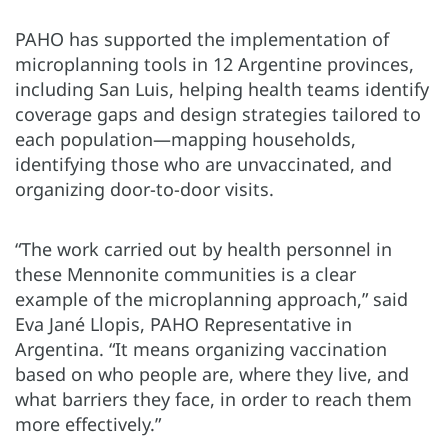
PAHO has supported the implementation of
microplanning tools in 12 Argentine provinces,
including San Luis, helping health teams identify
coverage gaps and design strategies tailored to
each population—mapping households,
identifying those who are unvaccinated, and
organizing door-to-door visits.
“The work carried out by health personnel in
these Mennonite communities is a clear
example of the microplanning approach,” said
Eva Jané Llopis, PAHO Representative in
Argentina. “It means organizing vaccination
based on who people are, where they live, and
what barriers they face, in order to reach them
more effectively.”