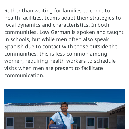
Rather than waiting for families to come to
health facilities, teams adapt their strategies to
local dynamics and characteristics. In both
communities, Low German is spoken and taught
in schools, but while men often also speak
Spanish due to contact with those outside the
communities, this is less common among
women, requiring health workers to schedule
visits when men are present to facilitate
communication.