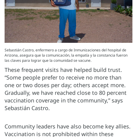
Sebastián Castro, enfermero a cargo de Inmunizaciones del hospital de
Arizona, asegura que la comunicación, la empatía y la constancia fueron
las claves para lograr que la comunidad se vacune.
These frequent visits have helped build trust.
“Some people prefer to receive no more than
one or two doses per day; others accept more.
Gradually, we have reached close to 80 percent
vaccination coverage in the community,” says
Sebastián Castro.
Community leaders have also become key allies.
Vaccination is not prohibited within these