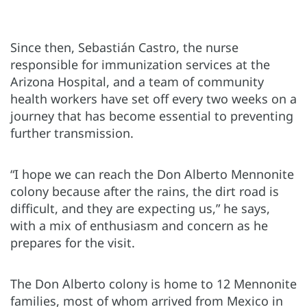
Since then, Sebastián Castro, the nurse
responsible for immunization services at the
Arizona Hospital, and a team of community
health workers have set off every two weeks on a
journey that has become essential to preventing
further transmission.
“I hope we can reach the Don Alberto Mennonite
colony because after the rains, the dirt road is
difficult, and they are expecting us,” he says,
with a mix of enthusiasm and concern as he
prepares for the visit.
The Don Alberto colony is home to 12 Mennonite
families, most of whom arrived from Mexico in