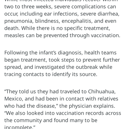
two to three weeks, severe complications can
occur, including ear infections, severe diarrhea,
pneumonia, blindness, encephalitis, and even
death. While there is no specific treatment,
measles can be prevented through vaccination.
Following the infant’s diagnosis, health teams
began treatment, took steps to prevent further
spread, and investigated the outbreak while
tracing contacts to identify its source.
“They told us they had traveled to Chihuahua,
Mexico, and had been in contact with relatives
who had the disease,” the physician explains.
“We also looked into vaccination records across
the community and found many to be
incomplete.”