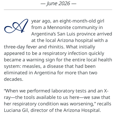
— June 2026 —
A
year ago, an eight-month-old girl
from a Mennonite community in
Argentina’s San Luis province arrived
at the local Arizona hospital with a
three-day fever and rhinitis. What initially
appeared to be a respiratory infection quickly
became a warning sign for the entire local health
system: measles, a disease that had been
eliminated in Argentina for more than two
decades.
“When we performed laboratory tests and an X-
ray—the tools available to us here—we saw that
her respiratory condition was worsening,” recalls
Luciana Gil, director of the Arizona Hospital.