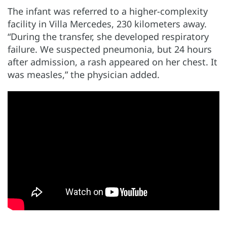
The infant was referred to a higher-complexity
facility in Villa Mercedes, 230 kilometers away.
“During the transfer, she developed respiratory
failure. We suspected pneumonia, but 24 hours
after admission, a rash appeared on her chest. It
was measles,” the physician added.