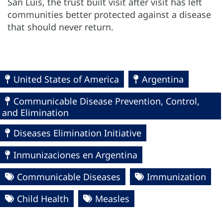
San Luis, the trust built visit after visit has left
communities better protected against a disease
that should never return.
United States of America
Argentina
Communicable Disease Prevention, Control,
and Elimination
Diseases Elimination Initiative
Inmunizaciones en Argentina
Communicable Diseases
Immunization
Child Health
Measles