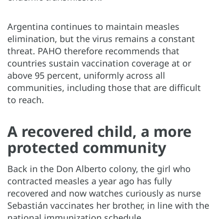
Argentina continues to maintain measles
elimination, but the virus remains a constant
threat. PAHO therefore recommends that
countries sustain vaccination coverage at or
above 95 percent, uniformly across all
communities, including those that are difficult
to reach.
A recovered child, a more
protected community
Back in the Don Alberto colony, the girl who
contracted measles a year ago has fully
recovered and now watches curiously as nurse
Sebastián vaccinates her brother, in line with the
national immunization schedule.