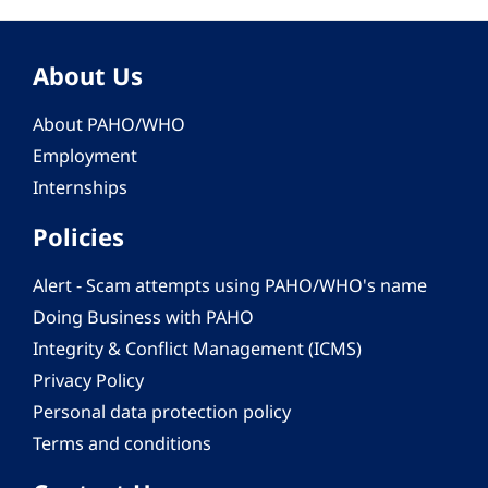
About Us
About PAHO/WHO
Employment
Internships
Policies
Alert - Scam attempts using PAHO/WHO's name
Doing Business with PAHO
Integrity & Conflict Management (ICMS)
Privacy Policy
Personal data protection policy
Terms and conditions