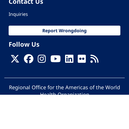
Contact Us
Inquiries
Report Wrongdoing
Follow Us
Regional Office for the Americas of the World
Health Organization
© Pan American Health Organization. All
rights reserved.