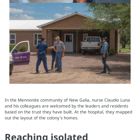
In the Mennonite community of New Galia, nurse Claudio Luna
and his colleagues are welcomed by the leaders and residents
based on the trust they have built. At the hospital, they mapped
out the layout of the colony's homes.
Reaching isolated