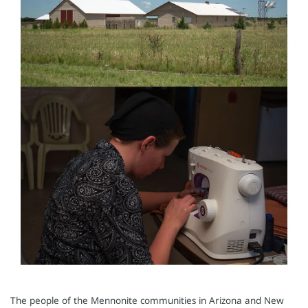
The people of the Mennonite communities in Arizona and New