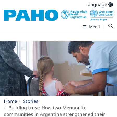
Language
Menú
Home
Stories
Building trust: How two Mennonite
communities in Argentina strengthened their