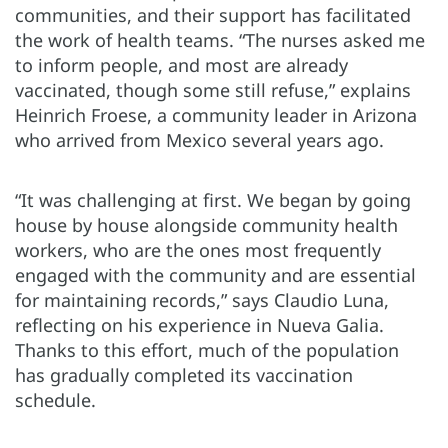
communities, and their support has facilitated
the work of health teams. “The nurses asked me
to inform people, and most are already
vaccinated, though some still refuse,” explains
Heinrich Froese, a community leader in Arizona
who arrived from Mexico several years ago.
“It was challenging at first. We began by going
house by house alongside community health
workers, who are the ones most frequently
engaged with the community and are essential
for maintaining records,” says Claudio Luna,
reflecting on his experience in Nueva Galia.
Thanks to this effort, much of the population
has gradually completed its vaccination
schedule.