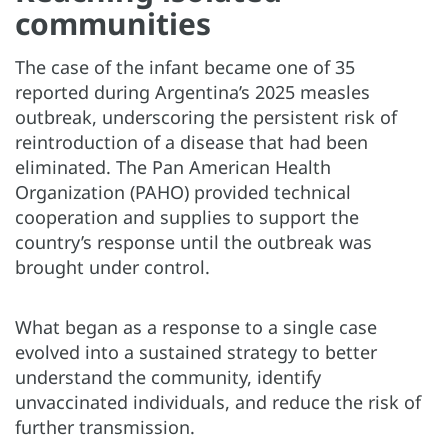
communities
The case of the infant became one of 35
reported during Argentina’s 2025 measles
outbreak, underscoring the persistent risk of
reintroduction of a disease that had been
eliminated. The Pan American Health
Organization (PAHO) provided technical
cooperation and supplies to support the
country’s response until the outbreak was
brought under control.
What began as a response to a single case
evolved into a sustained strategy to better
understand the community, identify
unvaccinated individuals, and reduce the risk of
further transmission.