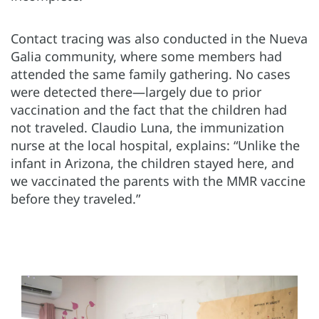
Contact tracing was also conducted in the Nueva
Galia community, where some members had
attended the same family gathering. No cases
were detected there—largely due to prior
vaccination
and the fact that the children had
not traveled. Claudio Luna, the immunization
nurse at the local hospital, explains: “Unlike the
infant in Arizona, the children stayed here, and
we vaccinated the parents with the MMR vaccine
before they traveled.”