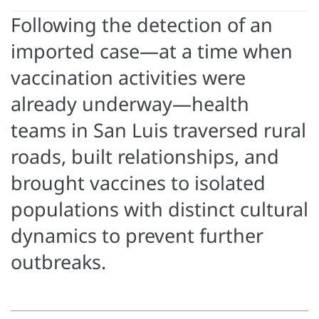
Following the detection of an
imported case—at a time when
vaccination activities were
already underway—health
teams in San Luis traversed rural
roads, built relationships, and
brought vaccines to isolated
populations with distinct cultural
dynamics to prevent further
outbreaks.