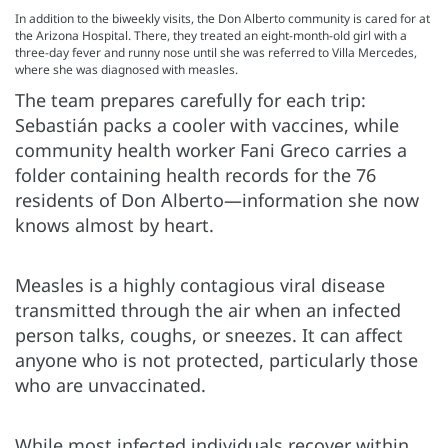
In addition to the biweekly visits, the Don Alberto community is cared for at
the Arizona Hospital. There, they treated an eight-month-old girl with a
three-day fever and runny nose until she was referred to Villa Mercedes,
where she was diagnosed with measles.
The team prepares carefully for each trip:
Sebastián packs a cooler with vaccines, while
community health worker Fani Greco carries a
folder containing health records for the 76
residents of Don Alberto—information she now
knows almost by heart.
Measles is a highly contagious viral disease
transmitted through the air when an infected
person talks, coughs, or sneezes. It can affect
anyone who is not protected, particularly those
who are unvaccinated.
While most infected individuals recover within