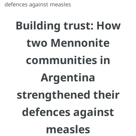
defences against measles
Building trust: How
two Mennonite
communities in
Argentina
strengthened their
defences against
measles