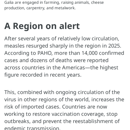
Galia are engaged in farming, raising animals, cheese
production, carpentry, and metalwork.
A Region on alert
After several years of relatively low circulation,
measles resurged sharply in the region in 2025.
According to PAHO, more than 14,000 confirmed
cases and dozens of deaths were reported
across countries in the Americas—the highest
figure recorded in recent years.
This, combined with ongoing circulation of the
virus in other regions of the world, increases the
risk of imported cases. Countries are now
working to restore vaccination coverage, stop
outbreaks, and prevent the reestablishment of
endemic transmission.