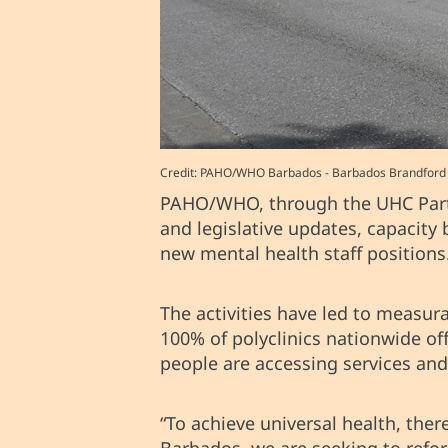
Credit: PAHO/WHO Barbados - Barbados Brandford Ta
PAHO/WHO, through the UHC Partne
and legislative updates, capacity
new mental health staff positions
The activities have led to measu
100% of polyclinics nationwide of
people are accessing services an
“To achieve universal health, the