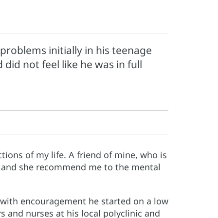
roblems initially in his teenage
id not feel like he was in full
tions of my life. A friend of mine, who is
re, and she recommend me to the mental
t with encouragement he started on a low
s and nurses at his local polyclinic and