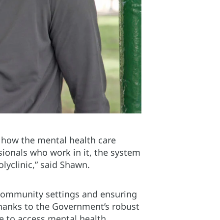
f how the mental health care
ionals who work in it, the system
lyclinic,” said Shawn.
community settings and ensuring
 thanks to the Government’s robust
e to access mental health