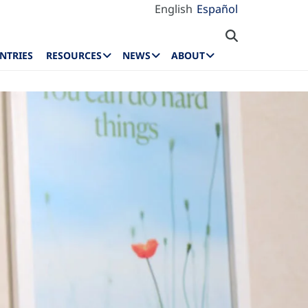
English
Español
NTRIES
RESOURCES
NEWS
ABOUT