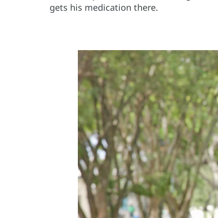
gets his medication there.