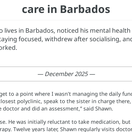
care in Barbados
lives in Barbados, noticed his mental health p
aying focused, withdrew after socialising, and d
orked.
— December 2025 —
y get to a point where I wasn't managing the daily func
losest polyclinic, speak to the sister in charge the
e doctor and did an assessment,” said Shawn.
e. He was initially reluctant to take medication, bu
apy. Twelve years later, Shawn regularly visits doctor