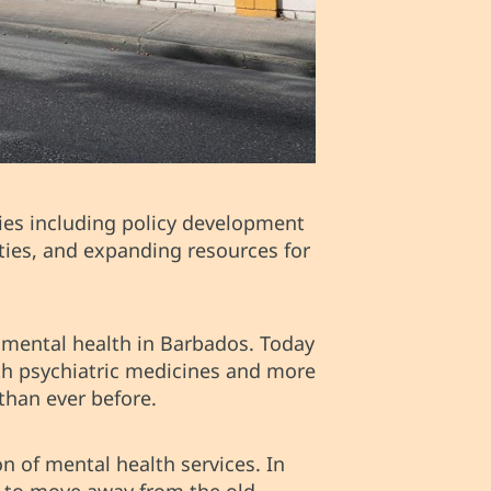
ies including policy development
ties, and expanding resources for
 mental health in Barbados. Today
ith psychiatric medicines and more
than ever before.
n of mental health services. In