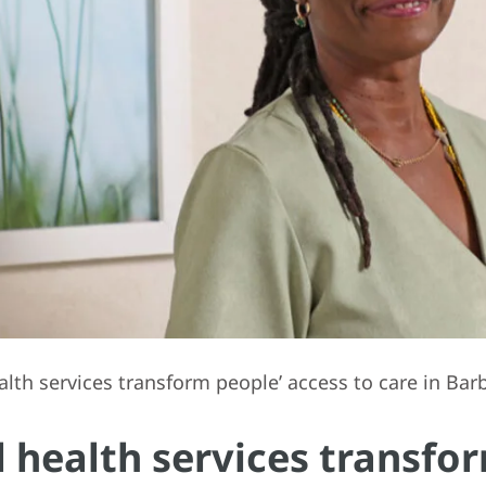
h services transform people’ access to care in Bar
ealth services transfor