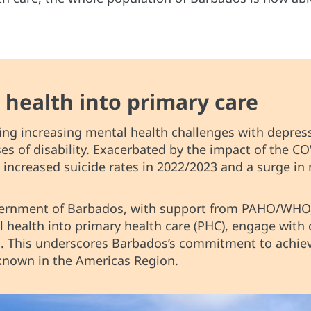
 health into primary care
ing increasing mental health challenges with depres
s of disability. Exacerbated by the impact of the CO
increased suicide rates in 2022/2023 and a surge in 
overnment of Barbados, with support from PAHO/WH
l health into primary health care (PHC), engage wit
 This underscores Barbados’s commitment to achiev
s known in the Americas Region.