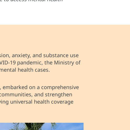
sion, anxiety, and substance use
VID-19 pandemic, the Ministry of
mental health cases.
O, embarked on a comprehensive
h communities, and strengthen
ing universal health coverage