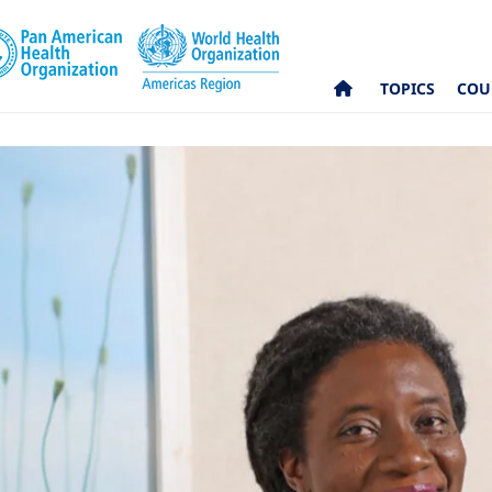
TOPICS
COU