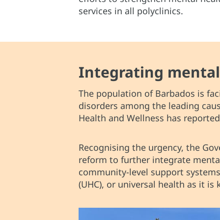
services in all polyclinics.
Integrating mental
The population of Barbados is fac
disorders among the leading cause
Health and Wellness has reported 
Recognising the urgency, the G
reform to further integrate menta
community-level support systems.
(UHC), or universal health as it i