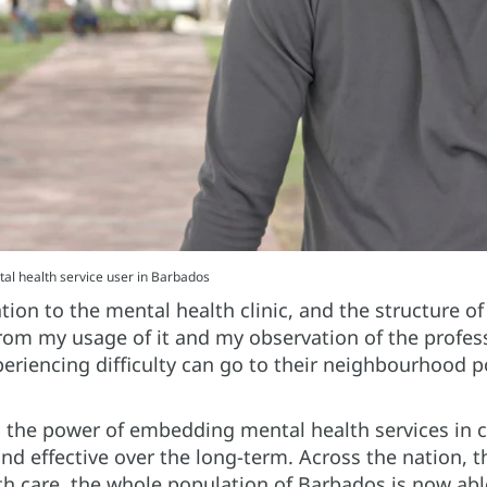
l health service user in Barbados
tion to the mental health clinic, and the structure o
m my usage of it and my observation of the profess
eriencing difficulty can go to their neighbourhood po
 the power of embedding mental health services in 
 and effective over the long-term. Across the nation,
th care, the whole population of Barbados is now abl