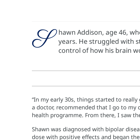
S
hawn Addison, age 46, who 
years. He struggled with st
control of how his brain w
“In my early 30s, things started to reall
a doctor, recommended that I go to my c
health programme. From there, I saw th
Shawn was diagnosed with bipolar diseas
dose with positive effects and began ther