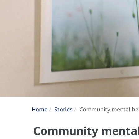
Home
Stories
Community mental healt
Community mental h