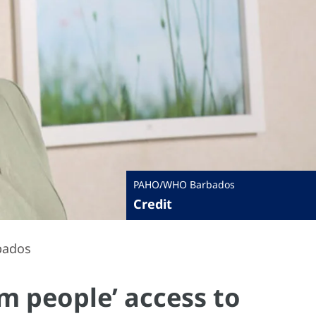
PAHO/WHO Barbados
Credit
bados
m people’ access to