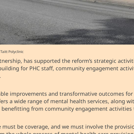
itt Polyclinic
rship, has supported the reform’s strategic activit
 building for PHC staff, community engagement activi
.
rable improvements and transformative outcomes for
fers a wide range of mental health services, along w
d benefitting from community engagement activities 
re must be coverage, and we must involve the provisio