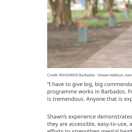
Credit: PAHO/WHO Barbados - Shawn Addison, menta
“I have to give big, big commenda
programme works in Barbados. Fro
is tremendous. Anyone that is exp
Shawn’s experience demonstrates
they are accessible, easy-to-use,
efforts to strengthen mental heal