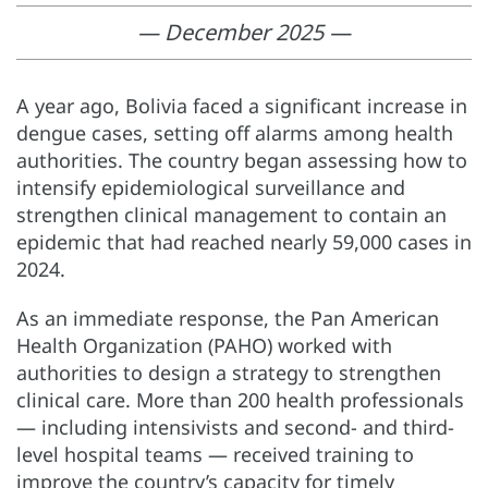
— December 2025 —
A year ago, Bolivia faced a significant increase in
dengue cases, setting off alarms among health
authorities. The country began assessing how to
intensify epidemiological surveillance and
strengthen clinical management to contain an
epidemic that had reached nearly 59,000 cases in
2024.
As an immediate response, the Pan American
Health Organization (PAHO) worked with
authorities to design a strategy to strengthen
clinical care. More than 200 health professionals
— including intensivists and second- and third-
level hospital teams — received training to
improve the country’s capacity for timely