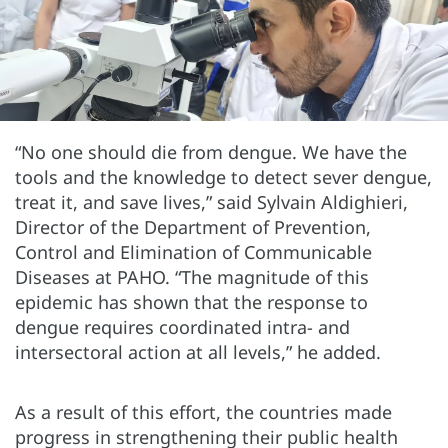
“No one should die from dengue. We have the
tools and the knowledge to detect sever dengue,
treat it, and save lives,” said Sylvain Aldighieri,
Director of the Department of Prevention,
Control and Elimination of Communicable
Diseases at PAHO. “The magnitude of this
epidemic has shown that the response to
dengue requires coordinated intra- and
intersectoral action at all levels,” he added.
As a result of this effort, the countries made
progress in strengthening their public health