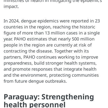
ministries of health in mitigating the epidemic’s
impact.
In 2024, dengue epidemics were reported in 23
countries in the region, reaching the historic
figure of more than 13 million cases in a single
year. PAHO estimates that nearly 500 million
people in the region are currently at risk of
contracting the disease. Together with its
partners, PAHO continues working to improve
preparedness, build stronger health systems,
and promote responses that integrate health
and the environment, protecting communities
from future dengue outbreaks.
Paraguay: Strengthening
health personnel