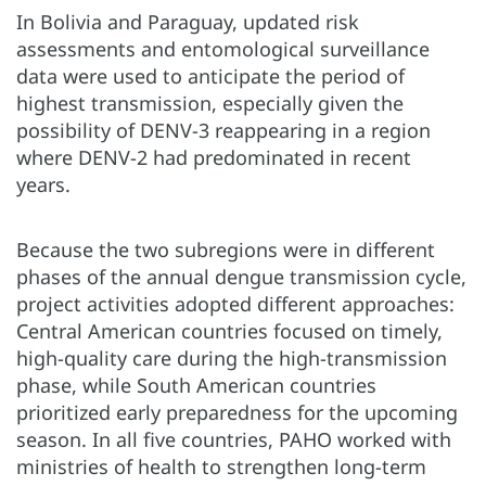
In Bolivia and Paraguay, updated risk
assessments and entomological surveillance
data were used to anticipate the period of
highest transmission, especially given the
possibility of DENV-3 reappearing in a region
where DENV-2 had predominated in recent
years.
Because the two subregions were in different
phases of the annual dengue transmission cycle,
project activities adopted different approaches:
Central American countries focused on timely,
high-quality care during the high-transmission
phase, while South American countries
prioritized early preparedness for the upcoming
season. In all five countries, PAHO worked with
ministries of health to strengthen long-term