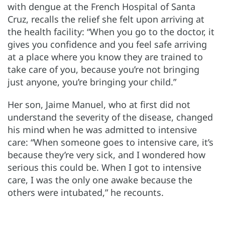
with dengue at the French Hospital of Santa
Cruz, recalls the relief she felt upon arriving at
the health facility: “When you go to the doctor, it
gives you confidence and you feel safe arriving
at a place where you know they are trained to
take care of you, because you’re not bringing
just anyone, you’re bringing your child.”
Her son, Jaime Manuel, who at first did not
understand the severity of the disease, changed
his mind when he was admitted to intensive
care: “When someone goes to intensive care, it’s
because they’re very sick, and I wondered how
serious this could be. When I got to intensive
care, I was the only one awake because the
others were intubated,” he recounts.