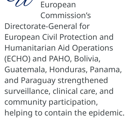
European
Commission’s
Directorate-General for
European Civil Protection and
Humanitarian Aid Operations
(ECHO) and PAHO, Bolivia,
Guatemala, Honduras, Panama,
and Paraguay strengthened
surveillance, clinical care, and
community participation,
helping to contain the epidemic.