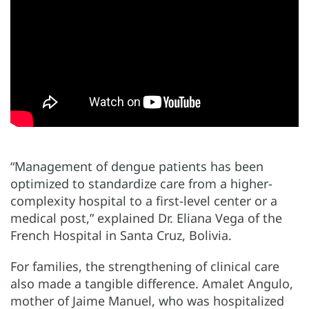
“Management of dengue patients has been
optimized to standardize care from a higher-
complexity hospital to a first-level center or a
medical post,” explained Dr. Eliana Vega of the
French Hospital in Santa Cruz, Bolivia.
For families, the strengthening of clinical care
also made a tangible difference. Amalet Angulo,
mother of Jaime Manuel, who was hospitalized