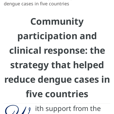
dengue cases in five countries
Community
participation and
clinical response: the
strategy that helped
reduce dengue cases in
five countries
W
ith support from the