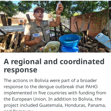
A regional and coordinated
response
The actions in Bolivia were part of a broader
response to the dengue outbreak that PAHO
implemented in five countries with funding from
the European Union. In addition to Bolivia, the
project included Guatemala, Honduras, Panama,