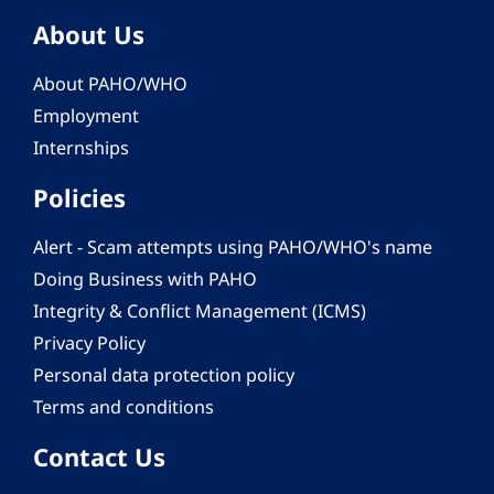
About Us
About PAHO/WHO
Employment
Internships
Policies
Alert - Scam attempts using PAHO/WHO's name
Doing Business with PAHO
Integrity & Conflict Management (ICMS)
Privacy Policy
Personal data protection policy
Terms and conditions
Contact Us