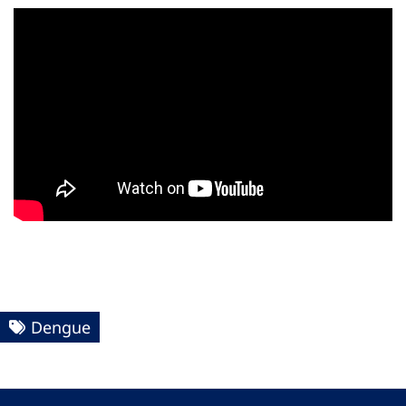
Dengue