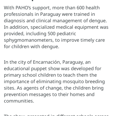
With PAHO’s support, more than 600 health
professionals in Paraguay were trained in
diagnosis and clinical management of dengue.
In addition, specialized medical equipment was
provided, including 500 pediatric
sphygmomanometers, to improve timely care
for children with dengue.
In the city of Encarnación, Paraguay, an
educational puppet show was developed for
primary school children to teach them the
importance of eliminating mosquito breeding
sites. As agents of change, the children bring
prevention messages to their homes and
communities.