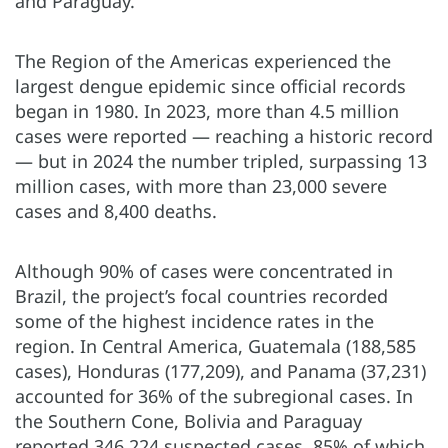
and Paraguay.
The Region of the Americas experienced the
largest dengue epidemic since official records
began in 1980. In 2023, more than 4.5 million
cases were reported — reaching a historic record
— but in 2024 the number tripled, surpassing 13
million cases, with more than 23,000 severe
cases and 8,400 deaths.
Although 90% of cases were concentrated in
Brazil, the project’s focal countries recorded
some of the highest incidence rates in the
region. In Central America, Guatemala (188,585
cases), Honduras (177,209), and Panama (37,231)
accounted for 36% of the subregional cases. In
the Southern Cone, Bolivia and Paraguay
reported 346,224 suspected cases, 85% of which