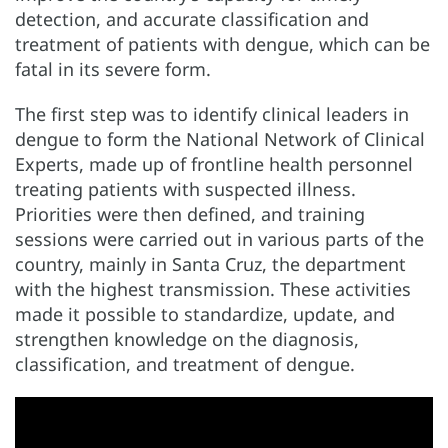
detection, and accurate classification and
treatment of patients with dengue, which can be
fatal in its severe form.
The first step was to identify clinical leaders in
dengue to form the National Network of Clinical
Experts, made up of frontline health personnel
treating patients with suspected illness.
Priorities were then defined, and training
sessions were carried out in various parts of the
country, mainly in Santa Cruz, the department
with the highest transmission. These activities
made it possible to standardize, update, and
strengthen knowledge on the diagnosis,
classification, and treatment of dengue.