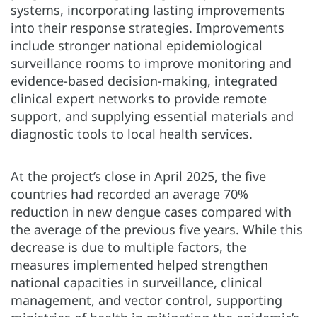
systems, incorporating lasting improvements
into their response strategies. Improvements
include stronger national epidemiological
surveillance rooms to improve monitoring and
evidence-based decision-making, integrated
clinical expert networks to provide remote
support, and supplying essential materials and
diagnostic tools to local health services.
At the project’s close in April 2025, the five
countries had recorded an average 70%
reduction in new dengue cases compared with
the average of the previous five years. While this
decrease is due to multiple factors, the
measures implemented helped strengthen
national capacities in surveillance, clinical
management, and vector control, supporting