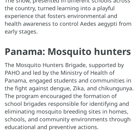
The show, presented in different schools across
the country, turned learning into a playful
experience that fosters environmental and
health awareness to control Aedes aegypti from
early stages.
Panama: Mosquito hunters
The Mosquito Hunters Brigade, supported by
PAHO and led by the Ministry of Health of
Panama, engaged students and communities in
the fight against dengue, Zika, and chikungunya.
The program encouraged the formation of
school brigades responsible for identifying and
eliminating mosquito breeding sites in homes,
schools, and community environments through
educational and preventive actions.