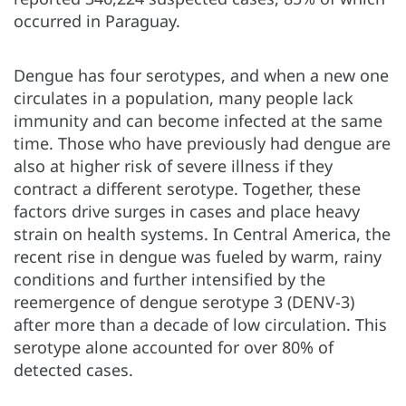
occurred in Paraguay.
Dengue has four serotypes, and when a new one
circulates in a population, many people lack
immunity and can become infected at the same
time. Those who have previously had dengue are
also at higher risk of severe illness if they
contract a different serotype. Together, these
factors drive surges in cases and place heavy
strain on health systems. In Central America, the
recent rise in dengue was fueled by warm, rainy
conditions and further intensified by the
reemergence of dengue serotype 3 (DENV-3)
after more than a decade of low circulation. This
serotype alone accounted for over 80% of
detected cases.