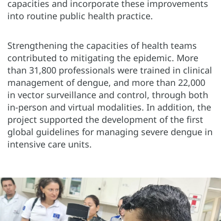
capacities and incorporate these improvements
into routine public health practice.
Strengthening the capacities of health teams
contributed to mitigating the epidemic. More
than 31,800 professionals were trained in clinical
management of dengue, and more than 22,000
in vector surveillance and control, through both
in-person and virtual modalities. In addition, the
project supported the development of the first
global guidelines for managing severe dengue in
intensive care units.