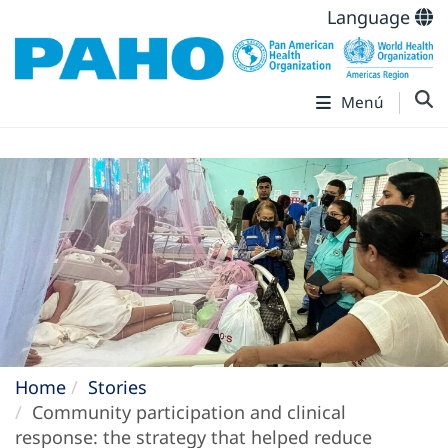
Language
Menú
Home
Stories
Community participation and clinical
response: the strategy that helped reduce