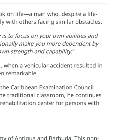
k on life—a man who, despite a life-
ly with others facing similar obstacles.
 is to focus on your own abilities and
ntionally make you more dependent by
own strength and capability
.”
, when a vehicular accident resulted in
een remarkable.
o the Caribbean Examination Council
 the traditional classroom, he continues
rehabilitation center for persons with
emy of Antigua and Barbuda. This non-