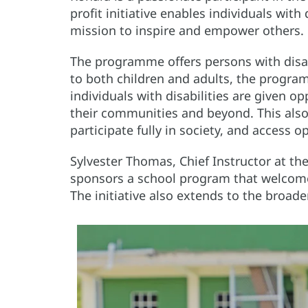
profit initiative enables individuals with
mission to inspire and empower others.
The programme offers persons with disabi
to both children and adults, the progr
individuals with disabilities are given o
their communities and beyond. This also 
participate fully in society, and access o
Sylvester Thomas, Chief Instructor at th
sponsors a school program that welcome
The initiative also extends to the broade