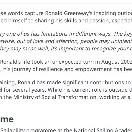
se words capture Ronald Greenway's inspiring outloo
d himself to sharing his skills and passion, especial
y one of us has limitations in different ways. The key
rwise, out of love and affection, people may uninte
they may mean well, it’s important to recognize your 
Ronald's life took an unexpected turn in August 2002
is, his journey of resilience and empowerment has b
raining, Ronald has made significant contributions t
l for several years. While his current role is outside
the Ministry of Social Transformation, working at a 
mme
e Sailability programme at the National Sailing Acad