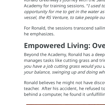
Academy for training sessions. “
I used t
opportunity for me to get in the water as
vessel, the RS Venture, to take people ou
For Ronald, the sessions transcend saili
he emphasizes.
Empowered Living: Ove
Beyond the Academy, Ronald has a deep 
manages tasks like cutting grass and tr
you have a job cutting grass would you us
your balance, swinging up and doing wh
Ronald believes he might not have discov
teacher. After his accident, he refused to
behind a computer, he found it unfulfill