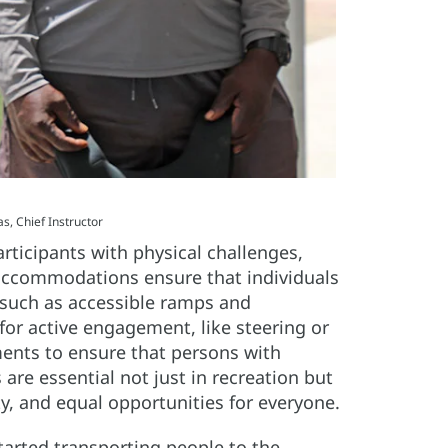
, Chief Instructor
ticipants with physical challenges,
 accommodations ensure that individuals
s such as accessible ramps and
or active engagement, like steering or
ents to ensure that persons with
are essential not just in recreation but
y, and equal opportunities for everyone.
arted transporting people to the