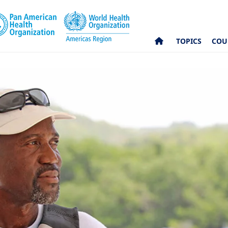
TOPICS
COU