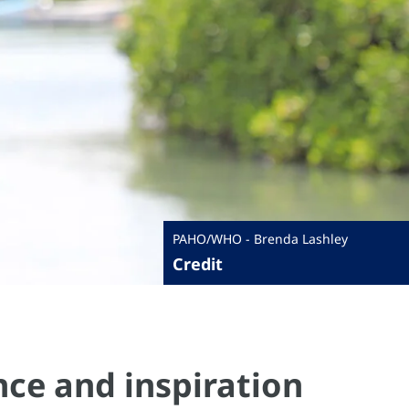
PAHO/WHO - Brenda Lashley
Credit
ance and inspiration