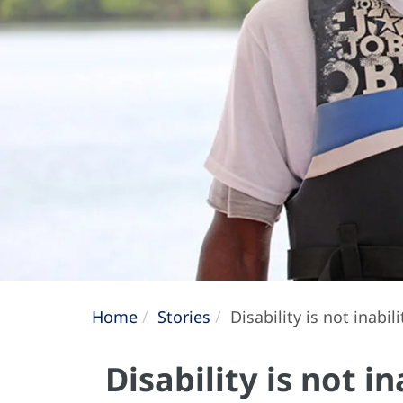
Home
Stories
Disability is not inabil
Disability is not i