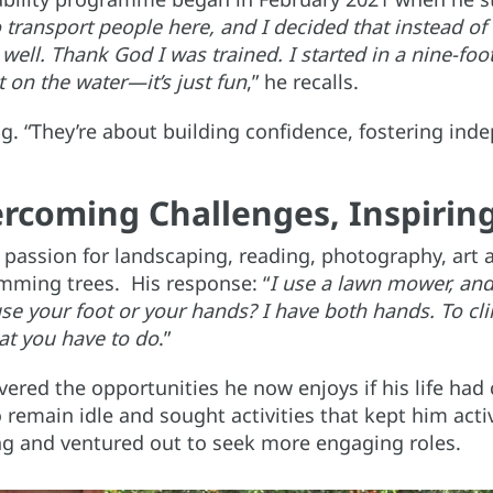
o transport people here, and I decided that instead of 
 well. Thank God I was trained. I started in a nine-fo
t on the water—it’s just fun
,” he recalls.
ng. “They’re about building confidence, fostering in
rcoming Challenges, Inspirin
passion for landscaping, reading, photography, art 
imming trees. His response: “
I use a lawn mower, and
e your foot or your hands? I have both hands. To clim
at you have to do
.”
ered the opportunities he now enjoys if his life had 
 remain idle and sought activities that kept him active
ing and ventured out to seek more engaging roles.