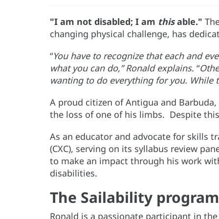
"I am not disabled; I am
this
able."
The
changing physical challenge, has dedicate
“
You have to recognize that each and ever
what you can do,” Ronald explains
. “
Othe
wanting to do everything for you. While 
A proud citizen of Antigua and Barbuda, 
the loss of one of his limbs. Despite th
As an educator and advocate for skills t
(CXC), serving on its syllabus review pane
to make an impact through his work with 
disabilities.
The Sailability progra
Ronald is a passionate participant in th