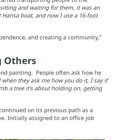
sitting and waiting for them, it was an
ot Hansa boat, and now I use a 16-foot
dependence, and creating a community,”
g Others
and painting. People often ask how he
 when they ask me how you do it, I say if
b a tree it's about holding on, getting
continued on its previous path as a
. Initially assigned to an office job