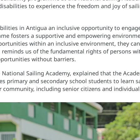
 disabilities to experience the freedom and joy of sail
lities in Antigua an inclusive opportunity to engage
amme fosters a supportive and empowering environme
pportunities within an inclusive environment, they ca
reminds us of the fundamental rights of persons with
pportunities without barriers.
e National Sailing Academy, explained that the Acade
s primary and secondary school students to learn s
r community, including senior citizens and individuals