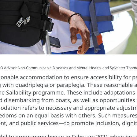
O Advisor Non-Communicable Diseases and Mental Health, and Sylvester Thomas
nable accommodation to ensure accessibility for par
ng with quadriplegia or paraplegia. These reasonable
n the Sailability programme. These include adaptation
 disembarking from boats, as well as opportunities f
dation refers to necessary and appropriate adjustm
reedoms on an equal basis with others. Such measures 
nt, and public services—to promote inclusion, dignit
ability programme began in February 2021 when he st