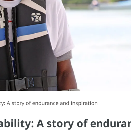
ity: A story of endurance and inspiration
nability: A story of endur