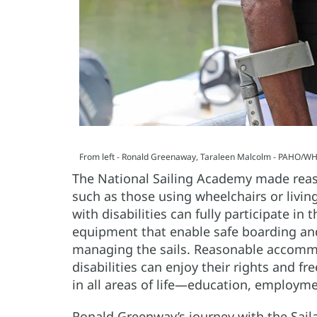
From left - Ronald Greenaway, Taraleen Malcolm - PAHO/WH
The National Sailing Academy made reaso
such as those using wheelchairs or livi
with disabilities can fully participate i
equipment that enable safe boarding and
managing the sails. Reasonable accommo
disabilities can enjoy their rights and f
in all areas of life—education, employme
Ronald Greenway’s journey with the Sail