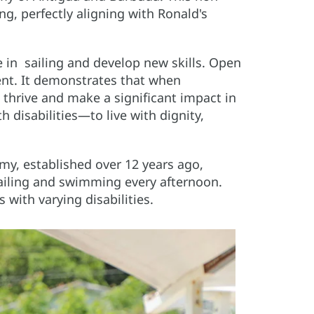
ing, perfectly aligning with Ronald's
 in sailing and develop new skills. Open
nt. It demonstrates that when
n thrive and make a significant impact in
 disabilities—to live with dignity,
my, established over 12 years ago,
ailing and swimming every afternoon.
 with varying disabilities.