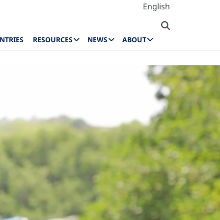
English
NTRIES
RESOURCES
NEWS
ABOUT