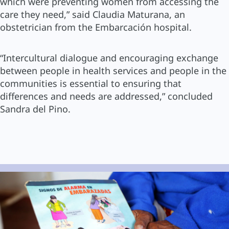
which were preventing women from accessing the
care they need,” said Claudia Maturana, an
obstetrician from the Embarcación hospital.
“Intercultural dialogue and encouraging exchange
between people in health services and people in the
communities is essential to ensuring that
differences and needs are addressed,” concluded
Sandra del Pino.