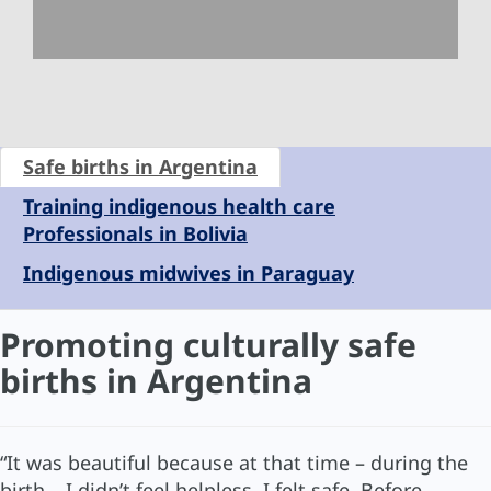
Safe births in Argentina
Training indigenous health care
Professionals in Bolivia
Indigenous midwives in Paraguay
Promoting culturally safe
births in Argentina
“It was beautiful because at that time – during the
birth – I didn’t feel helpless, I felt safe. Before,