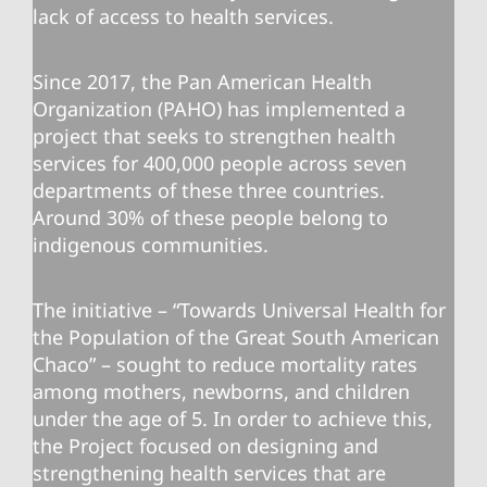
lack of access to health services.
Since 2017, the Pan American Health
Organization (PAHO) has implemented a
project that seeks to strengthen health
services for 400,000 people across seven
departments of these three countries.
Around 30% of these people belong to
indigenous communities.
The initiative – “Towards Universal Health for
the Population of the Great South American
Chaco” – sought to reduce mortality rates
among mothers, newborns, and children
under the age of 5. In order to achieve this,
the Project focused on designing and
strengthening health services that are