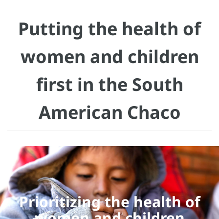
Putting the health of
women and children
first in the South
American Chaco
Prioritizing the health of
women and children