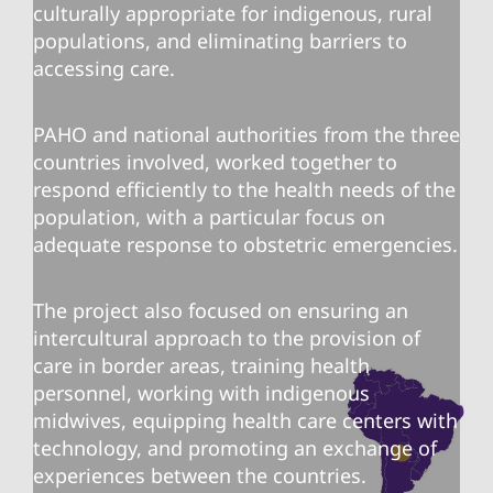
culturally appropriate for indigenous, rural
populations, and eliminating barriers to
accessing care.
PAHO and national authorities from the three
countries involved, worked together to
respond efficiently to the health needs of the
population, with a particular focus on
adequate response to obstetric emergencies.
The project also focused on ensuring an
intercultural approach to the provision of
care in border areas, training health
personnel, working with indigenous
midwives, equipping health care centers with
technology, and promoting an exchange of
experiences between the countries.