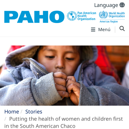
Language
Menú
Home
Stories
Putting the health of women and children first
in the South American Chaco