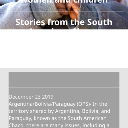
Stories from the South
American Chaco
December 23 2019,
Argentina/Bolivia/Paraguay (OPS)- In the
territory shared by Argentina, Bolivia, and
Paraguay, known as the South American
Chaco, there are many issues, including a