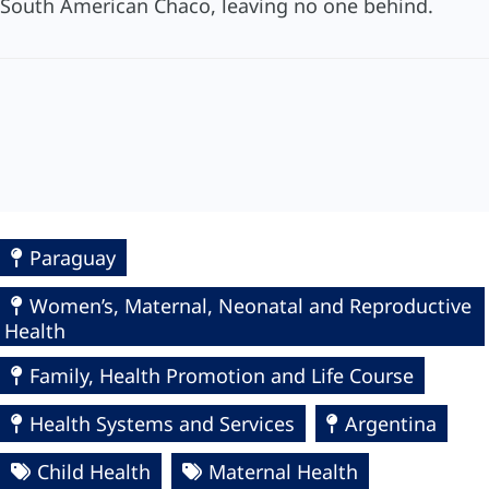
South American Chaco, leaving no one behind.
Paraguay
Women’s, Maternal, Neonatal and Reproductive
Health
Family, Health Promotion and Life Course
Health Systems and Services
Argentina
Child Health
Maternal Health