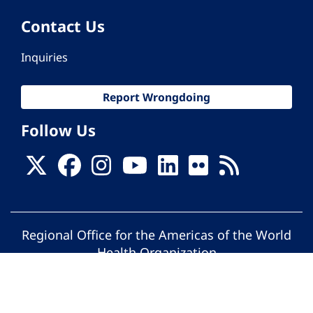
Contact Us
Inquiries
Report Wrongdoing
Follow Us
Regional Office for the Americas of the World
Health Organization
© Pan American Health Organization. All
rights reserved.