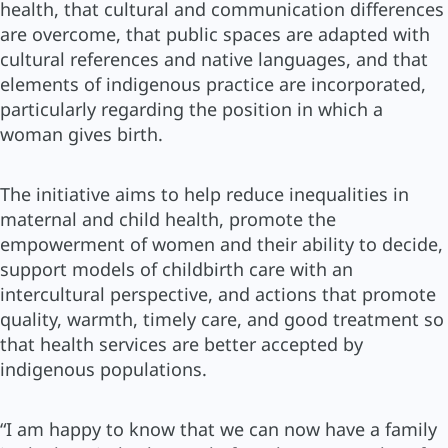
health, that cultural and communication differences
are overcome, that public spaces are adapted with
cultural references and native languages, and that
elements of indigenous practice are incorporated,
particularly regarding the position in which a
woman gives birth.
The initiative aims to help reduce inequalities in
maternal and child health, promote the
empowerment of women and their ability to decide,
support models of childbirth care with an
intercultural perspective, and actions that promote
quality, warmth, timely care, and good treatment so
that health services are better accepted by
indigenous populations.
“I am happy to know that we can now have a family