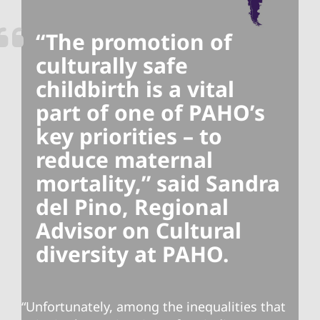
“The promotion of
culturally safe
childbirth is a vital
part of one of PAHO’s
key priorities – to
reduce maternal
mortality,” said Sandra
del Pino, Regional
Advisor on Cultural
diversity at PAHO.
“Unfortunately, among the inequalities that