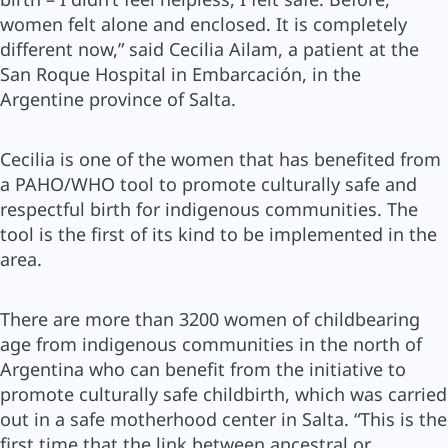
women felt alone and enclosed. It is completely
different now,” said Cecilia Ailam, a patient at the
San Roque Hospital in Embarcación, in the
Argentine province of Salta.
Cecilia is one of the women that has benefited from
a PAHO/WHO tool to promote culturally safe and
respectful birth for indigenous communities. The
tool is the first of its kind to be implemented in the
area.
There are more than 3200 women of childbearing
age from indigenous communities in the north of
Argentina who can benefit from the initiative to
promote culturally safe childbirth, which was carried
out in a safe motherhood center in Salta. “This is the
first time that the link between ancestral or