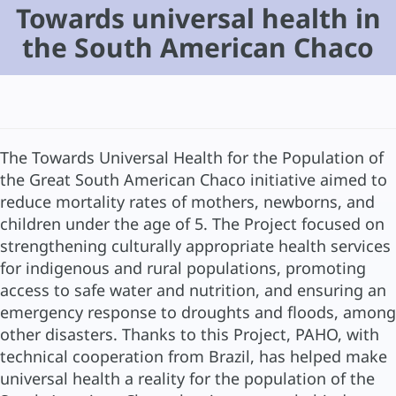
Towards universal health in
the South American Chaco
The Towards Universal Health for the Population of
the Great South American Chaco initiative aimed to
reduce mortality rates of mothers, newborns, and
children under the age of 5. The Project focused on
strengthening culturally appropriate health services
for indigenous and rural populations, promoting
access to safe water and nutrition, and ensuring an
emergency response to droughts and floods, among
other disasters. Thanks to this Project, PAHO, with
technical cooperation from Brazil, has helped make
universal health a reality for the population of the