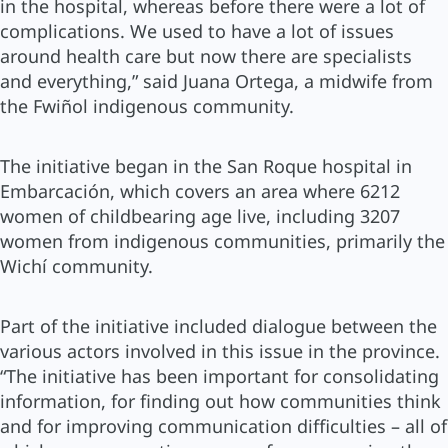
in the hospital, whereas before there were a lot of
complications. We used to have a lot of issues
around health care but now there are specialists
and everything,” said Juana Ortega, a midwife from
the Fwiñol indigenous community.
The initiative began in the San Roque hospital in
Embarcación, which covers an area where 6212
women of childbearing age live, including 3207
women from indigenous communities, primarily the
Wichí community.
Part of the initiative included dialogue between the
various actors involved in this issue in the province.
“The initiative has been important for consolidating
information, for finding out how communities think
and for improving communication difficulties – all of