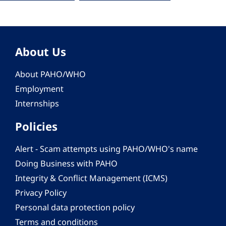
About Us
About PAHO/WHO
Employment
Internships
Policies
Alert - Scam attempts using PAHO/WHO's name
Doing Business with PAHO
Integrity & Conflict Management (ICMS)
Privacy Policy
Personal data protection policy
Terms and conditions