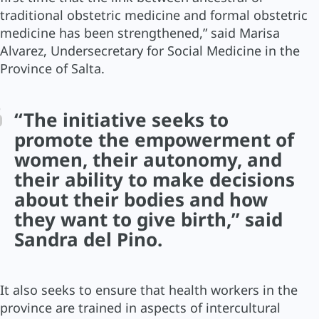
traditional obstetric medicine and formal obstetric
medicine has been strengthened,” said Marisa
Alvarez, Undersecretary for Social Medicine in the
Province of Salta.
“The initiative seeks to
promote the empowerment of
women, their autonomy, and
their ability to make decisions
about their bodies and how
they want to give birth,” said
Sandra del Pino.
It also seeks to ensure that health workers in the
province are trained in aspects of intercultural