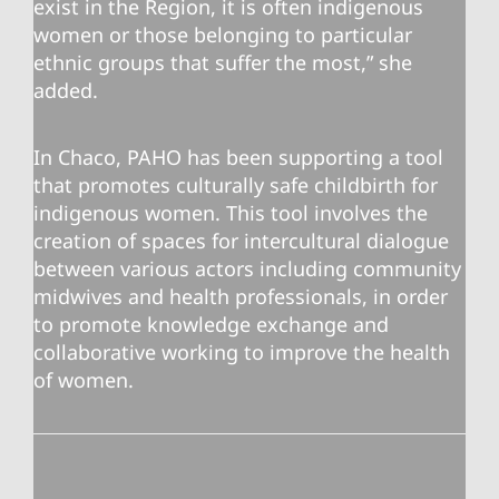
exist in the Region, it is often indigenous
women or those belonging to particular
ethnic groups that suffer the most,” she
added.
In Chaco, PAHO has been supporting a tool
that promotes culturally safe childbirth for
indigenous women. This tool involves the
creation of spaces for intercultural dialogue
between various actors including community
midwives and health professionals, in order
to promote knowledge exchange and
collaborative working to improve the health
of women.