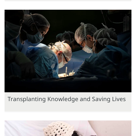
Transplanting Knowledge and Saving Lives