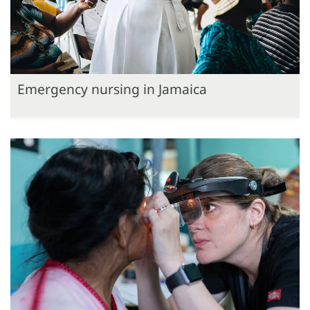
Emergency nursing in Jamaica