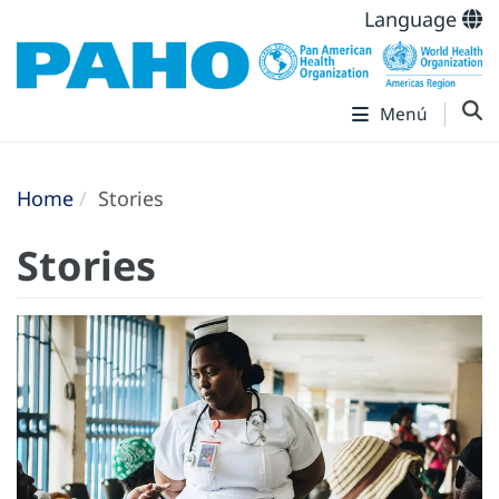
Language
Menú
Home
Stories
Stories