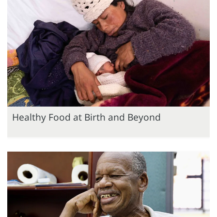
Healthy Food at Birth and Beyond