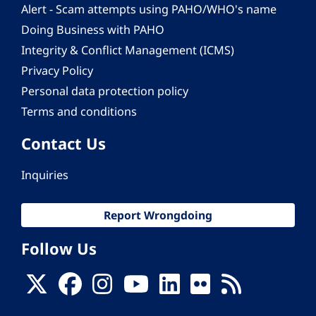
Alert - Scam attempts using PAHO/WHO's name
Doing Business with PAHO
Integrity & Conflict Management (ICMS)
Privacy Policy
Personal data protection policy
Terms and conditions
Contact Us
Inquiries
Report Wrongdoing
Follow Us