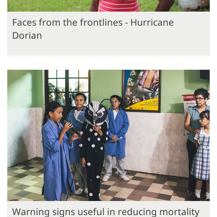
Faces from the frontlines - Hurricane
Dorian
Warning signs useful in reducing mortality