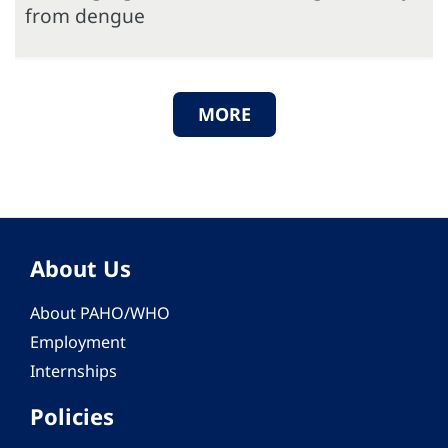
from dengue
MORE
About Us
About PAHO/WHO
Employment
Internships
Policies