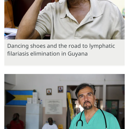
Dancing shoes and the road to lymphatic
filariasis elimination in Guyana