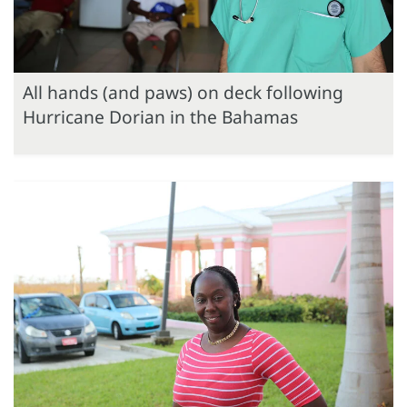
All hands (and paws) on deck following
Hurricane Dorian in the Bahamas