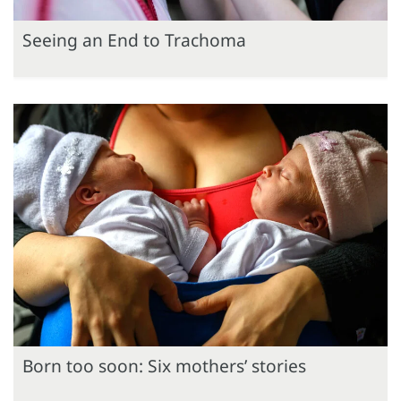
Seeing an End to Trachoma
Born too soon: Six mothers’ stories