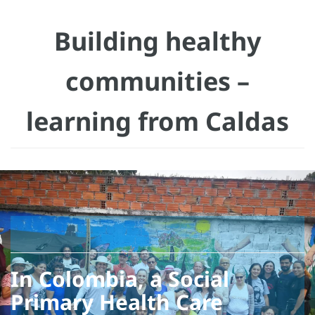
Building healthy
communities –
learning from Caldas
In Colombia, a Social
Primary Health Care