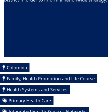
Colombia
Family, Health Promotion and Life Course
Health Systems and Services
Primary Health Care
Integrated Health Services Networks