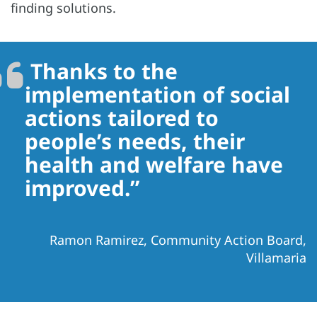
finding solutions.
Thanks to the
implementation of social
actions tailored to
people’s needs, their
health and welfare have
improved.”
Ramon Ramirez, Community Action Board,
Villamaria