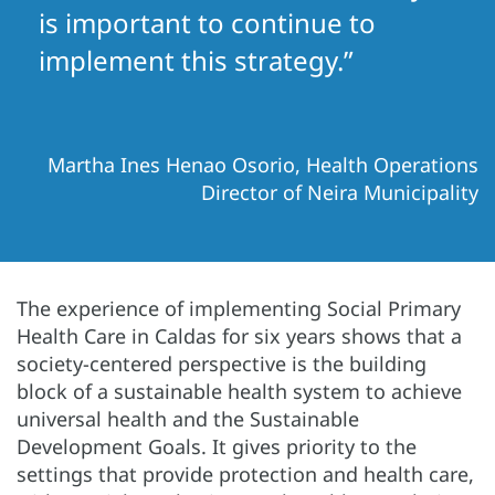
is important to continue to
implement this strategy.”
Martha Ines Henao Osorio, Health Operations
Director of Neira Municipality
The experience of implementing Social Primary
Health Care in Caldas for six years shows that a
society-centered perspective is the building
block of a sustainable health system to achieve
universal health and the Sustainable
Development Goals. It gives priority to the
settings that provide protection and health care,