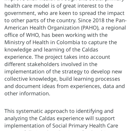
health care model is of great interest to the
government, who are keen to spread the impact
to other parts of the country. Since 2018 the Pan-
American Health Organization (PAHO), a regional
office of WHO, has been working with the
Ministry of Health in Colombia to capture the
knowledge and learning of the Caldas
experience. The project takes into account
different stakeholders involved in the
implementation of the strategy to develop new
collective knowledge, build learning processes
and document ideas from experiences, data and
other information.
This systematic approach to identifying and
analyzing the Caldas experience will support
implementation of Social Primary Health Care