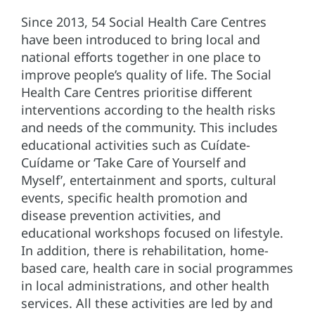
Since 2013, 54 Social Health Care Centres
have been introduced to bring local and
national efforts together in one place to
improve people’s quality of life. The Social
Health Care Centres prioritise different
interventions according to the health risks
and needs of the community. This includes
educational activities such as Cuídate-
Cuídame or ‘Take Care of Yourself and
Myself’, entertainment and sports, cultural
events, specific health promotion and
disease prevention activities, and
educational workshops focused on lifestyle.
In addition, there is rehabilitation, home-
based care, health care in social programmes
in local administrations, and other health
services. All these activities are led by and