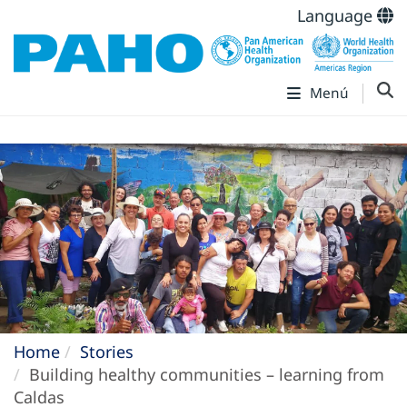
Language
Menú
Home
Stories
Building healthy communities – learning from
Caldas