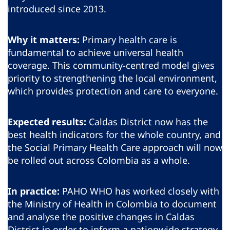
introduced since 2013.
Why it matters:
Primary health care is
fundamental to achieve universal health
coverage. This community-centred model gives
priority to strengthening the local environment,
which provides protection and care to everyone.
Expected results:
Caldas District now has the
best health indicators for the whole country, and
the Social Primary Health Care approach will now
be rolled out across Colombia as a whole.
In practice:
PAHO WHO has worked closely with
the Ministry of Health in Colombia to document
and analyse the positive changes in Caldas
District in order to inform a nationwide strategy.