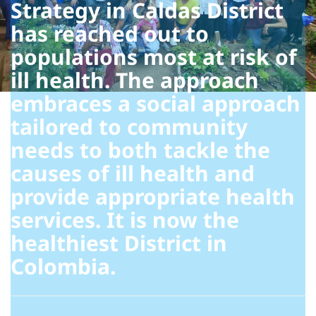
Strategy in Caldas District
has reached out to
populations most at risk of
ill health. The approach
embraces a social approach
tailored to community
needs to both tackle the
causes of ill health and
provide appropriate health
services. It is now the
healthiest District in
Colombia.