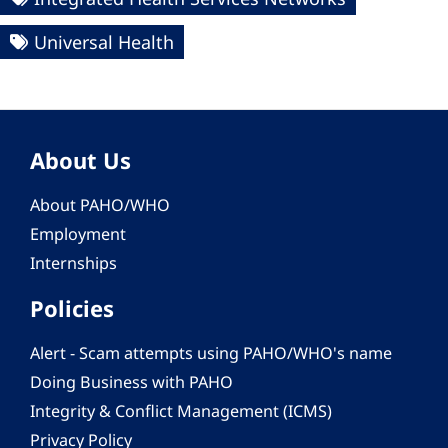
Universal Health
About Us
About PAHO/WHO
Employment
Internships
Policies
Alert - Scam attempts using PAHO/WHO's name
Doing Business with PAHO
Integrity & Conflict Management (ICMS)
Privacy Policy