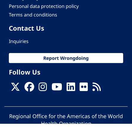
Personal data protection policy
Terms and conditions
Contact Us
Inquiries
Report Wrongdoing
Follow Us
Regional Office for the Americas of the World
Health Organization