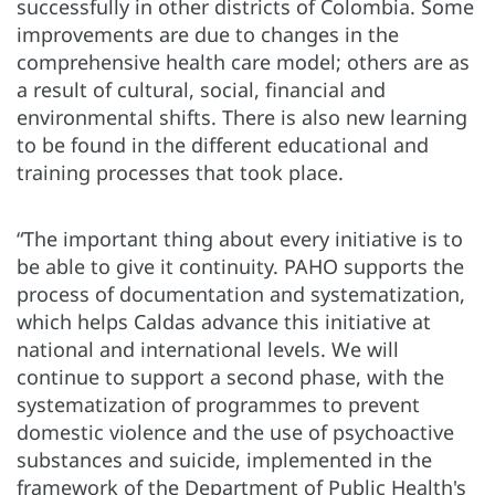
successfully in other districts of Colombia. Some
improvements are due to changes in the
comprehensive health care model; others are as
a result of cultural, social, financial and
environmental shifts. There is also new learning
to be found in the different educational and
training processes that took place.
“The important thing about every initiative is to
be able to give it continuity. PAHO supports the
process of documentation and systematization,
which helps Caldas advance this initiative at
national and international levels. We will
continue to support a second phase, with the
systematization of programmes to prevent
domestic violence and the use of psychoactive
substances and suicide, implemented in the
framework of the Department of Public Health's