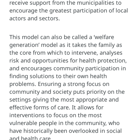
receive support from the municipalities to
encourage the greatest participation of local
actors and sectors.
This model can also be called a ‘welfare
generation’ model as it takes the family as
the core from which to intervene, analyses
risk and opportunities for health protection,
and encourages community participation in
finding solutions to their own health
problems. Ensuring a strong focus on
community and society puts priority on the
settings giving the most appropriate and
effective forms of care. It allows for
interventions to focus on the most
vulnerable people in the community, who
have historically been overlooked in social
and health care.