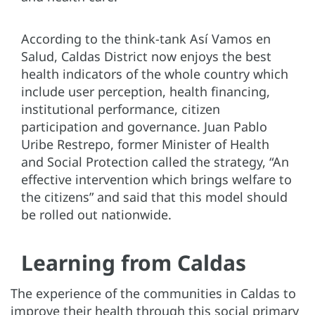
According to the think-tank Así Vamos en
Salud, Caldas District now enjoys the best
health indicators of the whole country which
include user perception, health financing,
institutional performance, citizen
participation and governance. Juan Pablo
Uribe Restrepo, former Minister of Health
and Social Protection called the strategy, “An
effective intervention which brings welfare to
the citizens” and said that this model should
be rolled out nationwide.
Learning from Caldas
The experience of the communities in Caldas to
improve their health through this social primary