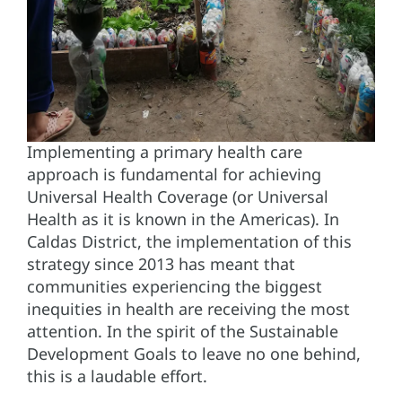
Implementing a primary health care
approach is fundamental for achieving
Universal Health Coverage (or Universal
Health as it is known in the Americas). In
Caldas District, the implementation of this
strategy since 2013 has meant that
communities experiencing the biggest
inequities in health are receiving the most
attention. In the spirit of the Sustainable
Development Goals to leave no one behind,
this is a laudable effort.