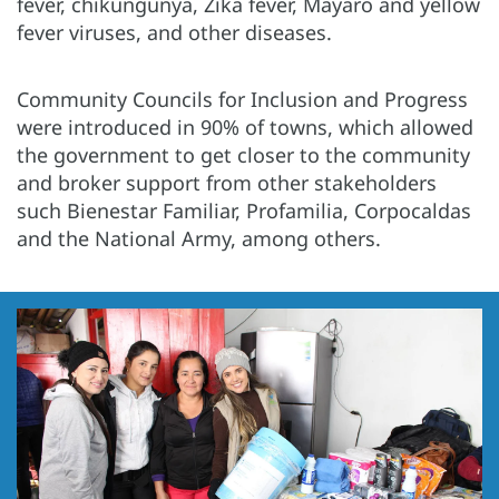
fever, chikungunya, Zika fever, Mayaro and yellow
fever viruses, and other diseases.
Community Councils for Inclusion and Progress
were introduced in 90% of towns, which allowed
the government to get closer to the community
and broker support from other stakeholders
such Bienestar Familiar, Profamilia, Corpocaldas
and the National Army, among others.