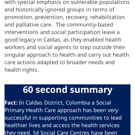
with special emphasis on vulnerable populations
and historically ignored groups in terms of
promotion, prevention, recovery, rehabilitation
and palliative care. The community-based
interventions and social participation leave a
good legacy in Caldas, as they enabled health
workers and social agents to step outside their
singular approach to health and carry out health
care actions adapted to broader needs and
health rights.
60 second summary
Fact:
In Caldas District, Colombia a Social
Primary Health Care approach has been very
successful in supporting communities to lead
healthier lives and access the health services
they need. 54 Social Care Centres have been