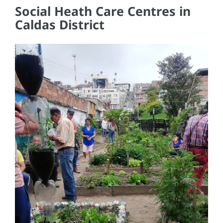
Social Heath Care Centres in
Caldas District