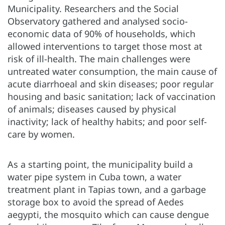
Municipality. Researchers and the Social
Observatory gathered and analysed socio-
economic data of 90% of households, which
allowed interventions to target those most at
risk of ill-health. The main challenges were
untreated water consumption, the main cause of
acute diarrhoeal and skin diseases; poor regular
housing and basic sanitation; lack of vaccination
of animals; diseases caused by physical
inactivity; lack of healthy habits; and poor self-
care by women.
As a starting point, the municipality build a
water pipe system in Cuba town, a water
treatment plant in Tapias town, and a garbage
storage box to avoid the spread of Aedes
aegypti, the mosquito which can cause dengue