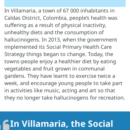
In Villamaria, a town of 67 000 inhabitants in
Caldas District, Colombia, people’s health was
suffering as a result of physical inactivity,
unhealthy diets and the consumption of
hallucinogens. In 2013, when the government
implemented its Social Primary Health Care
Strategy things began to change. Today, the
towns-people enjoy a healthier diet by eating
vegetables and fruit grown in communal
gardens. They have learnt to exercise twice a
week, and encourage young people to take part
in activities like music, acting and art so that
they no longer take hallucinogens for recreation.
In Villamaria, the Social