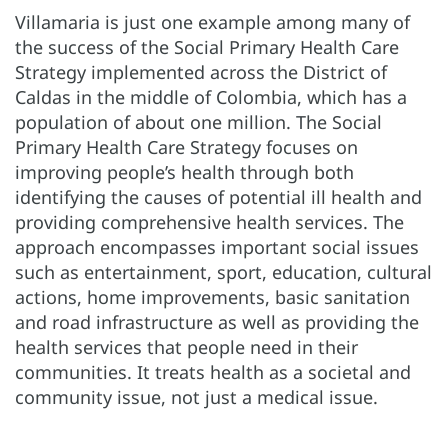
Villamaria is just one example among many of
the success of the Social Primary Health Care
Strategy implemented across the District of
Caldas in the middle of Colombia, which has a
population of about one million. The Social
Primary Health Care Strategy focuses on
improving people’s health through both
identifying the causes of potential ill health and
providing comprehensive health services. The
approach encompasses important social issues
such as entertainment, sport, education, cultural
actions, home improvements, basic sanitation
and road infrastructure as well as providing the
health services that people need in their
communities. It treats health as a societal and
community issue, not just a medical issue.