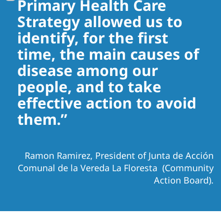
Primary Health Care
Strategy allowed us to
identify, for the first
time, the main causes of
disease among our
people, and to take
effective action to avoid
them.”
Ramon Ramirez, President of Junta de Acción
Comunal de la Vereda La Floresta (Community
Action Board).