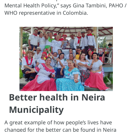
Mental Health Policy,” says Gina Tambini, PAHO /
WHO representative in Colombia.
Better health in Neira
Municipality
A great example of how people’s lives have
changed for the better can be found in Neira