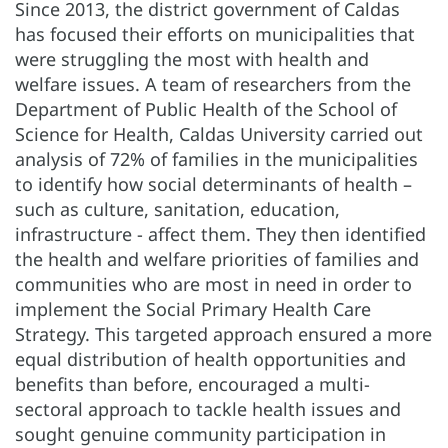
Since 2013, the district government of Caldas
has focused their efforts on municipalities that
were struggling the most with health and
welfare issues. A team of researchers from the
Department of Public Health of the School of
Science for Health, Caldas University carried out
analysis of 72% of families in the municipalities
to identify how social determinants of health –
such as culture, sanitation, education,
infrastructure - affect them. They then identified
the health and welfare priorities of families and
communities who are most in need in order to
implement the Social Primary Health Care
Strategy. This targeted approach ensured a more
equal distribution of health opportunities and
benefits than before, encouraged a multi-
sectoral approach to tackle health issues and
sought genuine community participation in