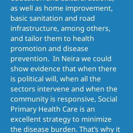
as well as home improvement,
basic sanitation and road
infrastructure, among others,
and tailor them to health
promotion and disease
prevention. In Neira we could
show evidence that when there
is political will, when all the
sectors intervene and when the
community is responsive, Social
Primary Health Care is an
excellent strategy to minimize
the disease burden. That’s why it