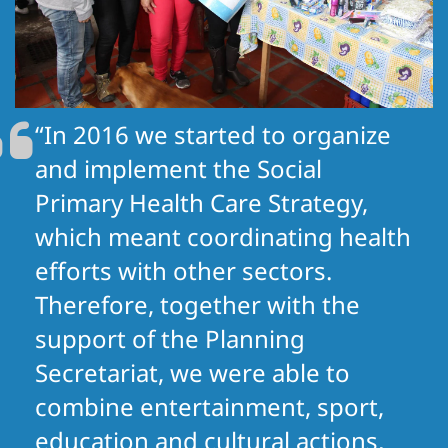
“In 2016 we started to organize
and implement the Social
Primary Health Care Strategy,
which meant coordinating health
efforts with other sectors.
Therefore, together with the
support of the Planning
Secretariat, we were able to
combine entertainment, sport,
education and cultural actions,