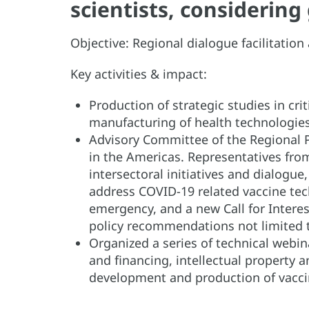
scientists, considerin
Objective: Regional dialogue facilitati
Key activities & impact:
Production of strategic studies in cr
manufacturing of health technologi
Advisory Committee of the Regional 
in the Americas. Representatives fro
intersectoral initiatives and dialogue
address COVID-19 related vaccine tec
emergency, and a new Call for Interes
policy recommendations not limited 
Organized a series of technical webin
and financing, intellectual property 
development and production of vacci