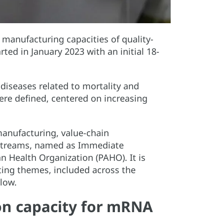
l manufacturing capacities of quality-
rted in January 2023 with an initial 18-
iseases related to mortality and
ere defined, centered on increasing
manufacturing, value-chain
rkstreams, named as Immediate
n Health Organization (PAHO). It is
ting themes, included across the
elow.
n capacity for mRNA