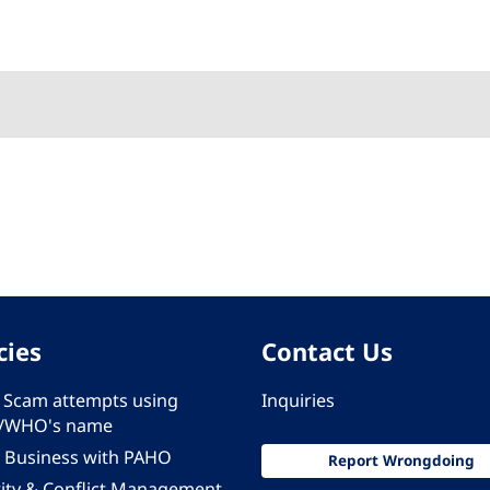
cies
Contact Us
 - Scam attempts using
Inquiries
/WHO's name
 Business with PAHO
Report Wrongdoing
rity & Conflict Management