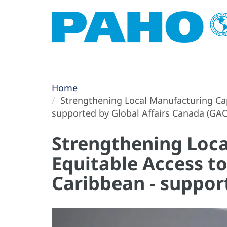
Home
Strengthening Local Manufacturing Capa
supported by Global Affairs Canada (GA
Strengthening Loca
Equitable Access to
Caribbean - suppor