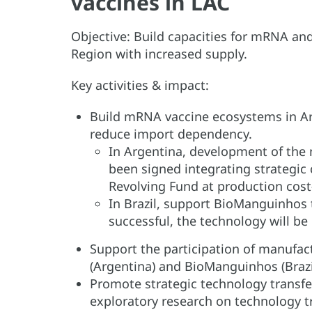
vaccines in LAC
Objective: Build capacities for mRNA an
Region with increased supply.
Key activities & impact:
Build mRNA vaccine ecosystems in Ar
reduce import dependency.
In Argentina, development of the
been signed integrating strategic
Revolving Fund at production cost
In Brazil, support BioManguinhos t
successful, the technology will be
Support the participation of manufa
(Argentina) and BioManguinhos (Brazi
Promote strategic technology transfer
exploratory research on technology 