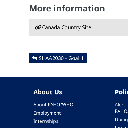
More information
Canada Country Site
SHAA2030 - Goal 1
About Us
Poli
About PAHO/WHO
Alert
PAHO
Employment
Doing
Internships
Integ