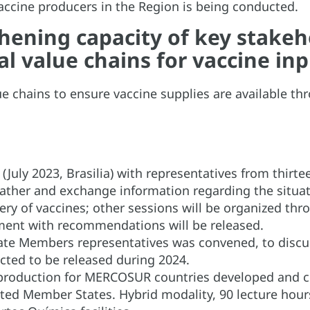
vaccine producers in the Region is being conducted.
ening capacity of key stakeho
l value chains for vaccine in
ue chains to ensure vaccine supplies are available th
.
 (July 2023, Brasilia) with representatives from thi
ather and exchange information regarding the situati
y of vaccines; other sessions will be organized thro
ment with recommendations will be released.
ate Members representatives was convened, to discuss
cted to be released during 2024.
production for MERCOSUR countries developed and co
d Member States. Hybrid modality, 90 lecture hours 