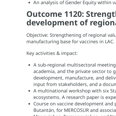
An analysis of Gender Equity within 
Outcome 1120: Strength
development of regiona
Objective: Strengthening of regional val
manufacturing base for vaccines in LAC
Key activities & impact:
A sub-regional multisectoral meeting
academia, and the private sector to g
development, manufacture, and deliver
input from stakeholders, and a docu
A multinational workshop with six St
ecosystems. A research paper is expe
Course on vaccine development and 
Butantán, for MERCOSUR and associate