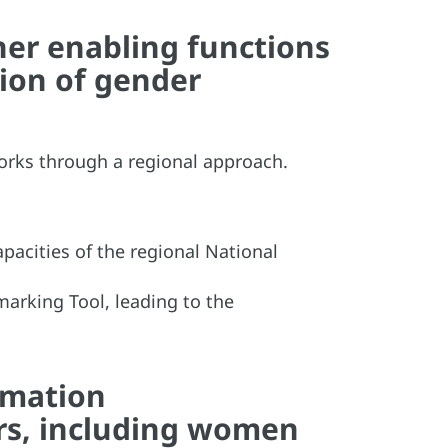
er enabling functions
sion of gender
orks through a regional approach.
acities of the regional National
marking Tool, leading to the
rmation
rs, including women