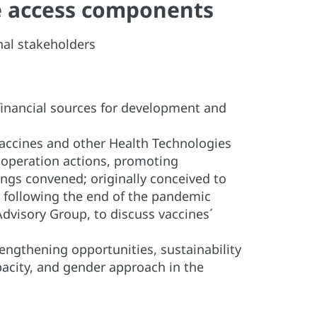
ble access components
onal stakeholders
 financial sources for development and
accines and other Health Technologies
ooperation actions, promoting
tings convened; originally conceived to
d following the end of the pandemic
dvisory Group, to discuss vaccines´
rengthening opportunities, sustainability
apacity, and gender approach in the