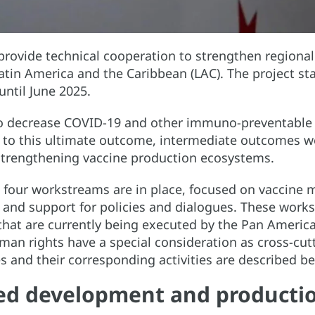
o provide technical cooperation to strengthen regiona
Latin America and the Caribbean (LAC). The project sta
ntil June 2025.
to decrease COVID-19 and other immuno-preventable d
e to this ultimate outcome, intermediate outcomes w
d strengthening vaccine production ecosystems.
four workstreams are in place, focused on vaccine 
g and support for policies and dialogues. These wo
 that are currently being executed by the Pan America
man rights have a special consideration as cross-cut
and their corresponding activities are described b
ed development and productio