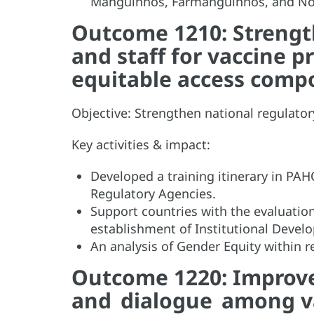
Manguinhos, Farmanguinhos, and Nort
Outcome 1210: Strengt
and staff for vaccine p
equitable access com
Objective: Strengthen national regulat
Key activities & impact:
Developed a training itinerary in PA
Regulatory Agencies.
Support countries with the evaluatio
establishment of Institutional Devel
An analysis of Gender Equity within 
Outcome 1220: Improved
and dialogue among va