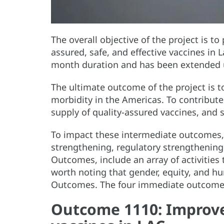
The overall objective of the project is t
assured, safe, and effective vaccines in 
month duration and has been extended u
The ultimate outcome of the project is 
morbidity in the Americas. To contribut
supply of quality-assured vaccines, an
To impact these intermediate outcomes, 
strengthening, regulatory strengthenin
Outcomes, include an array of activities
worth noting that gender, equity, and hu
Outcomes. The four immediate outcomes 
Outcome 1110: Improv