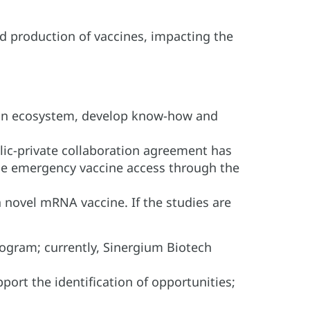
d production of vaccines, impacting the
tion ecosystem, develop know-how and
ic-private collaboration agreement has
ime emergency vaccine access through the
a novel mRNA vaccine. If the studies are
ogram; currently, Sinergium Biotech
ort the identification of opportunities;