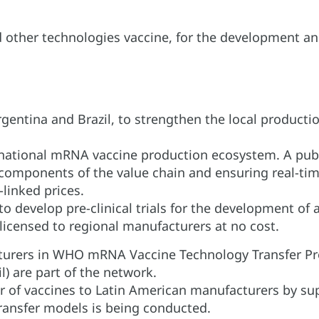
d other technologies vaccine, for the development an
gentina and Brazil, to strengthen the local produc
 national mRNA vaccine production ecosystem. A publ
 components of the value chain and ensuring real-t
-linked prices.
o develop pre-clinical trials for the development of 
 licensed to regional manufacturers at no cost.
cturers in WHO mRNA Vaccine Technology Transfer Pr
l) are part of the network.
 of vaccines to Latin American manufacturers by supp
transfer models is being conducted.