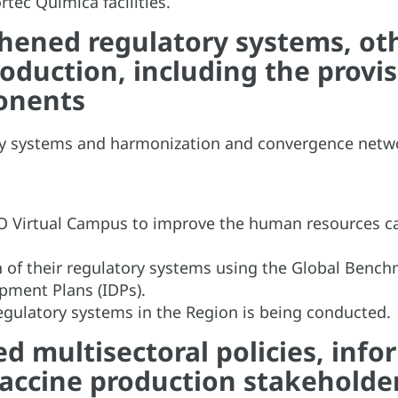
ec Química facilities.
hened regulatory systems, oth
roduction, including the provi
ponents
ory systems and harmonization and convergence netw
HO Virtual Campus to improve the human resources cap
n of their regulatory systems using the Global Bench
opment Plans (IDPs).
regulatory systems in the Region is being conducted.
 multisectoral policies, info
ccine production stakeholde