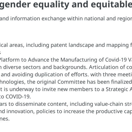
g gender equality and equita
on and information exchange within national and regi
itical areas, including patent landscape and mapping
es
Platform to Advance the Manufacturing of Covid-19 V
m diverse sectors and backgrounds. Articulation of c
, and avoiding duplication of efforts. with three mee
hnologies, the original Committee has been finalize
t is underway to invite new members to a Strategic A
to COVID-19.
ars to disseminate content, including value-chain st
and innovation, policies to increase the productive c
nes.