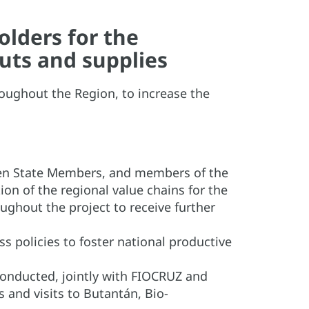
lders for the
puts and supplies
roughout the Region, to increase the
rteen State Members, and members of the
on of the regional value chains for the
ughout the project to receive further
 policies to foster national productive
nducted, jointly with FIOCRUZ and
and visits to Butantán, Bio-