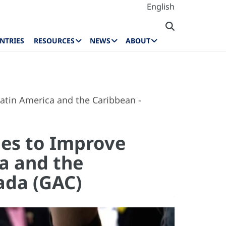
English
NTRIES
RESOURCES
NEWS
ABOUT
atin America and the Caribbean -
ies to Improve
ca and the
nada (GAC)