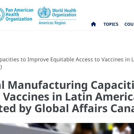
TOPICS
COU
cities to Improve Equitable Access to Vaccines in L
C)
l Manufacturing Capacit
 Vaccines in Latin Ameri
ted by Global Affairs Ca