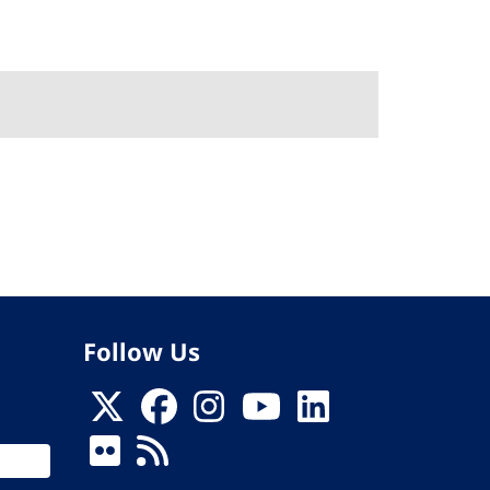
Follow Us