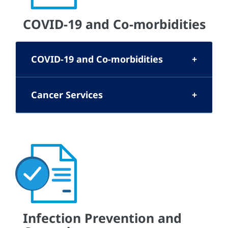
COVID-19 and Co-morbidities
COVID-19 and Co-morbidities
Cancer Services
Infection Prevention and