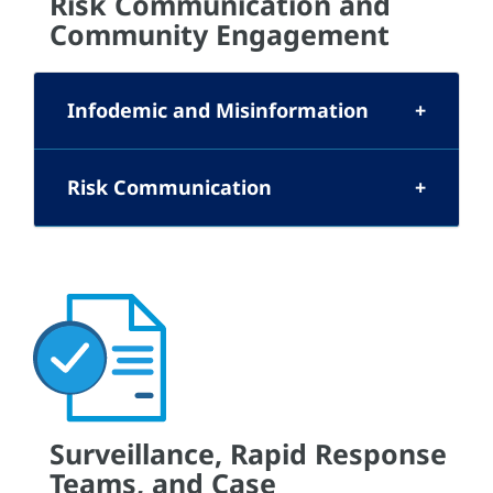
Risk Communication and
Community Engagement
Infodemic and Misinformation
Risk Communication
Surveillance, Rapid Response
Teams, and Case