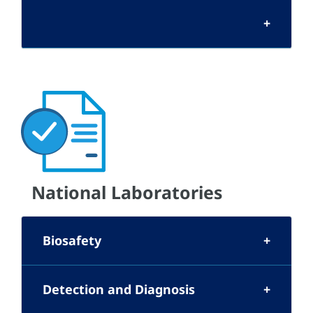
National Laboratories
Biosafety
Detection and Diagnosis