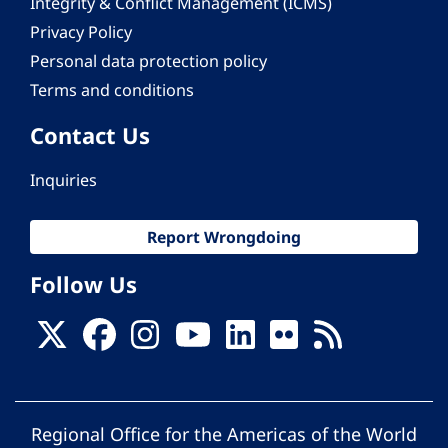
Integrity & Conflict Management (ICMS)
Privacy Policy
Personal data protection policy
Terms and conditions
Contact Us
Inquiries
Report Wrongdoing
Follow Us
Regional Office for the Americas of the World