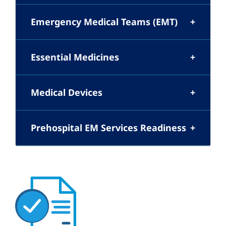
Emergency Medical Teams (EMT)
Essential Medicines
Medical Devices
Prehospital EM Services Readiness