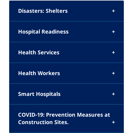
Disasters: Shelters
Hospital Readiness
Health Services
Health Workers
Smart Hospitals
COVID-19: Prevention Measures at
Construction Sites.