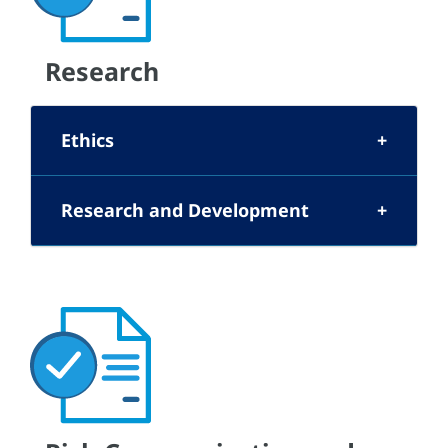
Research
Ethics
Research and Development