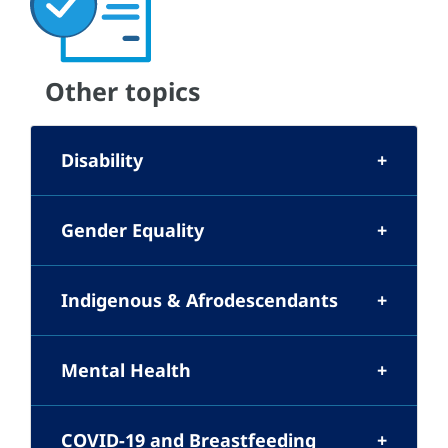
Other topics
Disability
Gender Equality
Indigenous & Afrodescendants
Mental Health
COVID-19 and Breastfeeding