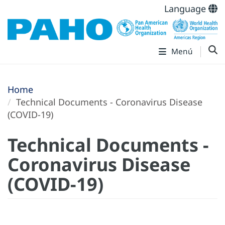
Language
Menú
Home
Technical Documents - Coronavirus Disease
(COVID-19)
Technical Documents -
Coronavirus Disease
(COVID-19)