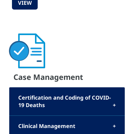
VIEW
Case Management
Certification and Coding of COVID-
19 Deaths
Clinical Management