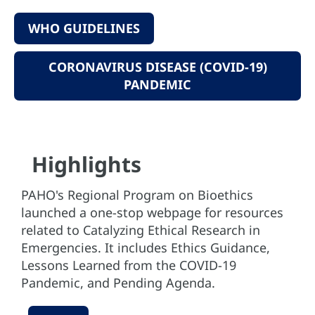
WHO GUIDELINES
CORONAVIRUS DISEASE (COVID-19)
PANDEMIC
Highlights
PAHO's Regional Program on Bioethics
launched a one-stop webpage for resources
related to Catalyzing Ethical Research in
Emergencies. It includes Ethics Guidance,
Lessons Learned from the COVID-19
Pandemic, and Pending Agenda.