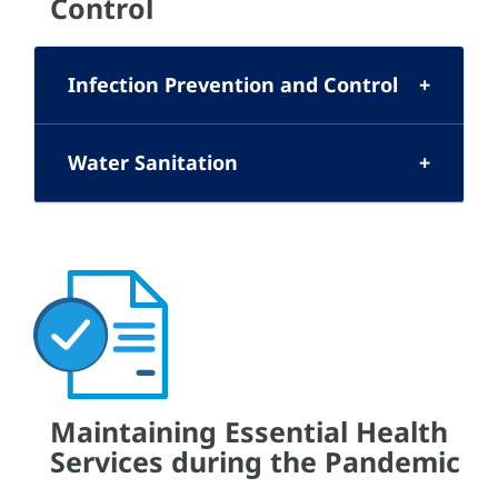
Control
Infection Prevention and Control
Water Sanitation
Maintaining Essential Health
Services during the Pandemic