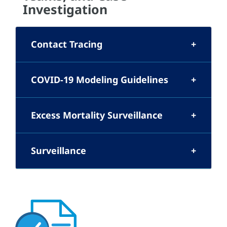
Investigation
Contact Tracing
COVID-19 Modeling Guidelines
Excess Mortality Surveillance
Surveillance