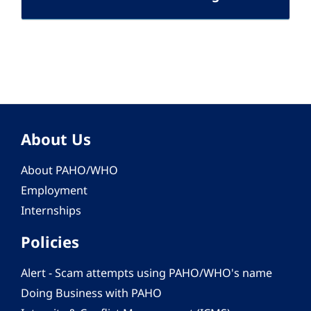
About Us
About PAHO/WHO
Employment
Internships
Policies
Alert - Scam attempts using PAHO/WHO's name
Doing Business with PAHO