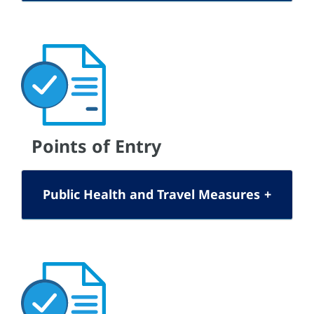
Points of Entry
Public Health and Travel Measures