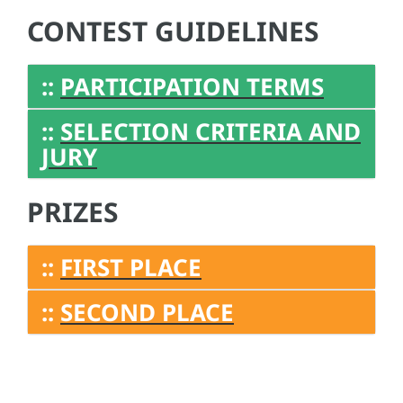
CONTEST GUIDELINES
::
PARTICIPATION TERMS
::
SELECTION CRITERIA AND
JURY
PRIZES
::
FIRST PLACE
::
SECOND PLACE