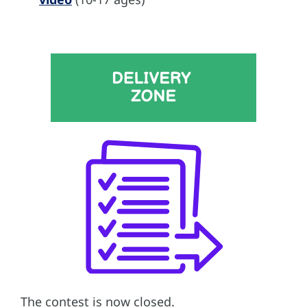
The contest is now closed.