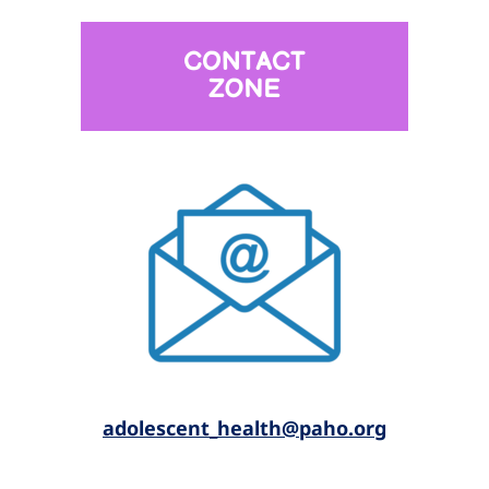
a
dolescent_health@paho.or
g