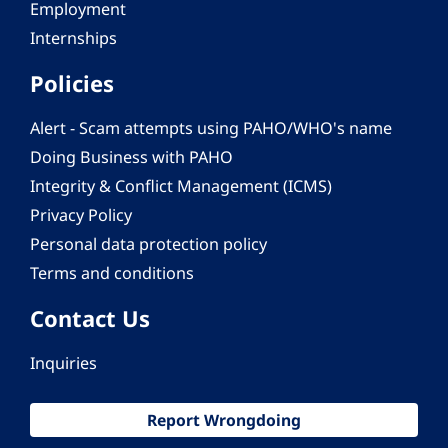
Employment
Internships
Policies
Alert - Scam attempts using PAHO/WHO's name
Doing Business with PAHO
Integrity & Conflict Management (ICMS)
Privacy Policy
Personal data protection policy
Terms and conditions
Contact Us
Inquiries
Report Wrongdoing