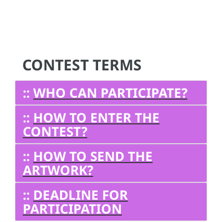
CONTEST TERMS
::
WHO CAN PARTICIPATE?
::
HOW TO ENTER THE
CONTEST?
::
HOW TO SEND THE
ARTWORK?
::
DEADLINE FOR
PARTICIPATION