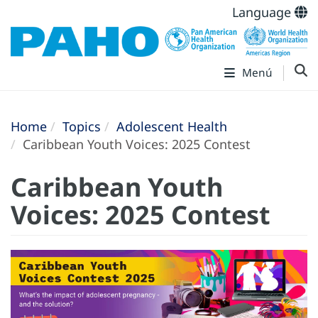
Language
Menú
Home
Topics
Adolescent Health
Caribbean Youth Voices: 2025 Contest
Caribbean Youth
Voices: 2025 Contest