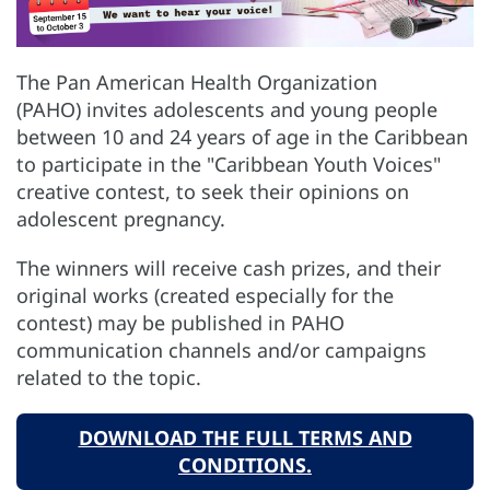
The Pan American Health Organization
(PAHO) invites adolescents and young people
between 10 and 24 years of age in the Caribbean
to participate in the "Caribbean Youth Voices"
creative contest, to seek their opinions on
adolescent pregnancy.
The winners will receive cash prizes,
and their
original works (created especially for the
contest) may be published in PAHO
communication channels and/or campaigns
related to the topic.
DOWNLOAD THE FULL TERMS AND
CONDITIONS.