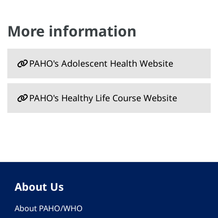
More information
PAHO's Adolescent Health Website
PAHO's Healthy Life Course Website
About Us
About PAHO/WHO