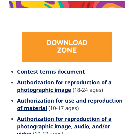
Contest terms document
Authorization for reproduction of a
photographic image
(18-24 ages)
Authorization for use and reproduction
of material
(10-17 ages)
Authorization for reproduction of a
photographic image, audio, and/or
video
(10-17 ages)