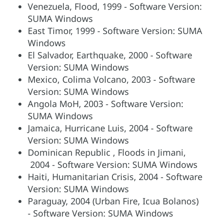
Venezuela, Flood, 1999 - Software Version:
SUMA Windows
East Timor, 1999 - Software Version: SUMA
Windows
El Salvador, Earthquake, 2000 - Software
Version: SUMA Windows
Mexico, Colima Volcano, 2003 - Software
Version: SUMA Windows
Angola MoH, 2003 - Software Version:
SUMA Windows
Jamaica, Hurricane Luis, 2004 - Software
Version: SUMA Windows
Dominican Republic , Floods in Jimani,
2004 - Software Version: SUMA Windows
Haiti, Humanitarian Crisis, 2004 - Software
Version: SUMA Windows
Paraguay, 2004 (Urban Fire, Icua Bolanos)
- Software Version: SUMA Windows