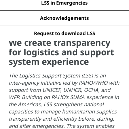
LSS in Emergencies
Acknowledgements
Request to download LSS
We create transparency
for logistics and support
system experience
The Logistics Support System (LSS) is an
inter‑agency initiative led by PAHO/WHO with
support from UNICEF, UNHCR, OCHA, and
WFP. Building on PAHO’s SUMA experience in
the Americas, LSS strengthens national
capacities to manage humanitarian supplies
transparently and efficiently before, during,
and after emergencies. The system enables