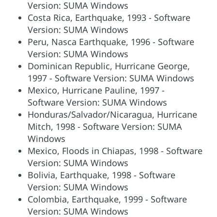
Version: SUMA Windows
Costa Rica, Earthquake, 1993 - Software
Version: SUMA Windows
Peru, Nasca Earthquake, 1996 - Software
Version: SUMA Windows
Dominican Republic, Hurricane George,
1997 - Software Version: SUMA Windows
Mexico, Hurricane Pauline, 1997 -
Software Version: SUMA Windows
Honduras/Salvador/Nicaragua, Hurricane
Mitch, 1998 - Software Version: SUMA
Windows
Mexico, Floods in Chiapas, 1998 - Software
Version: SUMA Windows
Bolivia, Earthquake, 1998 - Software
Version: SUMA Windows
Colombia, Earthquake, 1999 - Software
Version: SUMA Windows