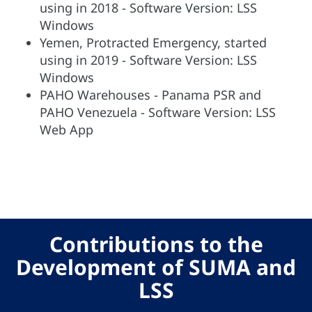
using in 2018 - Software Version: LSS
Windows
Yemen, Protracted Emergency, started
using in 2019 - Software Version: LSS
Windows
PAHO Warehouses - Panama PSR and
PAHO Venezuela - Software Version: LSS
Web App
Contributions to the
Development of SUMA and
LSS