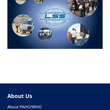
About Us
About PAHO/WHO