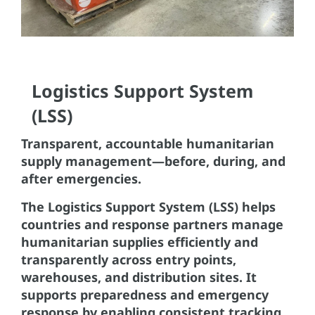
Logistics Support System
(LSS)
Transparent, accountable humanitarian
supply management—before, during, and
after emergencies.
The Logistics Support System (LSS) helps
countries and response partners manage
humanitarian supplies efficiently and
transparently across entry points,
warehouses, and distribution sites. It
supports preparedness and emergency
response by enabling consistent tracking