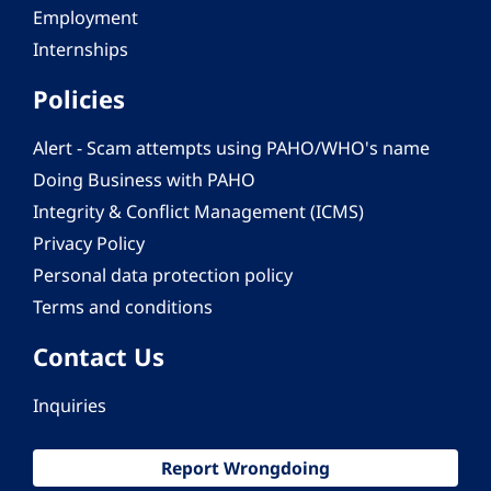
Employment
Internships
Policies
Alert - Scam attempts using PAHO/WHO's name
Doing Business with PAHO
Integrity & Conflict Management (ICMS)
Privacy Policy
Personal data protection policy
Terms and conditions
Contact Us
Inquiries
Report Wrongdoing