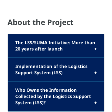
About the Project
The LSS/SUMA Initiative: More than
20 years after launch
Implementation of the Logistics
Support System (LSS)
Who Owns the Information
Collected by the Logistics Support
System (LSS)?