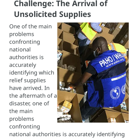
Challenge: The Arrival of
Unsolicited Supplies
One of the main
problems
confronting
national
authorities is
accurately
identifying which
relief supplies
have arrived. In
the aftermath of a
disaster, one of
the main
problems
confronting
national authorities is accurately identifying