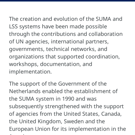
The creation and evolution of the SUMA and
LSS systems have been made possible
through the contributions and collaboration
of UN agencies, international partners,
governments, technical networks, and
organizations that supported coordination,
workshops, documentation, and
implementation.
The support of the Government of the
Netherlands enabled the establishment of
the SUMA system in 1990 and was
subsequently strengthened with the support
of agencies from the United States, Canada,
the United Kingdom, Sweden and the
European Union for its implementation in the