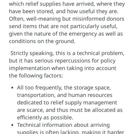
which relief supplies have arrived, where they
have been stored, and how useful they are.
Often, well-meaning but misinformed donors
send items that are not particularly useful,
given the nature of the emergency as well as
conditions on the ground.
Strictly speaking, this is a technical problem,
but it has serious repercussions for policy
implementation when taking into account
the following factors:
All too frequently, the storage space,
transportation, and human resources
dedicated to relief supply management
are scarce, and thus must be allocated as
efficiently as possible.
Technical information about arriving
supplies is often lacking, making it harder