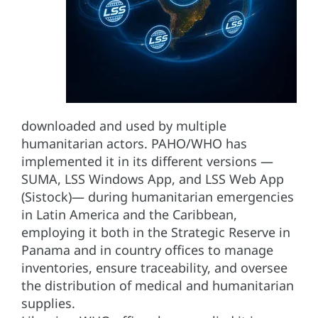
downloaded and used by multiple
humanitarian actors. PAHO/WHO has
implemented it in its different versions —
SUMA, LSS Windows App, and LSS Web App
(Sistock)— during humanitarian emergencies
in Latin America and the Caribbean,
employing it both in the Strategic Reserve in
Panama and in country offices to manage
inventories, ensure traceability, and oversee
the distribution of medical and humanitarian
supplies.