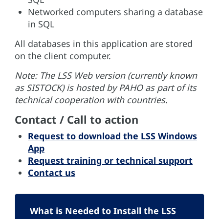
Networked computers sharing a database
in SQL
All databases in this application are stored
on the client computer.
Note: The LSS Web version (currently known
as SISTOCK) is hosted by PAHO as part of its
technical cooperation with countries.
Contact / Call to action
Request to download the LSS Windows
App
Request training or technical support
Contact us
What is Needed to Install the LSS