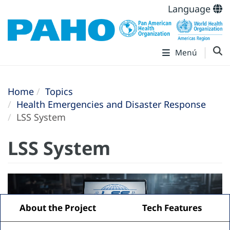
Language
Menú
Home
Topics
Health Emergencies and Disaster Response
LSS System
LSS System
About the Project
Tech Features