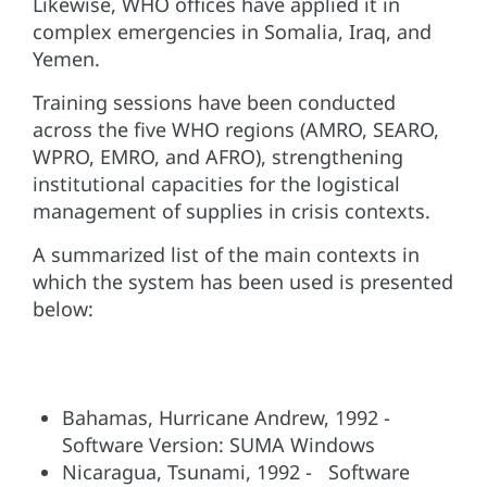
Likewise, WHO offices have applied it in
complex emergencies in Somalia, Iraq, and
Yemen.
Training sessions have been conducted
across the five WHO regions (AMRO, SEARO,
WPRO, EMRO, and AFRO), strengthening
institutional capacities for the logistical
management of supplies in crisis contexts.
A summarized list of the main contexts in
which the system has been used is presented
below:
Bahamas, Hurricane Andrew, 1992 -
Software Version: SUMA Windows
Nicaragua, Tsunami, 1992 - Software