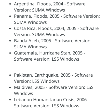
Argentina, Floods, 2004 - Software
Version: SUMA Windows
Panama, Floods, 2005 - Software Version:
SUMA Windows
Costa Rica, Floods, 2004, 2005 - Software
Version: SUMA Windows
Banda Aceh, 2005 - Software Version:
SUMA Windows
Guatemala, Hurricane Stan, 2005 -
Software Version: LSS Windows
Pakistan, Earthquake, 2005 - Software
Version: LSS Windows
Maldives, 2005 - Software Version: LSS
Windows
Lebanon Humanitarian Crisis, 2006 -
Software Version: LSS Windows