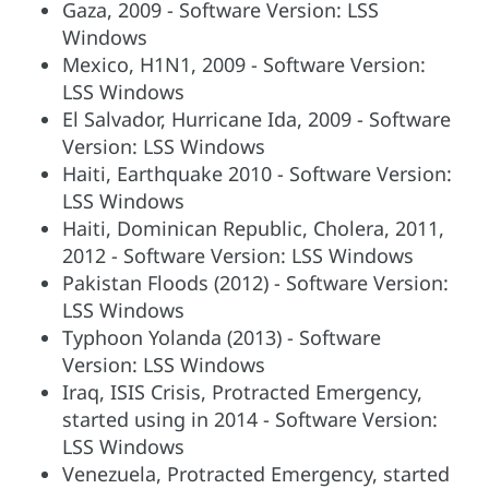
Gaza, 2009 - Software Version: LSS
Windows
Mexico, H1N1, 2009 - Software Version:
LSS Windows
El Salvador, Hurricane Ida, 2009 - Software
Version: LSS Windows
Haiti, Earthquake 2010 - Software Version:
LSS Windows
Haiti, Dominican Republic, Cholera, 2011,
2012 - Software Version: LSS Windows
Pakistan Floods (2012) - Software Version:
LSS Windows
Typhoon Yolanda (2013) - Software
Version: LSS Windows
Iraq, ISIS Crisis, Protracted Emergency,
started using in 2014 - Software Version:
LSS Windows
Venezuela, Protracted Emergency, started