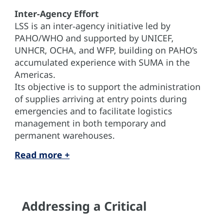
Inter‑Agency Effort
LSS is an inter‑agency initiative led by
PAHO/WHO and supported by UNICEF,
UNHCR, OCHA, and WFP, building on PAHO’s
accumulated experience with SUMA in the
Americas.
Its objective is to support the administration
of supplies arriving at entry points during
emergencies and to facilitate logistics
management in both temporary and
permanent warehouses.
Read more +
Addressing a Critical