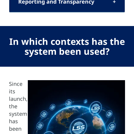
Reporting and Transparency
In which contexts has the
system been used?
Since
its
launch,
the
system
has
been