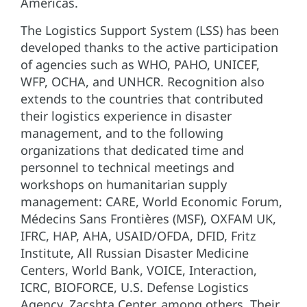
Americas.
The Logistics Support System (LSS) has been
developed thanks to the active participation
of agencies such as WHO, PAHO, UNICEF,
WFP, OCHA, and UNHCR. Recognition also
extends to the countries that contributed
their logistics experience in disaster
management, and to the following
organizations that dedicated time and
personnel to technical meetings and
workshops on humanitarian supply
management: CARE, World Economic Forum,
Médecins Sans Frontières (MSF), OXFAM UK,
IFRC, HAP, AHA, USAID/OFDA, DFID, Fritz
Institute, All Russian Disaster Medicine
Centers, World Bank, VOICE, Interaction,
ICRC, BIOFORCE, U.S. Defense Logistics
Agency, Zacshta Center, among others. Their