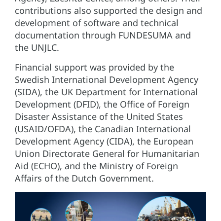
contributions also supported the design and
development of software and technical
documentation through FUNDESUMA and
the UNJLC.
Financial support was provided by the
Swedish International Development Agency
(SIDA), the UK Department for International
Development (DFID), the Office of Foreign
Disaster Assistance of the United States
(USAID/OFDA), the Canadian International
Development Agency (CIDA), the European
Union Directorate General for Humanitarian
Aid (ECHO), and the Ministry of Foreign
Affairs of the Dutch Government.