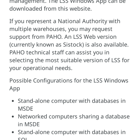
management. The LSS Windows App can be
downloaded from this website.
If you represent a National Authority with
multiple warehouses, you may request
support from PAHO. An LSS Web version
(currently known as Sistock) is also available.
PAHO technical staff can assist you in
selecting the most suitable version of LSS for
your operational needs.
Possible Configurations for the LSS Windows
App
Stand‑alone computer with databases in
MSDE
Networked computers sharing a database
in MSDE
Stand‑alone computer with databases in
SQL