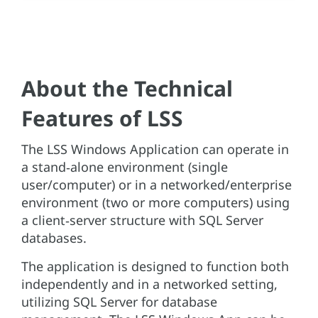
About the Technical
Features of LSS
The LSS Windows Application can operate in
a stand‑alone environment (single
user/computer) or in a networked/enterprise
environment (two or more computers) using
a client‑server structure with SQL Server
databases.
The application is designed to function both
independently and in a networked setting,
utilizing SQL Server for database