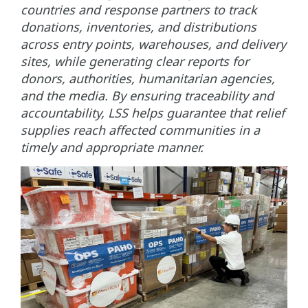
countries and response partners to track
donations, inventories, and distributions
across entry points, warehouses, and delivery
sites, while generating clear reports for
donors, authorities, humanitarian agencies,
and the media. By ensuring traceability and
accountability, LSS helps guarantee that relief
supplies reach affected communities in a
timely and appropriate manner.