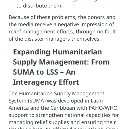
to distribute them.
Because of these problems, the donors and
the media receive a negative impression of
relief management efforts, through no fault
of the disaster managers themselves.
Expanding Humanitarian
Supply Management: From
SUMA to LSS – An
Interagency Effort
The Humanitarian Supply Management
System (SUMA) was developed in Latin
America and the Caribbean with PAHO/WHO
support to strengthen national capacities for
managing relief supplies and ensuring their