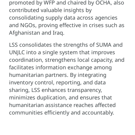
promoted by WFP and chaired by OCHA, also
contributed valuable insights by
consolidating supply data across agencies
and NGOs, proving effective in crises such as
Afghanistan and Iraq.
LSS consolidates the strengths of SUMA and
UNJLC into a single system that improves
coordination, strengthens local capacity, and
facilitates information exchange among
humanitarian partners. By integrating
inventory control, reporting, and data
sharing, LSS enhances transparency,
minimizes duplication, and ensures that
humanitarian assistance reaches affected
communities efficiently and accountably.