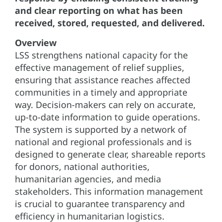
and clear reporting on what has been
received, stored, requested, and delivered.
Overview
LSS strengthens national capacity for the
effective management of relief supplies,
ensuring that assistance reaches affected
communities in a timely and appropriate
way. Decision-makers can rely on accurate,
up-to-date information to guide operations.
The system is supported by a network of
national and regional professionals and is
designed to generate clear, shareable reports
for donors, national authorities,
humanitarian agencies, and media
stakeholders. This information management
is crucial to guarantee transparency and
efficiency in humanitarian logistics.