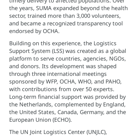
timely delivery to affected populations. Over
the years, SUMA expanded beyond the health
sector, trained more than 3,000 volunteers,
and became a recognized transparency tool
endorsed by OCHA.
Building on this experience, the Logistics
Support System (LSS) was created as a global
platform to serve countries, agencies, NGOs,
and donors. Its development was shaped
through three international meetings
sponsored by WFP, OCHA, WHO, and PAHO,
with contributions from over 50 experts.
Long-term financial support was provided by
the Netherlands, complemented by England,
the United States, Canada, Germany, and the
European Union (ECHO).
The UN Joint Logistics Center (UNJLC),