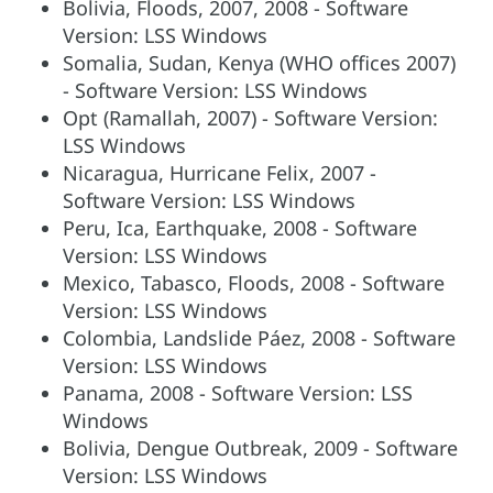
Bolivia, Floods, 2007, 2008 - Software
Version: LSS Windows
Somalia, Sudan, Kenya (WHO offices 2007)
- Software Version: LSS Windows
Opt (Ramallah, 2007) - Software Version:
LSS Windows
Nicaragua, Hurricane Felix, 2007 -
Software Version: LSS Windows
Peru, Ica, Earthquake, 2008 - Software
Version: LSS Windows
Mexico, Tabasco, Floods, 2008 - Software
Version: LSS Windows
Colombia, Landslide Páez, 2008 - Software
Version: LSS Windows
Panama, 2008 - Software Version: LSS
Windows
Bolivia, Dengue Outbreak, 2009 - Software
Version: LSS Windows