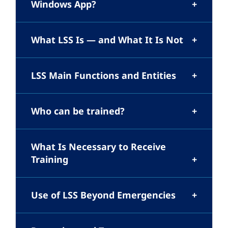
Windows App?
What LSS Is — and What It Is Not
LSS Main Functions and Entities
Who can be trained?
What Is Necessary to Receive
Training
Use of LSS Beyond Emergencies