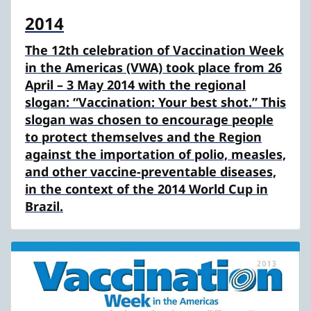
2014
The 12th celebration of Vaccination Week
in the Americas (VWA) took place from 26
April – 3 May 2014 with the regional
slogan: “Vaccination: Your best shot.” This
slogan was chosen to encourage people
to protect themselves and the Region
against the importation of polio, measles,
and other vaccine-preventable diseases,
in the context of the 2014 World Cup in
Brazil.