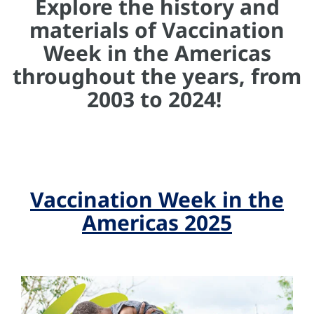
Explore the history and
materials of Vaccination
Week in the Americas
throughout the years, from
2003 to 2024!
Vaccination Week in the
Americas 2025