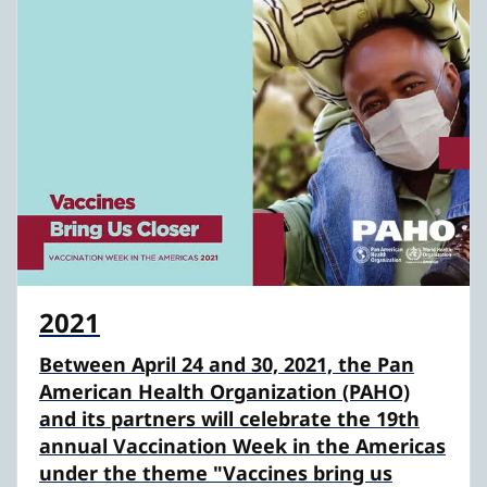
2021
Between April 24 and 30, 2021, the Pan
American Health Organization (PAHO)
and its partners will celebrate the 19th
annual Vaccination Week in the Americas
under the theme "Vaccines bring us