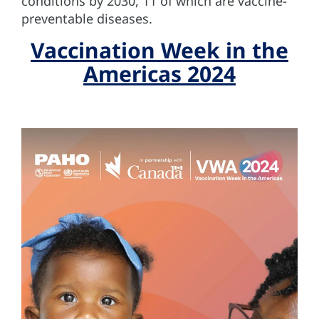
conditions by 2030, 11 of which are vaccine-
preventable diseases.
Vaccination Week in the
Americas 2024