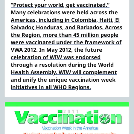
“Protect your world, get vaccinated.”
Many celebrations were held across the
Americas, including in Colombia, Haiti, El
Salvador, Honduras, and Barbados. Across
the Region, more than 45 million people
were vaccinated under the framework of
VWA 2012. In May 2012, the future
celebration of WIW was endorsed
through a resolution during the World
Health Assembly. WIW will complement
and unify the unique vaccination week
initiatives in all WHO Regions.