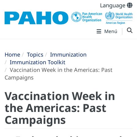
Language
Menú
Home
Topics
Immunization
Immunization Toolkit
Vaccination Week in the Americas: Past
Campaigns
Vaccination Week in
the Americas: Past
Campaigns