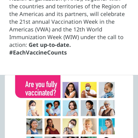
the countries and territories of the Region of
the Americas and its partners, will celebrate
the 21st annual Vaccination Week in the
Americas (VWA) and the 12th World
Immunization Week (WIW) under the call to
action:
Get up-to-date.
#EachVaccineCounts