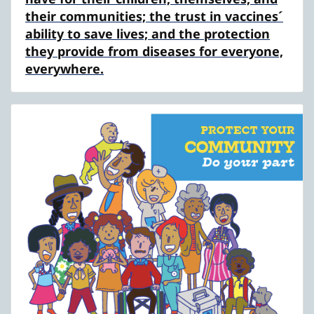
their communities; the trust in vaccines´
ability to save lives; and the protection
they provide from diseases for everyone,
everywhere.