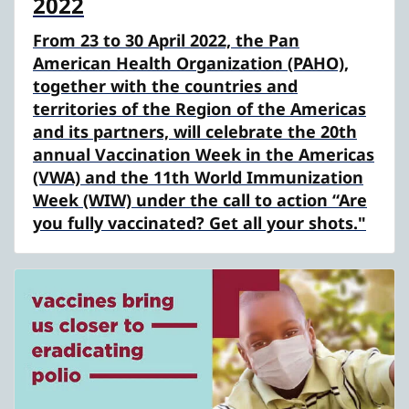
2022
From 23 to 30 April 2022, the Pan
American Health Organization (PAHO),
together with the countries and
territories of the Region of the Americas
and its partners, will celebrate the 20th
annual Vaccination Week in the Americas
(VWA) and the 11th World Immunization
Week (WIW) under the call to action “Are
you fully vaccinated? Get all your shots."