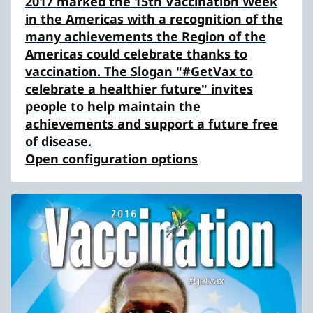
2017 marked the 15th Vaccination Week
in the Americas with a recognition of the
many achievements the Region of the
Americas could celebrate thanks to
vaccination. The Slogan "#GetVax to
celebrate a healthier future" invites
people to help maintain the
achievements and support a future free
of disease.
Open configuration options