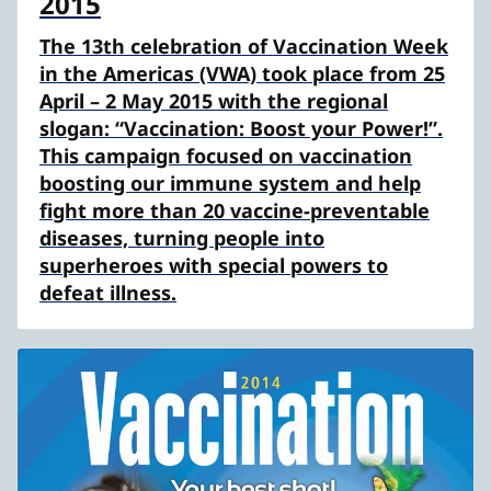
2015
The 13th celebration of Vaccination Week
in the Americas (VWA) took place from 25
April – 2 May 2015 with the regional
slogan: “Vaccination: Boost your Power!”.
This campaign focused on vaccination
boosting our immune system and help
fight more than 20 vaccine-preventable
diseases, turning people into
superheroes with special powers to
defeat illness.