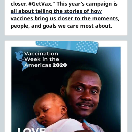
closer. #GetVax." This year's campaign is
all about telling the stories of how
vaccines bring us closer to the moments,
people, and goals we care most about.