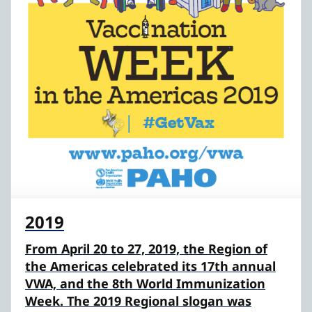
2019
From April 20 to 27, 2019, the Region of
the Americas celebrated its 17th annual
VWA, and the 8th World Immunization
Week. The 2019 Regional slogan was