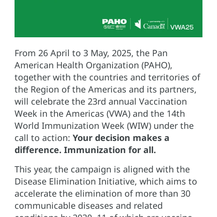
From 26 April to 3 May, 2025, the Pan
American Health Organization (PAHO),
together with the countries and territories of
the Region of the Americas and its partners,
will celebrate the 23rd annual Vaccination
Week in the Americas (VWA) and the 14th
World Immunization Week (WIW) under the
call to action:
Your decision makes a
difference. Immunization for all.
This year, the campaign is aligned with the
Disease Elimination Initiative, which aims to
accelerate the elimination of more than 30
communicable diseases and related