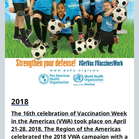
2018
The 16th celebration of Vaccination Week
in the Americas (VWA) took place on April
21-28, 2018. The Region of the Americas
celebrated the 2018 VWA campaign with a