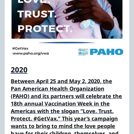
2020
Between April 25 and May 2, 2020, the
Pan American Health Organization
(PAHO) and its partners will celebrate the
18th annual Vaccination Week in the
Americas with the slogan “Love. Trust.
Protect. #GetVax.” This year’s campaign
wants to bring to mind the love people
have for their children, themselves, and