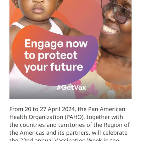
From 20 to 27 April 2024, the Pan American
Health Organization (PAHO), together with
the countries and territories of the Region of
the Americas and its partners, will celebrate
the 22nd annual Vaccination Week in the