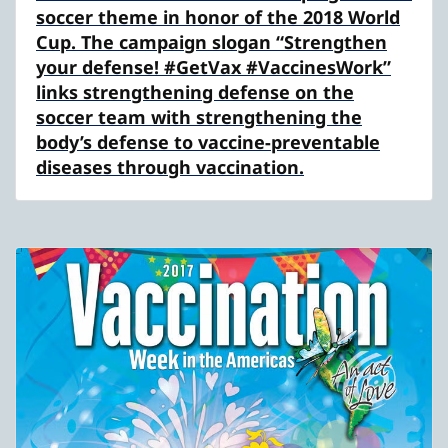
soccer theme in honor of the 2018 World
Cup. The campaign slogan “Strengthen
your defense! #GetVax #VaccinesWork”
links strengthening defense on the
soccer team with strengthening the
body’s defense to vaccine-preventable
diseases through vaccination.