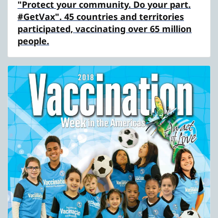
"Protect your community. Do your part.
#GetVax". 45 countries and territories
participated, vaccinating over 65 million
people.