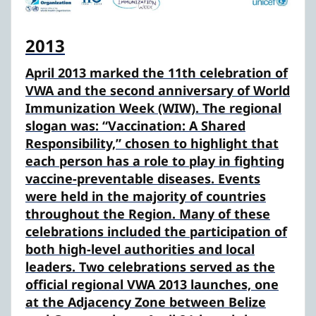
2013
April 2013 marked the 11th celebration of
VWA and the second anniversary of World
Immunization Week (WIW). The regional
slogan was: “Vaccination: A Shared
Responsibility,” chosen to highlight that
each person has a role to play in fighting
vaccine-preventable diseases. Events
were held in the majority of countries
throughout the Region. Many of these
celebrations included the participation of
both high-level authorities and local
leaders. Two celebrations served as the
official regional VWA 2013 launches, one
at the Adjacency Zone between Belize