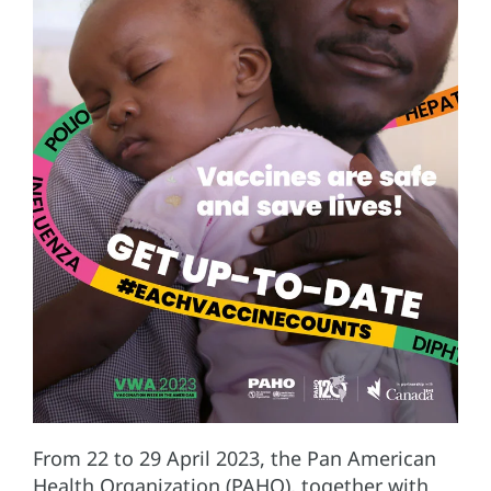
From 22 to 29 April 2023, the Pan American
Health Organization (PAHO), together with