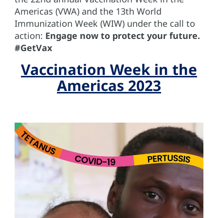
Americas (VWA) and the 13th World
Immunization Week (WIW) under the call to
action:
Engage now to protect your future.
#GetVax
Vaccination Week in the
Americas 2023