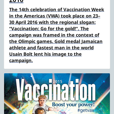
The 14th celebration of Vaccination Week
in the Americas (VWA) took place on 23–
30 April 2016 with the regional slogan:
“Vaccination: Go for the gold!”. The
campaign was framed in the context of
the Olimpic games. Gold medal Jamaican
athlete and fastest man in the world
Usain Bolt lent his image to the
campaign.