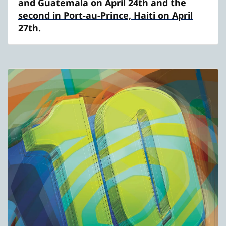
and Guatemala on April 24th and the
second in Port-au-Prince, Haiti on April
27th.