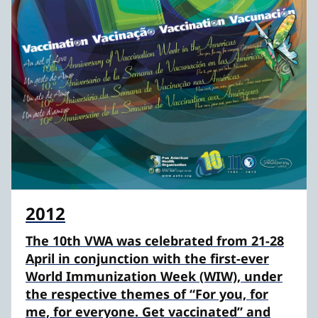
2012
The 10th VWA was celebrated from 21-28
April in conjunction with the first-ever
World Immunization Week (WIW), under
the respective themes of “For you, for
me, for everyone. Get vaccinated” and