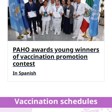
PAHO awards young winners
of vaccination promotion
contest
In Spanish
Vaccination schedules