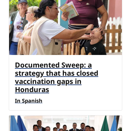
Documented Sweep: a
strategy that has closed
vaccination gaps in
Honduras
In Spanish