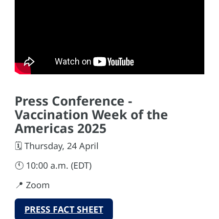
Press Conference -
Vaccination Week of the
Americas 2025
🗓️ Thursday, 24 April
🕚 10:00 a.m. (EDT)
📍 Zoom
PRESS FACT SHEET