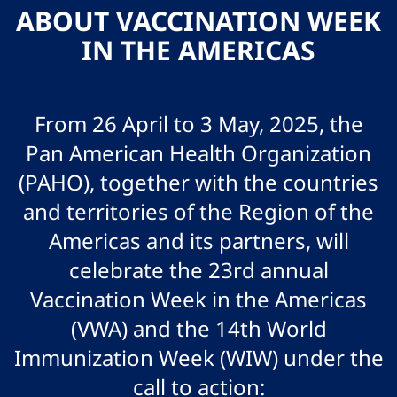
ABOUT VACCINATION WEEK
IN THE AMERICAS
From 26 April to 3 May, 2025, the
Pan American Health Organization
(PAHO), together with the countries
and territories of the Region of the
Americas and its partners, will
celebrate the 23rd annual
Vaccination Week in the Americas
(VWA) and the 14th World
Immunization Week (WIW) under the
call to action: