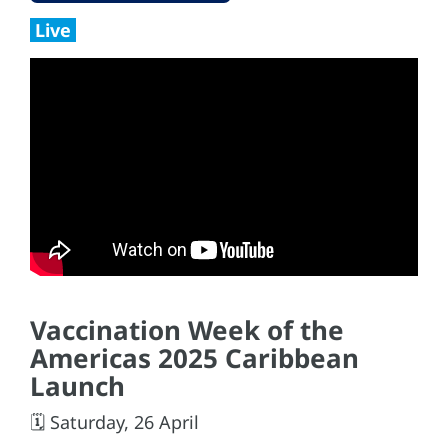
Live
Vaccination Week of the
Americas 2025 Caribbean
Launch
🗓️ Saturday, 26 April