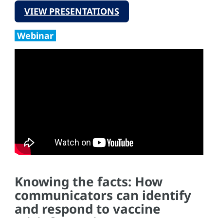
VIEW PRESENTATIONS
Webinar
Knowing the facts: How
communicators can identify
and respond to vaccine