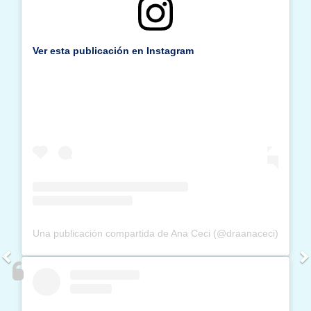
Ver esta publicación en Instagram
Una publicación compartida de Ana Ceci (@draanaceci)