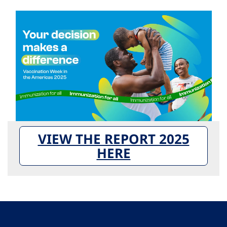
VIEW THE REPORT 2025
HERE