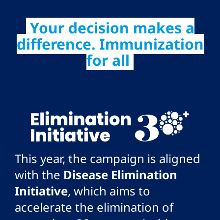
Your decision makes a
difference. Immunization
for all
This year, the campaign is aligned
with the
Disease Elimination
Initiative
, which aims to
accelerate the elimination of