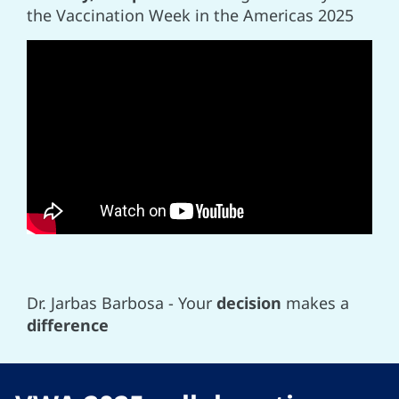
the Vaccination Week in the Americas 2025
Dr. Jarbas Barbosa - Your
decision
makes a
difference