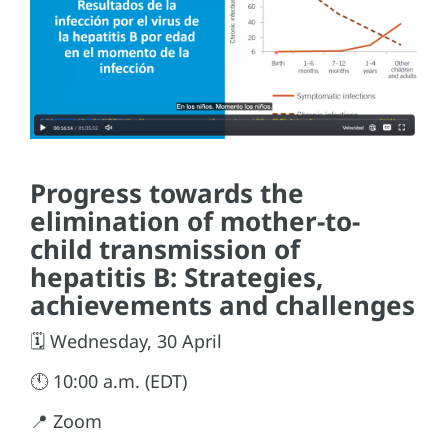
Progress towards the
elimination of mother-to-
child transmission of
hepatitis B: Strategies,
achievements and challenges
🗓️ Wednesday, 30 April
🕚 10:00 a.m. (EDT)
📍 Zoom