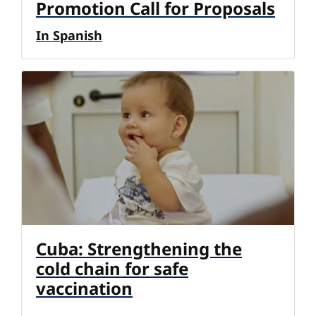
Promotion Call for Proposals
In Spanish
Cuba: Strengthening the
cold chain for safe
vaccination