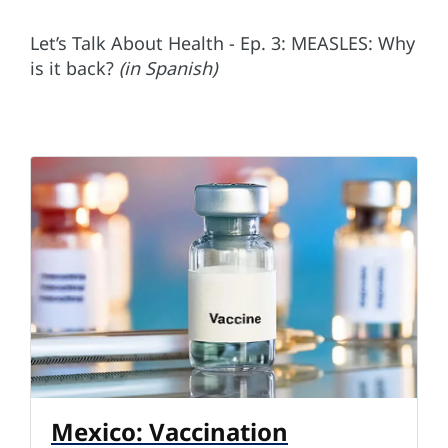
Let’s Talk About Health - Ep. 3: MEASLES: Why
is it back?
(in Spanish)
Mexico: Vaccination