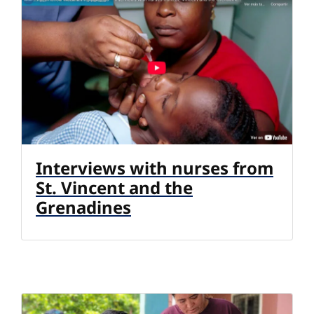
Interviews with nurses from
St. Vincent and the
Grenadines