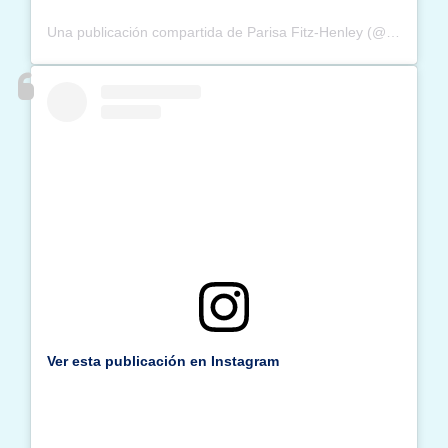
Una publicación compartida de Parisa Fitz-Henley (@parisafitzhenley)
Ver esta publicación en Instagram