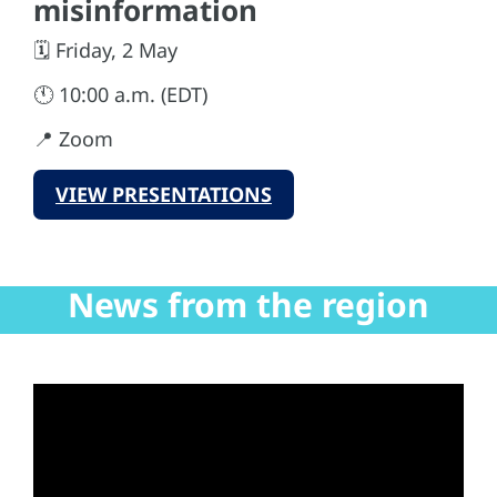
misinformation
🗓️ Friday, 2 May
🕚 10:00 a.m. (EDT)
📍 Zoom
VIEW PRESENTATIONS
News from the region