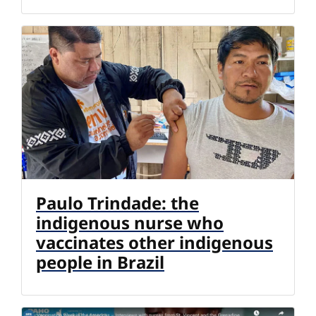
Paulo Trindade: the
indigenous nurse who
vaccinates other indigenous
people in Brazil