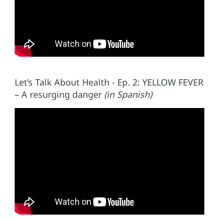
Let’s Talk About Health - Ep. 2: YELLOW FEVER
– A resurging danger
(in Spanish)