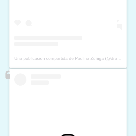
Una publicación compartida de Paulina Zúñiga (@dra_paulinazuniga)