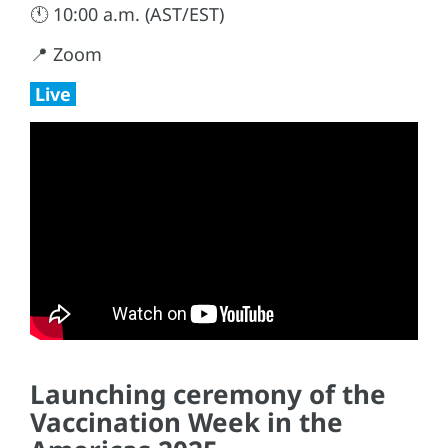
🕚 10:00 a.m. (AST/EST)
📍 Zoom
Live
Launching ceremony of the
Vaccination Week in the