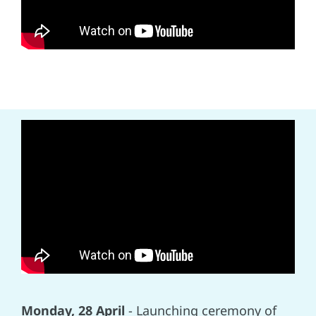
Monday, 28 April
- Launching ceremony of