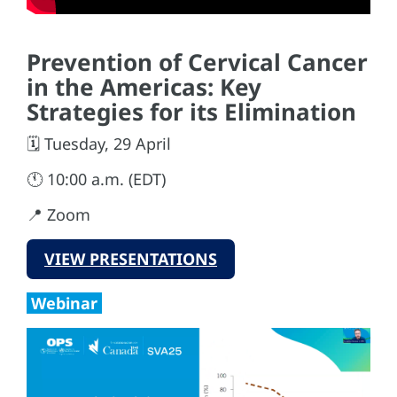
Prevention of Cervical Cancer
in the Americas: Key
Strategies for its Elimination
🗓️ Tuesday, 29 April
🕚 10:00 a.m. (EDT)
📍 Zoom
VIEW PRESENTATIONS
Webinar