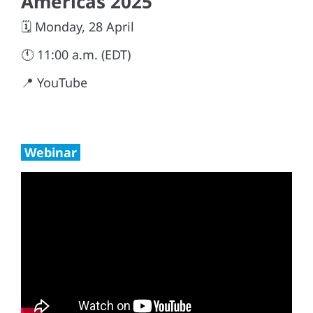
Americas 2025
🗓️ Monday, 28 April
🕚 11:00 a.m. (EDT)
📍 YouTube
Webinar