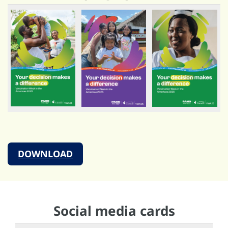
DOWNLOAD
Social media cards