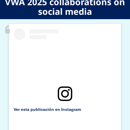
VWA 2025 collaborations on
social media
Previous
N
Ver esta publicación en Instagram