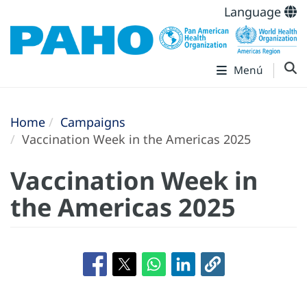
Language
Menú
Home
Campaigns
Vaccination Week in the Americas 2025
Vaccination Week in
the Americas 2025