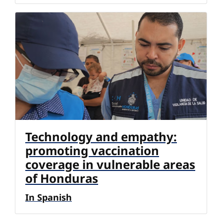
Technology and empathy:
promoting vaccination
coverage in vulnerable areas
of Honduras
In Spanish