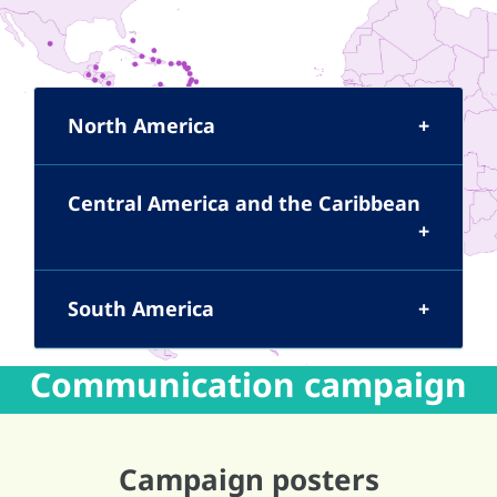
North America
Central America and the Caribbean
South America
Communication campaign
Campaign posters