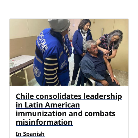
Chile consolidates leadership
in Latin American
immunization and combats
misinformation
In Spanish