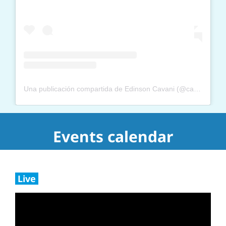
Una publicación compartida de Edinson Cavani (@cavaniofficial21)
Events calendar
Live