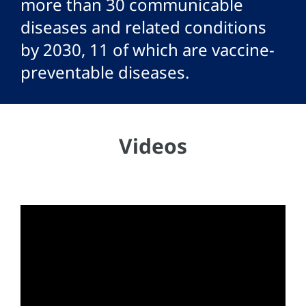
more than 30 communicable
diseases and related conditions
by 2030, 11 of which are vaccine-
preventable diseases.
Videos