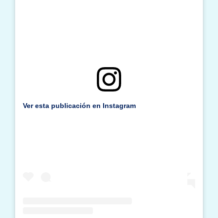
Ver esta publicación en Instagram