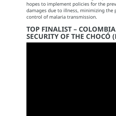
hopes to implement policies for the pre
damages due to illness, minimizing the p
control of malaria transmission.
TOP FINALIST – COLOMBI
SECURITY OF THE CHOCÓ