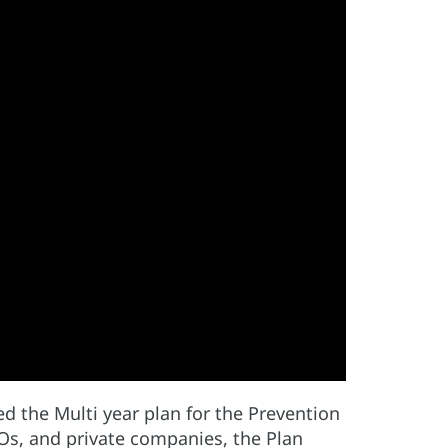
 the Multi year plan for the Prevention
GOs, and private companies, the Plan