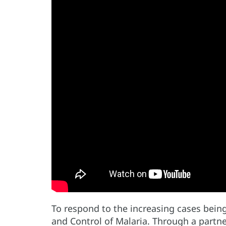
To respond to the increasing cases bein
and Control of Malaria. Through a partne