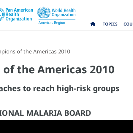
TOPICS
COU
pions of the Americas 2010
 of the Americas 2010
aches to reach high-risk groups
TIONAL MALARIA BOARD