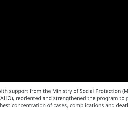
ith support from the Ministry of Social Protection (M
AHO), reoriented and strengthened the program to pr
ighest concentration of cases, complications and deat