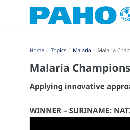
Home
Topics
Malaria
Malaria Cham
Malaria Champions
Applying innovative appro
WINNER – SURINAME: NA