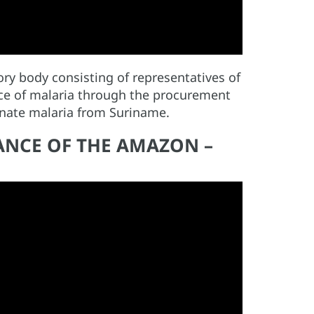
ry body consisting of representatives of
nce of malaria through the procurement
minate malaria from Suriname.
LANCE OF THE AMAZON –