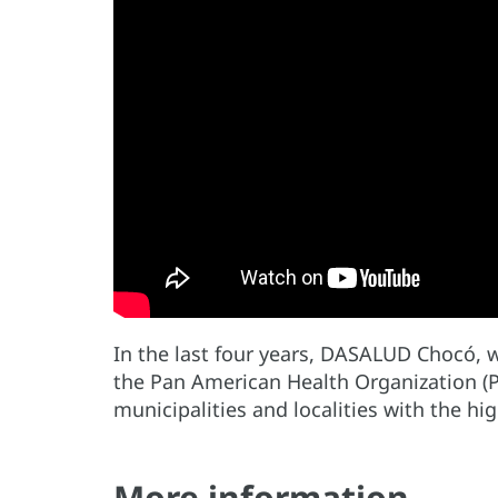
In the last four years, DASALUD Chocó, w
the Pan American Health Organization (P
municipalities and localities with the h
More information