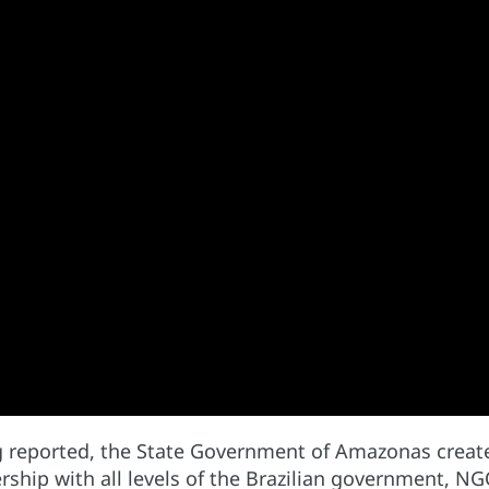
g reported, the State Government of Amazonas created
rship with all levels of the Brazilian government, N