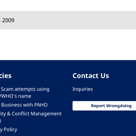
s 2009
cies
Contact Us
 - Scam attempts using
Inquiries
/WHO's name
 Business with PAHO
Report Wrongdoing
rity & Conflict Management
)
y Policy