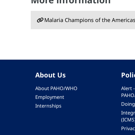
Malaria Champions of the America
About Us
Poli
About PAHO/WHO
Alert
PAHO
Employment
Doing
Internships
Integ
(ICMS
Privac