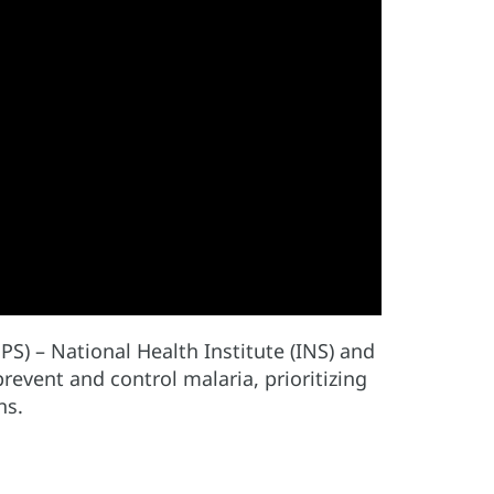
PS) – National Health Institute (INS) and
event and control malaria, prioritizing
hs.