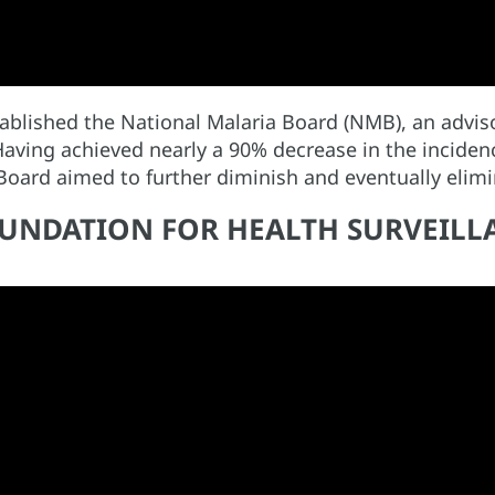
blished the National Malaria Board (NMB), an adviso
Having achieved nearly a 90% decrease in the incide
 Board aimed to further diminish and eventually eli
FOUNDATION FOR HEALTH SURVEIL