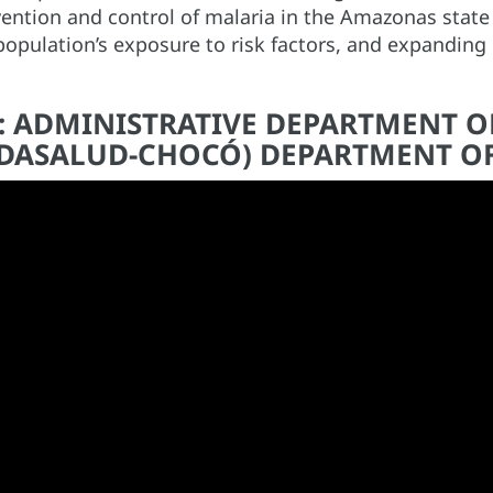
vention and control of malaria in the Amazonas state
opulation’s exposure to risk factors, and expanding 
A: ADMINISTRATIVE DEPARTMENT O
 (DASALUD-CHOCÓ) DEPARTMENT O