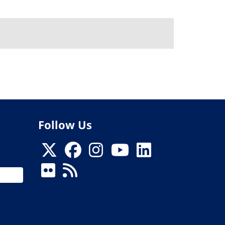
Follow Us