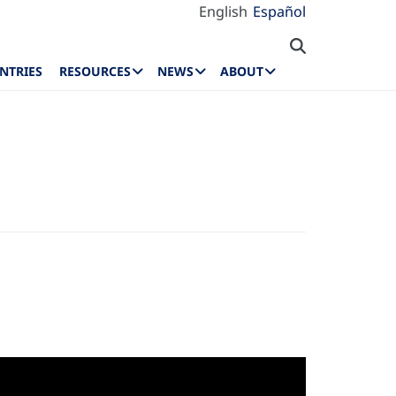
English
Español
NTRIES
RESOURCES
NEWS
ABOUT