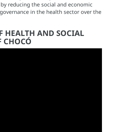
 by reducing the social and economic
governance in the health sector over the
F HEALTH AND SOCIAL
F CHOCÓ