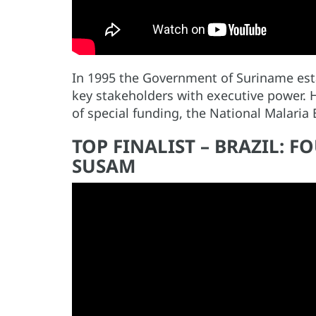
In 1995 the Government of Suriname esta
key stakeholders with executive power. 
of special funding, the National Malaria
TOP FINALIST – BRAZIL: 
SUSAM