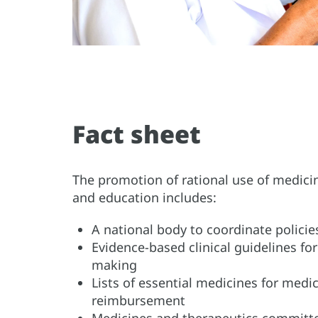
Fact sheet
The promotion of rational use of medicin
and education includes:
A national body to coordinate polici
Evidence-based clinical guidelines fo
making
Lists of essential medicines for med
reimbursement
Medicines and therapeutics committee