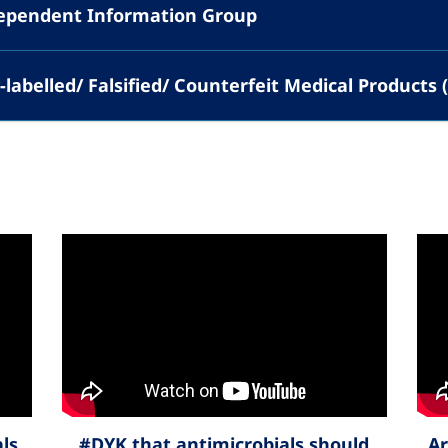
dependent Information Group
labelled/ Falsified/ Counterfeit Medical Products 
ls
#DYK that antimicrobials should
Ar