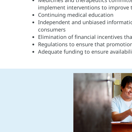
implement interventions to improve 
Continuing medical education
Independent and unbiased informatio
consumers
Elimination of financial incentives th
Regulations to ensure that promotional
Adequate funding to ensure availabil