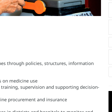
es through policies, structures, information
es on medicine use
r training, supervision and supporting decision-
icine procurement and insurance
s in districts and hospitals to monitor and