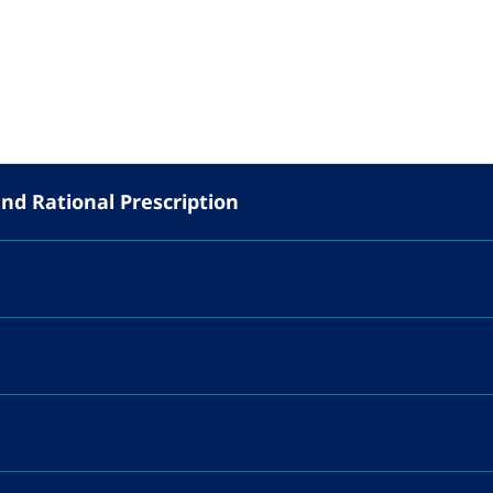
and Rational Prescription