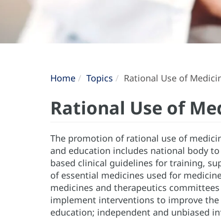
Home
Topics
Rational Use of Medici
Rational Use of Me
The promotion of rational use of medicin
and education includes national body to
based clinical guidelines for training, s
of essential medicines used for medici
medicines and therapeutics committees i
implement interventions to improve the 
education; independent and unbiased in