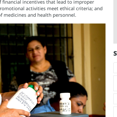
financial incentives that lead to improper
romotional activities meet ethical criteria; and
of medicines and health personnel.
S