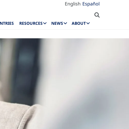
English
Español
NTRIES
RESOURCES
NEWS
ABOUT