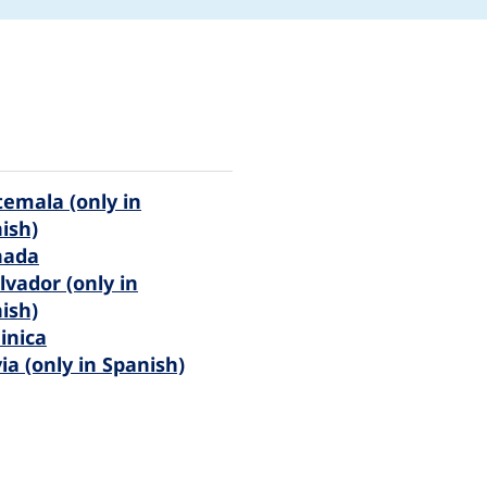
emala (only in
ish)
nada
alvador (only in
ish)
inica
via (only in Spanish)