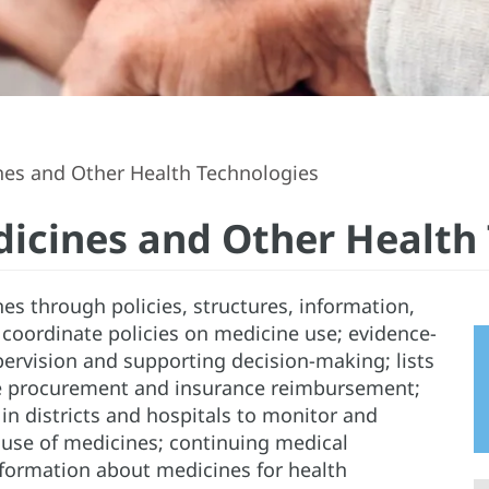
nes and Other Health Technologies
dicines and Other Health
es through policies, structures, information,
 coordinate policies on medicine use; evidence-
upervision and supporting decision-making; lists
ne procurement and insurance reimbursement;
n districts and hospitals to monitor and
use of medicines; continuing medical
formation about medicines for health