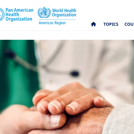
TOPICS
COU