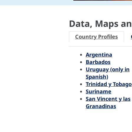
Data, Maps and
Country Profiles
Argentina
Barbados
Uruguay (only in
Spanish)
Trinidad y Tobago
Suriname
San Vincent y las
Granadinas