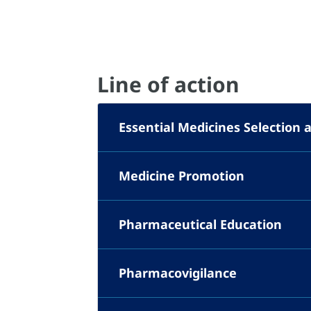
Line of action
Essential Medicines Selection 
Medicine Promotion
Pharmaceutical Education
Pharmacovigilance