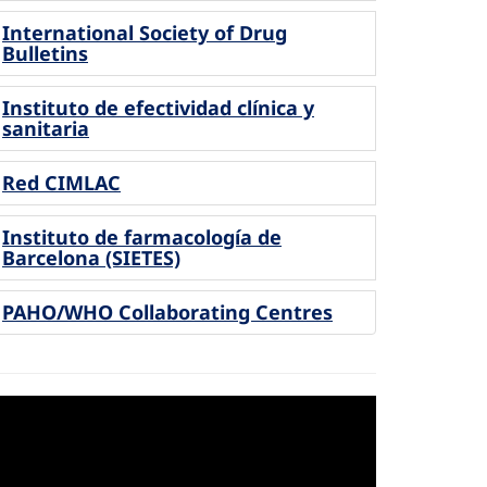
International Society of Drug
Bulletins
Instituto de efectividad clínica y
sanitaria
Red CIMLAC
Instituto de farmacología de
Barcelona (SIETES)
PAHO/WHO Collaborating Centres