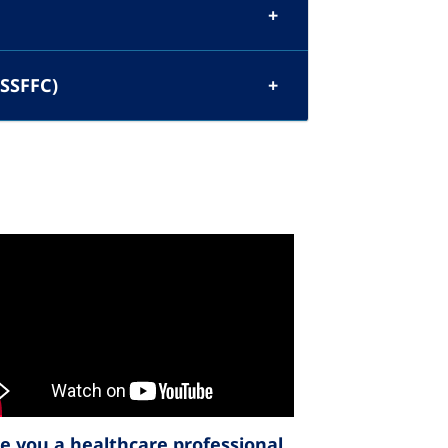
(SSFFC)
e you a healthcare professional