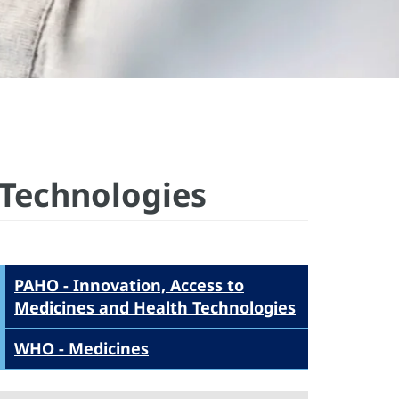
 Technologies
PAHO - Innovation, Access to
Medicines and Health Technologies
WHO - Medicines