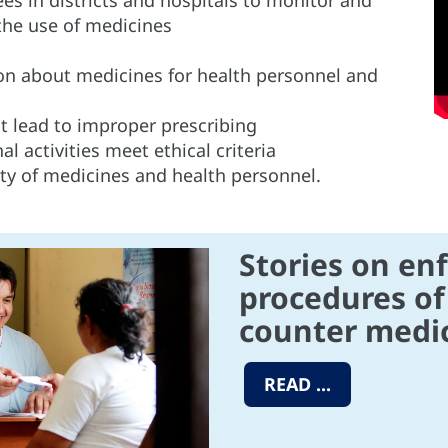
the use of medicines
n about medicines for health personnel and
at lead to improper prescribing
 activities meet ethical criteria
ity of medicines and health personnel.
Stories on en
procedures of
counter medic
READ ...