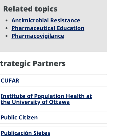
Related topics
Antimicrobial Resistance
Pharmaceutical Education
Pharmacovigilance
trategic Partners
CUFAR
Institute of Population Health at
the University of Ottawa
Public Citizen
Publicación Sietes