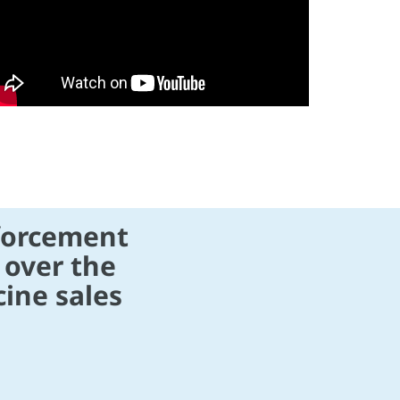
forcement
 over the
ine sales