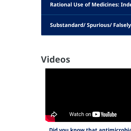
Rational Use of Medicines: In
Substandard/ Spurious/ Falsely-
Videos
Did you know that antimicrobia