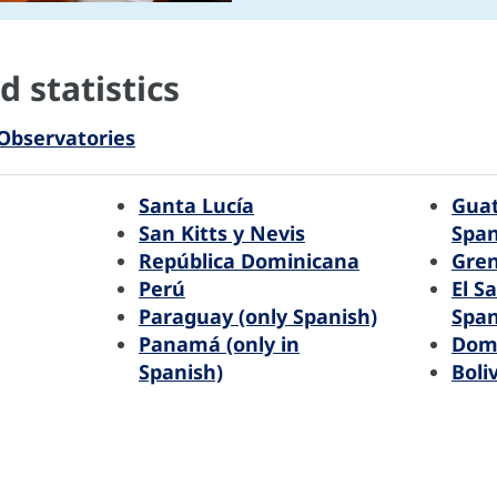
 statistics
Observatories
Santa Lucía
Guat
San Kitts y Nevis
Span
República Dominicana
Gre
Perú
El S
Paraguay (only Spanish)
Span
Panamá (only in
Dom
Spanish)
Boli