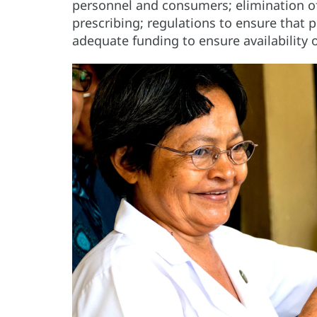
personnel and consumers; elimination of 
prescribing; regulations to ensure that p
adequate funding to ensure availability 