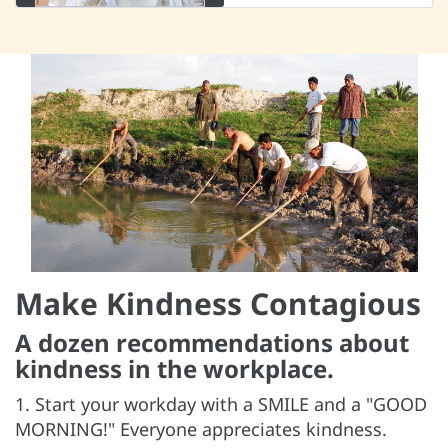
Make Kindness Contagious
A dozen recommendations about
kindness in the workplace.
1. Start your workday with a SMILE and a "GOOD
MORNING!" Everyone appreciates kindness.