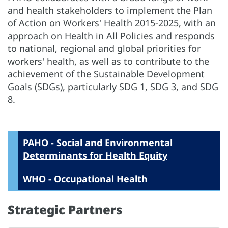
and health stakeholders to implement the Plan
of Action on Workers' Health 2015-2025, with an
approach on Health in All Policies and responds
to national, regional and global priorities for
workers' health, as well as to contribute to the
achievement of the Sustainable Development
Goals (SDGs), particularly SDG 1, SDG 3, and SDG
8.
PAHO - Social and Environmental
Determinants for Health Equity
WHO - Occupational Health
Strategic Partners