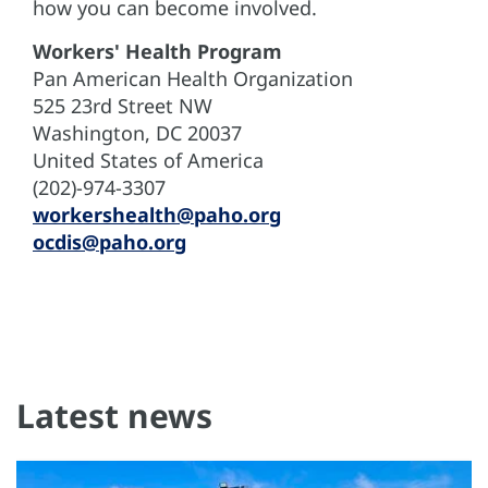
how you can become involved.
Workers' Health Program
Pan American Health Organization
525 23rd Street NW
Washington, DC 20037
United States of America
(202)-974-3307
workershealth@paho.org
ocdis@paho.org
Latest news