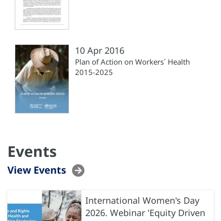
10 Apr 2016
Plan of Action on Workers´ Health
2015-2025
Events
View Events
International Women's Day
2026. Webinar 'Equity Driven