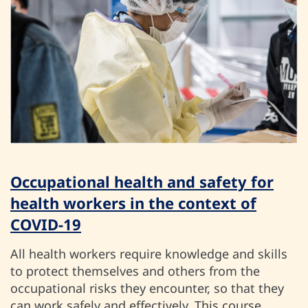
Occupational health and safety for
health workers in the context of
COVID-19
All health workers require knowledge and skills
to protect themselves and others from the
occupational risks they encounter, so that they
can work safely and effectively. This course