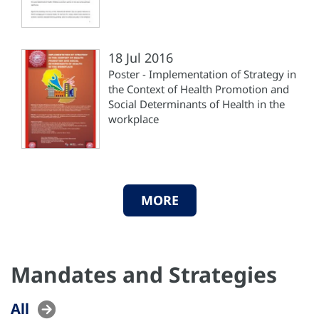
18 Jul 2016
Poster - Implementation of Strategy in
the Context of Health Promotion and
Social Determinants of Health in the
workplace
MORE
Mandates and Strategies
All