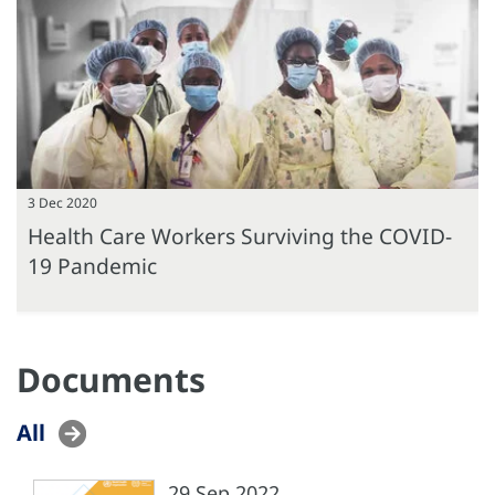
3 Dec 2020
Health Care Workers Surviving the COVID-
19 Pandemic
Documents
All
29 Sep 2022