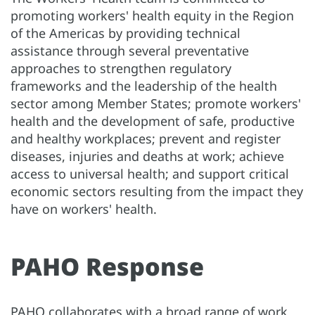
promoting workers' health equity in the Region
of the Americas by providing technical
assistance through several preventative
approaches to strengthen regulatory
frameworks and the leadership of the health
sector among Member States; promote workers'
health and the development of safe, productive
and healthy workplaces; prevent and register
diseases, injuries and deaths at work; achieve
access to universal health; and support critical
economic sectors resulting from the impact they
have on workers' health.
PAHO Response
PAHO collaborates with a broad range of work