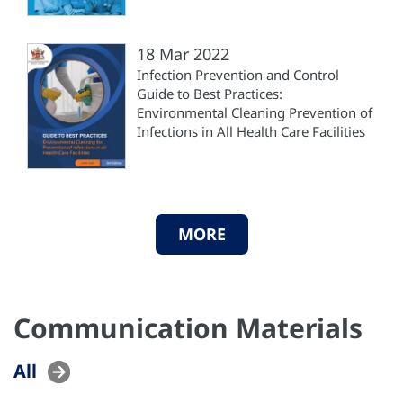
18 Mar 2022
Infection Prevention and Control
Guide to Best Practices:
Environmental Cleaning Prevention of
Infections in All Health Care Facilities
MORE
Communication Materials
All