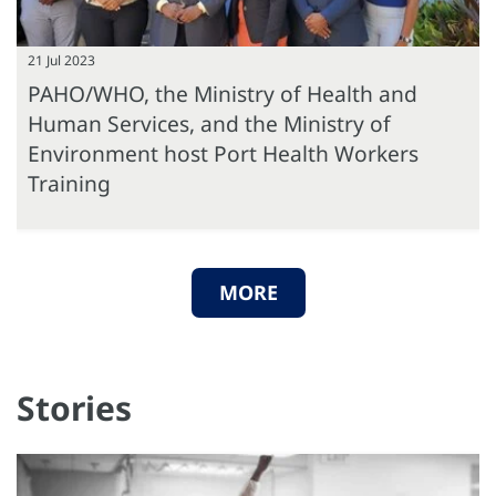
21 Jul 2023
PAHO/WHO, the Ministry of Health and
Human Services, and the Ministry of
Environment host Port Health Workers
Training
MORE
Stories