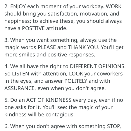
2. ENJOY each moment of your workday. WORK
should bring you satisfaction, motivation, and
happiness; to achieve these, you should always
have a POSITIVE attitude.
3. When you want something, always use the
magic words PLEASE and THANK YOU. You'll get
more smiles and positive responses.
4. We all have the right to DIFFERENT OPINIONS.
So LISTEN with attention, LOOK your coworkers
in the eyes, and answer POLITELY and with
ASSURANCE, even when you don't agree.
5. Do an ACT OF KINDNESS every day, even if no
one asks for it. You'll see: the magic of your
kindness will be contagious.
6. When you don't agree with something STOP,