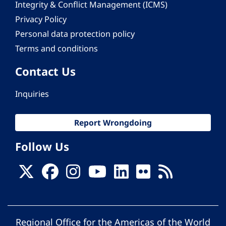
Integrity & Conflict Management (ICMS)
Privacy Policy
Personal data protection policy
Terms and conditions
Contact Us
Inquiries
Report Wrongdoing
Follow Us
Regional Office for the Americas of the World