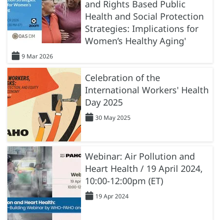
and Rights Based Public
Health and Social Protection
Strategies: Implications for
Women’s Healthy Aging'
9 Mar 2026
Celebration of the
International Workers' Health
Day 2025
30 May 2025
Webinar: Air Pollution and
Heart Health / 19 April 2024,
10:00-12:00pm (ET)
19 Apr 2024