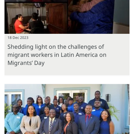
18 Dec 2023
Shedding light on the challenges of
migrant workers in Latin America on
Migrants’ Day