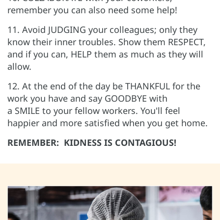
remember you can also need some help!
11. Avoid JUDGING your colleagues; only they
know their inner troubles. Show them RESPECT,
and if you can, HELP them as much as they will
allow.
12. At the end of the day be THANKFUL for the
work you have and say GOODBYE with
a SMILE to your fellow workers. You'll feel
happier and more satisfied when you get home.
REMEMBER: KIDNESS IS CONTAGIOUS!