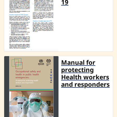
19
Manual for
protecting
Health workers
and responders