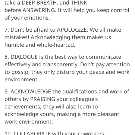
take a DEEP BREATH, and THINK
before ANSWERING. It will help you keep control
of your emotions.
7. Don't be afraid to APOLOGIZE. We all make
mistakes! Acknowledging them makes us
humble and whole-hearted.
8. DIALOGUE is the best way to communicate
effectively and transparently. Don't pay attention
to gossip; they only disturb your peace and work
environment.
9. ACKNOWLEDGE the qualifications and work of
others by PRAISING your colleague's
achievements; they will also learn to
acknowledge yours, making a more pleasant
work environment.
10. COLLABORATE with your coworkers;