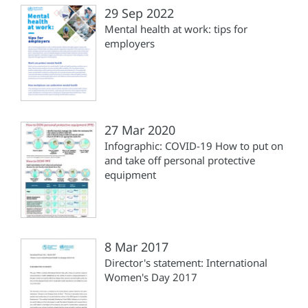
29 Sep 2022
Mental health at work: tips for
employers
27 Mar 2020
Infographic: COVID-19 How to put on
and take off personal protective
equipment
8 Mar 2017
Director's statement: International
Women's Day 2017