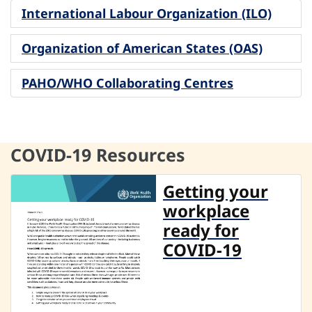
International Labour Organization (ILO)
Organization of American States (OAS)
PAHO/WHO Collaborating Centres
COVID-19 Resources
Getting your
workplace
ready for
COVID-19