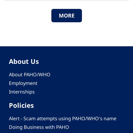
MORE
About Us
About PAHO/WHO
Employment
Internships
Policies
Alert - Scam attempts using PAHO/WHO's name
Doing Business with PAHO