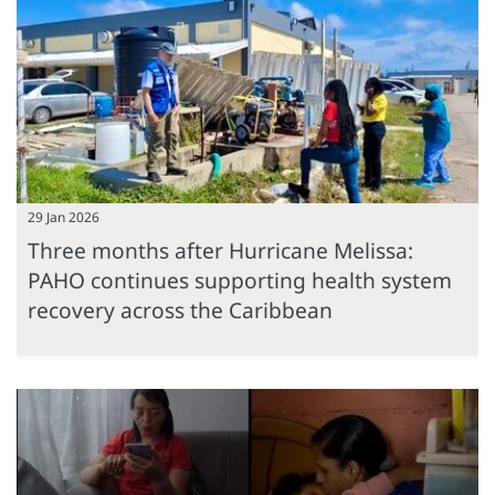
29 Jan 2026
Three months after Hurricane Melissa:
PAHO continues supporting health system
recovery across the Caribbean