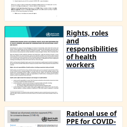
Rights, roles
and
responsibilities
of health
workers
Rational use of
PPE for COVID-