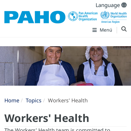
Language
Menú
Home
Topics
Workers' Health
Workers' Health
The Workers' Health team is committed to