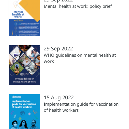
Mental health at work: policy brief
29 Sep 2022
WHO guidelines on mental health at
work
15 Aug 2022
Implementation guide for vaccination
of health workers