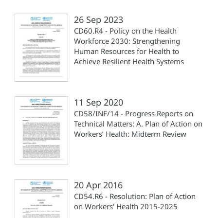
26 Sep 2023
CD60.R4 - Policy on the Health
Workforce 2030: Strengthening
Human Resources for Health to
Achieve Resilient Health Systems
11 Sep 2020
CD58/INF/14 - Progress Reports on
Technical Matters: A. Plan of Action on
Workers’ Health: Midterm Review
20 Apr 2016
CD54.R6 - Resolution: Plan of Action
on Workers' Health 2015-2025