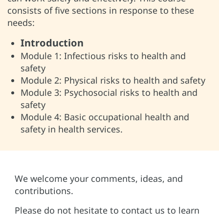
consists of five sections in response to these
needs:
Introduction
Module 1: Infectious risks to health and
safety
Module 2: Physical risks to health and safety
Module 3: Psychosocial risks to health and
safety
Module 4: Basic occupational health and
safety in health services.
We welcome your comments, ideas, and
contributions.
Please do not hesitate to contact us to learn