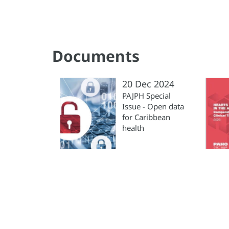
Documents
20 Dec 2024
PAJPH Special
Issue - Open data
for Caribbean
health