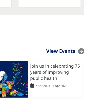
View Events
Join us in celebrating 75
years of improving
public health
7 Apr 2023 - 7 Apr 2023