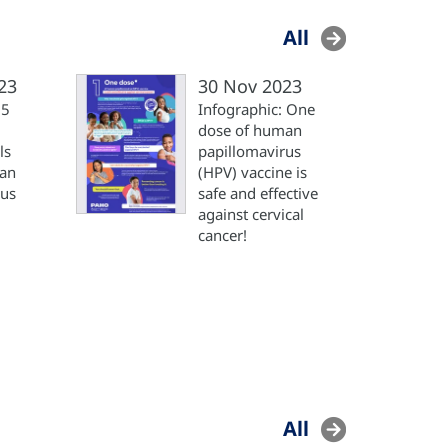
All
23
30 Nov 2023
 5
Infographic: One
dose of human
ls
papillomavirus
man
(HPV) vaccine is
rus
safe and effective
against cervical
cancer!
All