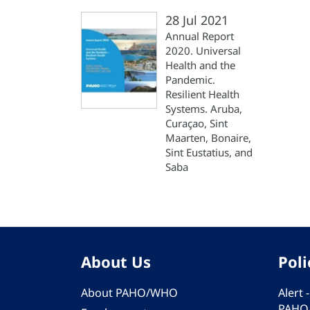
28 Jul 2021
Annual Report
2020. Universal
Health and the
Pandemic.
Resilient Health
Systems. Aruba,
Curaçao, Sint
Maarten, Bonaire,
Sint Eustatius, and
Saba
About Us
Poli
About PAHO/WHO
Alert
PAHO