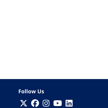
Follow Us