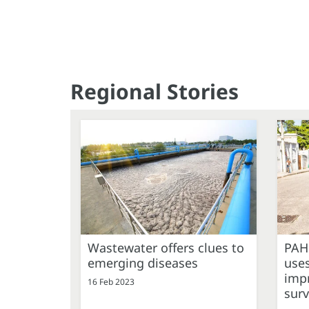
Regional Stories
Wastewater offers clues to
PAH
emerging diseases
uses
imp
16 Feb 2023
surv