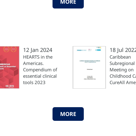
MORE
12 Jan 2024
18 Jul 202
HEARTS in the
Caribbean
Americas.
Subregional
Compendium of
Meeting on
essential clinical
Childhood C
tools 2023
CureAll Ame
MORE