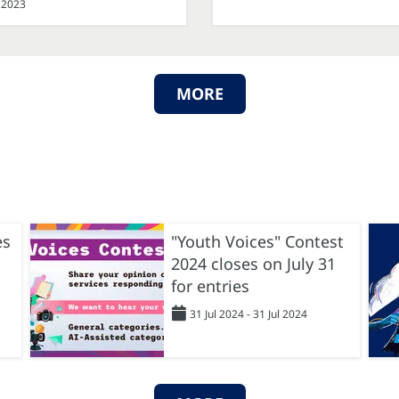
 2023
MORE
es
"Youth Voices" Contest
2024 closes on July 31
for entries
31 Jul 2024 - 31 Jul 2024