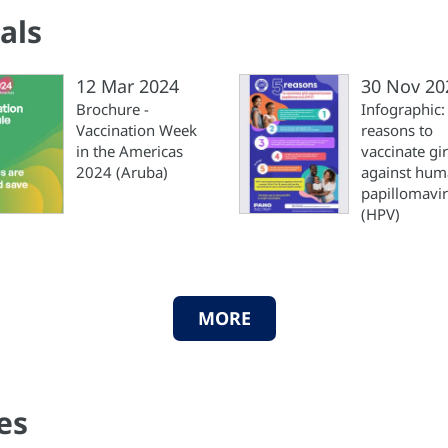
als
12 Mar 2024
30 Nov 20
Brochure -
Infographic:
Vaccination Week
reasons to
in the Americas
vaccinate gir
2024 (Aruba)
against hu
papillomavi
(HPV)
MORE
es