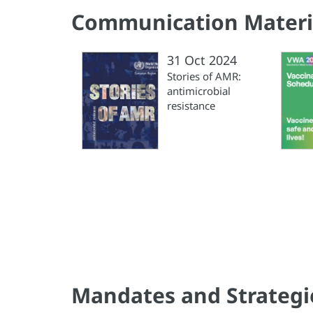
Communication Materi
31 Oct 2024
Stories of AMR:
antimicrobial
resistance
Mandates and Strategi