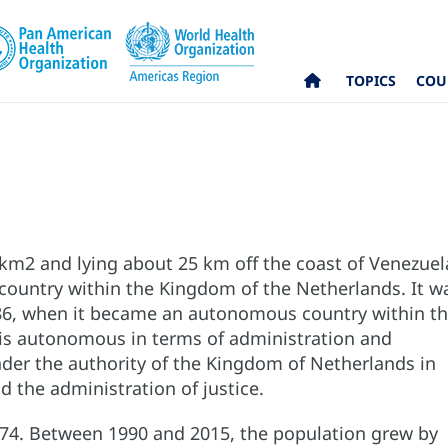
TOPICS
COU
 km2 and lying about 25 km off the coast of Venezuel
country within the Kingdom of the Netherlands. It w
1986, when it became an autonomous country within t
 is autonomous in terms of administration and
nder the authority of the Kingdom of Netherlands in
nd the administration of justice.
374. Between 1990 and 2015, the population grew by