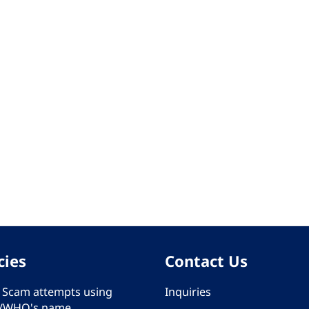
cies
Contact Us
 - Scam attempts using
Inquiries
/WHO's name