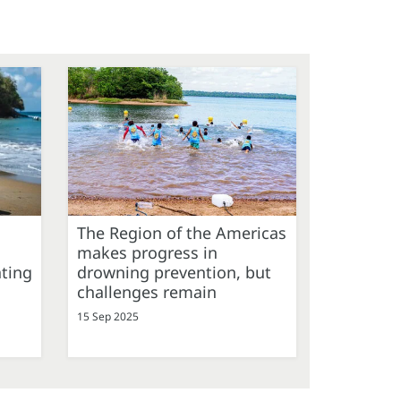
The Region of the Americas
makes progress in
ating
drowning prevention, but
challenges remain
15 Sep 2025