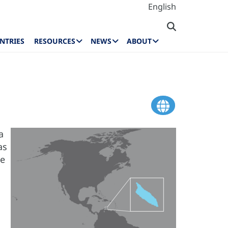
English
NTRIES
RESOURCES
NEWS
ABOUT
a
as
he