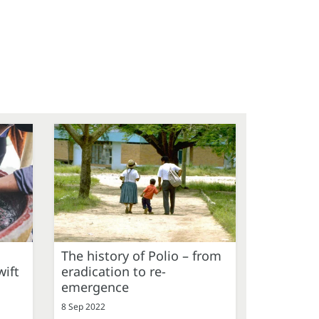
The history of Polio – from
ift
eradication to re-
emergence
8 Sep 2022