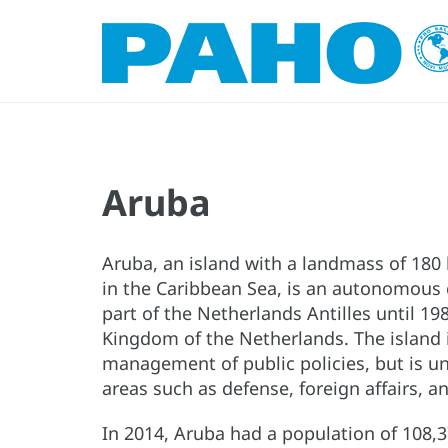
Aruba
Aruba, an island with a landmass of 180
in the Caribbean Sea, is an autonomous 
part of the Netherlands Antilles until 
Kingdom of the Netherlands. The island
management of public policies, but is u
areas such as defense, foreign affairs, a
In 2014, Aruba had a population of 108,