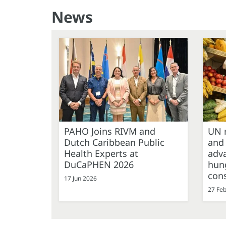
News
PAHO Joins RIVM and
UN r
Dutch Caribbean Public
and
Health Experts at
adva
DuCaPHEN 2026
hung
cons
17 Jun 2026
27 Fe