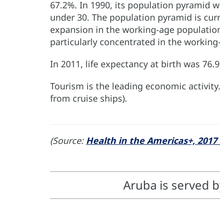
67.2%. In 1990, its population pyramid w
under 30. The population pyramid is curr
expansion in the working-age population.
particularly concentrated in the working
In 2011, life expectancy at birth was 76
Tourism is the leading economic activity
from cruise ships).
(Source:
Health in the Americas+, 2017 
Aruba is served 