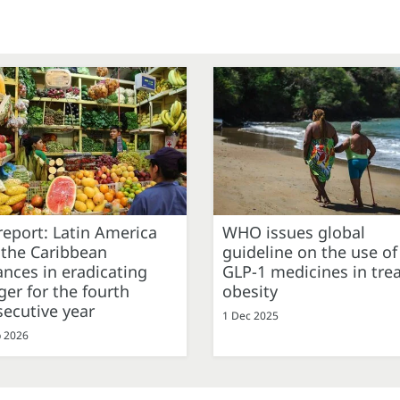
eport: Latin America
WHO issues global
 the Caribbean
guideline on the use of
nces in eradicating
GLP-1 medicines in tre
er for the fourth
obesity
ecutive year
1 Dec 2025
b 2026