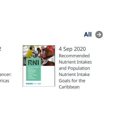
All
2
4 Sep 2020
Recommended
Nutrient Intakes
and Population
ancer:
Nutrient Intake
ricas
Goals for the
Caribbean