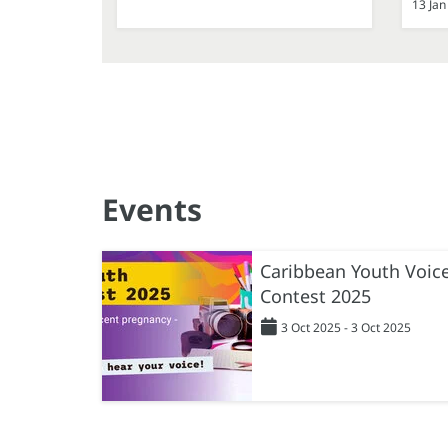
13 Jan
Events
Caribbean Youth Voic
Contest 2025
3 Oct 2025 - 3 Oct 2025