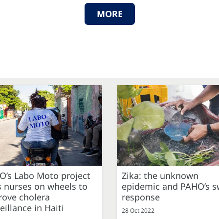
MORE
O’s Labo Moto project
Zika: the unknown
 nurses on wheels to
epidemic and PAHO’s sw
rove cholera
response
eillance in Haiti
28 Oct 2022