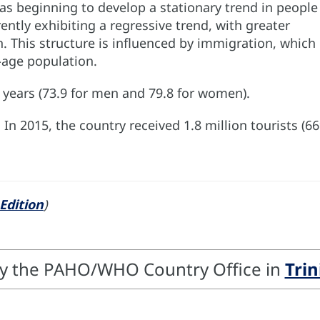
as beginning to develop a stationary trend in people
ently exhibiting a regressive trend, with greater
 This structure is influenced by immigration, which 
-age population.
.9 years (73.9 for men and 79.8 for women).
. In 2015, the country received 1.8 million tourists 
Edition
)
by the PAHO/WHO Country Office in
Tri