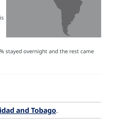
is
(66% stayed overnight and the rest came
nidad and Tobago
.