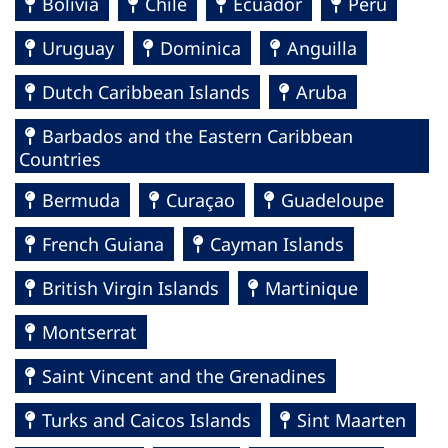
Bolivia
Chile
Ecuador
Perú
Uruguay
Dominica
Anguilla
Dutch Caribbean Islands
Aruba
Barbados and the Eastern Caribbean
Countries
Bermuda
Curaçao
Guadeloupe
French Guiana
Cayman Islands
British Virgin Islands
Martinique
Montserrat
Saint Vincent and the Grenadines
Turks and Caicos Islands
Sint Maarten