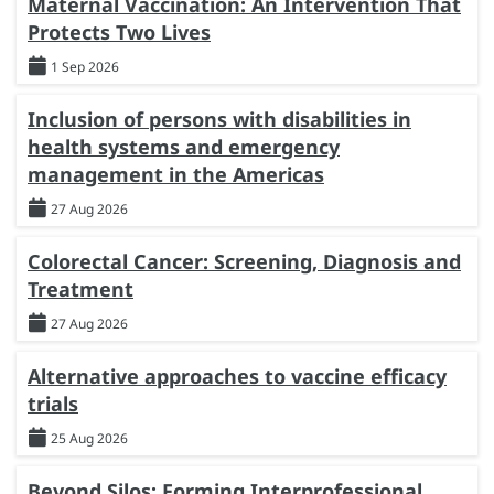
Maternal Vaccination: An Intervention That
Protects Two Lives
1 Sep 2026
Inclusion of persons with disabilities in
health systems and emergency
management in the Americas
27 Aug 2026
Colorectal Cancer: Screening, Diagnosis and
Treatment
27 Aug 2026
Alternative approaches to vaccine efficacy
trials
25 Aug 2026
Beyond Silos: Forming Interprofessional