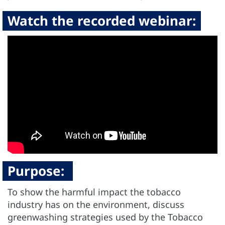
Watch the recorded webinar:
Purpose:
To show the harmful impact the tobacco
industry has on the environment, discuss
greenwashing strategies used by the Tobacco