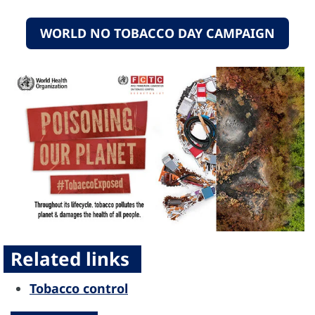
WORLD NO TOBACCO DAY CAMPAIGN
Related links
Tobacco control