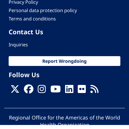
Privacy Policy
Personal data protection policy
Terms and conditions
Contact Us
Inquiries
Report Wrongdoing
Follow Us
Regional Office for the Americas of the World
Health Organization