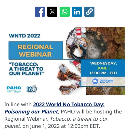
In line with
2022 World No Tobacco Day:
Poisoning our Planet
, PAHO will be hosting the
Regional Webinar,
Tobacco, a threat to our
planet,
on June 1, 2022 at 12:00pm EDT.