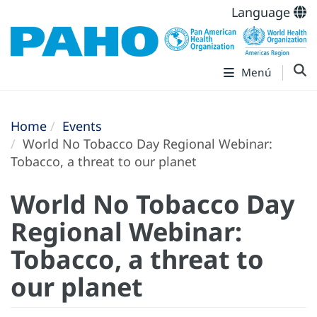
Language
Menú
Home
Events
World No Tobacco Day Regional Webinar:
Tobacco, a threat to our planet
World No Tobacco Day
Regional Webinar:
Tobacco, a threat to
our planet