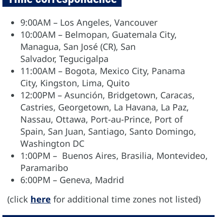
9:00AM – Los Angeles, Vancouver
10:00AM – Belmopan, Guatemala City,
Managua, San José (CR), San
Salvador, Tegucigalpa
11:00AM – Bogota, Mexico City, Panama
City, Kingston, Lima, Quito
12:00PM – Asunción, Bridgetown, Caracas,
Castries, Georgetown, La Havana, La Paz,
Nassau, Ottawa, Port-au-Prince, Port of
Spain, San Juan, Santiago, Santo Domingo,
Washington DC
1:00PM – Buenos Aires, Brasilia, Montevideo,
Paramaribo
6:00PM – Geneva, Madrid
(click
here
for additional time zones not listed)