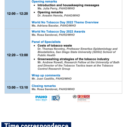
Time correspondence