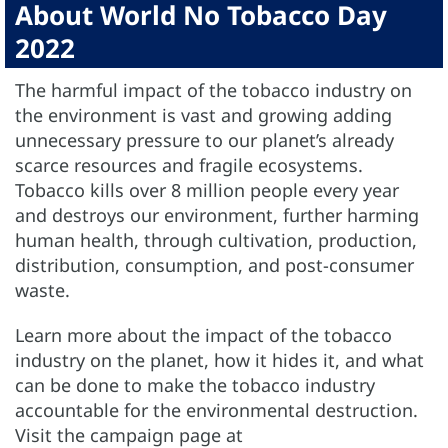
About World No Tobacco Day
2022
The harmful impact of the tobacco industry on
the environment is vast and growing adding
unnecessary pressure to our planet’s already
scarce resources and fragile ecosystems.
Tobacco kills over 8 million people every year
and destroys our environment, further harming
human health, through cultivation, production,
distribution, consumption, and post-consumer
waste.
Learn more about the impact of the tobacco
industry on the planet, how it hides it, and what
can be done to make the tobacco industry
accountable for the environmental destruction.
Visit the campaign page at