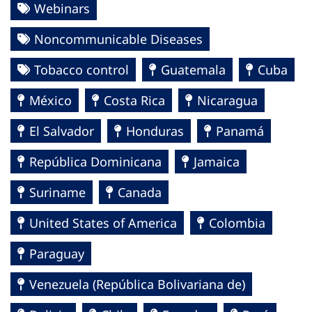
Webinars
Noncommunicable Diseases
Tobacco control
Guatemala
Cuba
México
Costa Rica
Nicaragua
El Salvador
Honduras
Panamá
República Dominicana
Jamaica
Suriname
Canada
United States of America
Colombia
Paraguay
Venezuela (República Bolivariana de)