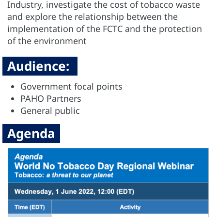
Industry, investigate the cost of tobacco waste
and explore the relationship between the
implementation of the FCTC and the protection
of the environment
Audience:
Government focal points
PAHO Partners
General public
Agenda