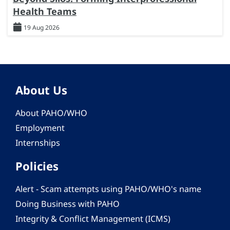
Health Teams
19 Aug 2026
About Us
About PAHO/WHO
Employment
Internships
Policies
Alert - Scam attempts using PAHO/WHO's name
Doing Business with PAHO
Integrity & Conflict Management (ICMS)