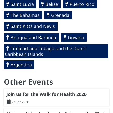
Saint Lucia
Belize
Puerto Rico
The Bahamas
Grenada
Saint Kitts and Nevis
Antigua and Barbuda
Guyana
Trinidad and Tobago and the Dutch
Caribbean Islands
Argentina
Other Events
Join us for the Walk for Health 2026
27 Sep 2026