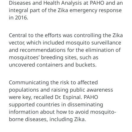
Diseases and Health Analysis at PAHO and an
integral part of the Zika emergency response
in 2016.
Central to the efforts was controlling the Zika
vector, which included mosquito surveillance
and recommendations for the elimination of
mosquitoes’ breeding sites, such as
uncovered containers and buckets.
Communicating the risk to affected
populations and raising public awareness
were key, recalled Dr. Espinal. PAHO
supported countries in disseminating
information about how to avoid mosquito-
borne diseases, including Zika.