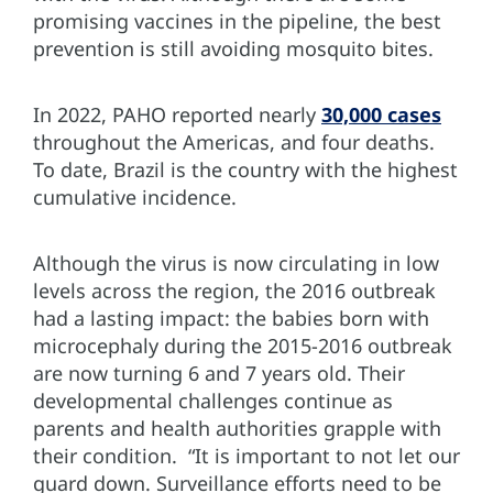
promising vaccines in the pipeline, the best
prevention is still avoiding mosquito bites.
In 2022, PAHO reported nearly
30,000 cases
throughout the Americas, and four deaths.
To date, Brazil is the country with the highest
cumulative incidence.
Although the virus is now circulating in low
levels across the region, the 2016 outbreak
had a lasting impact: the babies born with
microcephaly during the 2015-2016 outbreak
are now turning 6 and 7 years old. Their
developmental challenges continue as
parents and health authorities grapple with
their condition. “It is important to not let our
guard down. Surveillance efforts need to be