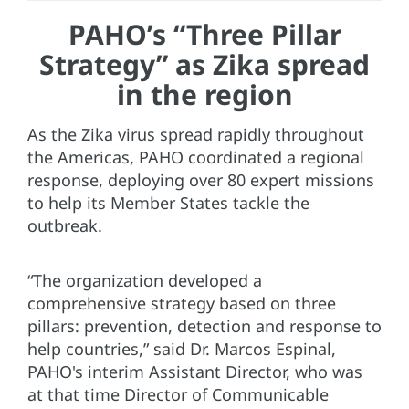
PAHO’s “Three Pillar
Strategy” as Zika spread
in the region
As the Zika virus spread rapidly throughout
the Americas, PAHO coordinated a regional
response, deploying over 80 expert missions
to help its Member States tackle the
outbreak.
“The organization developed a
comprehensive strategy based on three
pillars: prevention, detection and response to
help countries,” said Dr. Marcos Espinal,
PAHO's interim Assistant Director, who was
at that time Director of Communicable