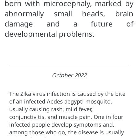
born with microcephaly, marked by
abnormally small heads, brain
damage and a future of
developmental problems.
October 2022
The Zika virus infection is caused by the bite
of an infected Aedes aegypti mosquito,
usually causing rash, mild fever,
conjunctivitis, and muscle pain. One in four
infected people develop symptoms and,
among those who do, the disease is usually