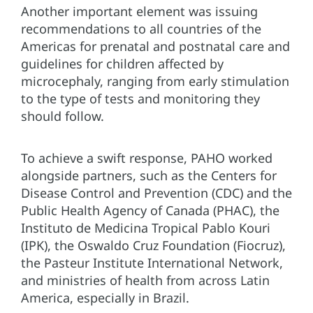
Another important element was issuing
recommendations to all countries of the
Americas for prenatal and postnatal care and
guidelines for children affected by
microcephaly, ranging from early stimulation
to the type of tests and monitoring they
should follow.
To achieve a swift response, PAHO worked
alongside partners, such as the Centers for
Disease Control and Prevention (CDC) and the
Public Health Agency of Canada (PHAC), the
Instituto de Medicina Tropical Pablo Kouri
(IPK), the Oswaldo Cruz Foundation (Fiocruz),
the Pasteur Institute International Network,
and ministries of health from across Latin
America, especially in Brazil.