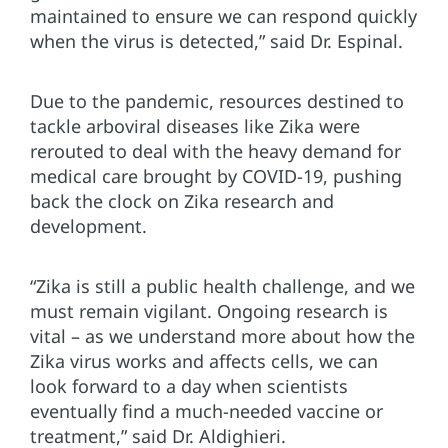
maintained to ensure we can respond quickly
when the virus is detected,” said Dr. Espinal.
Due to the pandemic, resources destined to
tackle arboviral diseases like Zika were
rerouted to deal with the heavy demand for
medical care brought by COVID-19, pushing
back the clock on Zika research and
development.
“Zika is still a public health challenge, and we
must remain vigilant. Ongoing research is
vital – as we understand more about how the
Zika virus works and affects cells, we can
look forward to a day when scientists
eventually find a much-needed vaccine or
treatment,” said Dr. Aldighieri.