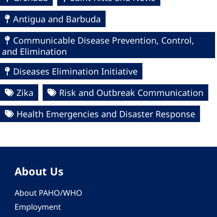
Antigua and Barbuda
Communicable Disease Prevention, Control,
and Elimination
Diseases Elimination Initiative
Zika
Risk and Outbreak Communication
Health Emergencies and Disaster Response
About Us
About PAHO/WHO
Employment