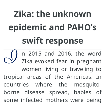
Zika: the unknown
epidemic and PAHO’s
swift response
I
n 2015 and 2016, the word
Zika evoked fear in pregnant
women living or traveling to
tropical areas of the Americas. In
countries where the mosquito-
borne disease spread, babies of
some infected mothers were being