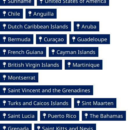
Suriname
United States of America
Chile
Anguilla
Dutch Caribbean Islands
Aruba
Bermuda
Curaçao
Guadeloupe
French Guiana
Cayman Islands
British Virgin Islands
Martinique
Montserrat
Saint Vincent and the Grenadines
Turks and Caicos Islands
Sint Maarten
Saint Lucia
Puerto Rico
The Bahamas
Grenada
Saint Kitts and Nevis