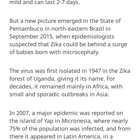
mild and can last 2-7 days.
But a new picture emerged in the State of
Pernambuco in north-eastern Brazil in
September 2015, when epidemiologists
suspected that Zika could be behind a surge
of babies born with microcephaly.
The virus was first isolated in 1947 in the Zika
forest of Uganda, giving it its name. For
decades, it remained mainly in Africa, with
small and sporadic outbreaks in Asia.
In 2007, a major epidemic was reported on
the island of Yap in Micronesia, where nearly
75% of the population was infected, and from
there it appeared in Latin America, in a