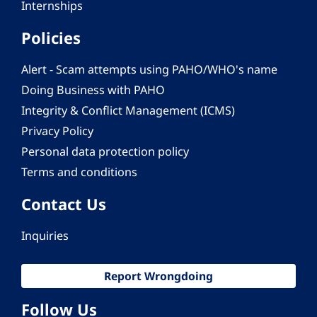
Internships
Policies
Alert - Scam attempts using PAHO/WHO's name
Doing Business with PAHO
Integrity & Conflict Management (ICMS)
Privacy Policy
Personal data protection policy
Terms and conditions
Contact Us
Inquiries
Report Wrongdoing
Follow Us