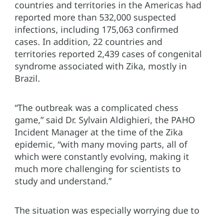
countries and territories in the Americas had
reported more than 532,000 suspected
infections, including 175,063 confirmed
cases. In addition, 22 countries and
territories reported 2,439 cases of congenital
syndrome associated with Zika, mostly in
Brazil.
“The outbreak was a complicated chess
game,” said Dr. Sylvain Aldighieri, the PAHO
Incident Manager at the time of the Zika
epidemic, “with many moving parts, all of
which were constantly evolving, making it
much more challenging for scientists to
study and understand.”
The situation was especially worrying due to