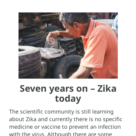
Seven years on – Zika
today
The scientific community is still learning
about Zika and currently there is no specific
medicine or vaccine to prevent an infection
with the virus. Although there are some