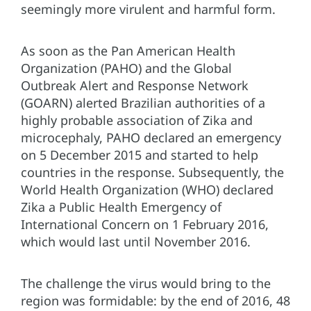
seemingly more virulent and harmful form.
As soon as the Pan American Health
Organization (PAHO) and the Global
Outbreak Alert and Response Network
(GOARN) alerted Brazilian authorities of a
highly probable association of Zika and
microcephaly, PAHO declared an emergency
on 5 December 2015 and started to help
countries in the response. Subsequently, the
World Health Organization (WHO) declared
Zika a Public Health Emergency of
International Concern on 1 February 2016,
which would last until November 2016.
The challenge the virus would bring to the
region was formidable: by the end of 2016, 48