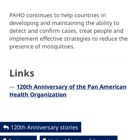
PAHO continues to help countries in
developing and maintaining the ability to
detect and confirm cases, treat people and
implement effective strategies to reduce the
presence of mosquitoes.
Links
—
120th Anniversary of the Pan American
Health Organization
120th Anniversary stories