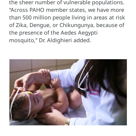
the sheer number of vulnerable populations.
“Across PAHO member states, we have more
than 500 million people living in areas at risk
of Zika, Dengue, or Chikungunya, because of
the presence of the Aedes Aegypti
mosquito,” Dr. Aldighieri added.