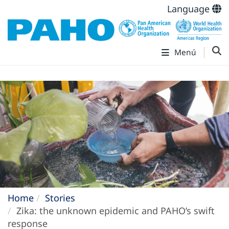
Language
Menú
Home
Stories
Zika: the unknown epidemic and PAHO’s swift
response