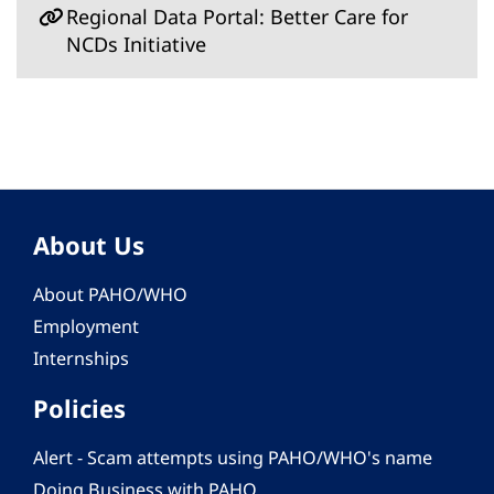
Regional Data Portal: Better Care for
NCDs Initiative
About Us
About PAHO/WHO
Employment
Internships
Policies
Alert - Scam attempts using PAHO/WHO's name
Doing Business with PAHO