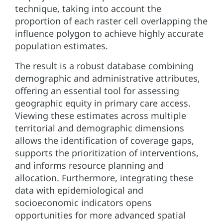
technique, taking into account the
proportion of each raster cell overlapping the
influence polygon to achieve highly accurate
population estimates.
The result is a robust database combining
demographic and administrative attributes,
offering an essential tool for assessing
geographic equity in primary care access.
Viewing these estimates across multiple
territorial and demographic dimensions
allows the identification of coverage gaps,
supports the prioritization of interventions,
and informs resource planning and
allocation. Furthermore, integrating these
data with epidemiological and
socioeconomic indicators opens
opportunities for more advanced spatial