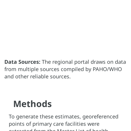
Data Sources:
The regional portal draws on data
from multiple sources compiled by PAHO/WHO
and other reliable sources.
Methods
To generate these estimates, georeferenced
points of primary care facilities were