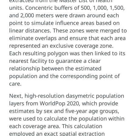
extracted from the Master List of health
units. Concentric buffers of 500, 1,000, 1,500,
and 2,000 meters were drawn around each
point to simulate influence areas based on
linear distances. These zones were merged to
eliminate overlaps and ensure that each area
represented an exclusive coverage zone.
Each resulting polygon was then linked to its
nearest facility to guarantee a clear
relationship between the estimated
population and the corresponding point of
care.
Next, high-resolution dasymetric population
layers from WorldPop 2020, which provide
estimates by sex and five-year age groups,
were used to calculate the population within
each coverage area. This calculation
employed an exact spatial extraction