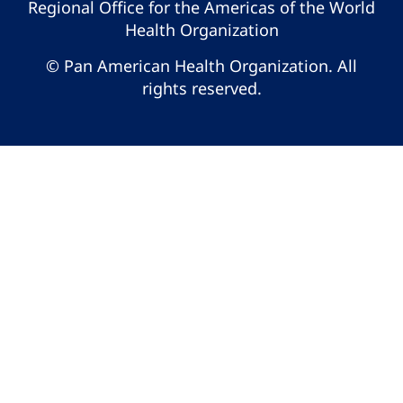
Regional Office for the Americas of the World
Health Organization
© Pan American Health Organization. All
rights reserved.