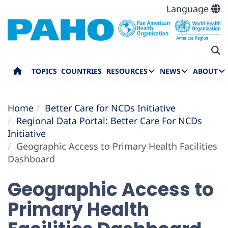
Language
TOPICS
COUNTRIES
RESOURCES
NEWS
ABOUT
Home
Better Care for NCDs Initiative
Regional Data Portal: Better Care For NCDs
Initiative
Geographic Access to Primary Health Facilities
Dashboard
Geographic Access to
Primary Health