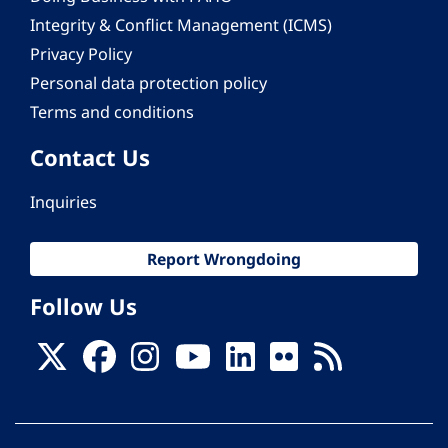
Integrity & Conflict Management (ICMS)
Privacy Policy
Personal data protection policy
Terms and conditions
Contact Us
Inquiries
Report Wrongdoing
Follow Us