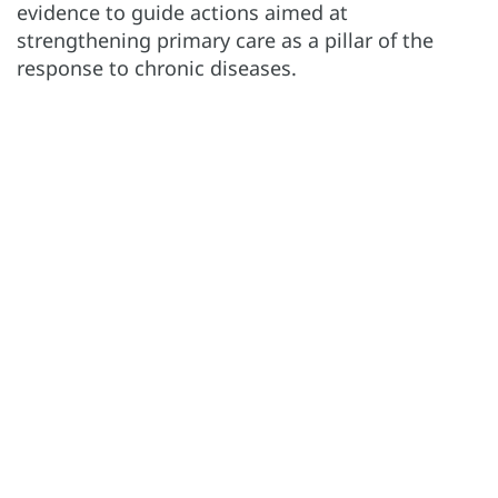
evidence to guide actions aimed at
strengthening primary care as a pillar of the
response to chronic diseases.