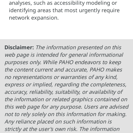
analyses, such as accessibility modeling or
identifying areas that most urgently require
network expansion.
Disclaimer:
The information presented on this
web page is intended for general informational
purposes only. While PAHO endeavors to keep
the content current and accurate, PAHO makes
no representations or warranties of any kind,
express or implied, regarding the completeness,
accuracy, reliability, suitability, or availability of
the information or related graphics contained on
this web page for any purpose. Users are advised
not to rely solely on this information for making.
Any reliance placed on such information is
strictly at the user's own risk. The information