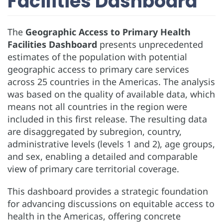
Facilities Dashboard
The
Geographic Access to Primary Health
Facilities Dashboard
presents unprecedented
estimates of the population with potential
geographic access to primary care services
across 25 countries in the Americas. The analysis
was based on the quality of available data, which
means not all countries in the region were
included in this first release. The resulting data
are disaggregated by subregion, country,
administrative levels (levels 1 and 2), age groups,
and sex, enabling a detailed and comparable
view of primary care territorial coverage.
This dashboard provides a strategic foundation
for advancing discussions on equitable access to
health in the Americas, offering concrete