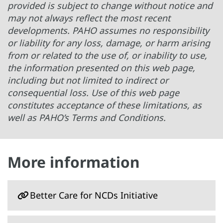
provided is subject to change without notice and
may not always reflect the most recent
developments. PAHO assumes no responsibility
or liability for any loss, damage, or harm arising
from or related to the use of, or inability to use,
the information presented on this web page,
including but not limited to indirect or
consequential loss. Use of this web page
constitutes acceptance of these limitations, as
well as PAHO’s Terms and Conditions.
More information
Better Care for NCDs Initiative