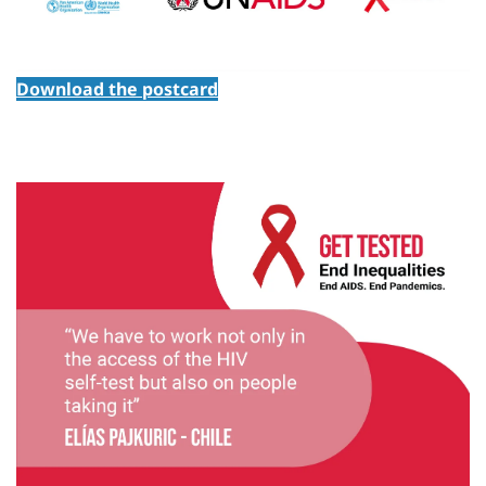
Download the postcard