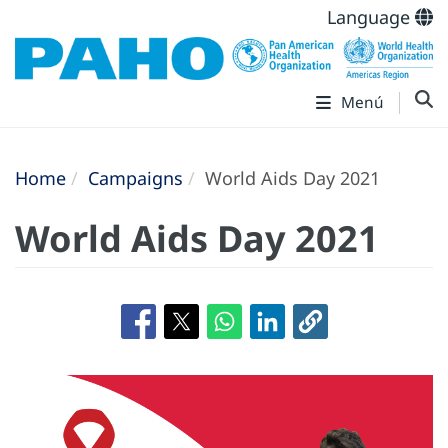
Language
Menú
Home
Campaigns
World Aids Day 2021
World Aids Day 2021