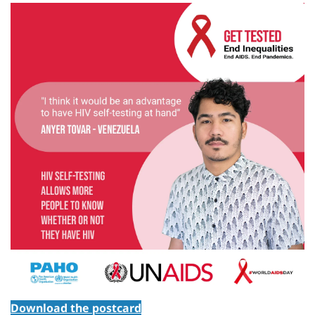
Download the postcard