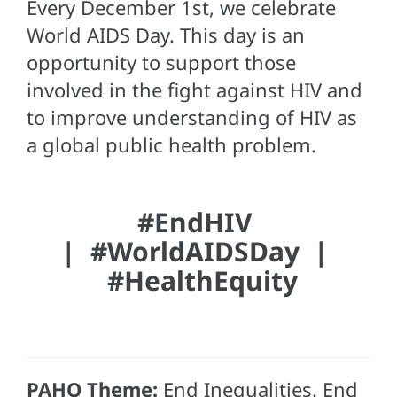
Every December 1st, we celebrate
World AIDS Day. This day is an
opportunity to support those
involved in the fight against HIV and
to improve understanding of HIV as
a global public health problem.
#EndHIV
|
#WorldAIDSDay |
#HealthEquity
PAHO Theme:
End Inequalities. End