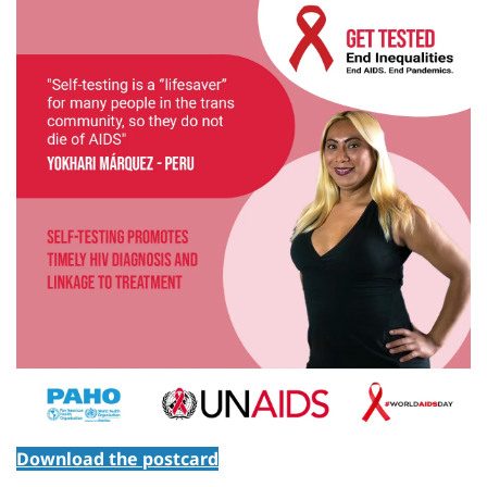
Download the postcard