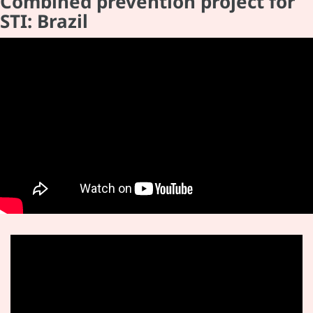
Combined prevention project for
STI: Brazil