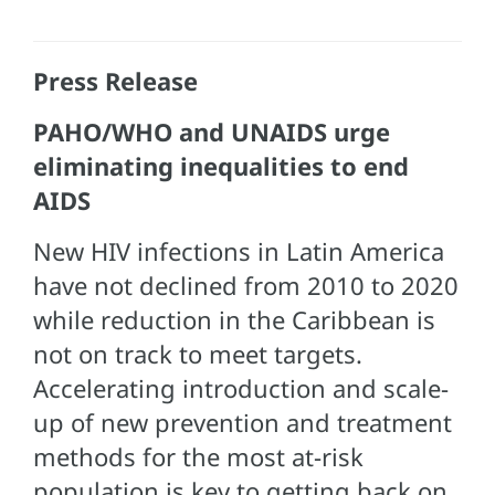
Press Release
PAHO/WHO and UNAIDS urge
eliminating inequalities to end
AIDS
New HIV infections in Latin America
have not declined from 2010 to 2020
while reduction in the Caribbean is
not on track to meet targets.
Accelerating introduction and scale-
up of new prevention and treatment
methods for the most at-risk
population is key to getting back on