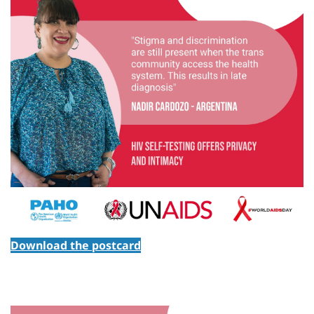
Download the postcard