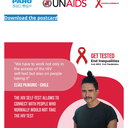
Download the postcard