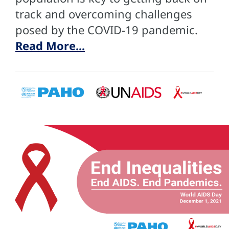
track and overcoming challenges
posed by the COVID-19 pandemic.
Read More...