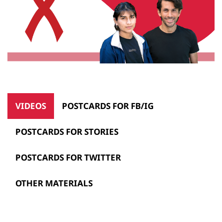
VIDEOS
POSTCARDS FOR FB/IG
POSTCARDS FOR STORIES
POSTCARDS FOR TWITTER
OTHER MATERIALS