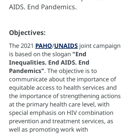
AIDS. End Pandemics.
Objectives:
The 2021
PAHO
/
UNAIDS
joint campaign
is based on the slogan
"End
Inequalities. End AIDS. End
Pandemics"
. The objective is to
communicate about the importance of
equitable access to health services and
the importance of strengthening actions
at the primary health care level, with
special emphasis on HIV combination
prevention and treatment services, as
well as promoting work with