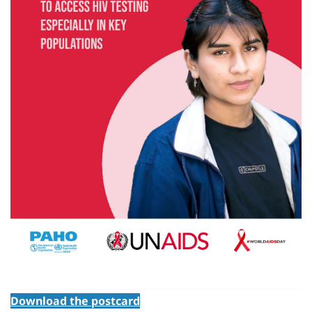
Download the postcard