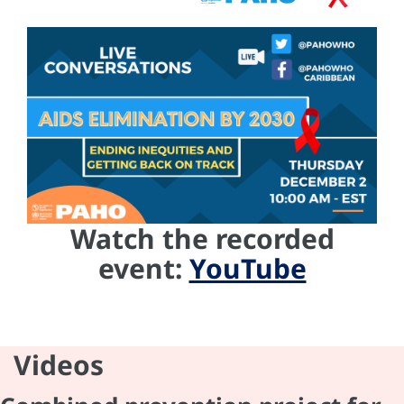
Watch the recorded
event:
YouTube
Videos