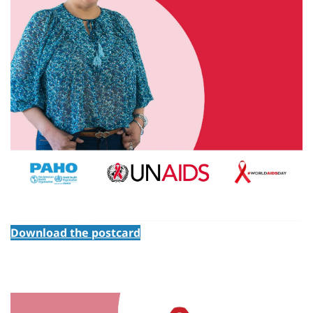
Download the postcard