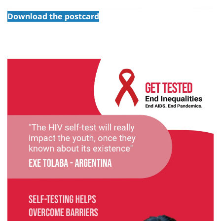
Download the postcard