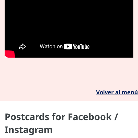
Volver al menú
Postcards for Facebook /
Instagram