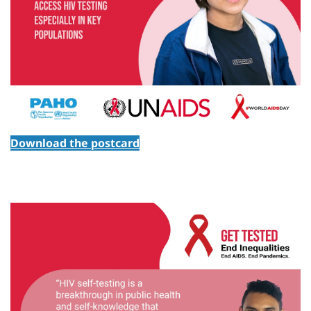
Download the postcard