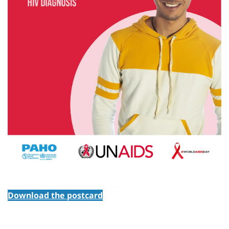
Download the postcard