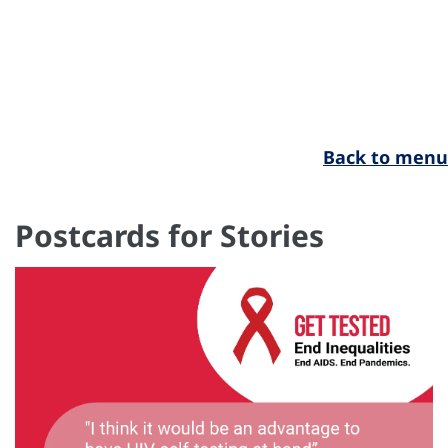
Back to menu
Postcards for Stories