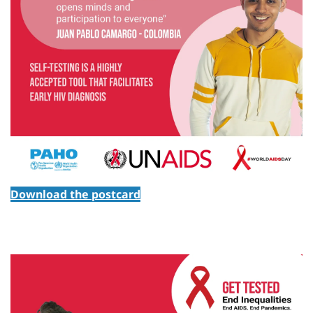
Download the postcard