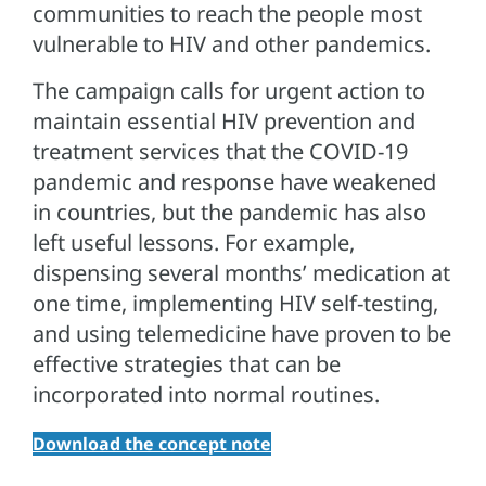
communities to reach the people most
vulnerable to HIV and other pandemics.
The campaign calls for urgent action to
maintain essential HIV prevention and
treatment services that the COVID-19
pandemic and response have weakened
in countries, but the pandemic has also
left useful lessons. For example,
dispensing several months’ medication at
one time, implementing HIV self-testing,
and using telemedicine have proven to be
effective strategies that can be
incorporated into normal routines.
Download the concept note