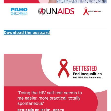
Download the postcard