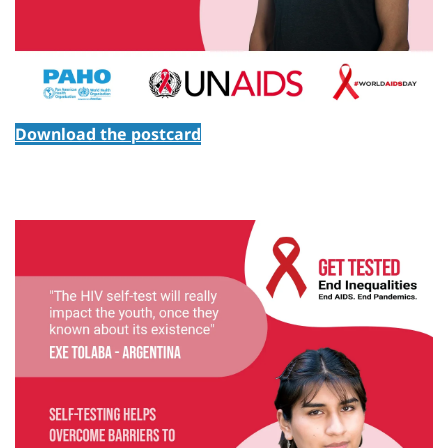
Download the postcard