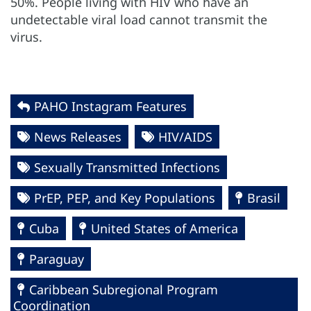
50%. People living with HIV who have an
undetectable viral load cannot transmit the
virus.
PAHO Instagram Features
News Releases
HIV/AIDS
Sexually Transmitted Infections
PrEP, PEP, and Key Populations
Brasil
Cuba
United States of America
Paraguay
Caribbean Subregional Program
Coordination