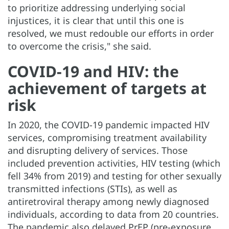
to prioritize addressing underlying social
injustices, it is clear that until this one is
resolved, we must redouble our efforts in order
to overcome the crisis," she said.
COVID-19 and HIV: the
achievement of targets at
risk
In 2020, the COVID-19 pandemic impacted HIV
services, compromising treatment availability
and disrupting delivery of services. Those
included prevention activities, HIV testing (which
fell 34% from 2019) and testing for other sexually
transmitted infections (STIs), as well as
antiretroviral therapy among newly diagnosed
individuals, according to data from 20 countries.
The pandemic also delayed PrEP (pre-exposure