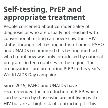
Self-testing, PrEP and
appropriate treatment
People concerned about confidentiality of
diagnosis or who are usually not reached with
conventional testing can now know their HIV
status through self-testing in their homes. PAHO
and UNAIDS recommend this testing method -
which until now was only introduced by national
programs in ten countries in the region. The
organizations are promoting PrEP in this year's
World AIDS Day campaign.
Since 2015, PAHO and UNAIDS have
recommended the introduction of PrEP, which
can be taken by those who are not living with
HIV but are at high risk of contracting it. This