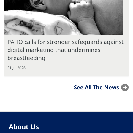
PAHO calls for stronger safeguards against
digital marketing that undermines
breastfeeding
31 Jul 2026
See All The News
About Us