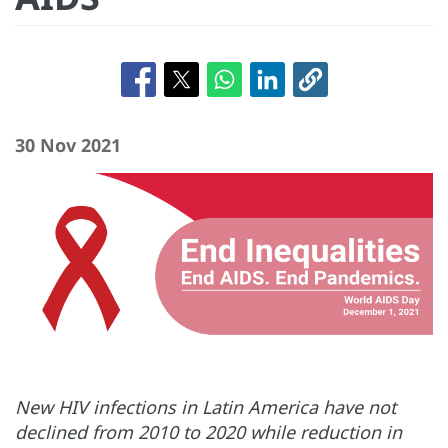
30 Nov 2021
New HIV infections in Latin America have not
declined from 2010 to 2020 while reduction in