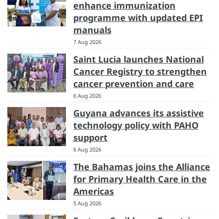
enhance immunization
programme with updated EPI
manuals
7 Aug 2026
Saint Lucia launches National
Cancer Registry to strengthen
cancer prevention and care
6 Aug 2026
Guyana advances its assistive
technology policy with PAHO
support
6 Aug 2026
The Bahamas joins the Alliance
for Primary Health Care in the
Americas
5 Aug 2026