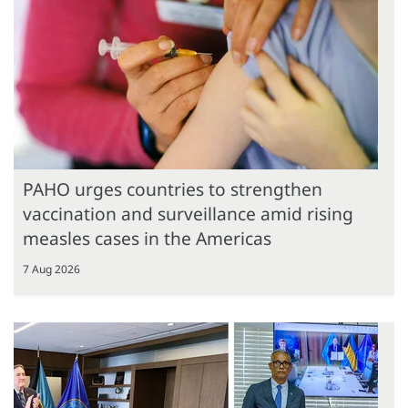
PAHO urges countries to strengthen
vaccination and surveillance amid rising
measles cases in the Americas
7 Aug 2026