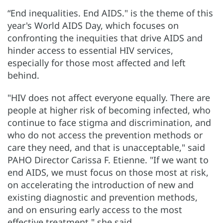
“End inequalities. End AIDS." is the theme of this
year's World AIDS Day, which focuses on
confronting the inequities that drive AIDS and
hinder access to essential HIV services,
especially for those most affected and left
behind.
"HIV does not affect everyone equally. There are
people at higher risk of becoming infected, who
continue to face stigma and discrimination, and
who do not access the prevention methods or
care they need, and that is unacceptable," said
PAHO Director Carissa F. Etienne. "If we want to
end AIDS, we must focus on those most at risk,
on accelerating the introduction of new and
existing diagnostic and prevention methods,
and on ensuring early access to the most
effective treatment," she said.