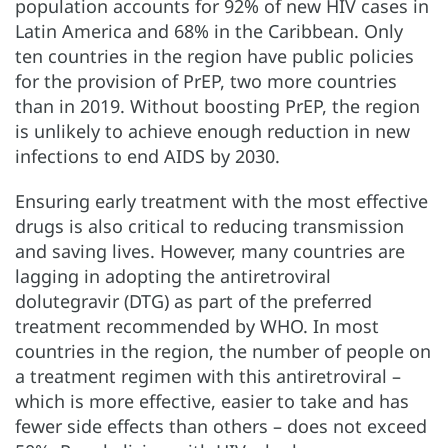
population accounts for 92% of new HIV cases in
Latin America and 68% in the Caribbean. Only
ten countries in the region have public policies
for the provision of PrEP, two more countries
than in 2019. Without boosting PrEP, the region
is unlikely to achieve enough reduction in new
infections to end AIDS by 2030.
Ensuring early treatment with the most effective
drugs is also critical to reducing transmission
and saving lives. However, many countries are
lagging in adopting the antiretroviral
dolutegravir (DTG) as part of the preferred
treatment recommended by WHO. In most
countries in the region, the number of people on
a treatment regimen with this antiretroviral –
which is more effective, easier to take and has
fewer side effects than others – does not exceed