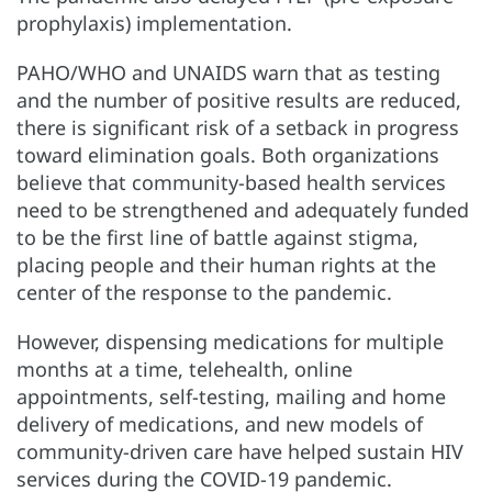
prophylaxis) implementation.
PAHO/WHO and UNAIDS warn that as testing
and the number of positive results are reduced,
there is significant risk of a setback in progress
toward elimination goals. Both organizations
believe that community-based health services
need to be strengthened and adequately funded
to be the first line of battle against stigma,
placing people and their human rights at the
center of the response to the pandemic.
However, dispensing medications for multiple
months at a time, telehealth, online
appointments, self-testing, mailing and home
delivery of medications, and new models of
community-driven care have helped sustain HIV
services during the COVID-19 pandemic.