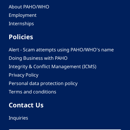
About PAHO/WHO
Employment
Internships
Policies
Alert - Scam attempts using PAHO/WHO's name
Doing Business with PAHO
Integrity & Conflict Management (ICMS)
Privacy Policy
Personal data protection policy
Terms and conditions
Contact Us
Inquiries