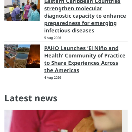
Eastern Caribbean Countries
strengthen molecular
diagnostic capacity to enhance
preparedness for emerging
infectious diseases
5 Aug 2026
PAHO Launches ‘El Niño and
Health’ Community of Practice
to Share Experiences Across
the Americas
4 Aug 2026
Latest news