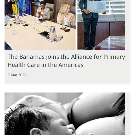
The Bahamas joins the Alliance for Primary
Health Care in the Americas
5 Aug 2026