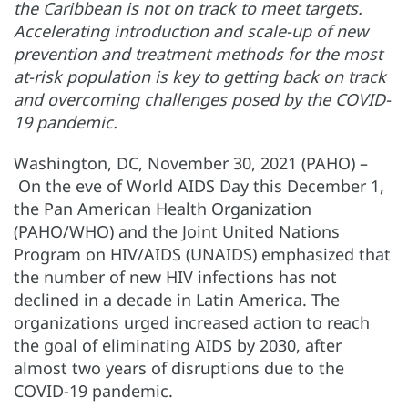
the Caribbean is not on track to meet targets.
Accelerating introduction and scale-up of new
prevention and treatment methods for the most
at-risk population is key to getting back on track
and overcoming challenges posed by the COVID-
19 pandemic.
Washington, DC, November 30, 2021 (PAHO) –
On the eve of World AIDS Day this December 1,
the Pan American Health Organization
(PAHO/WHO) and the Joint United Nations
Program on HIV/AIDS (UNAIDS) emphasized that
the number of new HIV infections has not
declined in a decade in Latin America. The
organizations urged increased action to reach
the goal of eliminating AIDS by 2030, after
almost two years of disruptions due to the
COVID-19 pandemic.