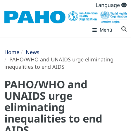
Language
Menú
Home
News
PAHO/WHO and UNAIDS urge eliminating
inequalities to end AIDS
PAHO/WHO and
UNAIDS urge
eliminating
inequalities to end
AIDS