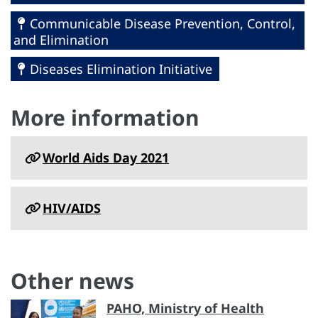
Communicable Disease Prevention, Control,
and Elimination
Diseases Elimination Initiative
More information
World Aids Day 2021
HIV/AIDS
Other news
PAHO, Ministry of Health