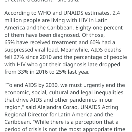
According to WHO and UNAIDS estimates, 2.4
million people are living with HIV in Latin
America and the Caribbean. Eighty-one percent
of them have been diagnosed. Of those,
65% have received treatment and 60% had a
suppressed viral load. Meanwhile, AIDS deaths
fell 27% since 2010 and the percentage of people
with HIV who got their diagnosis late dropped
from 33% in 2016 to 25% last year.
"To end AIDS by 2030, we must urgently end the
economic, social, cultural and legal inequalities
that drive AIDS and other pandemics in our
region," said Alejandra Corao, UNAIDS Acting
Regional Director for Latin America and the
Caribbean. "While there is a perception that a
period of crisis is not the most appropriate time