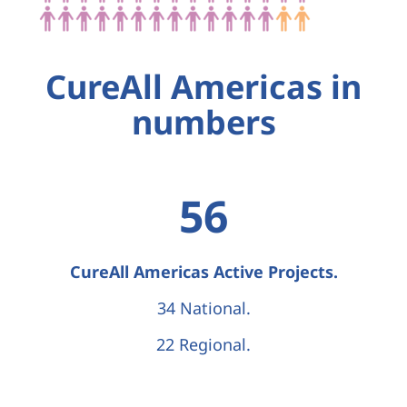
CureAll Americas in
numbers
56
CureAll Americas Active Projects.
34 National.
22 Regional.