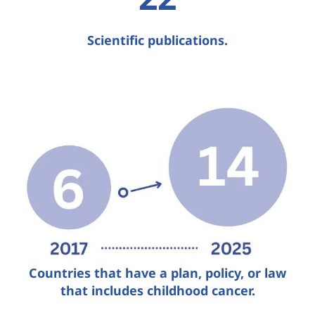
Scientific publications.
Countries that have a plan, policy, or law
that includes childhood cancer.