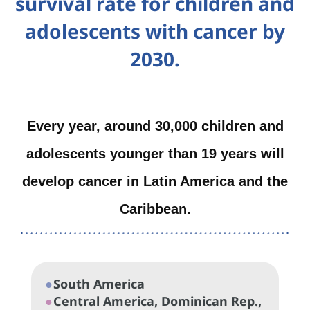
survival rate for children and
adolescents with cancer by
2030.
Every year, around 30,000 children and
adolescents younger than 19 years will
develop cancer in Latin America and the
Caribbean.
●
South America
●
Central America, Dominican Rep.,