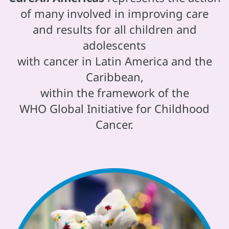
of many involved in improving care
and results for all children and
adolescents
with cancer in Latin America and the
Caribbean,
within the framework of the
WHO Global Initiative for Childhood
Cancer.