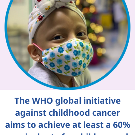
The WHO global initiative
against childhood cancer
aims to achieve at least a 60%