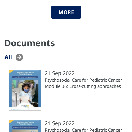
MORE
Documents
All
21 Sep 2022
Psychosocial Care for Pediatric Cancer.
Module 06: Cross-cutting approaches
21 Sep 2022
Psychosocial Care for Pediatric Cancer.