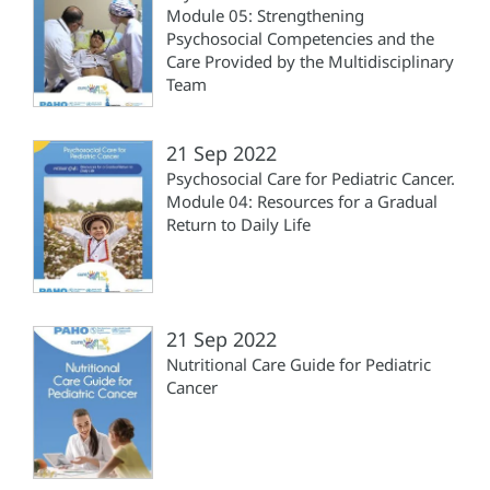
Module 05: Strengthening
Psychosocial Competencies and the
Care Provided by the Multidisciplinary
Team
21 Sep 2022
Psychosocial Care for Pediatric Cancer.
Module 04: Resources for a Gradual
Return to Daily Life
21 Sep 2022
Nutritional Care Guide for Pediatric
Cancer