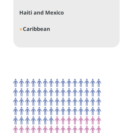
Haiti and Mexico
●
Caribbean