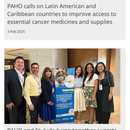
PAHO calls on Latin American and
Caribbean countries to improve access to
essential cancer medicines and supplies
3 Feb 2025