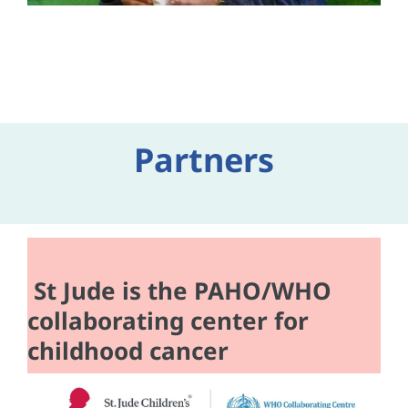
Partners
St Jude is the PAHO/WHO
collaborating center for
childhood cancer