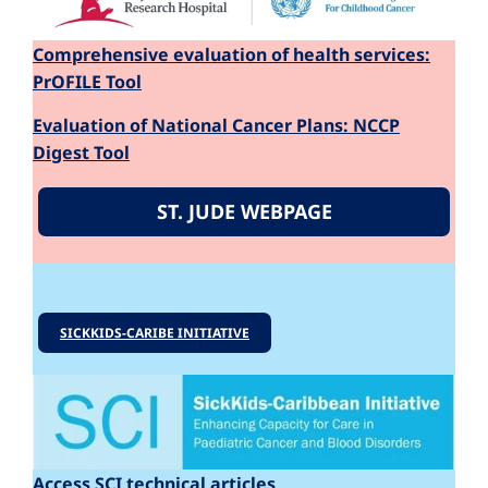
Comprehensive evaluation of health services:
PrOFILE Tool
Evaluation of National Cancer Plans: NCCP
Digest Tool
ST. JUDE WEBPAGE
SICKKIDS-CARIBE INITIATIVE
Access SCI technical articles