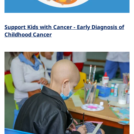
Support Kids with Cancer - Early Diagnosis of
Childhood Cancer