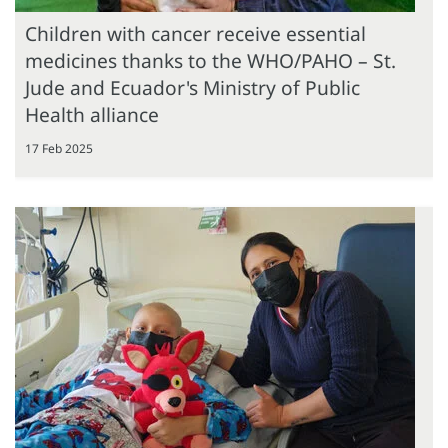
Children with cancer receive essential
medicines thanks to the WHO/PAHO – St.
Jude and Ecuador's Ministry of Public
Health alliance
17 Feb 2025