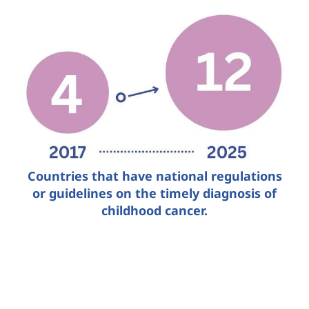
Countries that have national regulations
or guidelines on the timely diagnosis of
childhood cancer.