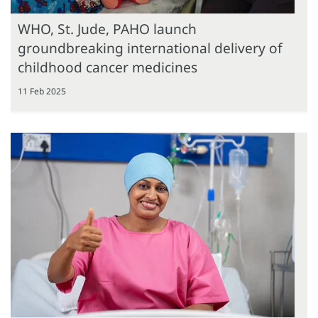
WHO, St. Jude, PAHO launch
groundbreaking international delivery of
childhood cancer medicines
11 Feb 2025