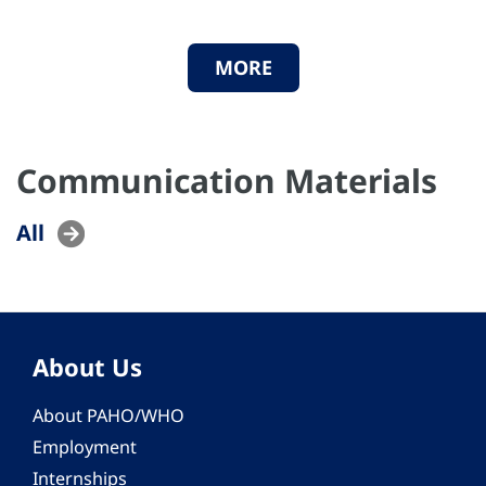
MORE
Communication Materials
All
About Us
About PAHO/WHO
Employment
Internships