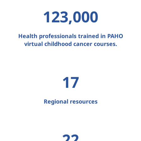
123,000
Health professionals trained in PAHO
virtual childhood cancer courses.
17
Regional resources
22