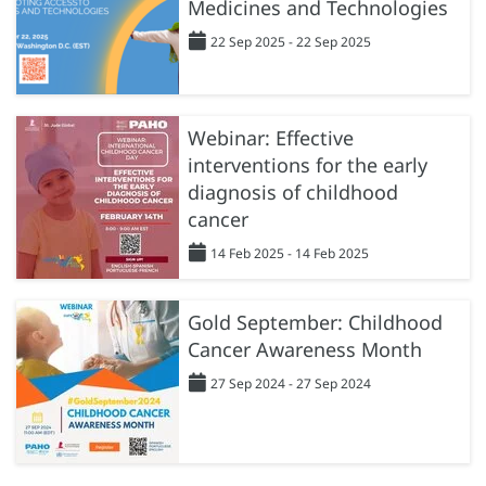
Medicines and Technologies
22 Sep 2025 - 22 Sep 2025
Webinar: Effective
interventions for the early
diagnosis of childhood
cancer
14 Feb 2025 - 14 Feb 2025
Gold September: Childhood
Cancer Awareness Month
27 Sep 2024 - 27 Sep 2024