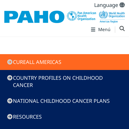
Language
Menú
CureAll
CUREALL AMERICAS
COUNTRY PROFILES ON CHILDHOOD
CANCER
NATIONAL CHILDHOOD CANCER PLANS
RESOURCES