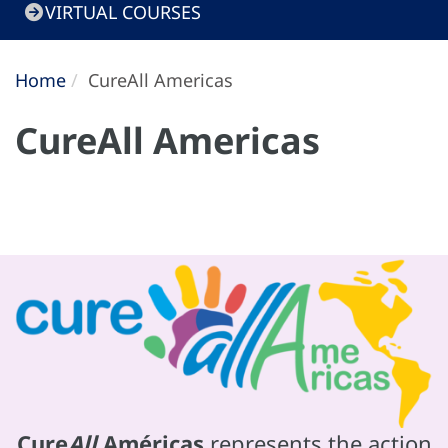
VIRTUAL COURSES
Home
CureAll Americas
CureAll Americas
Cure
All
Américas
represents the action