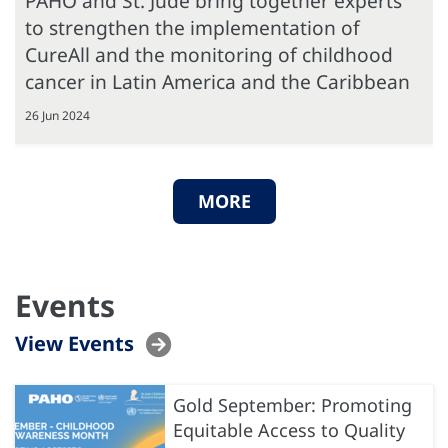
PAHO and St. Jude bring together experts
to strengthen the implementation of
CureAll and the monitoring of childhood
cancer in Latin America and the Caribbean
26 Jun 2024
MORE
Events
View Events
Gold September: Promoting
Equitable Access to Quality