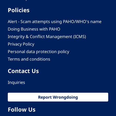
Policies
Alert - Scam attempts using PAHO/WHO's name
Doing Business with PAHO
Integrity & Conflict Management (ICMS)
Privacy Policy
Personal data protection policy
Terms and conditions
Contact Us
Inquiries
Report Wrongdoing
Follow Us