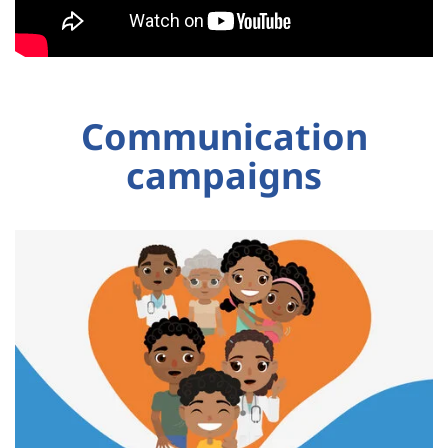
Communication
campaigns