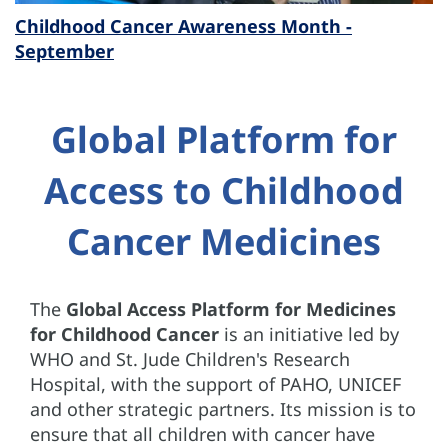
Childhood Cancer Awareness Month -
September
Global Platform for
Access to Childhood
Cancer Medicines
The
Global Access Platform for Medicines
for Childhood Cancer
is an initiative led by
WHO and St. Jude Children's Research
Hospital, with the support of PAHO, UNICEF
and other strategic partners. Its mission is to
ensure that all children with cancer have