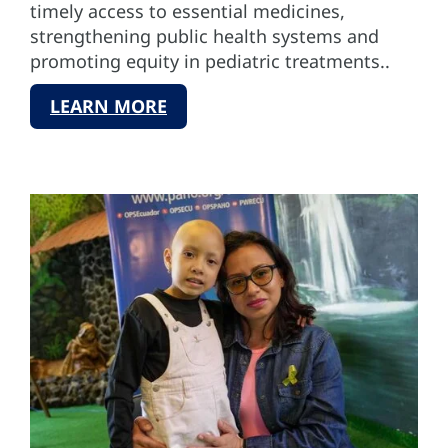
timely access to essential medicines,
strengthening public health systems and
promoting equity in pediatric treatments..
LEARN MORE