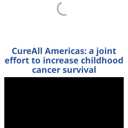
CureAll Americas: a joint
effort to increase childhood
cancer survival