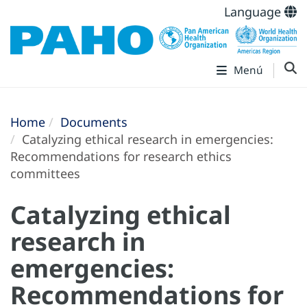
Language
Menú
Home
Documents
Catalyzing ethical research in emergencies:
Recommendations for research ethics
committees
Catalyzing ethical
research in
emergencies:
Recommendations for