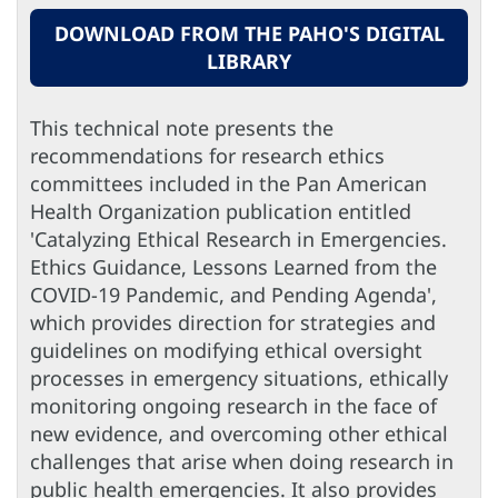
DOWNLOAD FROM THE PAHO'S DIGITAL
LIBRARY
This technical note presents the
recommendations for research ethics
committees included in the Pan American
Health Organization publication entitled
'Catalyzing Ethical Research in Emergencies.
Ethics Guidance, Lessons Learned from the
COVID-19 Pandemic, and Pending Agenda',
which provides direction for strategies and
guidelines on modifying ethical oversight
processes in emergency situations, ethically
monitoring ongoing research in the face of
new evidence, and overcoming other ethical
challenges that arise when doing research in
public health emergencies. It also provides