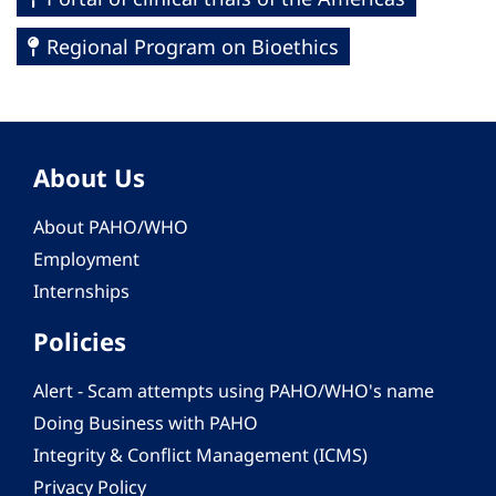
Regional Program on Bioethics
About Us
About PAHO/WHO
Employment
Internships
Policies
Alert - Scam attempts using PAHO/WHO's name
Doing Business with PAHO
Integrity & Conflict Management (ICMS)
Privacy Policy