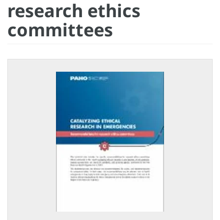
research ethics
committees