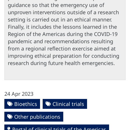
guidance so that the emergency use of
unproven interventions outside of a research
setting is carried out in an ethical manner.
Finally, it includes the lessons learned in the
Region of the Americas during the COVID-19
pandemic and recommendations resulting
from a regional reflection exercise aimed at
improving ethical preparation for conducting
research during future health emergencies.
24 Apr 2023
Bioethics
Clinical trials
Other publications
Portal of clinical trials of the Americas