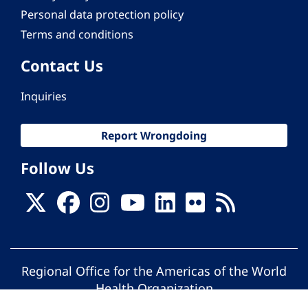
Personal data protection policy
Terms and conditions
Contact Us
Inquiries
Report Wrongdoing
Follow Us
Regional Office for the Americas of the World
Health Organization