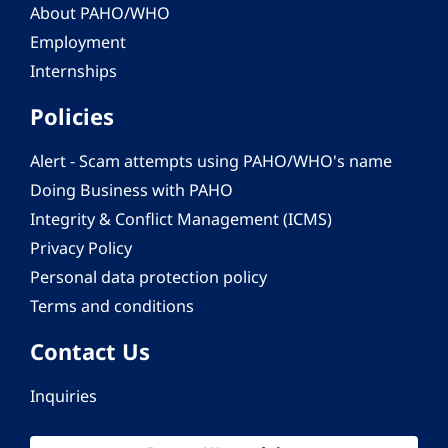
About PAHO/WHO
Employment
Internships
Policies
Alert - Scam attempts using PAHO/WHO's name
Doing Business with PAHO
Integrity & Conflict Management (ICMS)
Privacy Policy
Personal data protection policy
Terms and conditions
Contact Us
Inquiries