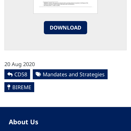
DOWNLOAD
20 Aug 2020
CD58
Mandates and Strategies
BIREME
About Us