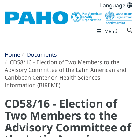
Language
Menú
Home
Documents
CD58/16 - Election of Two Members to the
Advisory Committee of the Latin American and
Caribbean Center on Health Sciences
Information (BIREME)
CD58/16 - Election of
Two Members to the
Advisory Committee of