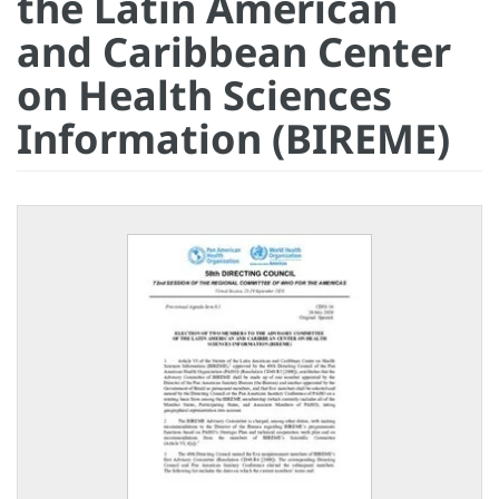
the Latin American
and Caribbean Center
on Health Sciences
Information (BIREME)