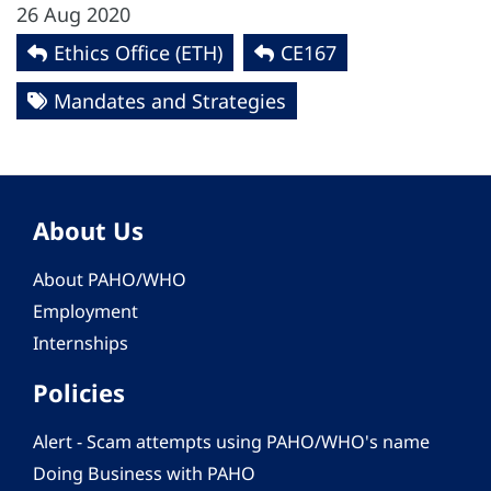
26 Aug 2020
Ethics Office (ETH)
CE167
Mandates and Strategies
About Us
About PAHO/WHO
Employment
Internships
Policies
Alert - Scam attempts using PAHO/WHO's name
Doing Business with PAHO