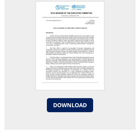
DOWNLOAD