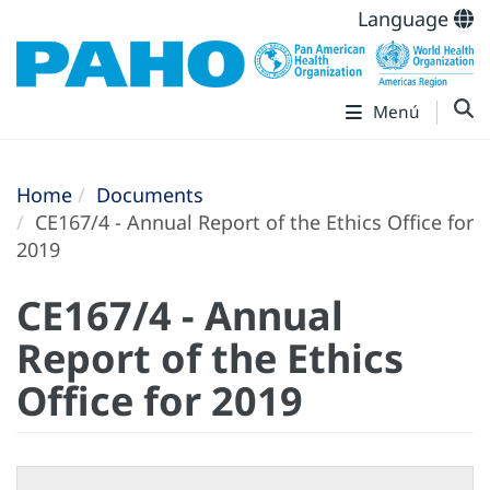
Language
Menú
Home
Documents
CE167/4 - Annual Report of the Ethics Office for
2019
CE167/4 - Annual
Report of the Ethics
Office for 2019