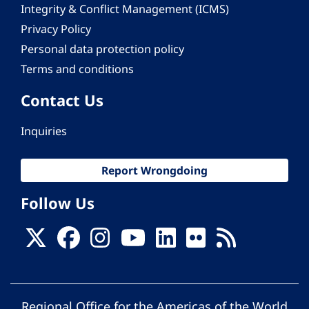
Integrity & Conflict Management (ICMS)
Privacy Policy
Personal data protection policy
Terms and conditions
Contact Us
Inquiries
Report Wrongdoing
Follow Us
Regional Office for the Americas of the World