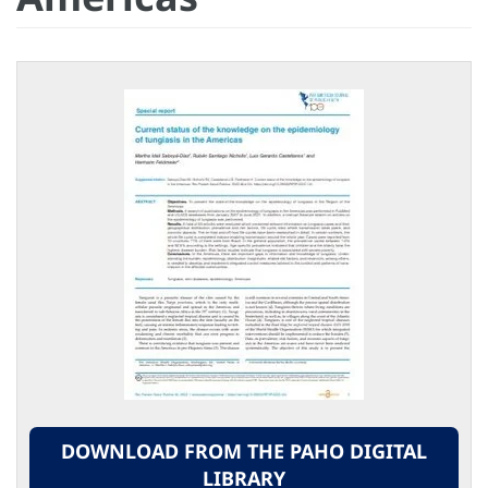
DOWNLOAD FROM THE PAHO DIGITAL
LIBRARY