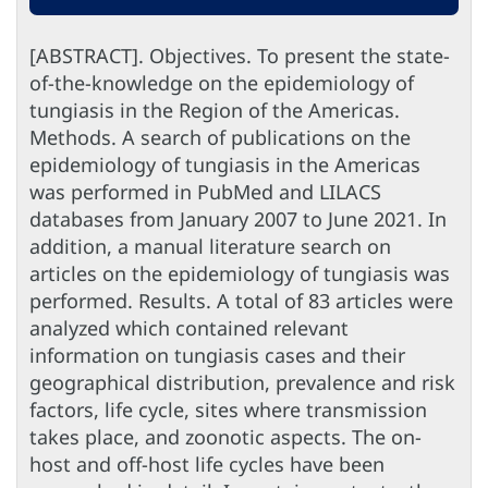
[ABSTRACT]. Objectives. To present the state-
of-the-knowledge on the epidemiology of
tungiasis in the Region of the Americas.
Methods. A search of publications on the
epidemiology of tungiasis in the Americas
was performed in PubMed and LILACS
databases from January 2007 to June 2021. In
addition, a manual literature search on
articles on the epidemiology of tungiasis was
performed. Results. A total of 83 articles were
analyzed which contained relevant
information on tungiasis cases and their
geographical distribution, prevalence and risk
factors, life cycle, sites where transmission
takes place, and zoonotic aspects. The on-
host and off-host life cycles have been