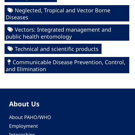
Neglected, Tropical and Vector Borne
Diseases
Vectors: Integrated management and
public health entomology
Technical and scientific products
Communicable Disease Prevention, Control,
and Elimination
About Us
About PAHO/WHO
Employment
Internships