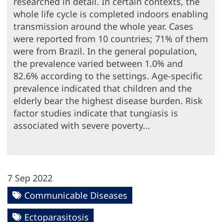
researched in detail. In certain contexts, the
whole life cycle is completed indoors enabling
transmission around the whole year. Cases
were reported from 10 countries; 71% of them
were from Brazil. In the general population,
the prevalence varied between 1.0% and
82.6% according to the settings. Age-specific
prevalence indicated that children and the
elderly bear the highest disease burden. Risk
factor studies indicate that tungiasis is
associated with severe poverty...
7 Sep 2022
Communicable Diseases
Ectoparasitosis