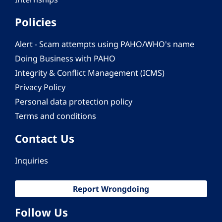
Policies
Alert - Scam attempts using PAHO/WHO's name
Doing Business with PAHO
Integrity & Conflict Management (ICMS)
Privacy Policy
Personal data protection policy
Terms and conditions
Contact Us
Inquiries
Report Wrongdoing
Follow Us