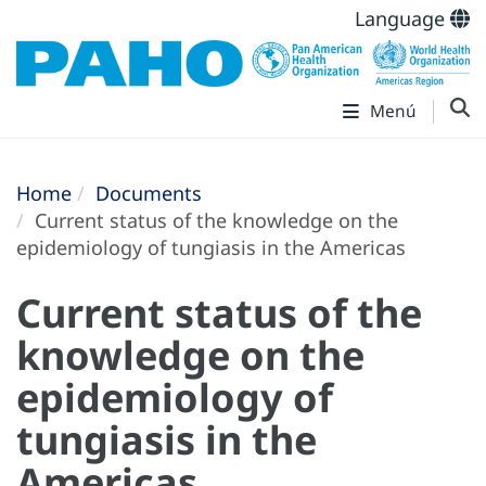
Language
Menú
Home
Documents
Current status of the knowledge on the
epidemiology of tungiasis in the Americas
Current status of the
knowledge on the
epidemiology of
tungiasis in the
Americas