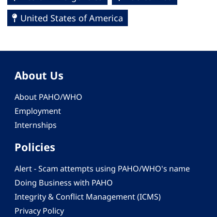
United States of America
About Us
About PAHO/WHO
Employment
Internships
Policies
Alert - Scam attempts using PAHO/WHO's name
Doing Business with PAHO
Integrity & Conflict Management (ICMS)
Privacy Policy