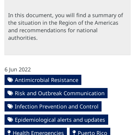
In this document, you will find a summary of
the situation in the Region of the Americas
and recommendations for national
authorities.
6 Jun 2022
Antimicrobial Resistance
Risk and Outbreak Communication
Infection Prevention and Control
Epidemiological alerts and updates
Health Emergencies
Puerto Rico