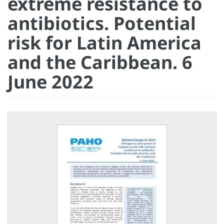
extreme resistance to
antibiotics. Potential
risk for Latin America
and the Caribbean. 6
June 2022