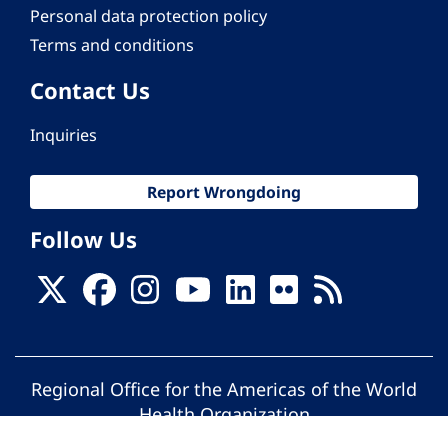
Personal data protection policy
Terms and conditions
Contact Us
Inquiries
Report Wrongdoing
Follow Us
Regional Office for the Americas of the World
Health Organization