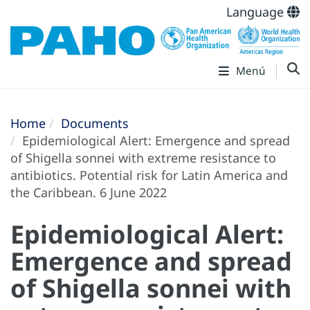
Language
Menú
Home
Documents
Epidemiological Alert: Emergence and spread
of Shigella sonnei with extreme resistance to
antibiotics. Potential risk for Latin America and
the Caribbean. 6 June 2022
Epidemiological Alert:
Emergence and spread
of Shigella sonnei with