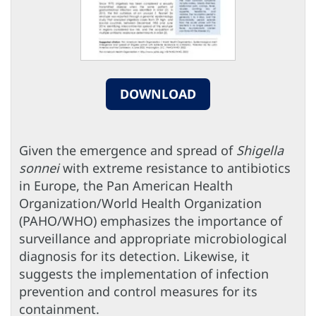
DOWNLOAD
Given the emergence and spread of
Shigella
sonnei
with extreme resistance to antibiotics
in Europe, the Pan American Health
Organization/World Health Organization
(PAHO/WHO) emphasizes the importance of
surveillance and appropriate microbiological
diagnosis for its detection. Likewise, it
suggests the implementation of infection
prevention and control measures for its
containment.