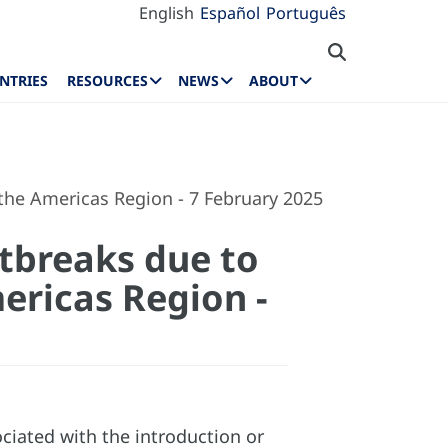
English
Español
Português
NTRIES
RESOURCES
NEWS
ABOUT
 the Americas Region - 7 February 2025
utbreaks due to
ericas Region -
iated with the introduction or