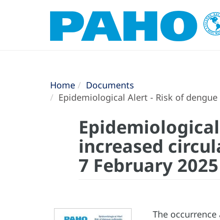
Home
Documents
Epidemiological Alert - Risk of dengue
Epidemiological
increased circul
7 February 2025
The occurrence 