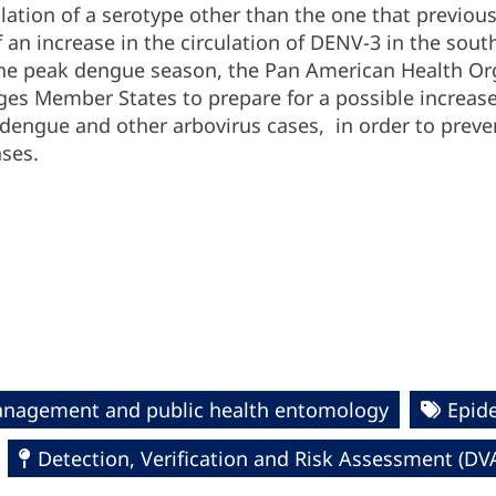
ulation of a serotype other than the one that previou
f an increase in the circulation of DENV-3 in the so
he peak dengue season, the Pan American Health Org
s Member States to prepare for a possible increase 
 dengue and other arbovirus cases, in order to preve
ases.
management and public health entomology
Epide
Detection, Verification and Risk Assessment (DV