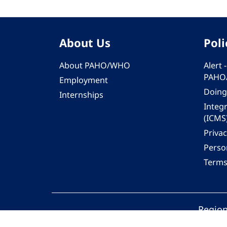
About Us
Poli
About PAHO/WHO
Alert
PAHO
Employment
Doing
Internships
Integ
(ICMS
Privac
Person
Terms
Region