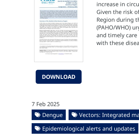
increase in circ
Given the risk o
Region during t
(PAHO/WHO) urge
and timely care
with these dise
DOWNLOAD
7 Feb 2025
Dengue
Vectors: Integrated 
Epidemiological alerts and updates