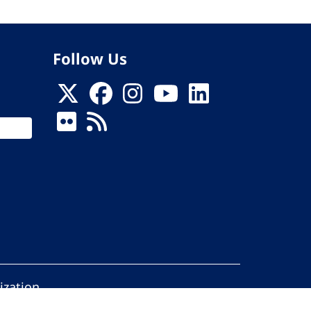
Follow Us
ization