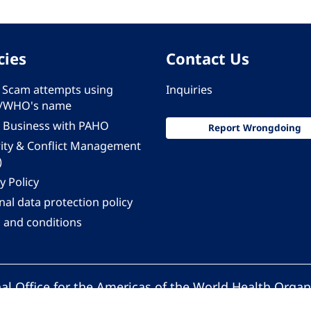
cies
Contact Us
 - Scam attempts using
Inquiries
/WHO's name
 Business with PAHO
Report Wrongdoing
rity & Conflict Management
)
y Policy
al data protection policy
 and conditions
al Office for the Americas of the World Health Organ