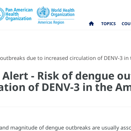
TOPICS
COU
 outbreaks due to increased circulation of DENV-3 in
 Alert - Risk of dengue o
ation of DENV-3 in the Am
and magnitude of dengue outbreaks are usually assoc