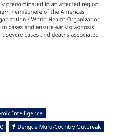
sly predominated in an affected region.
uthern hemisphere of the Americas
anization / World Health Organization
in cases and ensure early diagnosis
nt severe cases and deaths associated
mic Intelligence
A)
Dengue Multi-Country Outbreak