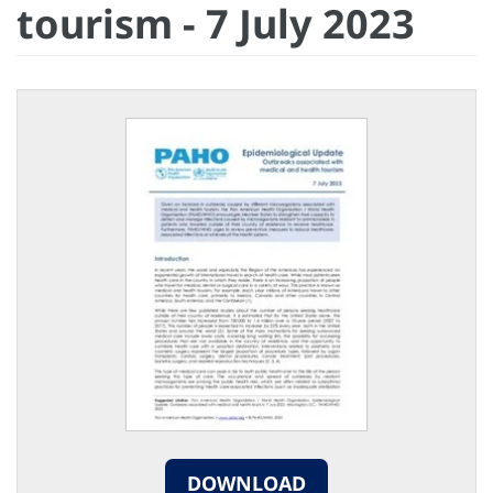
tourism - 7 July 2023
DOWNLOAD