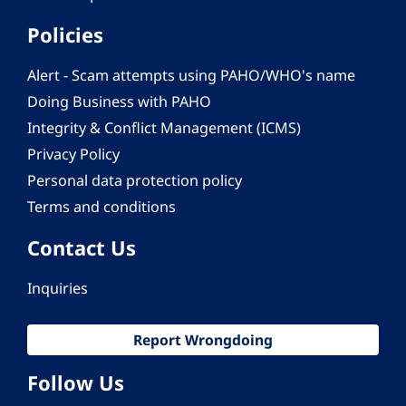
Policies
Alert - Scam attempts using PAHO/WHO's name
Doing Business with PAHO
Integrity & Conflict Management (ICMS)
Privacy Policy
Personal data protection policy
Terms and conditions
Contact Us
Inquiries
Report Wrongdoing
Follow Us