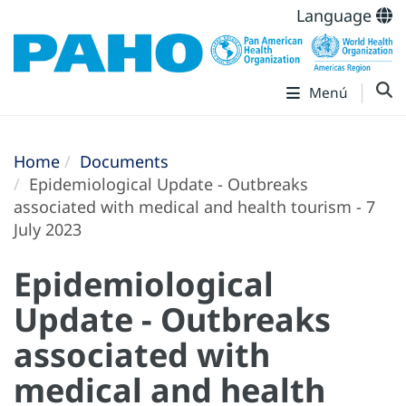
Language
Menú
Home
Documents
Epidemiological Update - Outbreaks
associated with medical and health tourism - 7
July 2023
Epidemiological
Update - Outbreaks
associated with
medical and health