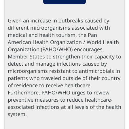
Given an increase in outbreaks caused by
different microorganisms associated with
medical and health tourism, the Pan
American Health Organization / World Health
Organization (PAHO/WHO) encourages
Member States to strengthen their capacity to
detect and manage infections caused by
microorganisms resistant to antimicrobials in
patients who traveled outside of their country
of residence to receive healthcare.
Furthermore, PAHO/WHO urges to review
preventive measures to reduce healthcare-
associated infections at all levels of the health
system.