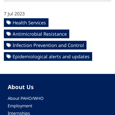
7 Jul 2023
Health Services
Antimicrobial Resistance
Infection Prevention and Control
Epidemiological alerts and updates
About Us
About PAHO/WHO
Employment
Internships