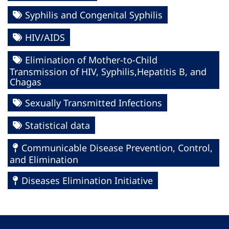
Syphilis and Congenital Syphilis
HIV/AIDS
Elimination of Mother-to-Child
Transmission of HIV, Syphilis,Hepatitis B, and
Chagas
Sexually Transmitted Infections
Statistical data
Communicable Disease Prevention, Control,
and Elimination
Diseases Elimination Initiative