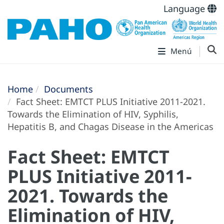
Language
Menú
Home
Documents
Fact Sheet: EMTCT PLUS Initiative 2011-2021.
Towards the Elimination of HIV, Syphilis,
Hepatitis B, and Chagas Disease in the Americas
Fact Sheet: EMTCT
PLUS Initiative 2011-
2021. Towards the
Elimination of HIV,