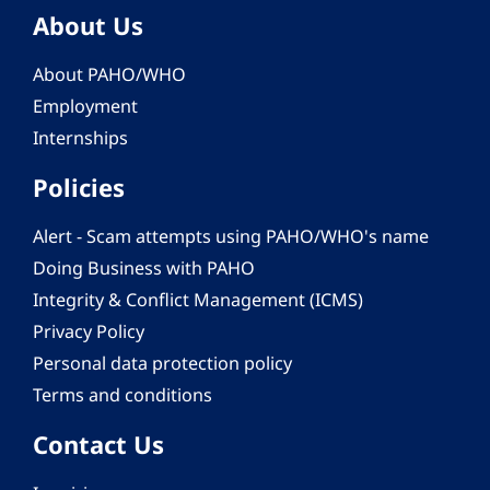
About Us
About PAHO/WHO
Employment
Internships
Policies
Alert - Scam attempts using PAHO/WHO's name
Doing Business with PAHO
Integrity & Conflict Management (ICMS)
Privacy Policy
Personal data protection policy
Terms and conditions
Contact Us