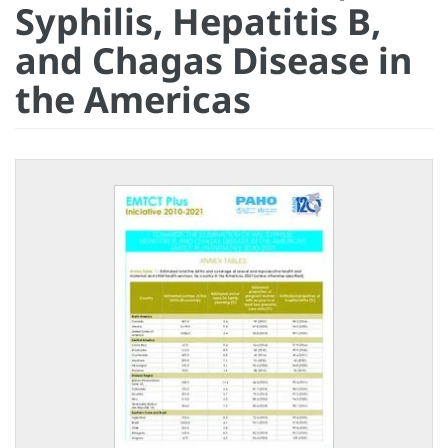
Syphilis, Hepatitis B,
and Chagas Disease in
the Americas