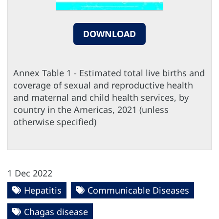
DOWNLOAD
Annex Table 1 - Estimated total live births and
coverage of sexual and reproductive health
and maternal and child health services, by
country in the Americas, 2021 (unless
otherwise specified)
1 Dec 2022
Hepatitis
Communicable Diseases
Chagas disease