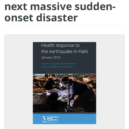
next massive sudden-
onset disaster