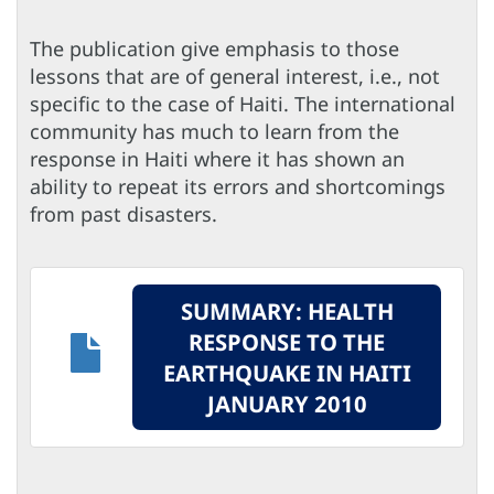
The publication give emphasis to those
lessons that are of general interest, i.e., not
specific to the case of Haiti. The international
community has much to learn from the
response in Haiti where it has shown an
ability to repeat its errors and shortcomings
from past disasters.
SUMMARY: HEALTH
RESPONSE TO THE
EARTHQUAKE IN HAITI
JANUARY 2010