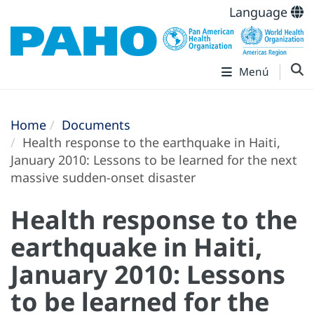
Language
Menú
Home
Documents
Health response to the earthquake in Haiti,
January 2010: Lessons to be learned for the next
massive sudden-onset disaster
Health response to the
earthquake in Haiti,
January 2010: Lessons
to be learned for the