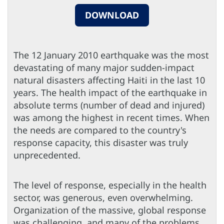
DOWNLOAD
The 12 January 2010 earthquake was the most
devastating of many major sudden-impact
natural disasters affecting Haiti in the last 10
years. The health impact of the earthquake in
absolute terms (number of dead and injured)
was among the highest in recent times. When
the needs are compared to the country's
response capacity, this disaster was truly
unprecedented.
The level of response, especially in the health
sector, was generous, even overwhelming.
Organization of the massive, global response
was challenging, and many of the problems