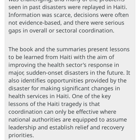
seen in past disasters were replayed in Haiti.
Information was scarce, decisions were often
not evidence-based, and there were serious
gaps in overall or sectoral coordination.
The book and the summaries present lessons
to be learned from Haiti with the aim of
improving the health sector's response in
major, sudden-onset disasters in the future. It
also identifies opportunities provided by the
disaster for making significant changes in
health services in Haiti. One of the key
lessons of the Haiti tragedy is that
coordination can only be effective where
national authorities are equipped to assume
leadership and establish relief and recovery
priorities.