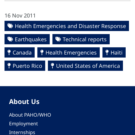
16 Nov 2011
Health Emergencies and Disaster Response
Earthquakes
Technical reports
Canada
Health Emergencies
Haïti
Puerto Rico
United States of America
About Us
About PAHO/WHO
Employment
Internships