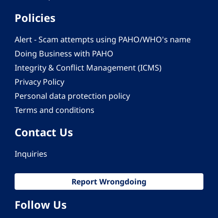
Policies
Alert - Scam attempts using PAHO/WHO's name
Doing Business with PAHO
Integrity & Conflict Management (ICMS)
Privacy Policy
Personal data protection policy
Terms and conditions
Contact Us
Inquiries
Report Wrongdoing
Follow Us