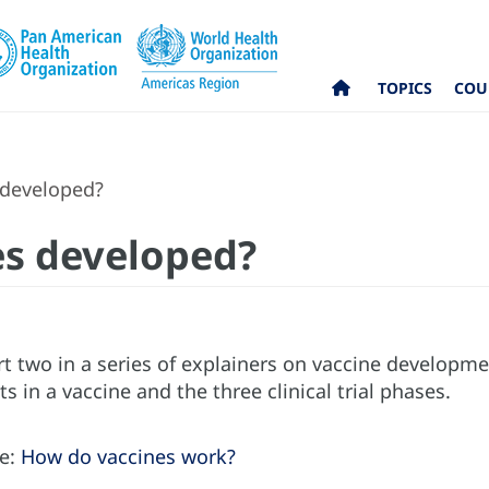
TOPICS
COU
 developed?
es developed?
art two in a series of explainers on vaccine developme
s in a vaccine and the three clinical trial phases.
re:
How do vaccines work?