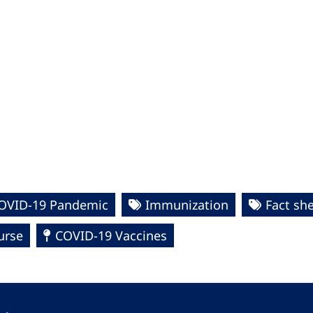
COVID-19 Pandemic
Immunization
Fact sh
urse
COVID-19 Vaccines