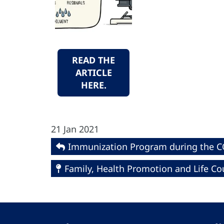
READ THE
ARTICLE
HERE.
21 Jan 2021
Immunization Program during the 
Family, Health Promotion and Life Co