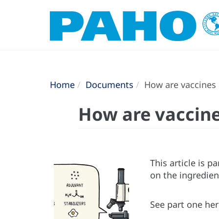
Home
Documents
How are vaccines
How are vaccin
This article is p
on the ingredient
See part one he