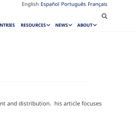
English
Español
Português
Français
NTRIES
RESOURCES
NEWS
ABOUT
nt and distribution. his article focuses